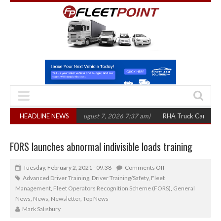
00 in three years
HEADLINE NEWS
(August 7, 2026 7:37 am)
RHA Truck Cartel Legal Actio
FORS launches abnormal indivisible loads training
Tuesday, February 2, 2021 - 09:38
Comments Off
Advanced Driver Training
,
Driver Training/Safety
,
Fleet
Management
,
Fleet Operators Recognition Scheme (FORS)
,
General
News
,
News
,
Newsletter
,
Top News
Mark Salisbury