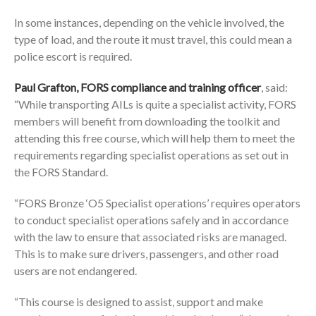
In some instances, depending on the vehicle involved, the
type of load, and the route it must travel, this could mean a
police escort is required.
Paul Grafton, FORS compliance and training officer
, said:
“While transporting AILs is quite a specialist activity, FORS
members will benefit from downloading the toolkit and
attending this free course, which will help them to meet the
requirements regarding specialist operations as set out in
the FORS Standard.
“FORS Bronze ‘O5 Specialist operations’ requires operators
to conduct specialist operations safely and in accordance
with the law to ensure that associated risks are managed.
This is to make sure drivers, passengers, and other road
users are not endangered.
“This course is designed to assist, support and make