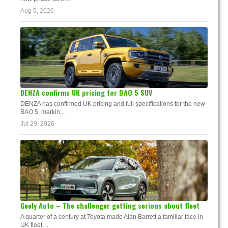
Aug 5, 2026
DENZA confirms UK pricing for BAO 5 SUV
DENZA has confirmed UK pricing and full specifications for the new
BAO 5, markin...
Jul 29, 2026
Geely Auto – The challenger getting serious about fleet
A quarter of a century at Toyota made Alan Barrett a familiar face in
UK fleet. ...