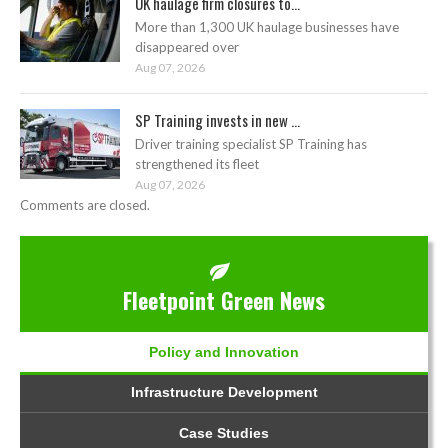
UK haulage firm closures to...
More than 1,300 UK haulage businesses have
disappeared over
Aug 07, 2026
SP Training invests in new ...
Driver training specialist SP Training has
strengthened its fleet
Aug 07, 2026
Comments are closed.
Fleetpoint Green News
Policy and Innovation
Infrastructure Development
Case Studies