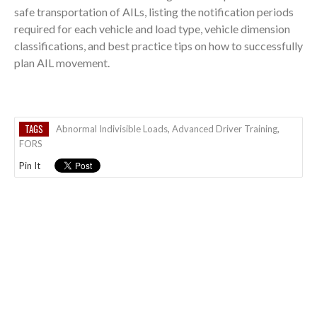
safe transportation of AILs, listing the notification periods
required for each vehicle and load type, vehicle dimension
classifications, and best practice tips on how to successfully
plan AIL movement.
TAGS
Abnormal Indivisible Loads
,
Advanced Driver Training
,
FORS
Pin It