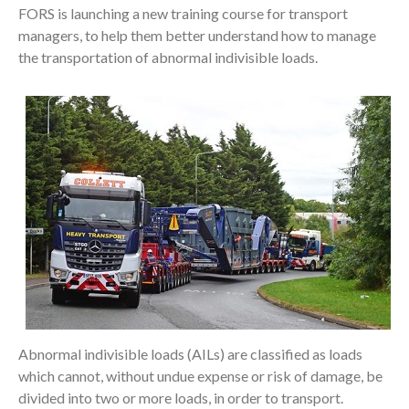
FORS is launching a new training course for transport
managers, to help them better understand how to manage
the transportation of abnormal indivisible loads.
Abnormal indivisible loads (AILs) are classified as loads
which cannot, without undue expense or risk of damage, be
divided into two or more loads, in order to transport.