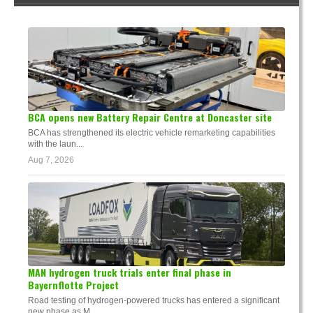
BCA opens new Battery Repair Centre at Doncaster site
BCA has strengthened its electric vehicle remarketing capabilities
with the laun...
Aug 7, 2026
MAN hydrogen truck trials enter final phase in
Bayernflotte Project
Road testing of hydrogen-powered trucks has entered a significant
new phase as M...