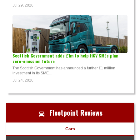
Jul 29, 2026
Scottish Government adds £1m to help HGV SMEs plan
zero-emission future
The Scottish Government has announced a further £1 million
investment in its SME...
Jul 24, 2026
Fleetpoint Reviews
Cars