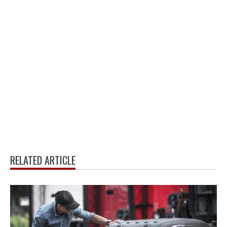
RELATED ARTICLE