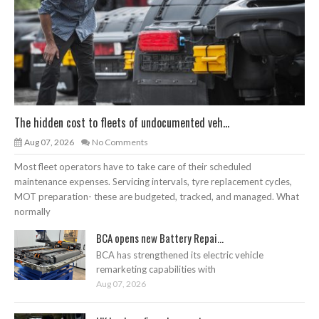
The hidden cost to fleets of undocumented veh...
Aug 07, 2026
No Comments
Most fleet operators have to take care of their scheduled
maintenance expenses. Servicing intervals, tyre replacement cycles,
MOT preparation- these are budgeted, tracked, and managed. What
normally
BCA opens new Battery Repai...
BCA has strengthened its electric vehicle
remarketing capabilities with
Aug 07, 2026