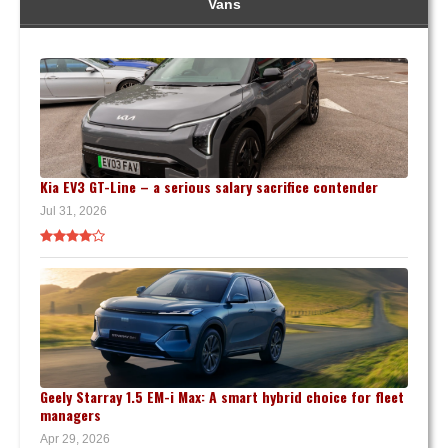
Vans
Kia EV3 GT-Line – a serious salary sacrifice contender
Jul 31, 2026
Geely Starray 1.5 EM-i Max: A smart hybrid choice for fleet
managers
Apr 29, 2026