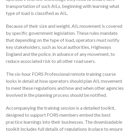
transportation of such AILs, beginning with learning what
type of load is classified as AIL.
Because of their size and weight, AIL movement is covered
by specific government legislation. These rules mandate
that depending on the type of load, operators must notify
key stakeholders, such as local authorities, Highways
England and the police, in advance of any movement, to
reduce associated risk to all other road users.
The six-hour FORS Professional remote training course
looks in detail at how operators should plan AIL movement
to meet these regulations and how and when other agencies
involved in the planning process should be notified.
Accompanying the training session is a detailed toolkit,
designed to support FORS members embed the best
practice learnings into their businesses. The downloadable
toolkit includes full details of regulations in place to ensure