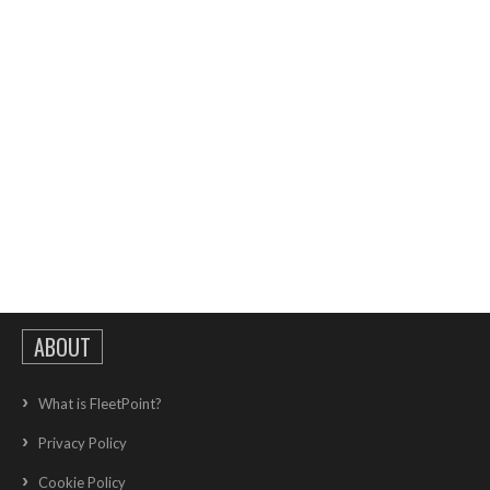
ABOUT
What is FleetPoint?
Privacy Policy
Cookie Policy