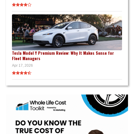
Tesla Model Y Premium Review: Why It Makes Sense for
Fleet Managers
Apr 17, 2026