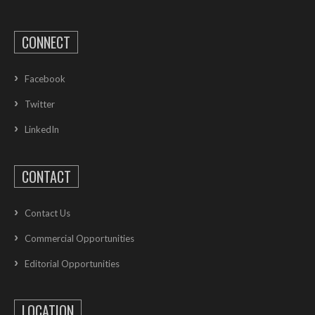
CONNECT
Facebook
Twitter
LinkedIn
CONTACT
Contact Us
Commercial Opportunities
Editorial Opportunities
LOCATION