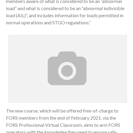
members aware of what is considered to be an “abnormal
load” and what is considered to be an “abnormal indivisible
load (AIL)”, and includes information for loads permitted in
normal operations and STGO regulations.”
The new course, which will be offered free-of-charge to
FORS members from the end of February 2021, via the
FORS Professional Virtual Classroom, aims to arm FORS
operators with the knowledge they need to ensure safe