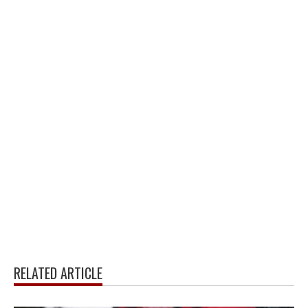
RELATED ARTICLE