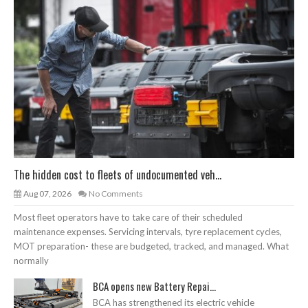
The hidden cost to fleets of undocumented veh...
Aug 07, 2026
No Comments
Most fleet operators have to take care of their scheduled
maintenance expenses. Servicing intervals, tyre replacement cycles,
MOT preparation- these are budgeted, tracked, and managed. What
normally
BCA opens new Battery Repai...
BCA has strengthened its electric vehicle