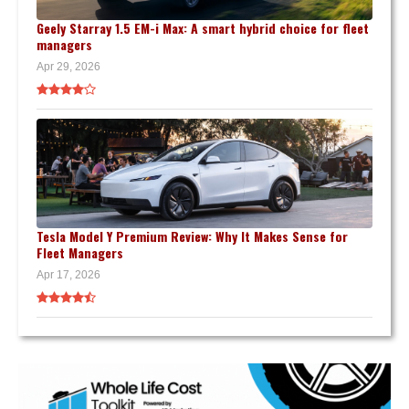
Geely Starray 1.5 EM-i Max: A smart hybrid choice for fleet
managers
Apr 29, 2026
Tesla Model Y Premium Review: Why It Makes Sense for
Fleet Managers
Apr 17, 2026