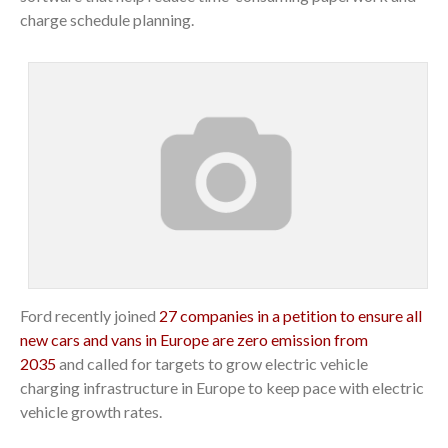
charge schedule planning.
Ford recently joined
27 companies in a petition to ensure all
new cars and vans in Europe are zero emission from
2035
and called for targets to grow electric vehicle
charging infrastructure in Europe to keep pace with electric
vehicle growth rates.