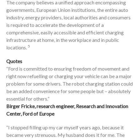
The company believes a unified approach encompassing
governments, European Union institutions, the entire auto
industry, energy providers, local authorities and consumers
is required to accelerate the development of a
comprehensive, easily accessible and efficient charging
infrastructure at home, in the workplace and in public
5
locations.
Quotes
“Ford is committed to ensuring freedom of movement and
right now refuelling or charging your vehicle can be a major
problem for some drivers. The robot charging station could
be an added convenience for some people but – absolutely
essential for others.”
Birger Fricke, research engineer, Research and Innovation
Center, Ford of Europe
“I stopped filling up my car myself years ago, because it
became very strenuous. My husband does it for me. The