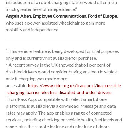
introduction of a robot charging station would offer me a
much greater level of independence.”
Angela Aben, Employee Communications, Ford of Europe
,
who uses a power-assisted wheelchair to gain more
mobility and independence
1
This vehicle feature is being developed for trial purposes
only and is currently not available for purchase.
2
A recent survey in the UK showed that 61 per cent of
disabled drivers would consider buying an electric vehicle
only if charging was made more
accessible.
https://www.ridc.org.uk/transport/inaccessible
-charging-barrier-electric-disabled-and-older-drivers
3
FordPass App, compatible with select smartphone
platforms, is available via a download. Message and data
rates may apply. The app enables a range of connected
services, including checking on vehicle health, fuel levels and
range, plus the remote locking and unlocking of doors.