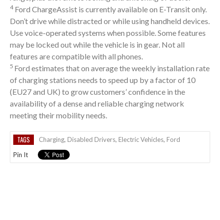
4
Ford ChargeAssist is currently available on E-Transit only.
Don’t drive while distracted or while using handheld devices.
Use voice-operated systems when possible. Some features
may be locked out while the vehicle is in gear. Not all
features are compatible with all phones.
5
Ford estimates that on average the weekly installation rate
of charging stations needs to speed up by a factor of 10
(EU27 and UK) to grow customers’ confidence in the
availability of a dense and reliable charging network
meeting their mobility needs.
TAGS
Charging
,
Disabled Drivers
,
Electric Vehicles
,
Ford
Pin It