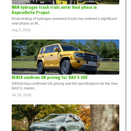
MAN hydrogen truck trials enter final phase in
Bayernflotte Project
Road testing of hydrogen-powered trucks has entered a significant
new phase as M...
Aug 5, 2026
DENZA confirms UK pricing for BAO 5 SUV
DENZA has confirmed UK pricing and full specifications for the new
BAO 5, markin...
Jul 29, 2026