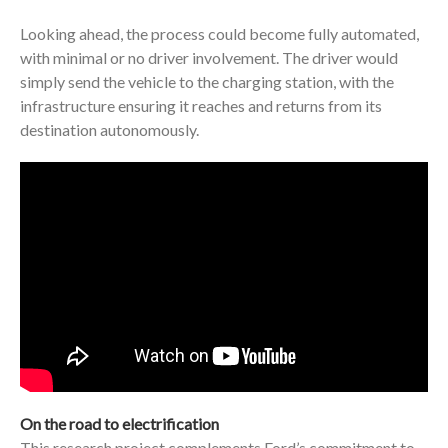
Looking ahead, the process could become fully automated,
with minimal or no driver involvement. The driver would
simply send the vehicle to the charging station, with the
infrastructure ensuring it reaches and returns from its
destination autonomously.
On the road to electrification
This research project complements Ford’s commitment to