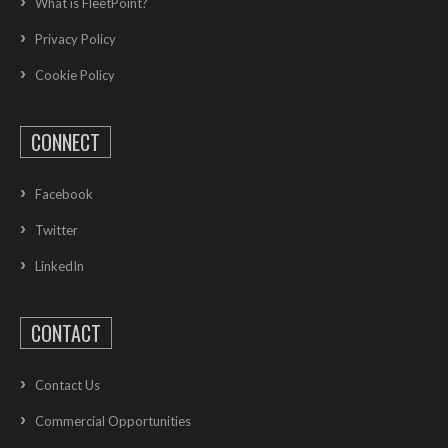
What is FleetPoint?
Privacy Policy
Cookie Policy
CONNECT
Facebook
Twitter
LinkedIn
CONTACT
Contact Us
Commercial Opportunities