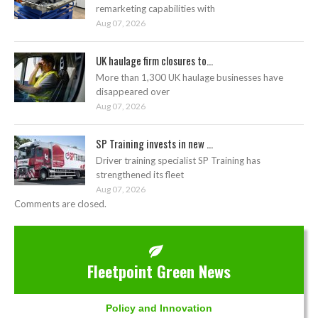
remarketing capabilities with
Aug 07, 2026
UK haulage firm closures to...
More than 1,300 UK haulage businesses have
disappeared over
Aug 07, 2026
SP Training invests in new ...
Driver training specialist SP Training has
strengthened its fleet
Aug 07, 2026
Comments are closed.
Fleetpoint Green News
Policy and Innovation