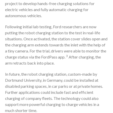
project to develop hands-free charging solutions for
electric vehicles and fully automatic charging for
autonomous vehicles.
Following initial lab testing, Ford researchers are now
putting the robot charging station to the test in real-life
situations. Once activated, the station cover slides open and
the charging arm extends towards the inlet with the help of
a tiny camera. For the trial, drivers were able to monitor the
3
charge status via the FordPass app.
After charging, the
arm retracts back into place.
In future, the robot charging station, custom-made by
Dortmund University, in Germany, could be installed at
disabled parking spaces, in car parks or at private homes.
Further applications could include fast and efficient
charging of company fleets. The technology could also
support more powerful charging to charge vehicles in a
much shorter time.