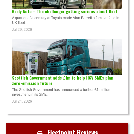
Geely Auto – The challenger getting serious about fleet
A quarter of a century at Toyota made Alan Barrett a familiar face in
UK fleet. ...
Jul 29, 2026
Scottish Government adds £1m to help HGV SMEs plan
zero-emission future
The Scottish Government has announced a further £1 million
investment in its SME...
Jul 24, 2026
Fleetpoint Reviews