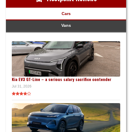
Cars
Vans
Kia EV3 GT-Line – a serious salary sacrifice contender
Jul 31, 2026