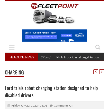
HEADLINE NEWS
RHA Truck Cartel Legal Action: CAT sets Octob
CHARGING
Ford trials robot charging station designed to help
disabled drivers
Friday, July 22, 2022 - 06:01
Comments Off