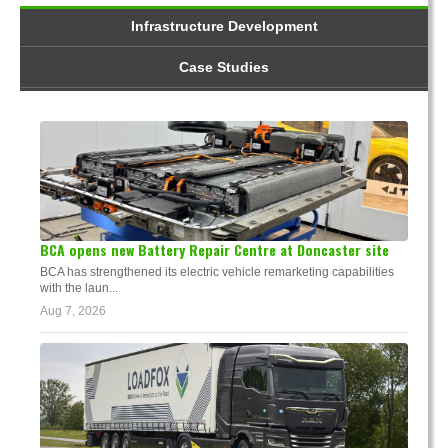
Infrastructure Development
Case Studies
BCA opens new Battery Repair Centre at Doncaster site
BCA has strengthened its electric vehicle remarketing capabilities
with the laun...
Aug 7, 2026