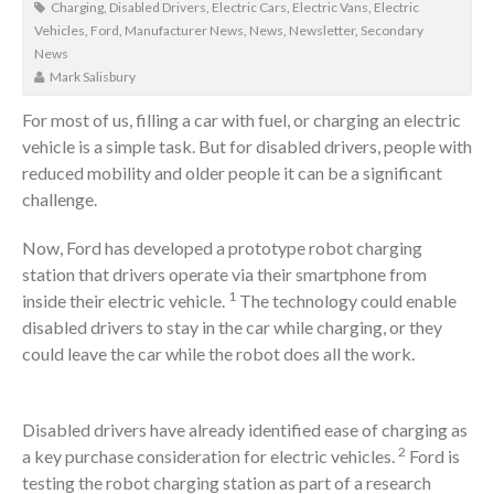
Charging
,
Disabled Drivers
,
Electric Cars
,
Electric Vans
,
Electric
Vehicles
,
Ford
,
Manufacturer News
,
News
,
Newsletter
,
Secondary
News
Mark Salisbury
For most of us, filling a car with fuel, or charging an electric
vehicle is a simple task. But for disabled drivers, people with
reduced mobility and older people it can be a significant
challenge.
Now, Ford has developed a prototype robot charging
station that drivers operate via their smartphone from
1
inside their electric vehicle.
The technology could enable
disabled drivers to stay in the car while charging, or they
could leave the car while the robot does all the work.
Disabled drivers have already identified ease of charging as
2
a key purchase consideration for electric vehicles.
Ford is
testing the robot charging station as part of a research