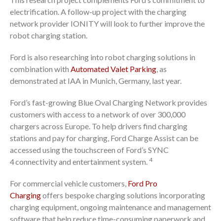
electrification. A follow-up project with the charging
network provider IONITY will look to further improve the
robot charging station.
Ford is also researching into robot charging solutions in
combination with
Automated Valet Parking
, as
demonstrated at IAA in Munich, Germany, last year.
Ford’s fast-growing Blue Oval Charging Network provides
customers with access to a network of over 300,000
chargers across Europe. To help drivers find charging
stations and pay for charging, Ford Charge Assist can be
accessed using the touchscreen of Ford’s SYNC
4
4
connectivity and entertainment system.
For commercial vehicle customers,
Ford Pro
Charging
offers bespoke charging solutions incorporating
charging equipment, ongoing maintenance and management
software that help reduce time-consuming paperwork and