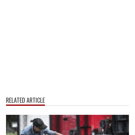
RELATED ARTICLE