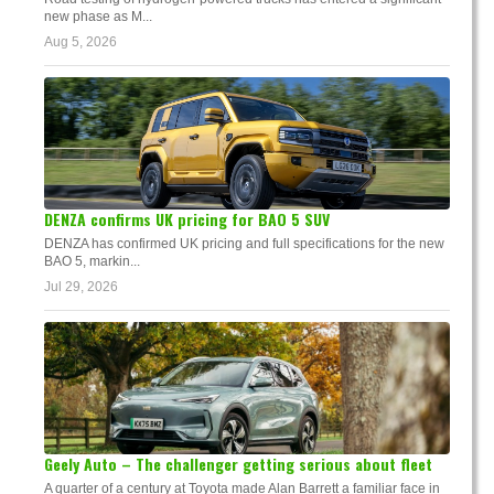
new phase as M...
Aug 5, 2026
DENZA confirms UK pricing for BAO 5 SUV
DENZA has confirmed UK pricing and full specifications for the new
BAO 5, markin...
Jul 29, 2026
Geely Auto – The challenger getting serious about fleet
A quarter of a century at Toyota made Alan Barrett a familiar face in