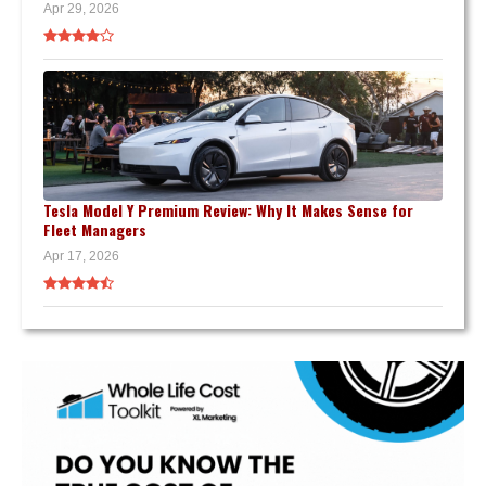
Apr 29, 2026
Tesla Model Y Premium Review: Why It Makes Sense for
Fleet Managers
Apr 17, 2026