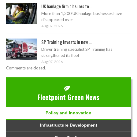
UK haulage firm closures to...
More than 1,300 UK haulage businesses have
disappeared over
Aug 07, 2026
SP Training invests in new ...
Driver training specialist SP Training has
strengthened its fleet
Aug 07, 2026
Comments are closed.
Fleetpoint Green News
Policy and Innovation
Infrastructure Development