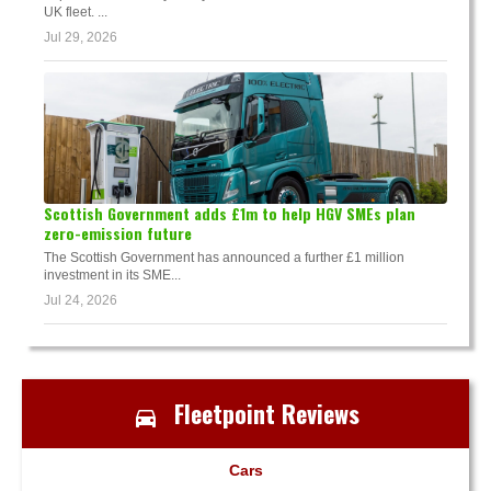
UK fleet. ...
Jul 29, 2026
Scottish Government adds £1m to help HGV SMEs plan
zero-emission future
The Scottish Government has announced a further £1 million
investment in its SME...
Jul 24, 2026
Fleetpoint Reviews
Cars