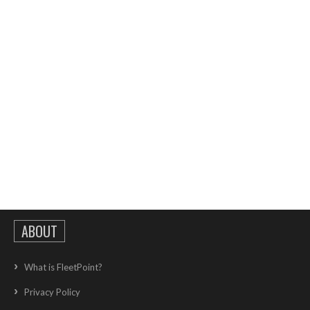
ABOUT
What is FleetPoint?
Privacy Policy