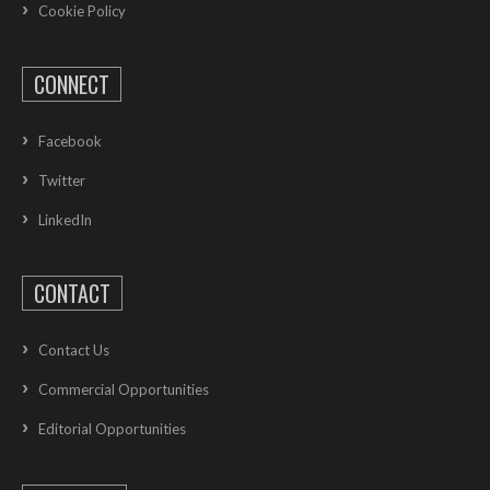
Cookie Policy
CONNECT
Facebook
Twitter
LinkedIn
CONTACT
Contact Us
Commercial Opportunities
Editorial Opportunities