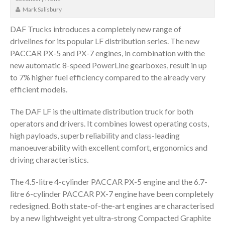
Mark Salisbury
DAF Trucks introduces a completely new range of
drivelines for its popular LF distribution series. The new
PACCAR PX-5 and PX-7 engines, in combination with the
new automatic 8-speed PowerLine gearboxes, result in up
to 7% higher fuel efficiency compared to the already very
efficient models.
The DAF LF is the ultimate distribution truck for both
operators and drivers. It combines lowest operating costs,
high payloads, superb reliability and class-leading
manoeuverability with excellent comfort, ergonomics and
driving characteristics.
The 4.5-litre 4-cylinder PACCAR PX-5 engine and the 6.7-
litre 6-cylinder PACCAR PX-7 engine have been completely
redesigned. Both state-of-the-art engines are characterised
by a new lightweight yet ultra-strong Compacted Graphite