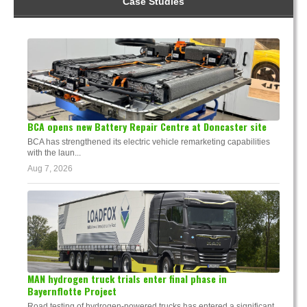
Case Studies
BCA opens new Battery Repair Centre at Doncaster site
BCA has strengthened its electric vehicle remarketing capabilities
with the laun...
Aug 7, 2026
MAN hydrogen truck trials enter final phase in
Bayernflotte Project
Road testing of hydrogen-powered trucks has entered a significant