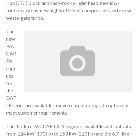
Iron (CGI) block and cast-iron cylinder head, new low-
friction pistons, new highly efficient compressors and a new
waste-gate turbo.
The
new
PAC
CAR
PX
engi
nes
for
the
DAF
LF series are available in seven output ratings, to optimally
meet customer requirements.
The 4.5-litre PACCAR PX-5 engine is available with outputs
from 124 kW (170 hp) to 153 kW (210 hp) and the 6.7-litre