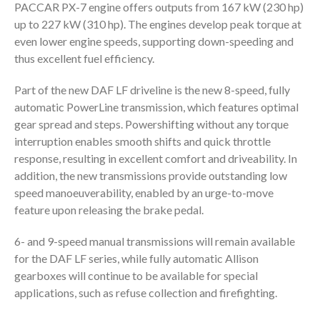
PACCAR PX-7 engine offers outputs from 167 kW (230 hp)
up to 227 kW (310 hp). The engines develop peak torque at
even lower engine speeds, supporting down-speeding and
thus excellent fuel efficiency.
Part of the new DAF LF driveline is the new 8-speed, fully
automatic PowerLine transmission, which features optimal
gear spread and steps. Powershifting without any torque
interruption enables smooth shifts and quick throttle
response, resulting in excellent comfort and driveability. In
addition, the new transmissions provide outstanding low
speed manoeuverability, enabled by an urge-to-move
feature upon releasing the brake pedal.
6- and 9-speed manual transmissions will remain available
for the DAF LF series, while fully automatic Allison
gearboxes will continue to be available for special
applications, such as refuse collection and firefighting.