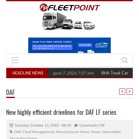
00 in three years
HEADLINE NEWS
(August 7, 2026 7:37 am)
RHA Truck Cartel Legal Acti
DAF
New highly efficient drivelines for DAF LF series
Tuesday, October 11, 2022 - 08:19
Comments Off
DAF
,
Fleet Management
,
Manufacturer News
,
News
,
Newsletter
,
Secondary News