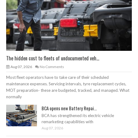
The hidden cost to fleets of undocumented veh...
Aug 07, 2026
No Comments
Most fleet operators have to take care of their scheduled
maintenance expenses. Servicing intervals, tyre replacement cycles,
MOT preparation- these are budgeted, tracked, and managed. What
normally
BCA opens new Battery Repai...
BCA has strengthened its electric vehicle
remarketing capabilities with
Aug 07, 2026