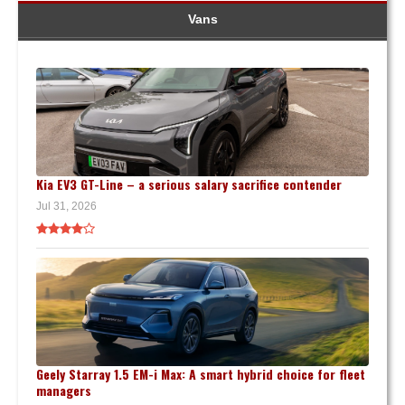
Vans
Kia EV3 GT-Line – a serious salary sacrifice contender
Jul 31, 2026
Geely Starray 1.5 EM-i Max: A smart hybrid choice for fleet
managers