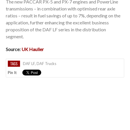
The new PACCAR PX-5 and PX-7 engines and PowerLine
transmissions – in combination with optimised rear axle
ratios – result in fuel savings of up to 7%, depending on the
application, further enhancing the excellent business
proposition of the DAF LF series in the distribution
segment.
Source:
UK Haulier
TAGS
DAF LF
,
DAF Trucks
Pin It