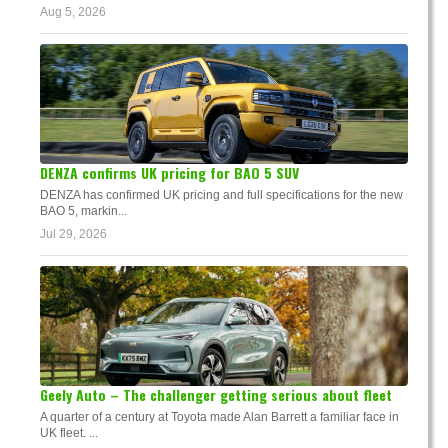
Aug 5, 2026
DENZA confirms UK pricing for BAO 5 SUV
DENZA has confirmed UK pricing and full specifications for the new
BAO 5, markin...
Jul 29, 2026
Geely Auto – The challenger getting serious about fleet
A quarter of a century at Toyota made Alan Barrett a familiar face in
UK fleet. ...