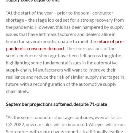
“At the start of the year – prior to the semi-conductor
shortage – the stage looked set for a strong recovery from
the pandemic. However, this has been hampered by supply
issues that have left manufacturers and dealers alike in
limbo for several months, unable to meet the
return of pre-
pandemic consumer demand
. The repercussions of the
semi-conductor shortage have been felt across the globe,
highlighting some fundamental issues in the automotive
supply chain. Manufacturers will want to improve their
resilience and reduce the risk of similar supply shortages in
future, with a reconfiguration of the automotive supply
chain likely.
September projections softened, despite 71-plate
“As the semi-conductor shortage continues, even as far as
Q2 2022, new car sales will be impacted. All eyes will be on
September, with plate change months traditionally leading