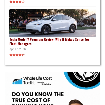
Tesla Model Y Premium Review: Why It Makes Sense for
Fleet Managers
Apr 17, 2026