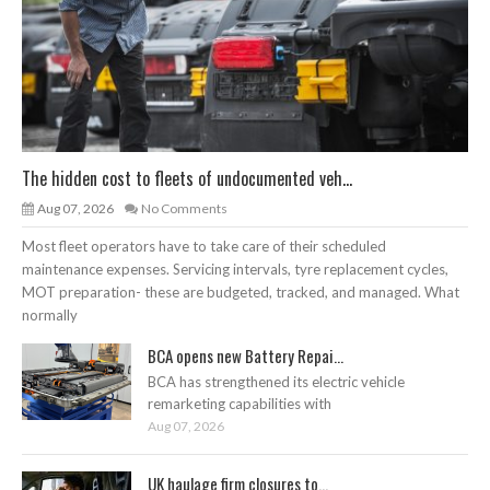
The hidden cost to fleets of undocumented veh...
Aug 07, 2026
No Comments
Most fleet operators have to take care of their scheduled
maintenance expenses. Servicing intervals, tyre replacement cycles,
MOT preparation- these are budgeted, tracked, and managed. What
normally
BCA opens new Battery Repai...
BCA has strengthened its electric vehicle
remarketing capabilities with
Aug 07, 2026
UK haulage firm closures to...