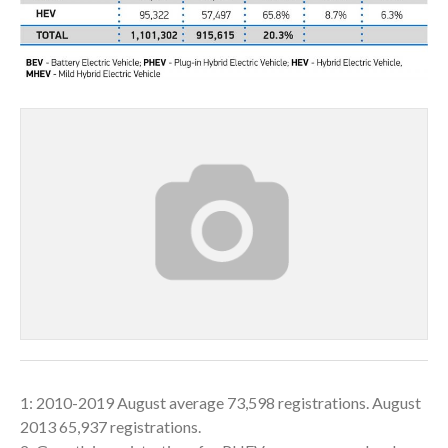
1: 2010-2019 August average 73,598 registrations. August
2013 65,937 registrations.