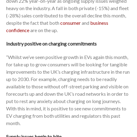
down 22% year-on-year as ongoing supply issues weighed
heavy on the industry. A fall in both private (-15%) and fleet
(-28%) sales contributed to the overall decline this month,
despite the fact that both
consumer
and
business
confidence
are on the up.
Industry positive on charging commitments
“Whilst we’ve seen positive growth in EVs again this month,
for take up to grow consumers will be looking for tangible
improvements to the UK’s charging infrastructure in the run
up to 2030. For example, charging needs to be readily
available to those without off-street parking and visible on
forecourts up and down the UK’s road networks in order to
put to rest any anxiety about charging on long journeys.
With this in mind, it is positive to see new commitments to
EV charging from both utilities and regulators this past
month.
Supply issues begin to bite