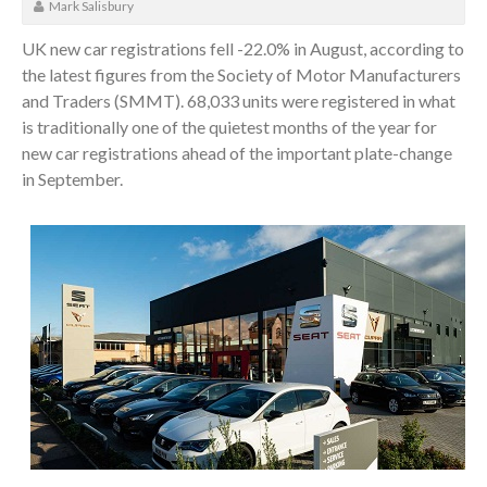
Mark Salisbury
UK new car registrations fell -22.0% in August, according to
the latest figures from the Society of Motor Manufacturers
and Traders (SMMT). 68,033 units were registered in what
is traditionally one of the quietest months of the year for
new car registrations ahead of the important plate-change
in September.