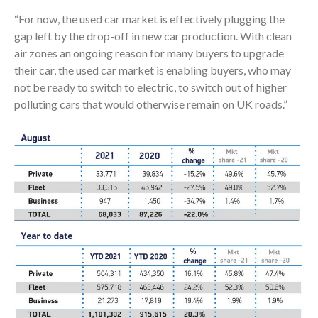
“For now, the used car market is effectively plugging the
gap left by the drop-off in new car production. With clean
air zones an ongoing reason for many buyers to upgrade
their car, the used car market is enabling buyers, who may
not be ready to switch to electric, to switch out of higher
polluting cars that would otherwise remain on UK roads.”