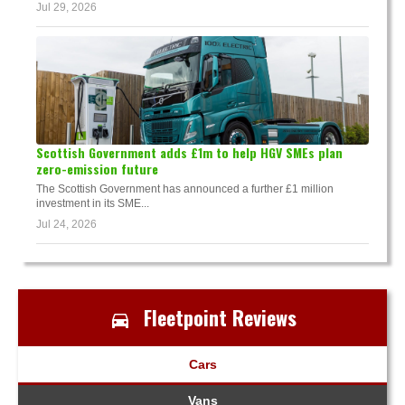
Jul 29, 2026
Scottish Government adds £1m to help HGV SMEs plan
zero-emission future
The Scottish Government has announced a further £1 million
investment in its SME...
Jul 24, 2026
Fleetpoint Reviews
Cars
Vans