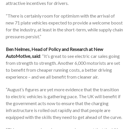
attractive incentives for drivers.
“There is certainly room for optimism with the arrival of
new 71 plate vehicles expected to provide a welcome boost
for the industry, at least in the short-term, while supply chain
pressures persist.”
Ben Nelmes, Head of Policy and Research at New
AutoMotive, said
: “It’s great to see electric car sales going
from strength to strength. Another 6,000 motorists are set
to benefit from cheaper running costs, a better driving
experience – and we all benefit from cleaner air.
“August’s figures are yet more evidence that the transition
to electric vehicles is gathering pace. The UK will benefit if
the government acts now to ensure that the charging
infrastructure is rolled out rapidly and that people are
equipped with the skills they need to get ahead of the curve.