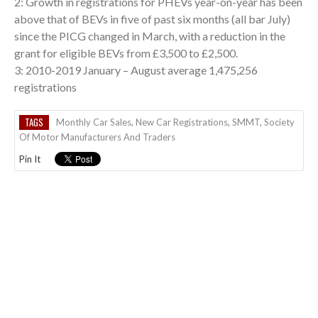
2: Growth in registrations for PHEVs year-on-year has been
above that of BEVs in five of past six months (all bar July)
since the PICG changed in March, with a reduction in the
grant for eligible BEVs from £3,500 to £2,500.
3: 2010-2019 January – August average 1,475,256
registrations
TAGS
Monthly Car Sales
,
New Car Registrations
,
SMMT
,
Society
Of Motor Manufacturers And Traders
Pin It