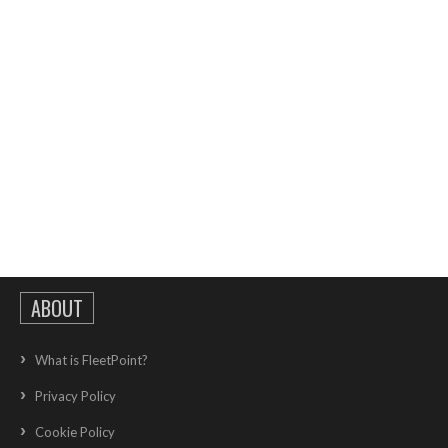
ABOUT
What is FleetPoint?
Privacy Policy
Cookie Policy