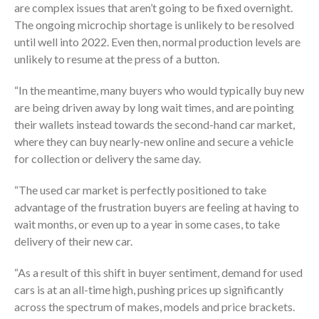
are complex issues that aren’t going to be fixed overnight.
The ongoing microchip shortage is unlikely to be resolved
until well into 2022. Even then, normal production levels are
unlikely to resume at the press of a button.
“In the meantime, many buyers who would typically buy new
are being driven away by long wait times, and are pointing
their wallets instead towards the second-hand car market,
where they can buy nearly-new online and secure a vehicle
for collection or delivery the same day.
“The used car market is perfectly positioned to take
advantage of the frustration buyers are feeling at having to
wait months, or even up to a year in some cases, to take
delivery of their new car.
“As a result of this shift in buyer sentiment, demand for used
cars is at an all-time high, pushing prices up significantly
across the spectrum of makes, models and price brackets.