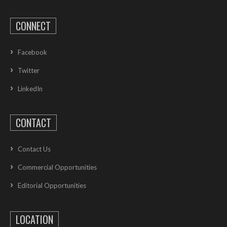
CONNECT
Facebook
Twitter
LinkedIn
CONTACT
Contact Us
Commercial Opportunities
Editorial Opportunities
LOCATION