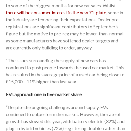
to some of the biggest months for new car sales. Whilst
there will be consumer interest in the new 71-plate
, some in
the industry are tempering their expectations. Dealer pre-
registrations are significant contributors to September’s
figure but the motive to pre-reg may be lower-than-normal,
as some manufacturers have softened dealer targets and
are currently only building to order, anyway.
“The issues surrounding the supply of new cars has
continued to push people towards the used car market. This
has resulted in the average price of a used car being close to
£15,000 – 11% higher than last year.
EVs approach one in five market share
“Despite the ongoing challenges around supply, EVs
continued to outperform the market. However, the rate of
growth has slowed this year, with battery electric (32%) and
plug-in hybrid vehicles (72%) registering double, rather than