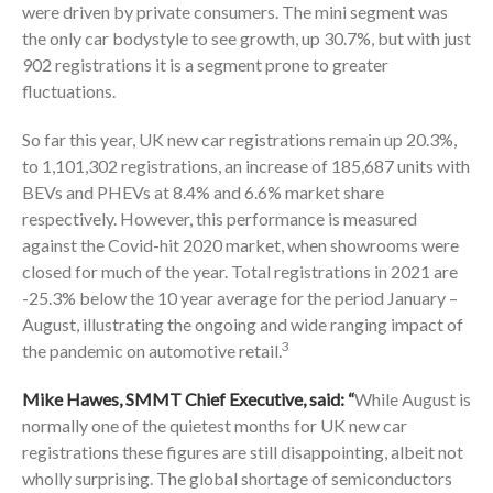
were driven by private consumers. The mini segment was
the only car bodystyle to see growth, up 30.7%, but with just
902 registrations it is a segment prone to greater
fluctuations.
So far this year, UK new car registrations remain up 20.3%,
to 1,101,302 registrations, an increase of 185,687 units with
BEVs and PHEVs at 8.4% and 6.6% market share
respectively. However, this performance is measured
against the Covid-hit 2020 market, when showrooms were
closed for much of the year. Total registrations in 2021 are
-25.3% below the 10 year average for the period January –
August, illustrating the ongoing and wide ranging impact of
3
the pandemic on automotive retail.
Mike Hawes, SMMT Chief Executive, said: “
While August is
normally one of the quietest months for UK new car
registrations these figures are still disappointing, albeit not
wholly surprising. The global shortage of semiconductors