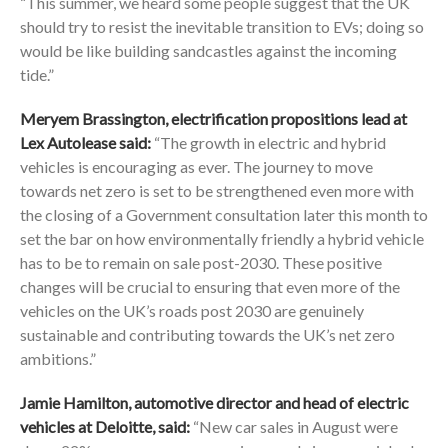
“This summer, we heard some people suggest that the UK
should try to resist the inevitable transition to EVs; doing so
would be like building sandcastles against the incoming
tide.”
Meryem Brassington, electrification propositions lead at
Lex Autolease said:
“The growth in electric and hybrid
vehicles is encouraging as ever. The journey to move
towards net zero is set to be strengthened even more with
the closing of a Government consultation later this month to
set the bar on how environmentally friendly a hybrid vehicle
has to be to remain on sale post-2030. These positive
changes will be crucial to ensuring that even more of the
vehicles on the UK’s roads post 2030 are genuinely
sustainable and contributing towards the UK’s net zero
ambitions.”
Jamie Hamilton, automotive director and head of electric
vehicles at Deloitte, said:
“New car sales in August were