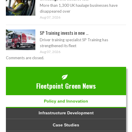
More than 1,300 UK haulage businesses have
disappeared over
Aug 07, 2026
SP Training invests in new ...
Driver training specialist SP Training has
strengthened its fleet
Aug 07, 2026
Comments are closed.
Fleetpoint Green News
Policy and Innovation
Infrastructure Development
Case Studies