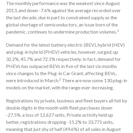
The monthly performance was the weakest since August
2013, and down -7.6% against the average recorded over
the last decade, due in part to constrained supply as the
global shortage of semiconductors, an issue born of the
1
pandemic, continues to undermine production volumes.
Demand for the latest battery electric (BEV), hybrid (HEV)
and plug-in hybrid (PHEV) vehicles, however, surged, up
32.2%, 45.7% and 72.1% respectively. In fact, demand for
PHEVs has outpaced BEVs in five of the last six months
since changes to the Plug-in Car Grant, affecting BEVs,
2
were introduced in March.
There are now some 130 plug-in
models on the market, with the range ever-increasing.
Registrations by private, business and fleet buyers all fell by
double digits in the month with fleet purchases down
-27.5%, a loss of 12,627 units. Private activity held up
better, registrations dropping -15.2% to 33,771 units,
meaning that just shy of half (49.6%) of all sales in August