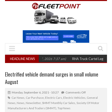
ears
(August 7, 2026 7:37 am)
HEADLINE NEWS
RHA Truck Cartel Legal Action: CAT sets 
Electrified vehicle demand surges in small volume
August
Monday, September 6, 2021 - 10:27
Comments Off
Car News
,
Car Purchase
,
Electric Cars
,
Electric Vehicles
,
General
News
,
News
,
Newsletter
,
SMMT Monthly Car Sales
,
Society Of Motor
Manufacturers And Traders (SMMT)
,
Top News