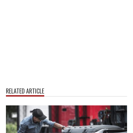
RELATED ARTICLE