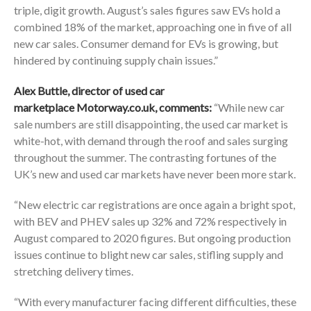
triple, digit growth. August’s sales figures saw EVs hold a
combined 18% of the market, approaching one in five of all
new car sales. Consumer demand for EVs is growing, but
hindered by continuing supply chain issues.”
Alex Buttle, director of used car
marketplace
Motorway.co.uk
, comments:
“While new car
sale numbers are still disappointing, the used car market is
white-hot, with demand through the roof and sales surging
throughout the summer. The contrasting fortunes of the
UK’s new and used car markets have never been more stark.
“New electric car registrations are once again a bright spot,
with BEV and PHEV sales up 32% and 72% respectively in
August compared to 2020 figures. But ongoing production
issues continue to blight new car sales, stifling supply and
stretching delivery times.
“With every manufacturer facing different difficulties, these