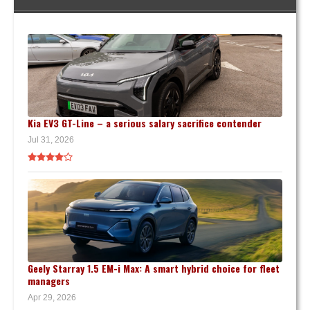
Kia EV3 GT-Line – a serious salary sacrifice contender
Jul 31, 2026
Geely Starray 1.5 EM-i Max: A smart hybrid choice for fleet
managers
Apr 29, 2026