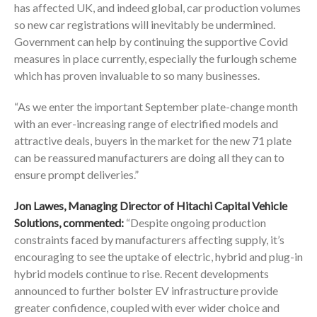
has affected UK, and indeed global, car production volumes
so new car registrations will inevitably be undermined.
Government can help by continuing the supportive Covid
measures in place currently, especially the furlough scheme
which has proven invaluable to so many businesses.
“As we enter the important September plate-change month
with an ever-increasing range of electrified models and
attractive deals, buyers in the market for the new 71 plate
can be reassured manufacturers are doing all they can to
ensure prompt deliveries.”
Jon Lawes, Managing Director of Hitachi Capital Vehicle
Solutions, commented:
“Despite ongoing production
constraints faced by manufacturers affecting supply, it’s
encouraging to see the uptake of electric, hybrid and plug-in
hybrid models continue to rise. Recent developments
announced to further bolster EV infrastructure provide
greater confidence, coupled with ever wider choice and