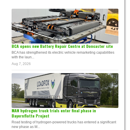
BCA opens new Battery Repair Centre at Doncaster site
BCA has strengthened its electric vehicle remarketing capabilities
with the laun...
Aug 7, 2026
MAN hydrogen truck trials enter final phase in
Bayernflotte Project
Road testing of hydrogen-powered trucks has entered a significant
new phase as M...