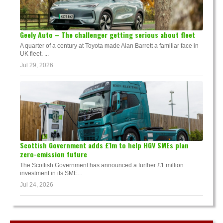
Geely Auto – The challenger getting serious about fleet
A quarter of a century at Toyota made Alan Barrett a familiar face in
UK fleet. ...
Jul 29, 2026
Scottish Government adds £1m to help HGV SMEs plan
zero-emission future
The Scottish Government has announced a further £1 million
investment in its SME...
Jul 24, 2026