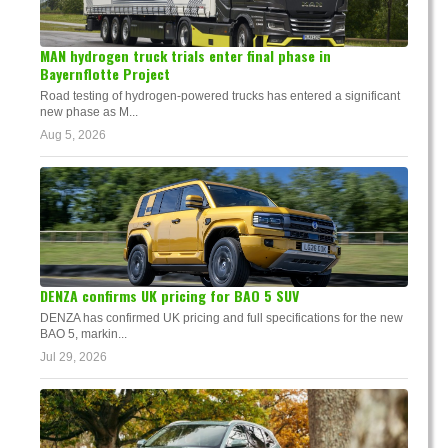
MAN hydrogen truck trials enter final phase in
Bayernflotte Project
Road testing of hydrogen-powered trucks has entered a significant
new phase as M...
Aug 5, 2026
DENZA confirms UK pricing for BAO 5 SUV
DENZA has confirmed UK pricing and full specifications for the new
BAO 5, markin...
Jul 29, 2026