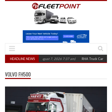
,300 in three years
HEADLINE NEWS
(August 7, 2026 7:37 am)
RHA Truck Cartel Legal Ac
VOLVO FH500