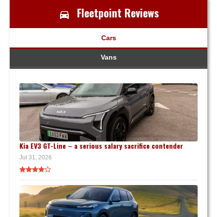
Fleetpoint Reviews
Cars
Vans
Kia EV3 GT-Line – a serious salary sacrifice contender
Jul 31, 2026