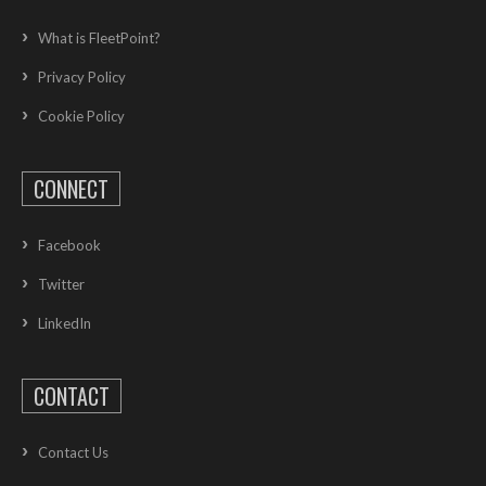
What is FleetPoint?
Privacy Policy
Cookie Policy
CONNECT
Facebook
Twitter
LinkedIn
CONTACT
Contact Us