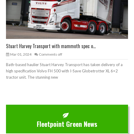
Stuart Harvey Transport with mammoth spec o...
Mar 01, 2024
Comments off
Bath-based haulier Stuart Harvey Transport has taken delivery of a
high specification Volvo FH 500 with I-Save Globetrotter XL 6×2
tractor unit. The stunning new
Fleetpoint Green News