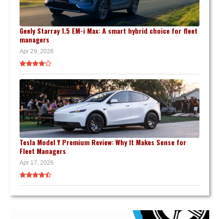
Geely Starray 1.5 EM-i Max: A smart hybrid choice for fleet
managers
Apr 29, 2026
Tesla Model Y Premium Review: Why It Makes Sense for
Fleet Managers
Apr 17, 2026