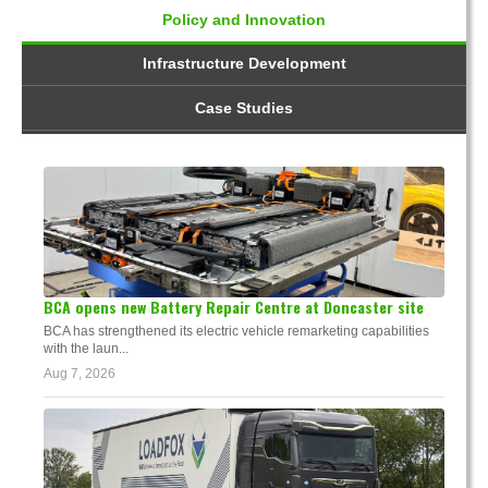
Policy and Innovation
Infrastructure Development
Case Studies
BCA opens new Battery Repair Centre at Doncaster site
BCA has strengthened its electric vehicle remarketing capabilities
with the laun...
Aug 7, 2026