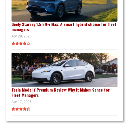
Geely Starray 1.5 EM-i Max: A smart hybrid choice for fleet
managers
Apr 29, 2026
Tesla Model Y Premium Review: Why It Makes Sense for
Fleet Managers
Apr 17, 2026