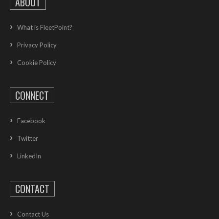
ABOUT
What is FleetPoint?
Privacy Policy
Cookie Policy
CONNECT
Facebook
Twitter
LinkedIn
CONTACT
Contact Us