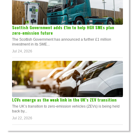
Scottish Government adds £1m to help HGV SMEs plan
zero-emission future
The Scottish Government has announced a further £1 million
investment in its SME...
Jul 24, 2026
LCVs emerge as the weak link in the UK’s ZEV transition
The UK’s transition to zero-emission vehicles (ZEVs) is being held
back by...
Jul 22, 2026