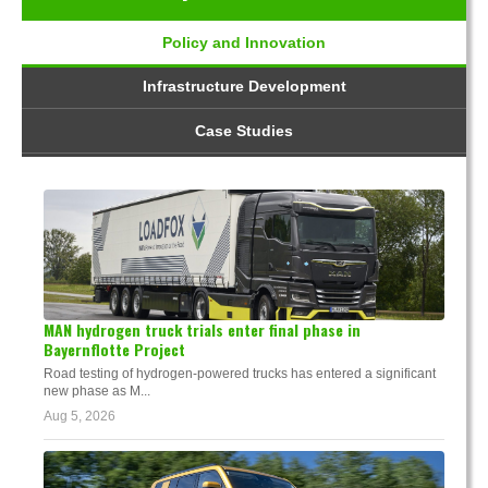
Policy and Innovation
Infrastructure Development
Case Studies
MAN hydrogen truck trials enter final phase in
Bayernflotte Project
Road testing of hydrogen-powered trucks has entered a significant
new phase as M...
Aug 5, 2026