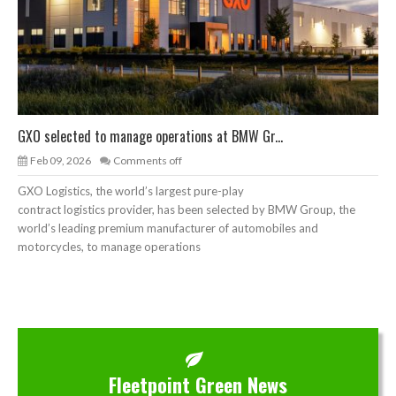
GXO selected to manage operations at BMW Gr...
Feb 09, 2026
Comments off
GXO Logistics, the world’s largest pure-play
contract logistics provider, has been selected by BMW Group, the
world’s leading premium manufacturer of automobiles and
motorcycles, to manage operations
Fleetpoint Green News