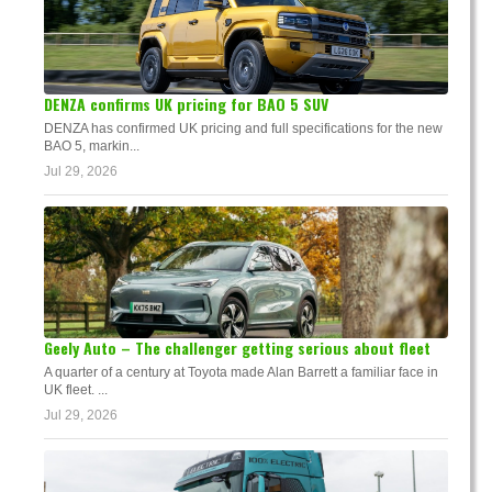
DENZA confirms UK pricing for BAO 5 SUV
DENZA has confirmed UK pricing and full specifications for the new
BAO 5, markin...
Jul 29, 2026
Geely Auto – The challenger getting serious about fleet
A quarter of a century at Toyota made Alan Barrett a familiar face in
UK fleet. ...
Jul 29, 2026