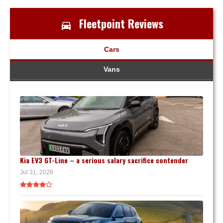
Fleetpoint Reviews
Cars
Vans
Kia EV3 GT-Line – a serious salary sacrifice contender
Jul 31, 2026