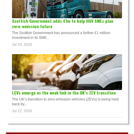
Scottish Government adds £1m to help HGV SMEs plan
zero-emission future
The Scottish Government has announced a further £1 million
investment in its SME...
Jul 24, 2026
LCVs emerge as the weak link in the UK’s ZEV transition
The UK’s transition to zero-emission vehicles (ZEVs) is being held
back by...
Jul 22, 2026