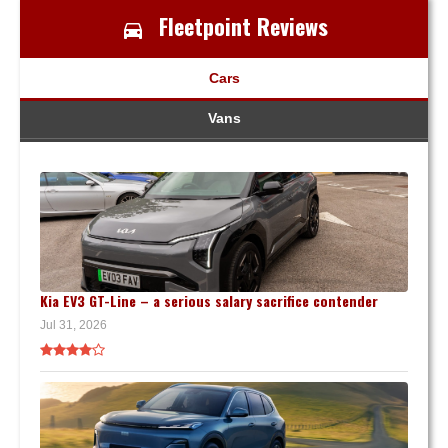
Fleetpoint Reviews
Cars
Vans
Kia EV3 GT-Line – a serious salary sacrifice contender
Jul 31, 2026