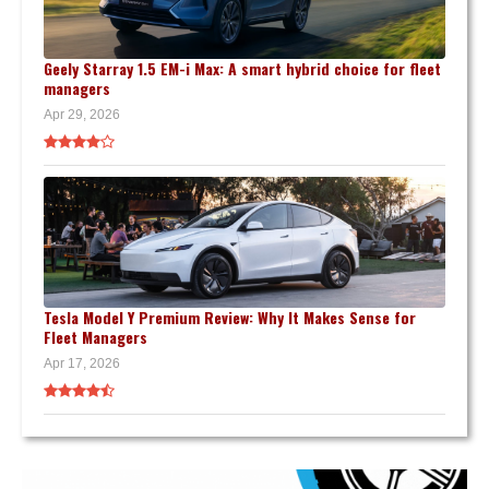
Geely Starray 1.5 EM-i Max: A smart hybrid choice for fleet
managers
Apr 29, 2026
Tesla Model Y Premium Review: Why It Makes Sense for
Fleet Managers
Apr 17, 2026