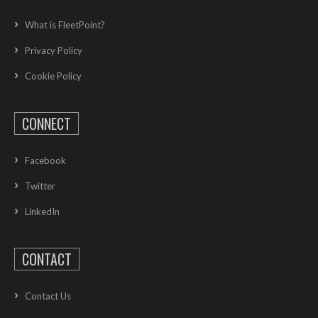
What is FleetPoint?
Privacy Policy
Cookie Policy
CONNECT
Facebook
Twitter
LinkedIn
CONTACT
Contact Us