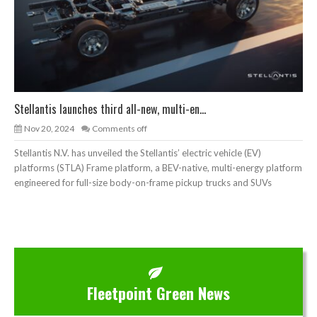
Stellantis launches third all-new, multi-en...
Nov 20, 2024
Comments off
Stellantis N.V. has unveiled the Stellantis’ electric vehicle (EV)
platforms (STLA) Frame platform, a BEV-native, multi-energy platform
engineered for full-size body-on-frame pickup trucks and SUVs
Fleetpoint Green News