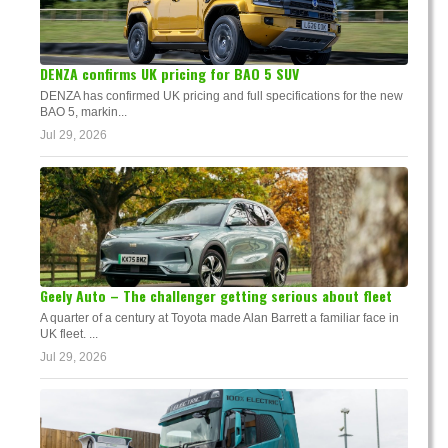
DENZA confirms UK pricing for BAO 5 SUV
DENZA has confirmed UK pricing and full specifications for the new
BAO 5, markin...
Jul 29, 2026
Geely Auto – The challenger getting serious about fleet
A quarter of a century at Toyota made Alan Barrett a familiar face in
UK fleet. ...
Jul 29, 2026