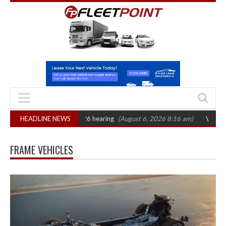
 CAT sets October 2026 hearing
HEADLINE NEWS
(August 6, 2026 8:16 am)
Van market gro
FRAME VEHICLES