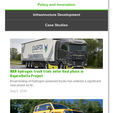
Policy and Innovation
Infrastructure Development
Case Studies
MAN hydrogen truck trials enter final phase in
Bayernflotte Project
Road testing of hydrogen-powered trucks has entered a significant
new phase as M...
Aug 5, 2026