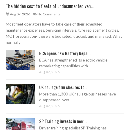
The hidden cost to fleets of undocumented veh...
Aug 07, 2026
No Comments
Most fleet operators have to take care of their scheduled
maintenance expenses. Servicing intervals, tyre replacement cycles,
MOT preparation- these are budgeted, tracked, and managed. What
normally
BCA opens new Battery Repai...
BCA has strengthened its electric vehicle
remarketing capabilities with
Aug 07, 2026
UK haulage firm closures to...
More than 1,300 UK haulage businesses have
disappeared over
Aug 07, 2026
SP Training invests in new ...
Driver training specialist SP Training has