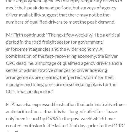
their employment agencies to supply temporary drivers to
meet their peak demand periods, but surveys of agency
driver availability suggest that there may not be the
numbers of qualified drivers to meet the peak demand.
Mr Firth continued: “The next few weeks will be a critical
period in the road freight sector for government,
enforcement agencies and the wider economy. A
combination of the fast-recovering economy, the Driver
CPC deadline, a shortage of qualified agency drivers and a
series of administrative changes to driver licensing
arrangements are creating the ‘perfect storm’ for fleet
manager and piling pressure on scheduling plans for the
Christmas peak period.”
FTA has also expressed frustration that administrative fixes
and clarifications – that it is has longed called for – have
only been issued by DVSA in the past week which have
created confusion in the last critical days prior to the DCPC