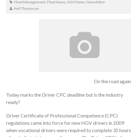
Fleet Management
,
Fleet News
,
HGV News
,
Newsletter
Neil Thomason
On the road again
Today marks the Driver CPC deadline but is the industry
ready?
Driver Certificate of Professional Competence (CPC)
regulations came into force for new HGV drivers in 2009
when vocational drivers were required to complete 35 hours