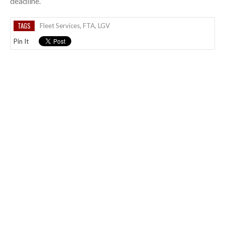
deadline.
TAGS
Fleet Services
,
FTA
,
LGV
Pin It