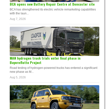
BCA opens new Battery Repair Centre at Doncaster site
BCA has strengthened its electric vehicle remarketing capabilities
with the laun...
Aug 7, 2026
MAN hydrogen truck trials enter final phase in
Bayernflotte Project
Road testing of hydrogen-powered trucks has entered a significant
new phase as M...
Aug 5, 2026