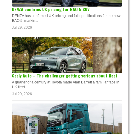
DENZA confirms UK pricing for BAO 5 SUV
DENZA has confirmed UK pricing and full specifications for the new
BAO 5, markin...
Jul 29, 2026
Geely Auto – The challenger getting serious about fleet
A quarter of a century at Toyota made Alan Barrett a familiar face in
UK fleet. ...
Jul 29, 2026