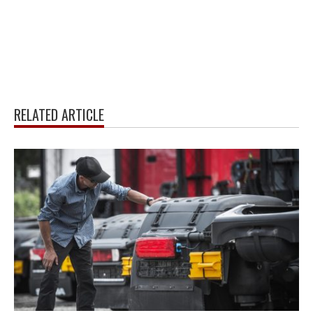
RELATED ARTICLE