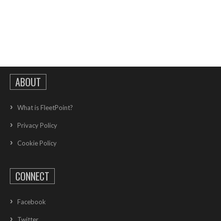
ABOUT
What is FleetPoint?
Privacy Policy
Cookie Policy
CONNECT
Facebook
Twitter