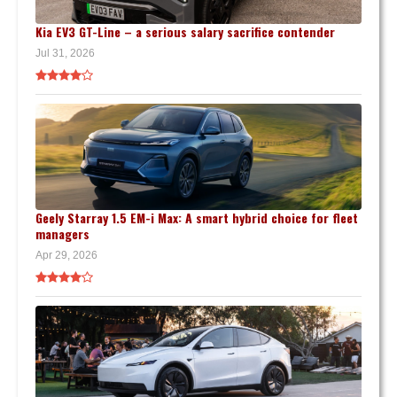
Kia EV3 GT-Line – a serious salary sacrifice contender
Jul 31, 2026
Geely Starray 1.5 EM-i Max: A smart hybrid choice for fleet
managers
Apr 29, 2026