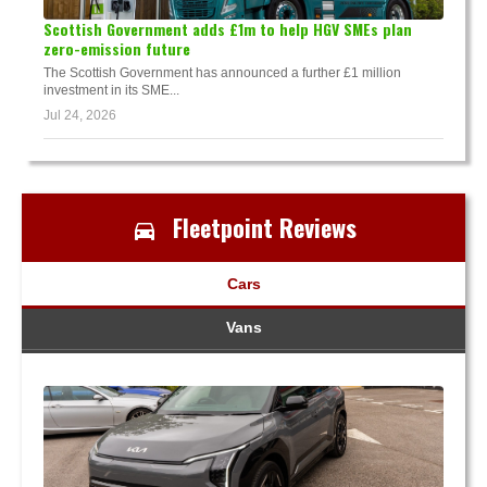
Scottish Government adds £1m to help HGV SMEs plan
zero-emission future
The Scottish Government has announced a further £1 million
investment in its SME...
Jul 24, 2026
Fleetpoint Reviews
Cars
Vans