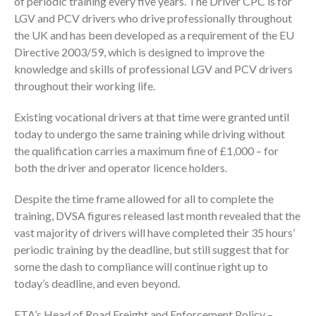
of periodic training every five years. The Driver CPC is for
LGV and PCV drivers who drive professionally throughout
the UK and has been developed as a requirement of the EU
Directive 2003/59, which is designed to improve the
knowledge and skills of professional LGV and PCV drivers
throughout their working life.
Existing vocational drivers at that time were granted until
today to undergo the same training while driving without
the qualification carries a maximum fine of £1,000 – for
both the driver and operator licence holders.
Despite the time frame allowed for all to complete the
training, DVSA figures released last month revealed that the
vast majority of drivers will have completed their 35 hours’
periodic training by the deadline, but still suggest that for
some the dash to compliance will continue right up to
today’s deadline, and even beyond.
FTA’s Head of Road Freight and Enforcement Policy –