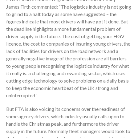
James Firth commented: “The logistics industry is not going
to grind to a halt today as some have suggested – the
figures indicate that most drivers will have got it done. But
the deadline highlights a more fundamental problem of
driver supply in the future. The cost of getting your HGV
licence, the cost to companies of insuring young drivers, the
lack of facilities for drivers on the road network and a
generally negative image of the profession are all barriers
to young people recognising the logistics industry for what
it really is: a challenging and rewarding sector, which uses
cutting edge technology to solve problems on a daily basis
to keep the economic heartbeat of the UK strong and
uninterrupted.”
But FTA is also voicing its concerns over the readiness of
some agency drivers, which industry usually calls upon to
handle the Christmas peak, and furthermore the driver
supply in the future. Normally fleet managers would look to