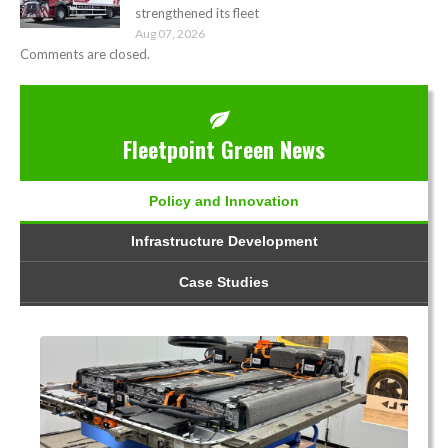
strengthened its fleet
Aug 07, 2026
Comments are closed.
Fleetpoint Green News
Policy and Innovation
Infrastructure Development
Case Studies