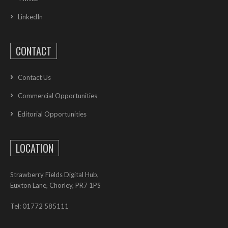
LinkedIn
CONTACT
Contact Us
Commercial Opportunities
Editorial Opportunities
LOCATION
Strawberry Fields Digital Hub,
Euxton Lane, Chorley, PR7 1PS
Tel: 01772 585111