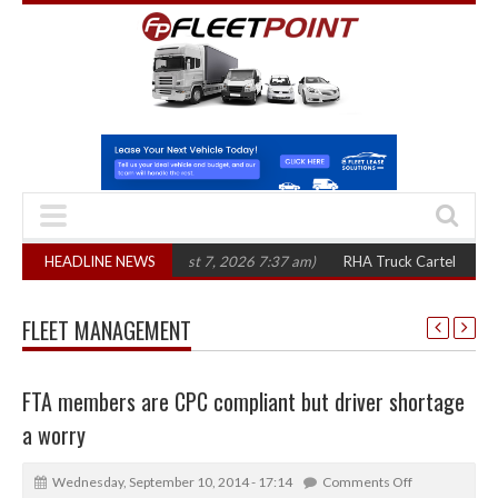
n three years
HEADLINE NEWS
(August 7, 2026 7:37 am)
RHA Truck Cartel Legal Action: 
FLEET MANAGEMENT
FTA members are CPC compliant but driver shortage
a worry
Wednesday, September 10, 2014 - 17:14
Comments Off