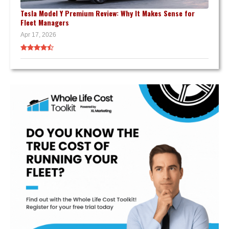
Tesla Model Y Premium Review: Why It Makes Sense for
Fleet Managers
Apr 17, 2026