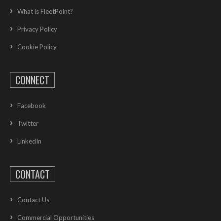
What is FleetPoint?
Privacy Policy
Cookie Policy
CONNECT
Facebook
Twitter
LinkedIn
CONTACT
Contact Us
Commercial Opportunities