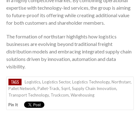
in a highly competitive market. By combining operational
expertise with technology-led services, the group is aiming
to future-proof its offering while creating additional value
for both customers and shareholder members.
The formation of northstarr highlights how logistics
businesses are evolving beyond traditional freight
distribution models and embracing integrated supply chain
solutions driven by innovation, automation and data
visibility.
TAGS
Logistics
,
Logistics Sector
,
Logistics Technology
,
Northstarr
,
Pallet Network
,
Pallet-Track
,
Sqrrl
,
Supply Chain Innovation
,
Transport Technology
,
Truckcom
,
Warehousing
Pin It