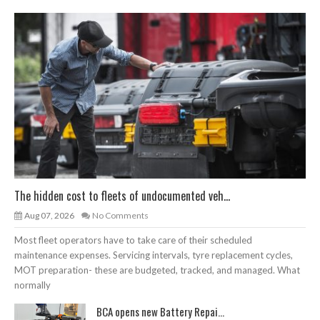
The hidden cost to fleets of undocumented veh...
Aug 07, 2026
No Comments
Most fleet operators have to take care of their scheduled
maintenance expenses. Servicing intervals, tyre replacement cycles,
MOT preparation- these are budgeted, tracked, and managed. What
normally
BCA opens new Battery Repai...