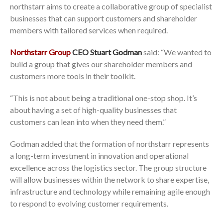
northstarr aims to create a collaborative group of specialist
businesses that can support customers and shareholder
members with tailored services when required.
Northstarr Group
CEO Stuart Godman
said: “We wanted to
build a group that gives our shareholder members and
customers more tools in their toolkit.
“This is not about being a traditional one-stop shop. It’s
about having a set of high-quality businesses that
customers can lean into when they need them.”
Godman added that the formation of northstarr represents
a long-term investment in innovation and operational
excellence across the logistics sector. The group structure
will allow businesses within the network to share expertise,
infrastructure and technology while remaining agile enough
to respond to evolving customer requirements.