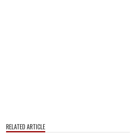
RELATED ARTICLE