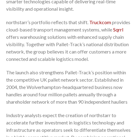
smarter technologies capable of delivering real-time
visibility and operational insight.
northstarr’s portfolio reflects that shift.
Truckcom
provides
cloud-based transport management systems, while
Sqrrl
offers warehousing solutions with enhanced supply chain
visibility. Together with Pallet-Track’s national distribution
network, the group believes it can offer customers a more
connected and scalable logistics model.
The launch also strengthens Pallet-Track’s position within
the competitive UK pallet network sector. Established in
2004, the Wolverhampton-headquartered business now
handles around four million pallets annually through a
shareholder network of more than 90 independent hauliers
Industry analysts expect the creation of northstarr to
accelerate further investment in logistics technology and
infrastructure as operators seek to differentiate themselves