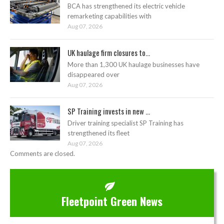
BCA has strengthened its electric vehicle
remarketing capabilities with
Aug 07, 2026
UK haulage firm closures to...
More than 1,300 UK haulage businesses have
disappeared over
Aug 07, 2026
SP Training invests in new ...
Driver training specialist SP Training has
strengthened its fleet
Aug 07, 2026
Comments are closed.
Fleetpoint Green News