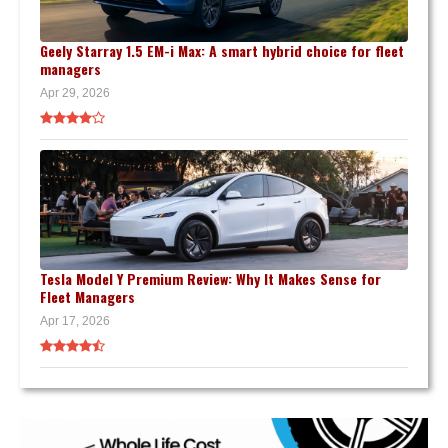
Geely Starray 1.5 EM-i Max: A smart hybrid choice for fleet
managers
Apr 29, 2026
Tesla Model Y Premium Review: Why It Makes Sense for
Fleet Managers
Apr 17, 2026