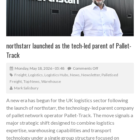
northstarr launched as the tech-led parent of Pallet-
Track
Monday, May 18, 2026 - 05:48
Comments Off
Freight
,
Logistics
,
Logistics Hubs
,
News
,
Newsletter
,
Palletised
Freight
,
Top News
,
Warehouse
Mark Salisbury
A new era has begun for the UK logistics sector following
the launch of northstarr, the technology-led parent company
of pallet network operator Pallet-Track. The move signals a
major strategic shift designed to combine logistics
expertise, warehousing capabilities and transport
technology under a single group structure focused on