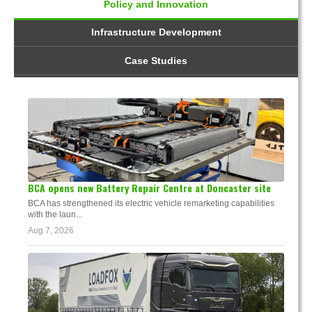
Policy and Innovation
Infrastructure Development
Case Studies
BCA opens new Battery Repair Centre at Doncaster site
BCA has strengthened its electric vehicle remarketing capabilities
with the laun...
Aug 7, 2026