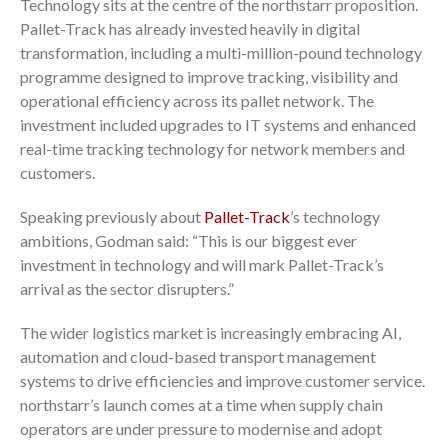
Technology sits at the centre of the northstarr proposition.
Pallet-Track has already invested heavily in digital
transformation, including a multi-million-pound technology
programme designed to improve tracking, visibility and
operational efficiency across its pallet network. The
investment included upgrades to IT systems and enhanced
real-time tracking technology for network members and
customers.
Speaking previously about
Pallet-Track
’s technology
ambitions, Godman said: “This is our biggest ever
investment in technology and will mark Pallet-Track’s
arrival as the sector disrupters.”
The wider logistics market is increasingly embracing AI,
automation and cloud-based transport management
systems to drive efficiencies and improve customer service.
northstarr’s launch comes at a time when supply chain
operators are under pressure to modernise and adopt