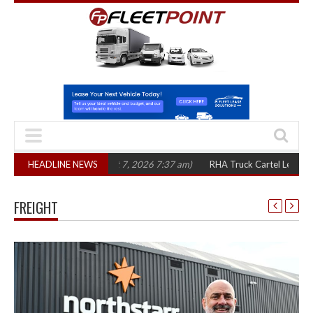
three years
HEADLINE NEWS
(August 7, 2026 7:37 am)
RHA Truck Cartel Legal Action: CA
FREIGHT