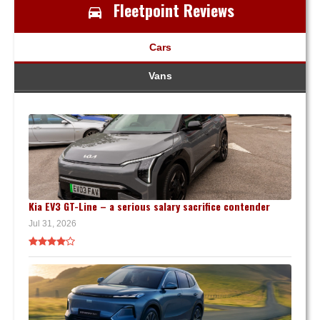
Fleetpoint Reviews
Cars
Vans
Kia EV3 GT-Line – a serious salary sacrifice contender
Jul 31, 2026