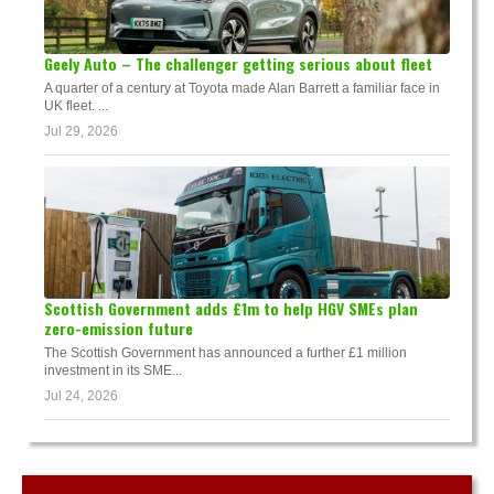
Geely Auto – The challenger getting serious about fleet
A quarter of a century at Toyota made Alan Barrett a familiar face in
UK fleet. ...
Jul 29, 2026
Scottish Government adds £1m to help HGV SMEs plan
zero-emission future
The Scottish Government has announced a further £1 million
investment in its SME...
Jul 24, 2026