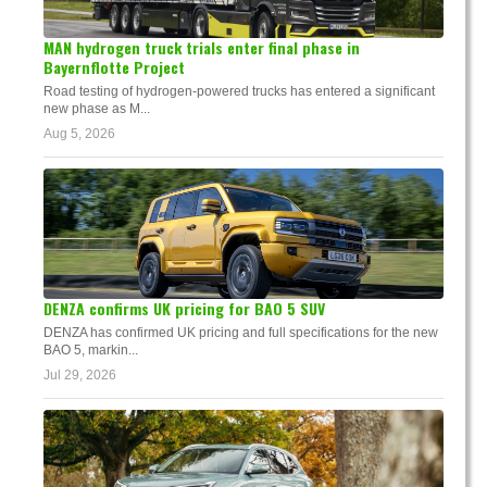
MAN hydrogen truck trials enter final phase in
Bayernflotte Project
Road testing of hydrogen-powered trucks has entered a significant
new phase as M...
Aug 5, 2026
DENZA confirms UK pricing for BAO 5 SUV
DENZA has confirmed UK pricing and full specifications for the new
BAO 5, markin...
Jul 29, 2026