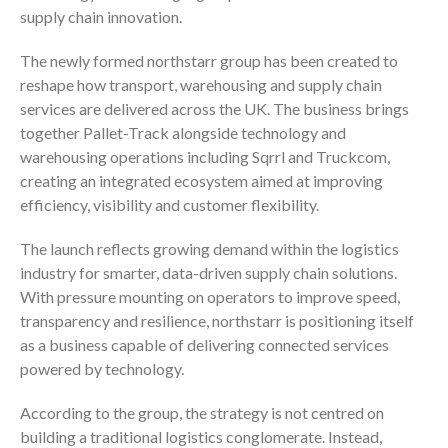
supply chain innovation.
The newly formed northstarr group has been created to
reshape how transport, warehousing and supply chain
services are delivered across the UK. The business brings
together Pallet-Track alongside technology and
warehousing operations including Sqrrl and Truckcom,
creating an integrated ecosystem aimed at improving
efficiency, visibility and customer flexibility.
The launch reflects growing demand within the logistics
industry for smarter, data-driven supply chain solutions.
With pressure mounting on operators to improve speed,
transparency and resilience, northstarr is positioning itself
as a business capable of delivering connected services
powered by technology.
According to the group, the strategy is not centred on
building a traditional logistics conglomerate. Instead,