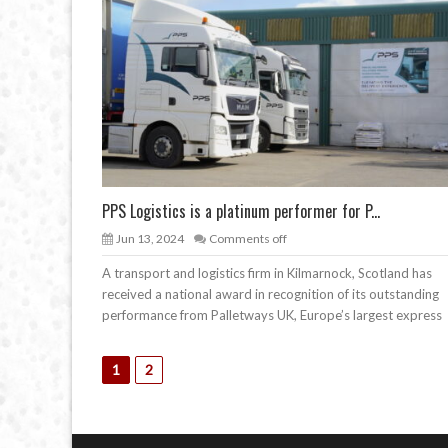
PPS Logistics is a platinum performer for P...
Jun 13, 2024
Comments off
A transport and logistics firm in Kilmarnock, Scotland has
received a national award in recognition of its outstanding
performance from Palletways UK, Europe’s largest express
1
2