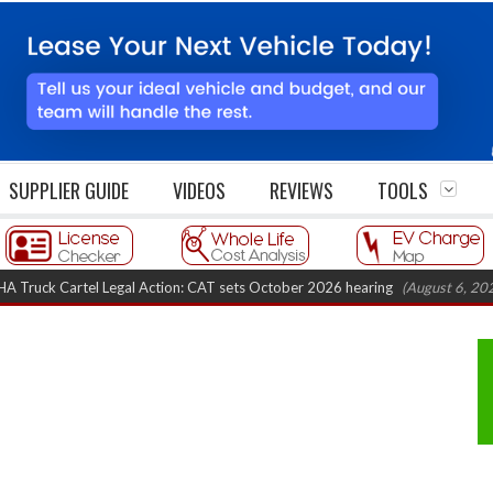
SUPPLIER GUIDE
VIDEOS
REVIEWS
TOOLS
rtel Legal Action: CAT sets October 2026 hearing
(August 6, 2026 8:16 am