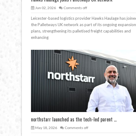
Jun 02, 2026
Comments off
Leicester-based logistics provider Hawks Haulage has joine
the Palletways UK network as part of its ongoing expansion
plans, strengthening its palletised freight capabilities and
enhancing
northstarr launched as the tech-led parent ...
May 18, 2026
Comments off