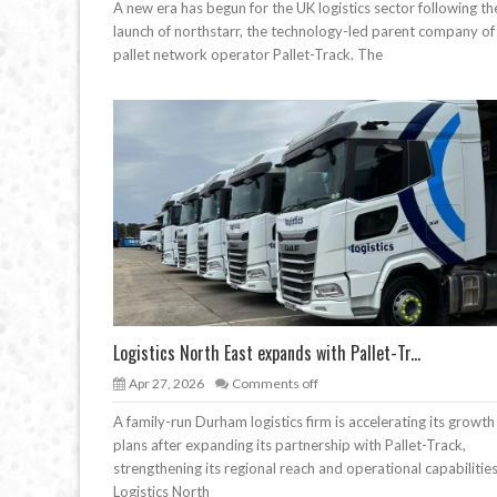
A new era has begun for the UK logistics sector following th
launch of northstarr, the technology-led parent company of
pallet network operator Pallet-Track. The
Logistics North East expands with Pallet-Tr...
Apr 27, 2026
Comments off
A family-run Durham logistics firm is accelerating its growth
plans after expanding its partnership with Pallet-Track,
strengthening its regional reach and operational capabilities
Logistics North