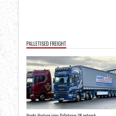
PALLETISED FREIGHT
Hawks Haulage joins Palletways UK network