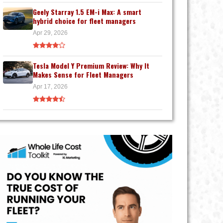
Geely Starray 1.5 EM-i Max: A smart
hybrid choice for fleet managers
Apr 29, 2026
Tesla Model Y Premium Review: Why It
Makes Sense for Fleet Managers
Apr 17, 2026