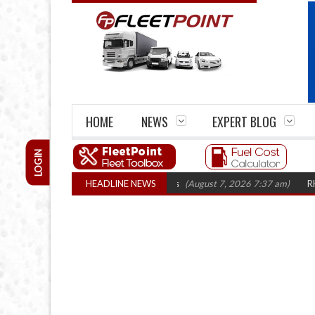
HOME
NEWS
EXPERT BLOG
LOGIN
closures top 1,300 in three years
HEADLINE NEWS
(August 7, 2026 7:37 am)
RHA Truck Ca