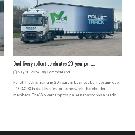
Dual livery rollout celebrates 20-year part...
May 20, 2024
Comments off
Pallet-Track is marking 20 years in business by investing over
£100,000 in dual liveries for its network shareholder
members. The Wolverhampton pallet network has already