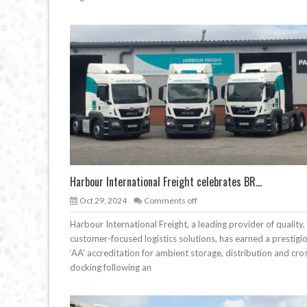
Harbour International Freight celebrates BR...
Oct 29, 2024
Comments off
Harbour International Freight, a leading provider of quality,
customer-focused logistics solutions, has earned a prestigi
‘AA’ accreditation for ambient storage, distribution and cro
docking following an