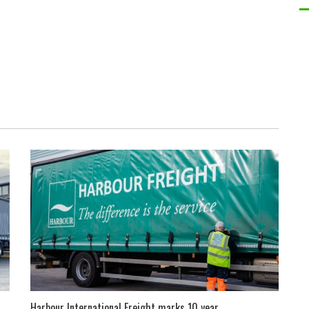
Harbour International Freight marks 10 year...