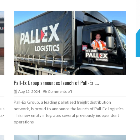
Pall-Ex Group announces launch of Pall-Ex L...
Aug 12, 2024
Comments off
Pall-Ex Group, a leading palletised freight distribution
ous
network, is proud to announce the launch of Pall-Ex Logistics.
ss-
This new entity integrates several previously independent
operations