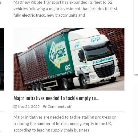
e
Matthew Kibble Transport has expanded its fleet to 52
vehicles following a major investment that includes its first
fully electric truck, new tractor units and
Major initiatives needed to tackle empty ru...
Nov 21, 2025
Comments off
Major initiatives are needed to tackle stalling progress on
reducing the number of lorries running empty in the UK,
.
according to leading supply chain business