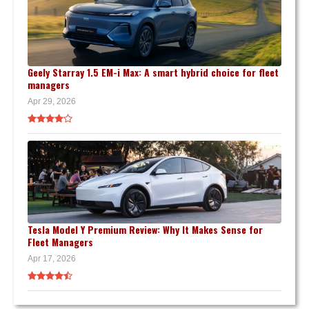
Geely Starray 1.5 EM-i Max: A smart hybrid choice for fleet
managers
Apr 29, 2026
Tesla Model Y Premium Review: Why It Makes Sense for
Fleet Managers
Apr 17, 2026