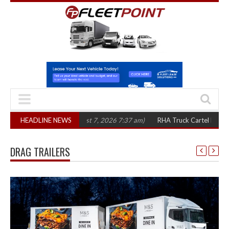
n three years
HEADLINE NEWS
(August 7, 2026 7:37 am)
RHA Truck Cartel Legal Action: 
DRAG TRAILERS