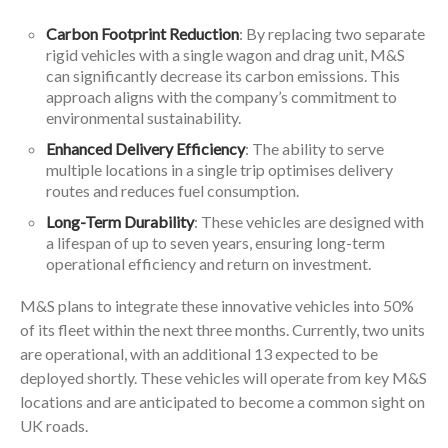
Carbon Footprint Reduction
: By replacing two separate
rigid vehicles with a single wagon and drag unit, M&S
can significantly decrease its carbon emissions. This
approach aligns with the company’s commitment to
environmental sustainability.
Enhanced Delivery Efficiency
: The ability to serve
multiple locations in a single trip optimises delivery
routes and reduces fuel consumption.
Long-Term Durability
: These vehicles are designed with
a lifespan of up to seven years, ensuring long-term
operational efficiency and return on investment.
M&S plans to integrate these innovative vehicles into 50%
of its fleet within the next three months. Currently, two units
are operational, with an additional 13 expected to be
deployed shortly. These vehicles will operate from key M&S
locations and are anticipated to become a common sight on
UK roads.