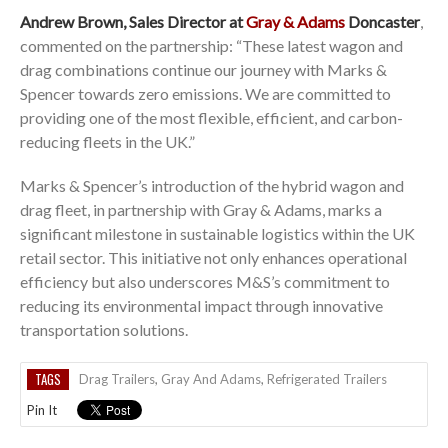
Andrew Brown, Sales Director at
Gray & Adams
Doncaster
,
commented on the partnership: “These latest wagon and
drag combinations continue our journey with Marks &
Spencer towards zero emissions. We are committed to
providing one of the most flexible, efficient, and carbon-
reducing fleets in the UK.”
Marks & Spencer’s introduction of the hybrid wagon and
drag fleet, in partnership with Gray & Adams, marks a
significant milestone in sustainable logistics within the UK
retail sector. This initiative not only enhances operational
efficiency but also underscores M&S’s commitment to
reducing its environmental impact through innovative
transportation solutions.
TAGS
Drag Trailers
,
Gray And Adams
,
Refrigerated Trailers
Pin It