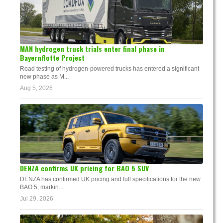
MAN hydrogen truck trials enter final phase in
Bayernflotte Project
Road testing of hydrogen-powered trucks has entered a significant
new phase as M...
Aug 5, 2026
DENZA confirms UK pricing for BAO 5 SUV
DENZA has confirmed UK pricing and full specifications for the new
BAO 5, markin...
Jul 29, 2026