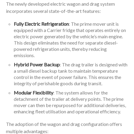
The newly developed electric wagon and drag system
incorporates several state-of-the-art features:
Fully Electric Refrigeration
: The prime mover unit is
equipped with a Carrier fridge that operates entirely on
electric power generated by the vehicle’s main engine.
This design eliminates the need for separate diesel-
powered refrigeration units, thereby reducing
emissions.
Hybrid Power Backup
: The drag trailer is designed with
a small diesel backup tank to maintain temperature
control in the event of power failure. This ensures the
integrity of perishable goods during transit.
Modular Flexibility
: The system allows for the
detachment of the trailer at delivery points. The prime
mover can then be repurposed for additional deliveries,
enhancing fleet utilisation and operational efficiency.
The adoption of the wagon and drag configuration offers
multiple advantages: