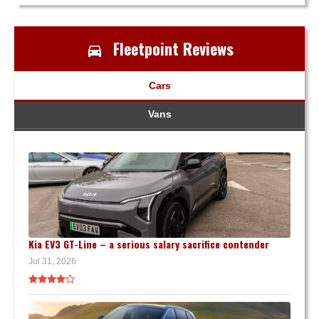
Fleetpoint Reviews
Cars
Vans
Kia EV3 GT-Line – a serious salary sacrifice contender
Jul 31, 2026