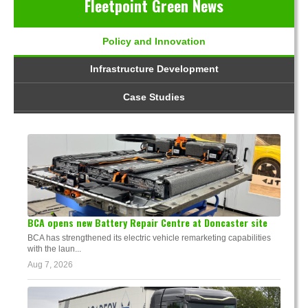
Fleetpoint Green News
Policy and Innovation
Infrastructure Development
Case Studies
BCA opens new Battery Repair Centre at Doncaster site
BCA has strengthened its electric vehicle remarketing capabilities
with the laun...
Aug 7, 2026