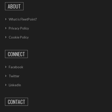
ABOUT
What is FleetPoint?
Privacy Policy
Cookie Policy
CONNECT
Facebook
Twitter
LinkedIn
CONTACT