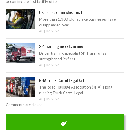
becoming the first facility of its
UK haulage firm closures to...
More than 1,300 UK haulage businesses have
disappeared over
Aug 07, 2026
SP Training invests in new ...
Driver training specialist SP Training has
strengthened its fleet
Aug 07, 2026
RHA Truck Cartel Legal Acti...
The Road Haulage Association (RHA)’s long-
running Truck Cartel Legal
Aug 06, 2026
Comments are closed.