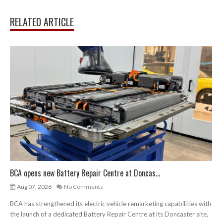
RELATED ARTICLE
BCA opens new Battery Repair Centre at Doncas...
Aug 07, 2026
No Comments
BCA has strengthened its electric vehicle remarketing capabilities with
the launch of a dedicated Battery Repair Centre at its Doncaster site,