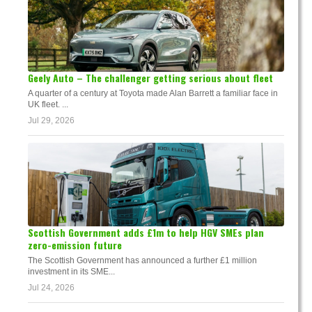
Geely Auto – The challenger getting serious about fleet
A quarter of a century at Toyota made Alan Barrett a familiar face in
UK fleet. ...
Jul 29, 2026
Scottish Government adds £1m to help HGV SMEs plan
zero-emission future
The Scottish Government has announced a further £1 million
investment in its SME...
Jul 24, 2026