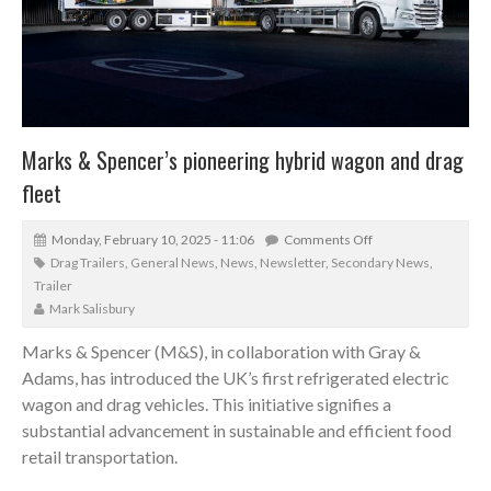
Marks & Spencer’s pioneering hybrid wagon and drag
fleet
Monday, February 10, 2025 - 11:06
Comments Off
Drag Trailers
,
General News
,
News
,
Newsletter
,
Secondary News
,
Trailer
Mark Salisbury
Marks & Spencer (M&S), in collaboration with Gray &
Adams, has introduced the UK’s first refrigerated electric
wagon and drag vehicles. This initiative signifies a
substantial advancement in sustainable and efficient food
retail transportation.