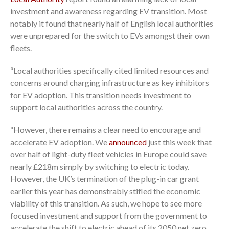
investment and awareness regarding EV transition. Most
notably it found that nearly half of English local authorities
were unprepared for the switch to EVs amongst their own
fleets.
“Local authorities specifically cited limited resources and
concerns around charging infrastructure as key inhibitors
for EV adoption. This transition needs investment to
support local authorities across the country.
“However, there remains a clear need to encourage and
accelerate EV adoption. We
announced
just this week that
over half of light-duty fleet vehicles in Europe could save
nearly £218m simply by switching to electric today.
However, the UK’s termination of the plug-in car grant
earlier this year has demonstrably stifled the economic
viability of this transition. As such, we hope to see more
focused investment and support from the government to
accelerate the shift to electric ahead of its 2050 net zero