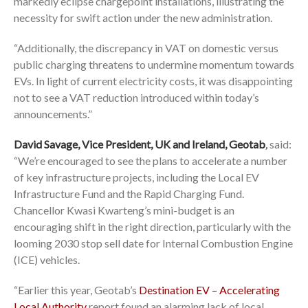
markedly eclipse chargepoint installations, illustrating the
necessity for swift action under the new administration.
“Additionally, the discrepancy in VAT on domestic versus
public charging threatens to undermine momentum towards
EVs. In light of current electricity costs, it was disappointing
not to see a VAT reduction introduced within today’s
announcements.”
David Savage, Vice President, UK and Ireland, Geotab
,
said:
“We’re encouraged to see the plans to accelerate a number
of key infrastructure projects, including the Local EV
Infrastructure Fund and the Rapid Charging Fund.
Chancellor Kwasi Kwarteng’s mini-budget is an
encouraging shift in the right direction, particularly with the
looming 2030 stop sell date for Internal Combustion Engine
(ICE) vehicles.
“Earlier this year, Geotab’s
Destination EV – Accelerating
Local Authority
report found an alarming lack of local