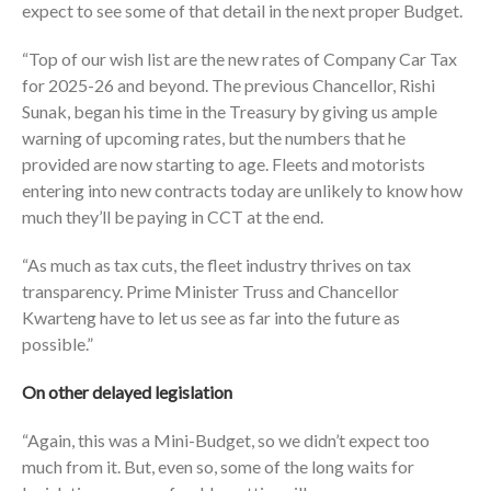
expect to see some of that detail in the next proper Budget.
“Top of our wish list are the new rates of Company Car Tax
for 2025-26 and beyond. The previous Chancellor, Rishi
Sunak, began his time in the Treasury by giving us ample
warning of upcoming rates, but the numbers that he
provided are now starting to age. Fleets and motorists
entering into new contracts today are unlikely to know how
much they’ll be paying in CCT at the end.
“As much as tax cuts, the fleet industry thrives on tax
transparency. Prime Minister Truss and Chancellor
Kwarteng have to let us see as far into the future as
possible.”
On other delayed legislation
“Again, this was a Mini-Budget, so we didn’t expect too
much from it. But, even so, some of the long waits for