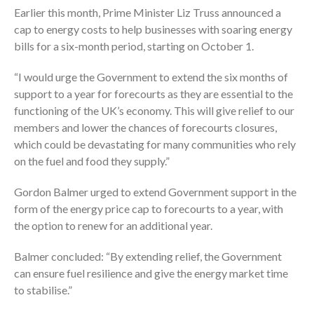
Earlier this month, Prime Minister Liz Truss announced a
cap to energy costs to help businesses with soaring energy
bills for a six-month period, starting on October 1.
“I would urge the Government to extend the six months of
support to a year for forecourts as they are essential to the
functioning of the UK’s economy. This will give relief to our
members and lower the chances of forecourts closures,
which could be devastating for many communities who rely
on the fuel and food they supply.”
Gordon Balmer urged to extend Government support in the
form of the energy price cap to forecourts to a year, with
the option to renew for an additional year.
Balmer concluded: “By extending relief, the Government
can ensure fuel resilience and give the energy market time
to stabilise.”