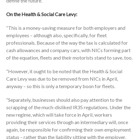
define the future.”
On the Health & Social Care Levy:
“This is a money-saving measure for both employers and
employees – although also, specifically, for fleet
professionals. Because of the way the tax is calculated for
cash allowances and company cars, with NICs forming part
of the equation, fleets and their motorists stand to save, too.
“However, it ought to be noted that the Health & Social
Care Levy was due to be removed from NICs in April,
anyway – so this is only a temporary boon for fleets.
“Separately, businesses should also pay attention to the
scrapping of the much-disliked IR35 regulations. Under the
new regime, which will take force in April, workers
providing their services through an intermediary will, once
again, be responsible for confirming their own employment
status – rather than the liability sitting with the employer.