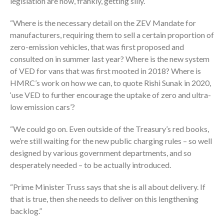
legislation are now, frankly, getting silly.
“Where is the necessary detail on the ZEV Mandate for
manufacturers, requiring them to sell a certain proportion of
zero-emission vehicles, that was first proposed and
consulted on in summer last year? Where is the new system
of VED for vans that was first mooted in 2018? Where is
HMRC’s work on how we can, to quote Rishi Sunak in 2020,
‘use VED to further encourage the uptake of zero and ultra-
low emission cars’?
“We could go on. Even outside of the Treasury’s red books,
we’re still waiting for the new public charging rules – so well
designed by various government departments, and so
desperately needed – to be actually introduced.
“Prime Minister Truss says that she is all about delivery. If
that is true, then she needs to deliver on this lengthening
backlog.”