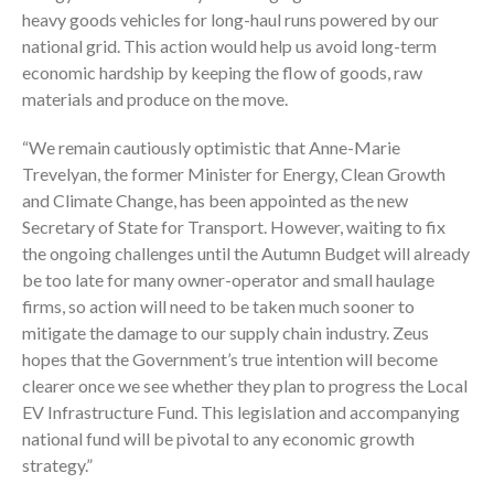
heavy goods vehicles for long-haul runs powered by our
national grid. This action would help us avoid long-term
economic hardship by keeping the flow of goods, raw
materials and produce on the move.
“We remain cautiously optimistic that Anne-Marie
Trevelyan, the former Minister for Energy, Clean Growth
and Climate Change, has been appointed as the new
Secretary of State for Transport. However, waiting to fix
the ongoing challenges until the Autumn Budget will already
be too late for many owner-operator and small haulage
firms, so action will need to be taken much sooner to
mitigate the damage to our supply chain industry. Zeus
hopes that the Government’s true intention will become
clearer once we see whether they plan to progress the Local
EV Infrastructure Fund. This legislation and accompanying
national fund will be pivotal to any economic growth
strategy.”