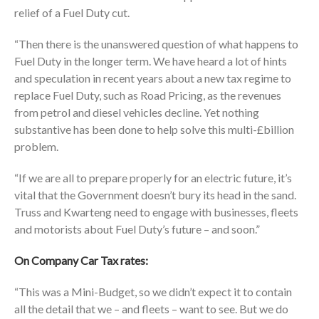
relief of a Fuel Duty cut.
“Then there is the unanswered question of what happens to
Fuel Duty in the longer term. We have heard a lot of hints
and speculation in recent years about a new tax regime to
replace Fuel Duty, such as Road Pricing, as the revenues
from petrol and diesel vehicles decline. Yet nothing
substantive has been done to help solve this multi-£billion
problem.
“If we are all to prepare properly for an electric future, it’s
vital that the Government doesn’t bury its head in the sand.
Truss and Kwarteng need to engage with businesses, fleets
and motorists about Fuel Duty’s future – and soon.”
On Company Car Tax rates:
“This was a Mini-Budget, so we didn’t expect it to contain
all the detail that we – and fleets – want to see. But we do