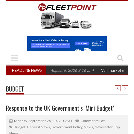
2026 hearing
HEADLINE NEWS
(August 6, 2026 8:16 am)
Van market grows 22% with record
BUDGET
Response to the UK Government’s ‘Mini-Budget’
Monday, September 26, 2022 - 06:31
Comments Off
Budget
,
General News
,
Government Policy
,
News
,
Newsletter
,
Top
News