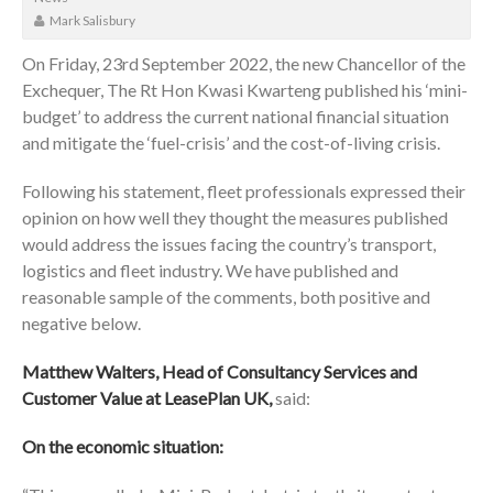
Mark Salisbury
On Friday, 23rd September 2022, the new Chancellor of the
Exchequer, The Rt Hon Kwasi Kwarteng published his ‘mini-
budget’ to address the current national financial situation
and mitigate the ‘fuel-crisis’ and the cost-of-living crisis.
Following his statement, fleet professionals expressed their
opinion on how well they thought the measures published
would address the issues facing the country’s transport,
logistics and fleet industry. We have published and
reasonable sample of the comments, both positive and
negative below.
Matthew Walters, Head of Consultancy Services and
Customer Value at LeasePlan UK,
said:
On the economic situation: