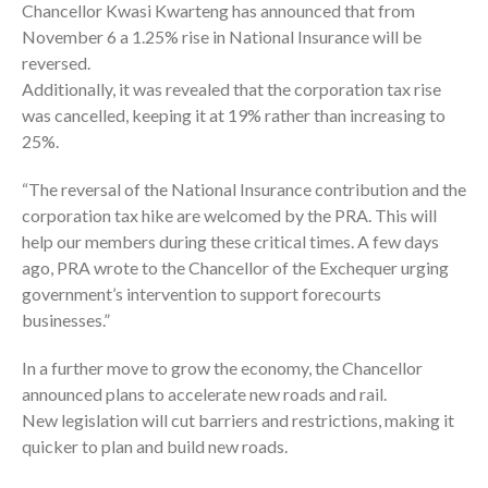
Chancellor Kwasi Kwarteng has announced that from
November 6 a 1.25% rise in National Insurance will be
reversed.
Additionally, it was revealed that the corporation tax rise
was cancelled, keeping it at 19% rather than increasing to
25%.
“The reversal of the National Insurance contribution and the
corporation tax hike are welcomed by the PRA. This will
help our members during these critical times. A few days
ago, PRA wrote to the Chancellor of the Exchequer urging
government’s intervention to support forecourts
businesses.”
In a further move to grow the economy, the Chancellor
announced plans to accelerate new roads and rail.
New legislation will cut barriers and restrictions, making it
quicker to plan and build new roads.