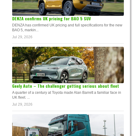
DENZA confirms UK pricing for BAO 5 SUV
DENZA has confirmed UK pricing and full specifications for the new
BAO 5, markin...
Jul 29, 2026
Geely Auto – The challenger getting serious about fleet
A quarter of a century at Toyota made Alan Barrett a familiar face in
UK fleet. ...
Jul 29, 2026