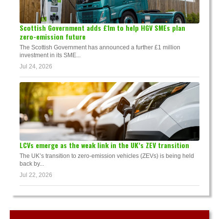
Scottish Government adds £1m to help HGV SMEs plan
zero-emission future
The Scottish Government has announced a further £1 million
investment in its SME...
Jul 24, 2026
LCVs emerge as the weak link in the UK’s ZEV transition
The UK’s transition to zero-emission vehicles (ZEVs) is being held
back by...
Jul 22, 2026