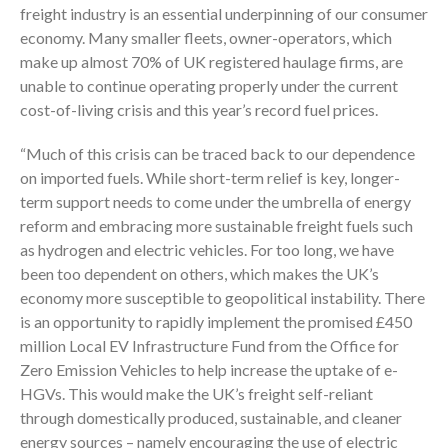
freight industry is an essential underpinning of our consumer
economy. Many smaller fleets, owner-operators, which
make up almost 70% of UK registered haulage firms, are
unable to continue operating properly under the current
cost-of-living crisis and this year’s record fuel prices.
“Much of this crisis can be traced back to our dependence
on imported fuels. While short-term relief is key, longer-
term support needs to come under the umbrella of energy
reform and embracing more sustainable freight fuels such
as hydrogen and electric vehicles. For too long, we have
been too dependent on others, which makes the UK’s
economy more susceptible to geopolitical instability. There
is an opportunity to rapidly implement the promised £450
million Local EV Infrastructure Fund from the Office for
Zero Emission Vehicles to help increase the uptake of e-
HGVs. This would make the UK’s freight self-reliant
through domestically produced, sustainable, and cleaner
energy sources – namely encouraging the use of electric