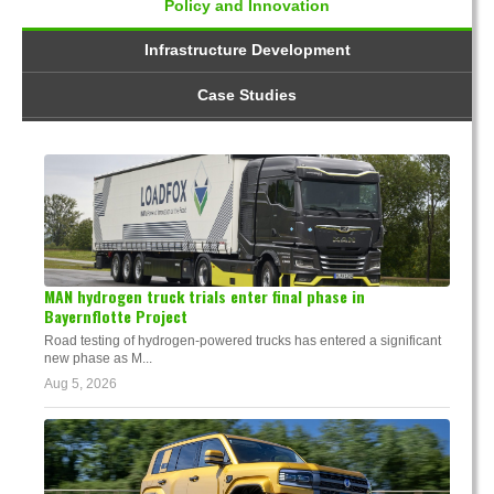
Policy and Innovation
Infrastructure Development
Case Studies
MAN hydrogen truck trials enter final phase in
Bayernflotte Project
Road testing of hydrogen-powered trucks has entered a significant
new phase as M...
Aug 5, 2026