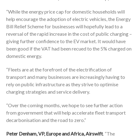
“While the energy price cap for domestic households will
help encourage the adoption of electric vehicles, the Energy
Bill Relief Scheme for businesses will hopefully lead to a
reversal of the rapid increase in the cost of public charging –
giving further confidence to the EV market. It would have
been good if the VAT had been recued to the 5% charged on
domestic energy.
“Fleets are at the forefront of the electrification of
transport and many businesses are increasingly having to
rely on public infrastructure as they strive to optimise
charging strategies and service delivery.
“Over the coming months, we hope to see further action
from government that will help accelerate fleet transport
decarbonisation and the road to zero.”
Peter Denham, VP, Europe and Africa, Airswift
. “The