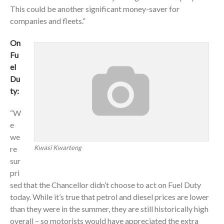
This could be another significant money-saver for
companies and fleets.”
On
Fu
el
Du
ty:
“W
e
we
Kwasi Kwarteng
re
sur
pri
sed that the Chancellor didn’t choose to act on Fuel Duty
today. While it’s true that petrol and diesel prices are lower
than they were in the summer, they are still historically high
overall – so motorists would have appreciated the extra