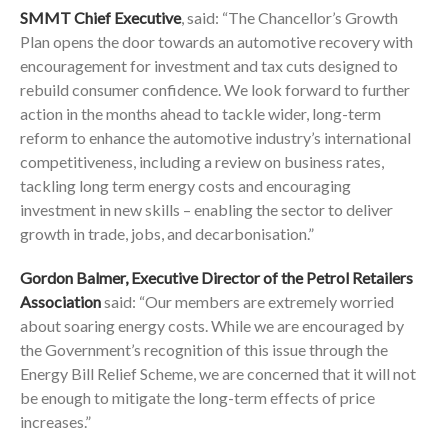
SMMT Chief Executive
, said: “The Chancellor’s Growth
Plan opens the door towards an automotive recovery with
encouragement for investment and tax cuts designed to
rebuild consumer confidence. We look forward to further
action in the months ahead to tackle wider, long-term
reform to enhance the automotive industry’s international
competitiveness, including a review on business rates,
tackling long term energy costs and encouraging
investment in new skills – enabling the sector to deliver
growth in trade, jobs, and decarbonisation.”
Gordon Balmer, Executive Director of the Petrol Retailers
Association
said: “Our members are extremely worried
about soaring energy costs. While we are encouraged by
the Government’s recognition of this issue through the
Energy Bill Relief Scheme, we are concerned that it will not
be enough to mitigate the long-term effects of price
increases.”