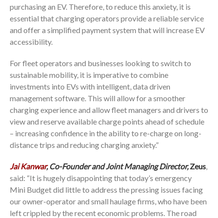
purchasing an EV. Therefore, to reduce this anxiety, it is
essential that charging operators provide a reliable service
and offer a simplified payment system that will increase EV
accessibility.
For fleet operators and businesses looking to switch to
sustainable mobility, it is imperative to combine
investments into EVs with intelligent, data driven
management software. This will allow for a smoother
charging experience and allow fleet managers and drivers to
view and reserve available charge points ahead of schedule
– increasing confidence in the ability to re-charge on long-
distance trips and reducing charging anxiety.”
Jai Kanwar
, Co-Founder and Joint Managing Director,
Zeus
,
said: “It is hugely disappointing that today’s emergency
Mini Budget did little to address the pressing issues facing
our owner-operator and small haulage firms, who have been
left crippled by the recent economic problems. The road