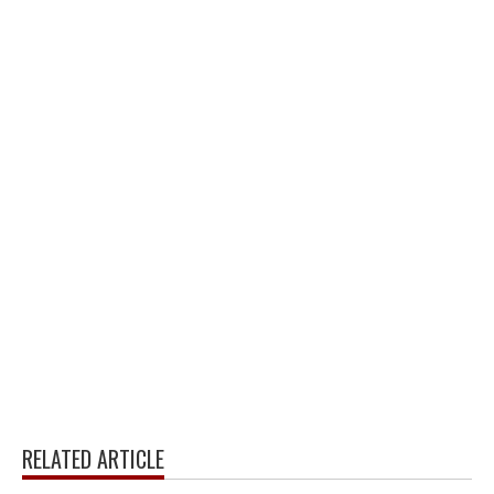
RELATED ARTICLE