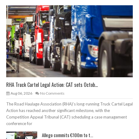
RHA Truck Cartel Legal Action: CAT sets Octob...
Aug 06, 2026
No Comments
The Road Haulage Association (RHA)’s long-running Truck Cartel Legal
Action has reached another significant milestone, with the
Competition Appeal Tribunal (CAT) scheduling a case management
conference for
Allego commits €100m to t...