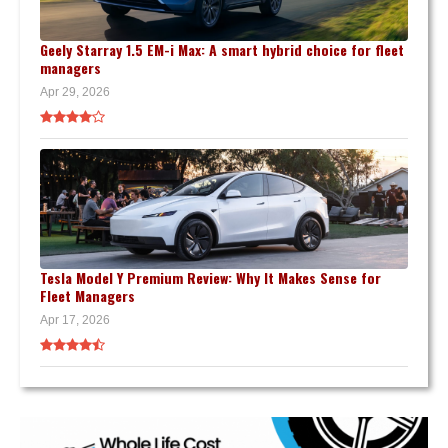
Geely Starray 1.5 EM-i Max: A smart hybrid choice for fleet
managers
Apr 29, 2026
Tesla Model Y Premium Review: Why It Makes Sense for
Fleet Managers
Apr 17, 2026