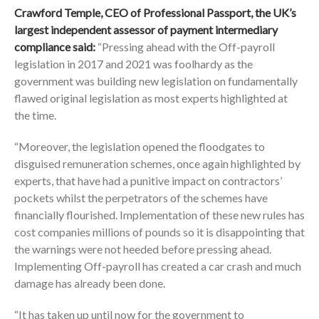
Crawford Temple, CEO of Professional Passport, the UK’s
largest independent assessor of payment intermediary
compliance said:
“Pressing ahead with the Off-payroll
legislation in 2017 and 2021 was foolhardy as the
government was building new legislation on fundamentally
flawed original legislation as most experts highlighted at
the time.
“Moreover, the legislation opened the floodgates to
disguised remuneration schemes, once again highlighted by
experts, that have had a punitive impact on contractors’
pockets whilst the perpetrators of the schemes have
financially flourished. Implementation of these new rules has
cost companies millions of pounds so it is disappointing that
the warnings were not heeded before pressing ahead.
Implementing Off-payroll has created a car crash and much
damage has already been done.
“It has taken up until now for the government to