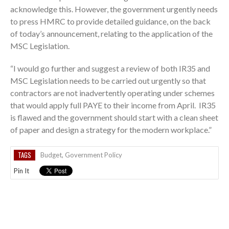
acknowledge this. However, the government urgently needs
to press HMRC to provide detailed guidance, on the back
of today’s announcement, relating to the application of the
MSC Legislation.
“I would go further and suggest a review of both IR35 and
MSC Legislation needs to be carried out urgently so that
contractors are not inadvertently operating under schemes
that would apply full PAYE to their income from April. IR35
is flawed and the government should start with a clean sheet
of paper and design a strategy for the modern workplace.”
TAGS
Budget
,
Government Policy
Pin It