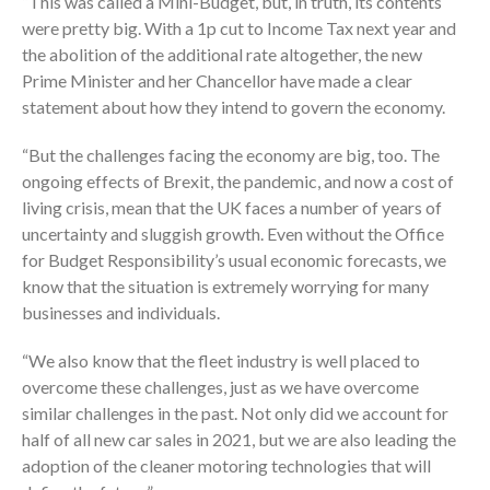
“This was called a Mini-Budget, but, in truth, its contents
were pretty big. With a 1p cut to Income Tax next year and
the abolition of the additional rate altogether, the new
Prime Minister and her Chancellor have made a clear
statement about how they intend to govern the economy.
“But the challenges facing the economy are big, too. The
ongoing effects of Brexit, the pandemic, and now a cost of
living crisis, mean that the UK faces a number of years of
uncertainty and sluggish growth. Even without the Office
for Budget Responsibility’s usual economic forecasts, we
know that the situation is extremely worrying for many
businesses and individuals.
“We also know that the fleet industry is well placed to
overcome these challenges, just as we have overcome
similar challenges in the past. Not only did we account for
half of all new car sales in 2021, but we are also leading the
adoption of the cleaner motoring technologies that will