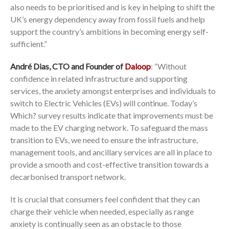
also needs to be prioritised and is key in helping to shift the
UK’s energy dependency away from fossil fuels and help
support the country’s ambitions in becoming energy self-
sufficient.”
André Dias, CTO and Founder of
Daloop
: “Without
confidence in related infrastructure and supporting
services, the anxiety amongst enterprises and individuals to
switch to Electric Vehicles (EVs) will continue. Today’s
Which? survey results indicate that improvements must be
made to the EV charging network. To safeguard the mass
transition to EVs, we need to ensure the infrastructure,
management tools, and ancillary services are all in place to
provide a smooth and cost-effective transition towards a
decarbonised transport network.
It is crucial that consumers feel confident that they can
charge their vehicle when needed, especially as range
anxiety is continually seen as an obstacle to those