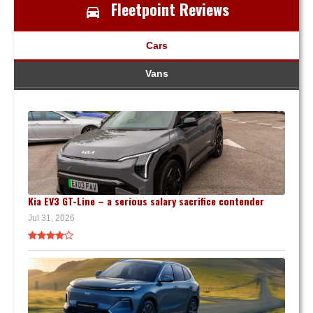
Fleetpoint Reviews
Cars
Vans
Kia EV3 GT-Line – a serious salary sacrifice contender
Jul 31, 2026