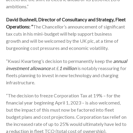
ambitions.”
David Bushnell, Director of Consultancy and Strategy, Fleet
Operations: “
The Chancellor’s announcement of significant
tax cuts in his mini-budget will help support business
growth and will be welcomed by the UK plc, at a time of
burgeoning cost pressures and economic volatility.
“Kwasi Kwarteng’s decision to permanently keep the
annual
investment allowance
at £
1 million
is notably reassuring for
fleets planning to invest in new technology and charging
infrastructure.
“The decision to freeze Corporation Tax at 19% – for the
financial year beginning April 1, 2023 – is also welcomed,
but the impact of this must now be factored into fleet
budget plans and cost projections. Corporation tax relief on
the increased rate of up to 25% would ultimately have led to
a reduction in fleet TCO (total cost of ownership).