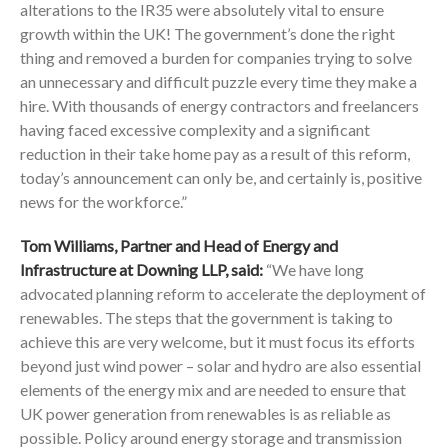
alterations to the IR35 were absolutely vital to ensure
growth within the UK! The government’s done the right
thing and removed a burden for companies trying to solve
an unnecessary and difficult puzzle every time they make a
hire. With thousands of energy contractors and freelancers
having faced excessive complexity and a significant
reduction in their take home pay as a result of this reform,
today’s announcement can only be, and certainly is, positive
news for the workforce.”
Tom Williams, Partner and Head of Energy and
Infrastructure at Downing LLP, said:
“We have long
advocated planning reform to accelerate the deployment of
renewables. The steps that the government is taking to
achieve this are very welcome, but it must focus its efforts
beyond just wind power – solar and hydro are also essential
elements of the energy mix and are needed to ensure that
UK power generation from renewables is as reliable as
possible. Policy around energy storage and transmission