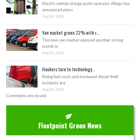
Electric vehicle charge point operator Allego has
announced plans
Aug 06, 2026
Van market grows 22% with r...
The new van market enjoyed another strong
month in
Aug 06, 2026
Hauliers turn to technology...
Rising fuel costs and increased diesel theft
incidents are
Aug 05, 2026
Comments are closed.
Fleetpoint Green News