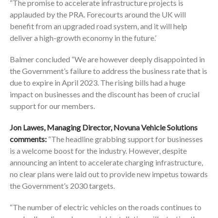
“The promise to accelerate infrastructure projects is
applauded by the PRA. Forecourts around the UK will
benefit from an upgraded road system, and it will help
deliver a high-growth economy in the future.’
Balmer concluded “We are however deeply disappointed in
the Government’s failure to address the business rate that is
due to expire in April 2023. The rising bills had a huge
impact on businesses and the discount has been of crucial
support for our members.
Jon Lawes, Managing Director, Novuna Vehicle Solutions
comments:
“The headline grabbing support for businesses
is a welcome boost for the industry. However, despite
announcing an intent to accelerate charging infrastructure,
no clear plans were laid out to provide new impetus towards
the Government’s 2030 targets.
“The number of electric vehicles on the roads continues to