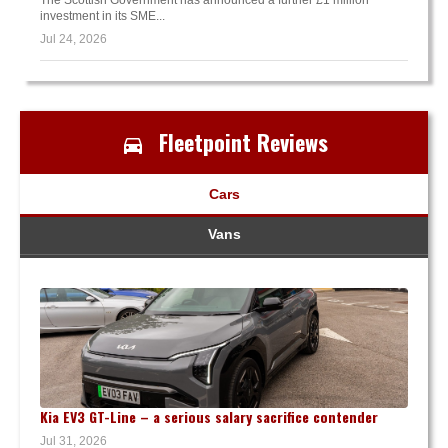
investment in its SME...
Jul 24, 2026
Fleetpoint Reviews
Cars
Vans
Kia EV3 GT-Line – a serious salary sacrifice contender
Jul 31, 2026