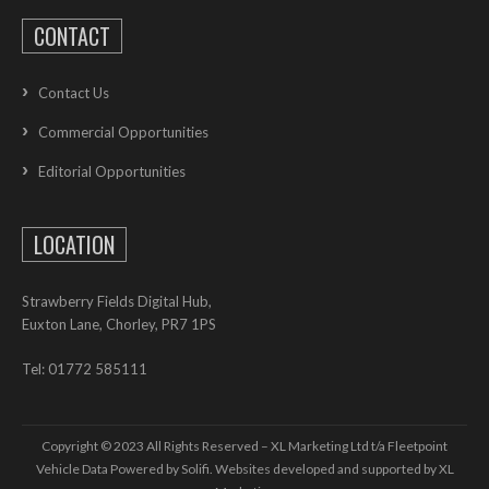
CONTACT
Contact Us
Commercial Opportunities
Editorial Opportunities
LOCATION
Strawberry Fields Digital Hub,
Euxton Lane, Chorley, PR7 1PS
Tel: 01772 585111
Copyright © 2023 All Rights Reserved – XL Marketing Ltd t/a Fleetpoint
Vehicle Data Powered by Solifi. Websites developed and supported by
XL