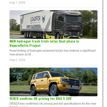
Aug 7, 2026
MAN hydrogen truck trials enter final phase in
Bayernflotte Project
Road testing of hydrogen-powered trucks has entered a significant
new phase as M...
Aug 5, 2026
DENZA confirms UK pricing for BAO 5 SUV
DENZA has confirmed UK pricing and full specifications for the new