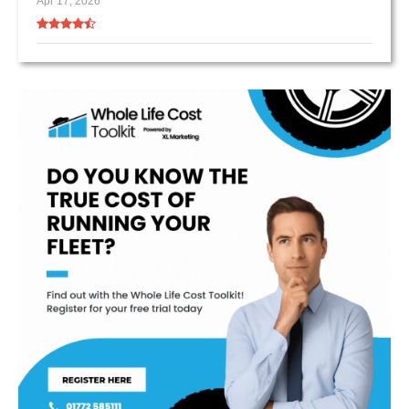
Apr 17, 2026