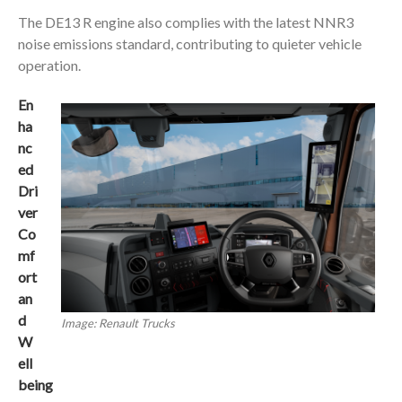
The DE13 R engine also complies with the latest NNR3
noise emissions standard, contributing to quieter vehicle
operation.
En
ha
nc
ed
Dri
ver
Co
mf
ort
an
d
Image: Renault Trucks
W
ell
being