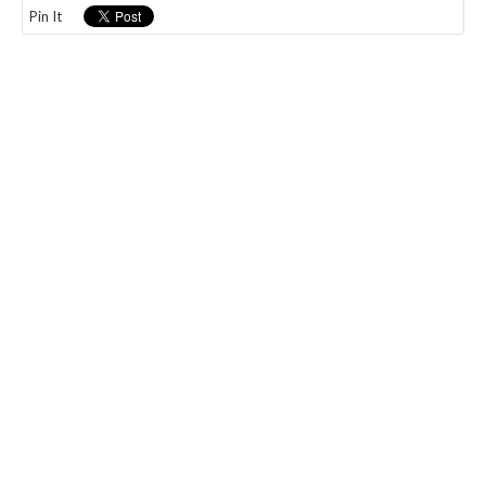
Pin It