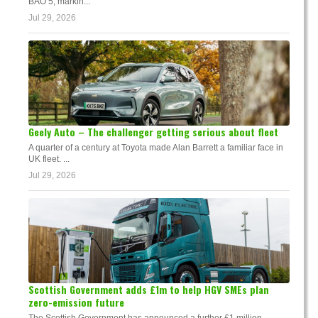
BAO 5, markin...
Jul 29, 2026
Geely Auto – The challenger getting serious about fleet
A quarter of a century at Toyota made Alan Barrett a familiar face in
UK fleet. ...
Jul 29, 2026
Scottish Government adds £1m to help HGV SMEs plan
zero-emission future
The Scottish Government has announced a further £1 million