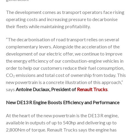
The development comes as transport operators face rising
operating costs and increasing pressure to decarbonise
their fleets while maintaining profitability.
“The decarbonisation of road transport relies on several
complementary levers. Alongside the acceleration of the
development of our electric offer, we continue to improve
the energy efficiency of our combustion-engine vehicles in
order to help our customers reduce their fuel consumption,
CO₂ emissions and total cost of ownership from today. This
new powertrain is a concrete illustration of this approach,”
says
Antoine Duclaux, President of
Renault Trucks
.
New DE13 R Engine Boosts Efficiency and Performance
At the heart of the new powertrain is the DE13 R engine,
available in outputs of up to 540hp and delivering up to
2,800Nm of torque. Renault Trucks says the engine has