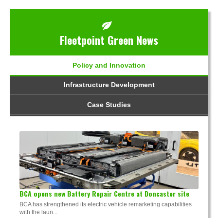
Fleetpoint Green News
Policy and Innovation
Infrastructure Development
Case Studies
BCA opens new Battery Repair Centre at Doncaster site
BCA has strengthened its electric vehicle remarketing capabilities
with the laun...