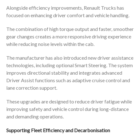
Alongside efficiency improvements, Renault Trucks has
focused on enhancing driver comfort and vehicle handling.
The combination of high torque output and faster, smoother
gear changes creates a more responsive driving experience
while reducing noise levels within the cab.
The manufacturer has also introduced new driver assistance
technologies, including optional Smart Steering. The system
improves directional stability and integrates advanced
Driver Assist functions such as adaptive cruise control and
lane correction support.
These upgrades are designed to reduce driver fatigue while
improving safety and vehicle control during long-distance
and demanding operations.
Supporting Fleet Efficiency and Decarbonisation