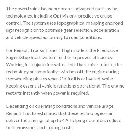
The powertrain also incorporates advanced fuel-saving
technologies, including Optivision+ predictive cruise
control. The system uses topographical mapping and road
sign recognition to optimise gear selection, acceleration
and vehicle speed according to road conditions.
For Renault Trucks T and T High models, the Predictive
Engine Stop Start system further improves efficiency.
Working in conjunction with predictive cruise control, the
technology automatically switches off the engine during
freewheeling phases when Optiroll is activated, while
keeping essential vehicle functions operational. The engine
restarts instantly when power is required.
Depending on operating conditions and vehicle usage,
Renault Trucks estimates that these technologies can
deliver fuel savings of up to 4%, helping operators reduce
both emissions and running costs.