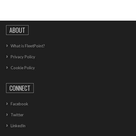
ABOUT
What is FleetPoint?
Privacy Policy
Cookie Policy
CONNECT
Facebook
Twitter
LinkedIn