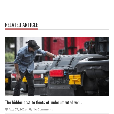
RELATED ARTICLE
The hidden cost to fleets of undocumented veh...
Aug 07, 2026
No Comments