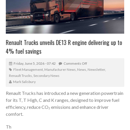
Renault Trucks unveils DE13 R engine delivering up to
4% fuel savings
Friday, June 5, 2026 - 07:42
Comments Off
Fleet Management
,
Manufacturer News
,
News
,
Newsletter
,
Renault Trucks
,
Secondary News
Mark Salisbury
Renault Trucks has introduced a new generation powertrain
for its T, T High, C and K ranges, designed to improve fuel
efficiency, reduce CO₂ emissions and enhance driver
comfort.
Th