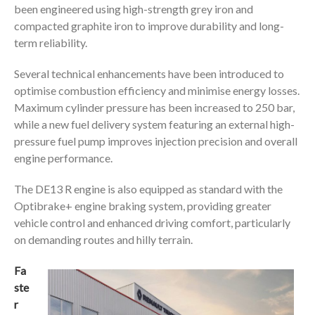
been engineered using high-strength grey iron and
compacted graphite iron to improve durability and long-
term reliability.
Several technical enhancements have been introduced to
optimise combustion efficiency and minimise energy losses.
Maximum cylinder pressure has been increased to 250 bar,
while a new fuel delivery system featuring an external high-
pressure fuel pump improves injection precision and overall
engine performance.
The DE13 R engine is also equipped as standard with the
Optibrake+ engine braking system, providing greater
vehicle control and enhanced driving comfort, particularly
on demanding routes and hilly terrain.
Fa
ste
r