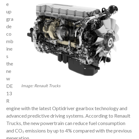
e
up
gra
de
co
mb
ine
s
the
ne
w
DE
Image: Renault Trucks
13
R
engine with the latest Optidriver gearbox technology and
advanced predictive driving systems. According to Renault
Trucks, the new powertrain can reduce fuel consumption
and CO₂ emissions by up to 4% compared with the previous
generation.