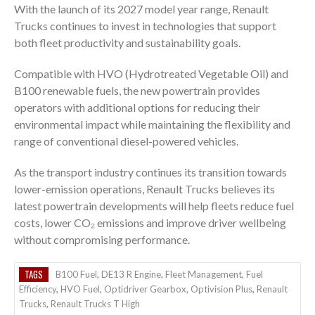
With the launch of its 2027 model year range, Renault
Trucks continues to invest in technologies that support
both fleet productivity and sustainability goals.
Compatible with HVO (Hydrotreated Vegetable Oil) and
B100 renewable fuels, the new powertrain provides
operators with additional options for reducing their
environmental impact while maintaining the flexibility and
range of conventional diesel-powered vehicles.
As the transport industry continues its transition towards
lower-emission operations, Renault Trucks believes its
latest powertrain developments will help fleets reduce fuel
costs, lower CO₂ emissions and improve driver wellbeing
without compromising performance.
TAGS
B100 Fuel
,
DE13 R Engine
,
Fleet Management
,
Fuel
Efficiency
,
HVO Fuel
,
Optidriver Gearbox
,
Optivision Plus
,
Renault
Trucks
,
Renault Trucks T High