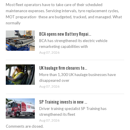
Most fleet operators have to take care of their scheduled
maintenance expenses. Servicing intervals, tyre replacement cycles,
MOT preparation- these are budgeted, tracked, and managed. What
normally
BCA opens new Battery Repai...
BCA has strengthened its electric vehicle
remarketing capabilities with
Aug 07, 2026
UK haulage firm closures to...
More than 1,300 UK haulage businesses have
disappeared over
Aug 07, 2026
SP Training invests in new ...
Driver training specialist SP Training has
strengthened its fleet
Aug 07, 2026
Comments are closed.