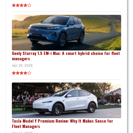
Geely Starray 1.5 EM-i Max: A smart hybrid choice for fleet
managers
Apr 29, 2026
Tesla Model Y Premium Review: Why It Makes Sense for
Fleet Managers