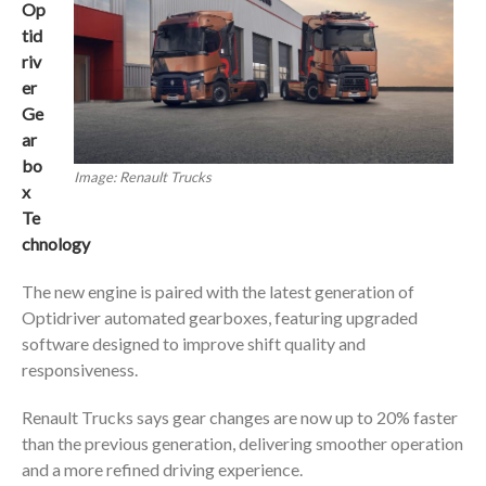
Op
tid
riv
er
Ge
ar
bo
Image: Renault Trucks
x
Te
chnology
The new engine is paired with the latest generation of
Optidriver automated gearboxes, featuring upgraded
software designed to improve shift quality and
responsiveness.
Renault Trucks says gear changes are now up to 20% faster
than the previous generation, delivering smoother operation
and a more refined driving experience.