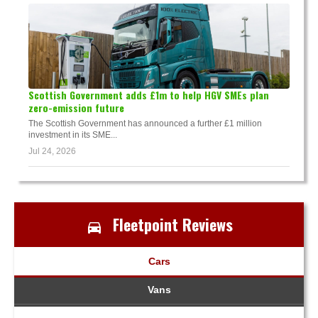
Scottish Government adds £1m to help HGV SMEs plan
zero-emission future
The Scottish Government has announced a further £1 million
investment in its SME...
Jul 24, 2026
Fleetpoint Reviews
Cars
Vans