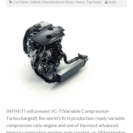
Car News
,
Infiniti
,
Manufacturer News
,
News
,
Top News
Kyle
INFINITI will present VC-T(Variable Compression-
Turbocharged), the world’s first production-ready variable
compression ratio engine and one of the most advanced
internal combustion engines ever created, on 29 September