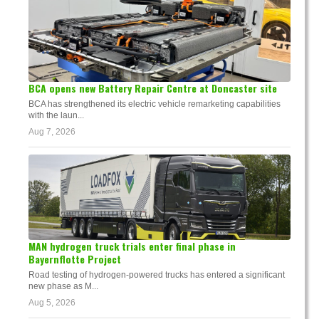
BCA opens new Battery Repair Centre at Doncaster site
BCA has strengthened its electric vehicle remarketing capabilities
with the laun...
Aug 7, 2026
MAN hydrogen truck trials enter final phase in
Bayernflotte Project
Road testing of hydrogen-powered trucks has entered a significant
new phase as M...
Aug 5, 2026