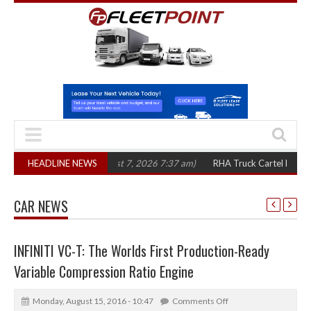
n three years
HEADLINE NEWS
(August 7, 2026 7:37 am)
RHA Truck Cartel Legal Action: 
CAR NEWS
INFINITI VC-T: The Worlds First Production-Ready
Variable Compression Ratio Engine
Monday, August 15, 2016 - 10:47
Comments Off