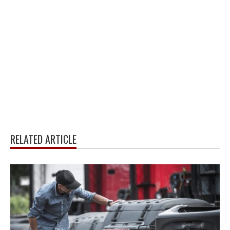
RELATED ARTICLE