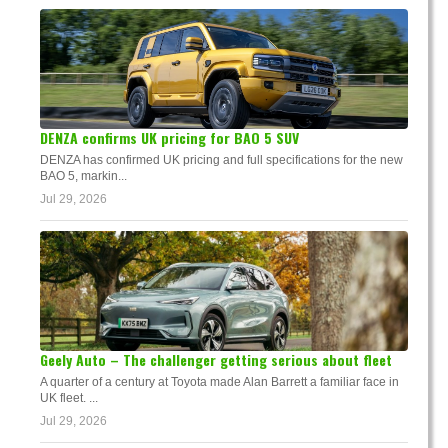
DENZA confirms UK pricing for BAO 5 SUV
DENZA has confirmed UK pricing and full specifications for the new
BAO 5, markin...
Jul 29, 2026
Geely Auto – The challenger getting serious about fleet
A quarter of a century at Toyota made Alan Barrett a familiar face in
UK fleet. ...
Jul 29, 2026