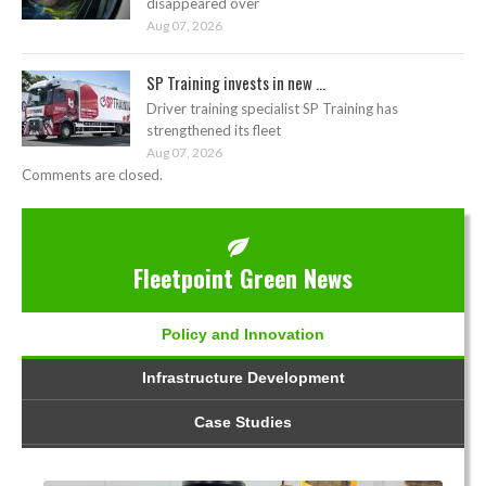
disappeared over
Aug 07, 2026
SP Training invests in new ...
Driver training specialist SP Training has
strengthened its fleet
Aug 07, 2026
Comments are closed.
Fleetpoint Green News
Policy and Innovation
Infrastructure Development
Case Studies