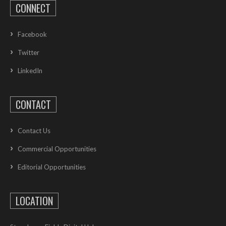
CONNECT
Facebook
Twitter
LinkedIn
CONTACT
Contact Us
Commercial Opportunities
Editorial Opportunities
LOCATION