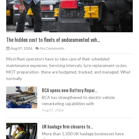
The hidden cost to fleets of undocumented veh...
Aug 07, 2026
No Comments
Most fleet operators have to take care of their scheduled
maintenance expenses. Servicing intervals, tyre replacement cycles,
MOT preparation- these are budgeted, tracked, and managed. What
normally
BCA opens new Battery Repai...
BCA has strengthened its electric vehicle
remarketing capabilities with
Aug 07, 2026
UK haulage firm closures to...
More than 1,300 UK haulage businesses have