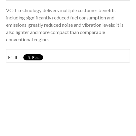
VC-T technology delivers multiple customer benefits
including significantly reduced fuel consumption and
emissions, greatly reduced noise and vibration levels; it is
also lighter and more compact than comparable
conventional engines.
Pin It