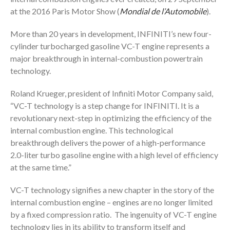
at the 2016 Paris Motor Show (
Mondial de l’Automobile
).
More than 20 years in development, INFINITI’s new four-
cylinder turbocharged gasoline VC-T engine represents a
major breakthrough in internal-combustion powertrain
technology.
Roland Krueger, president of Infiniti Motor Company said,
“VC-T technology is a step change for INFINITI. It is a
revolutionary next-step in optimizing the efficiency of the
internal combustion engine. This technological
breakthrough delivers the power of a high-performance
2.0-liter turbo gasoline engine with a high level of efficiency
at the same time.”
VC-T technology signifies a new chapter in the story of the
internal combustion engine – engines are no longer limited
by a fixed compression ratio. The ingenuity of VC-T engine
technology lies in its ability to transform itself and