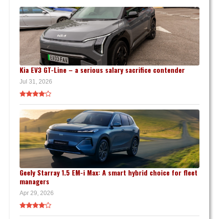
Kia EV3 GT-Line – a serious salary sacrifice contender
Jul 31, 2026
Geely Starray 1.5 EM-i Max: A smart hybrid choice for fleet
managers
Apr 29, 2026