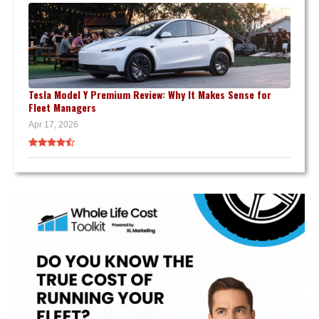
Tesla Model Y Premium Review: Why It Makes Sense for
Fleet Managers
Apr 17, 2026