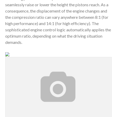
seamlessly raise or lower the height the pistons reach. As a
consequence, the displacement of the engine changes and
the compression ratio can vary anywhere between 8:1 (for
high performance) and 14:1 (for high efficiency). The
sophisticated engine control logic automatically applies the
optimum ratio, depending on what the driving situation
demands.