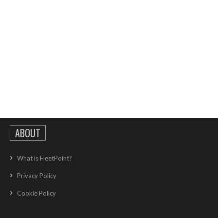
ABOUT
What is FleetPoint?
Privacy Policy
Cookie Policy