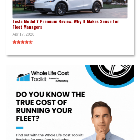
Tesla Model Y Premium Review: Why It Makes Sense for
Fleet Managers
Apr 17, 2026