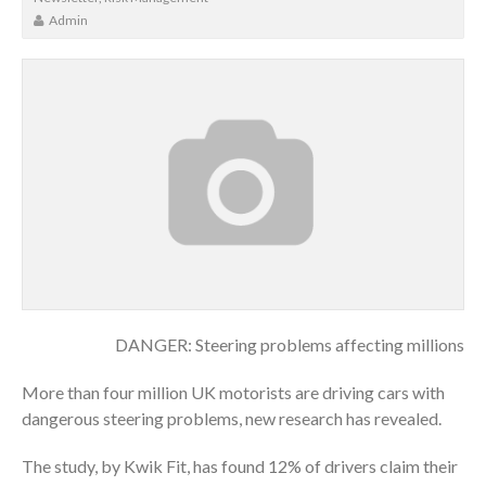
Admin
DANGER: Steering problems affecting millions
More than four million UK motorists are driving cars with
dangerous steering problems, new research has revealed.
The study, by Kwik Fit, has found 12% of drivers claim their