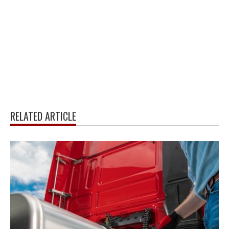
RELATED ARTICLE