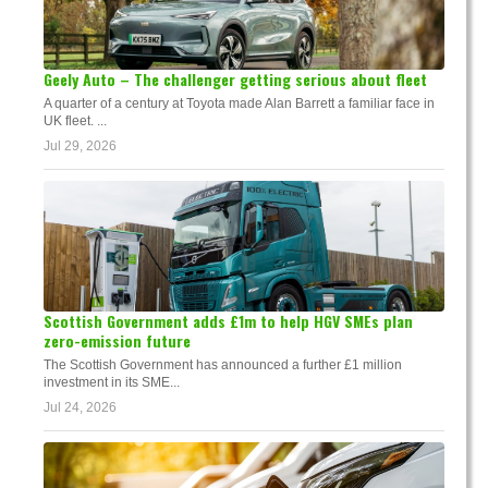
Geely Auto – The challenger getting serious about fleet
A quarter of a century at Toyota made Alan Barrett a familiar face in
UK fleet. ...
Jul 29, 2026
Scottish Government adds £1m to help HGV SMEs plan
zero-emission future
The Scottish Government has announced a further £1 million
investment in its SME...
Jul 24, 2026