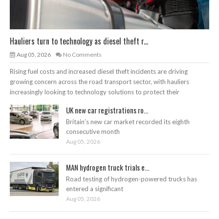
Hauliers turn to technology as diesel theft r...
Aug 05, 2026
No Comments
Rising fuel costs and increased diesel theft incidents are driving
growing concern across the road transport sector, with hauliers
increasingly looking to technology solutions to protect their
UK new car registrations ro...
Britain’s new car market recorded its eighth
consecutive month
Aug 05, 2026
MAN hydrogen truck trials e...
Road testing of hydrogen-powered trucks has
entered a significant
Aug 05, 2026