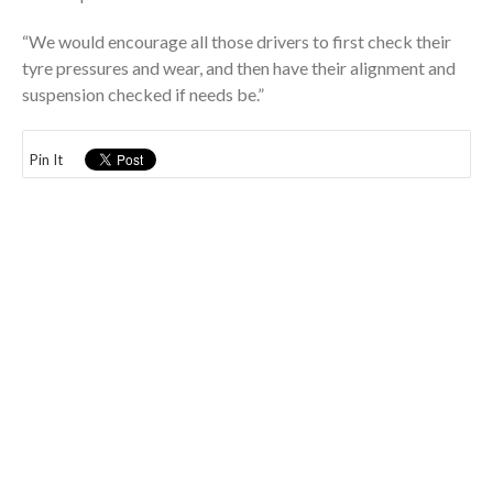
“We would encourage all those drivers to first check their
tyre pressures and wear, and then have their alignment and
suspension checked if needs be.”
Pin It