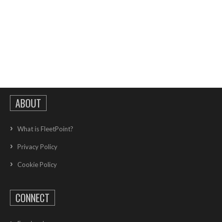
ABOUT
What is FleetPoint?
Privacy Policy
Cookie Policy
CONNECT