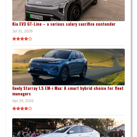
Kia EV3 GT-Line – a serious salary sacrifice contender
Jul 31, 2026
Geely Starray 1.5 EM-i Max: A smart hybrid choice for fleet
managers
Apr 29, 2026