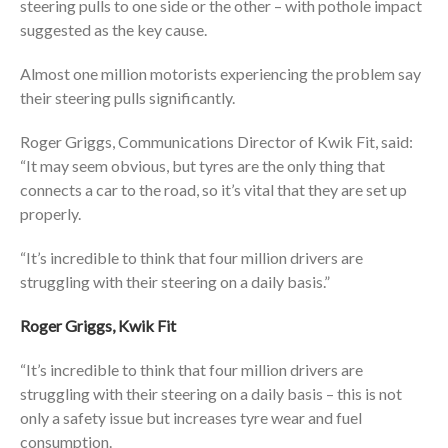
steering pulls to one side or the other – with pothole impact
suggested as the key cause.
Almost one million motorists experiencing the problem say
their steering pulls significantly.
Roger Griggs, Communications Director of Kwik Fit, said:
“It may seem obvious, but tyres are the only thing that
connects a car to the road, so it’s vital that they are set up
properly.
“It’s incredible to think that four million drivers are
struggling with their steering on a daily basis.”
Roger Griggs, Kwik Fit
“It’s incredible to think that four million drivers are
struggling with their steering on a daily basis – this is not
only a safety issue but increases tyre wear and fuel
consumption.