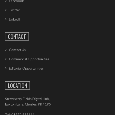
Facebook
Twitter
LinkedIn
CONTACT
Contact Us
Commercial Opportunities
Editorial Opportunities
LOCATION
Strawberry Fields Digital Hub,
Euxton Lane, Chorley, PR7 1PS
Tel: 01772 585111