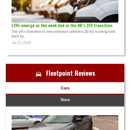
LCVs emerge as the weak link in the UK’s ZEV transition
The UK’s transition to zero-emission vehicles (ZEVs) is being held
back by...
Jul 22, 2026
Fleetpoint Reviews
Cars
Vans