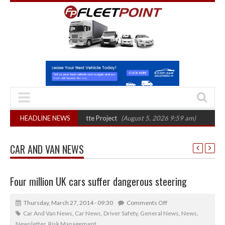
l phase in Bayernflotte Project
HEADLINE NEWS
(August 5, 2026 9:59 am)
New 58kWh bat
CAR AND VAN NEWS
Four million UK cars suffer dangerous steering
Thursday, March 27, 2014 - 09:30
Comments Off
Car And Van News
,
Car News
,
Driver Safety
,
General News
,
News
,
Newsletter
,
Risk Management