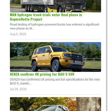
MAN hydrogen truck trials enter final phase in
Bayernflotte Project
Road testing of hydrogen-powered trucks has entered a significant
new phase as M...
Aug 5, 2026
DENZA confirms UK pricing for BAO 5 SUV
DENZA has confirmed UK pricing and full specifications for the new
BAO 5, markin...
Jul 29, 2026