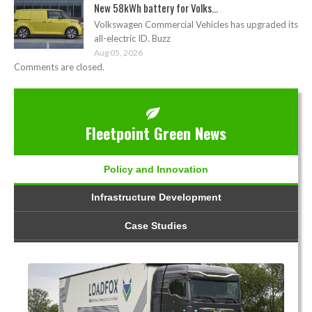
New 58kWh battery for Volks...
Volkswagen Commercial Vehicles has upgraded its
all-electric ID. Buzz
Aug 05, 2026
Comments are closed.
Fleetpoint Green News
Policy and Innovation
Infrastructure Development
Case Studies