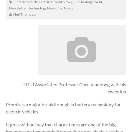
Electric Vehicles
,
Environment News
,
Fuel Management
,
Newsletter
,
Technology News
,
Top News
Neil Thomason
NTU Associated Professor Chen Xiaodong with his
invention
Promises a major breakthrough in battery technology for
electric vehicles
It goes without say that charge times are one of the big
issues preventing people from taking on an electric vehicle,