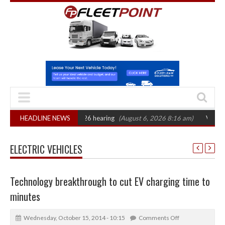
CAT sets October 2026 hearing
HEADLINE NEWS
(August 6, 2026 8:16 am)
Van market grow
ELECTRIC VEHICLES
Technology breakthrough to cut EV charging time to
minutes
Wednesday, October 15, 2014 - 10:15
Comments Off