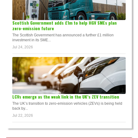
Scottish Government adds £1m to help HGV SMEs plan
zero-emission future
The Scottish Government has announced a further £1 million
investment in its SME...
Jul 24, 2026
LCVs emerge as the weak link in the UK’s ZEV transition
The UK’s transition to zero-emission vehicles (ZEVs) is being held
back by...
Jul 22, 2026