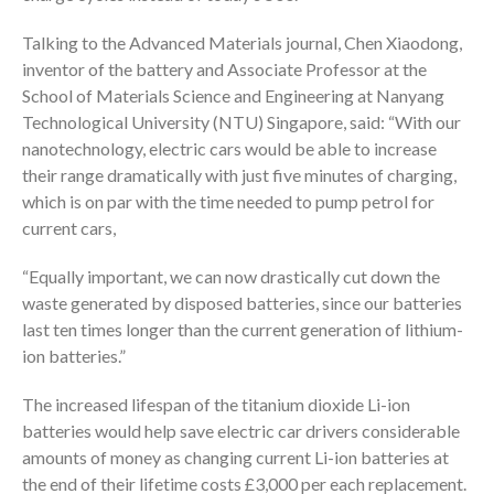
Talking to the Advanced Materials journal, Chen Xiaodong,
inventor of the battery and Associate Professor at the
School of Materials Science and Engineering at Nanyang
Technological University (NTU) Singapore, said: “With our
nanotechnology, electric cars would be able to increase
their range dramatically with just five minutes of charging,
which is on par with the time needed to pump petrol for
current cars,
“Equally important, we can now drastically cut down the
waste generated by disposed batteries, since our batteries
last ten times longer than the current generation of lithium-
ion batteries.”
The increased lifespan of the titanium dioxide Li-ion
batteries would help save electric car drivers considerable
amounts of money as changing current Li-ion batteries at
the end of their lifetime costs £3,000 per each replacement.