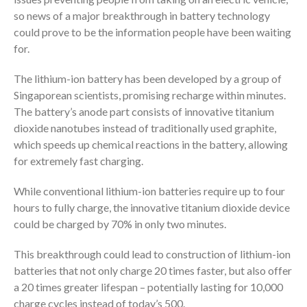
so news of a major breakthrough in battery technology
could prove to be the information people have been waiting
for.
The lithium-ion battery has been developed by a group of
Singaporean scientists, promising recharge within minutes.
The battery’s anode part consists of innovative titanium
dioxide nanotubes instead of traditionally used graphite,
which speeds up chemical reactions in the battery, allowing
for extremely fast charging.
While conventional lithium-ion batteries require up to four
hours to fully charge, the innovative titanium dioxide device
could be charged by 70% in only two minutes.
This breakthrough could lead to construction of lithium-ion
batteries that not only charge 20 times faster, but also offer
a 20 times greater lifespan – potentially lasting for 10,000
charge cycles instead of today’s 500.