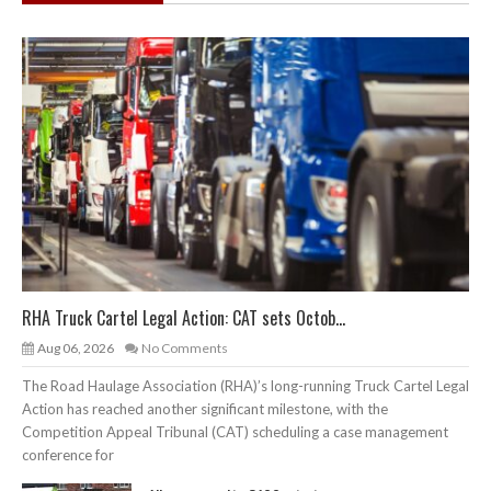
RHA Truck Cartel Legal Action: CAT sets Octob...
Aug 06, 2026
No Comments
The Road Haulage Association (RHA)’s long-running Truck Cartel Legal
Action has reached another significant milestone, with the
Competition Appeal Tribunal (CAT) scheduling a case management
conference for