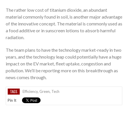
The rather low cost of titanium dioxide, an abundant
material commonly found in soil, is another major advantage
of the innovative concept. The material is commonly used as
a food additive or in sunscreen lotions to absorb harmful
radiation.
The team plans to have the technology market-ready in two
years, and the technology leap could potentially have a huge
impact on the EV market, fleet uptake, congestion and
pollution. We’ll be reporting more on this breakthrough as
news comes through.
TAGS
Efficiency
,
Green
,
Tech
Pin It