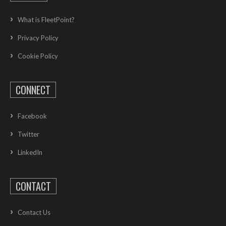
What is FleetPoint?
Privacy Policy
Cookie Policy
CONNECT
Facebook
Twitter
LinkedIn
CONTACT
Contact Us