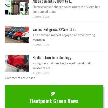
Allego commits €100m to t...
Electric vehicle charge point operator Allego has
announced plans
Aug 06, 2026
Van market grows 22% with r...
The new van market enjoyed another strong
month in
Aug 06, 2026
Hauliers turn to technology...
Rising fuel costs and increased diesel theft
incidents are
Aug 05, 2026
Comments are closed.
Fleetpoint Green News