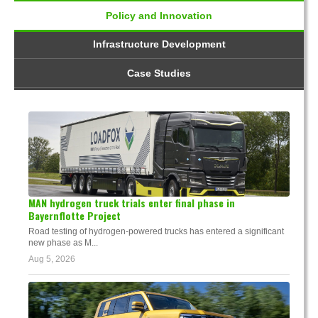
Policy and Innovation
Infrastructure Development
Case Studies
MAN hydrogen truck trials enter final phase in
Bayernflotte Project
Road testing of hydrogen-powered trucks has entered a significant
new phase as M...
Aug 5, 2026