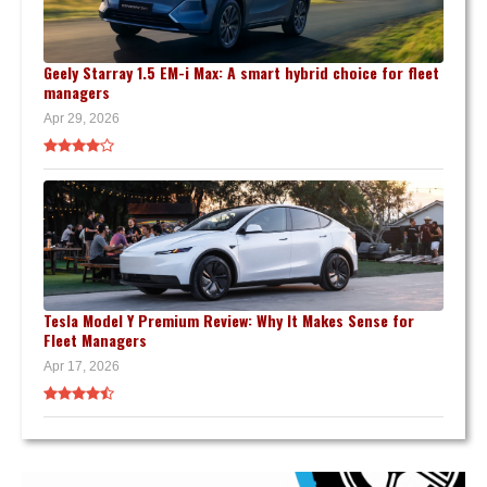
Geely Starray 1.5 EM-i Max: A smart hybrid choice for fleet
managers
Apr 29, 2026
Tesla Model Y Premium Review: Why It Makes Sense for
Fleet Managers
Apr 17, 2026