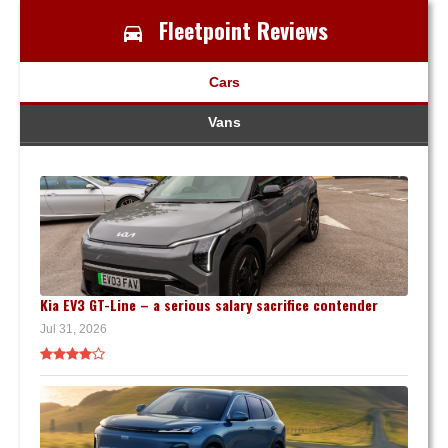
Fleetpoint Reviews
Cars
Vans
Kia EV3 GT-Line – a serious salary sacrifice contender
Jul 31, 2026