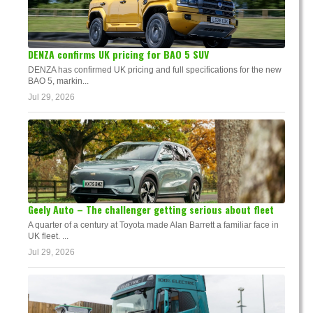
DENZA confirms UK pricing for BAO 5 SUV
DENZA has confirmed UK pricing and full specifications for the new
BAO 5, markin...
Jul 29, 2026
Geely Auto – The challenger getting serious about fleet
A quarter of a century at Toyota made Alan Barrett a familiar face in
UK fleet. ...
Jul 29, 2026