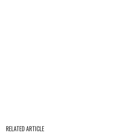
RELATED ARTICLE