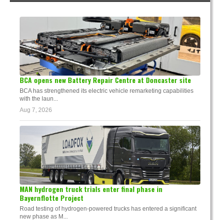
BCA opens new Battery Repair Centre at Doncaster site
BCA has strengthened its electric vehicle remarketing capabilities
with the laun...
Aug 7, 2026
MAN hydrogen truck trials enter final phase in
Bayernflotte Project
Road testing of hydrogen-powered trucks has entered a significant
new phase as M...