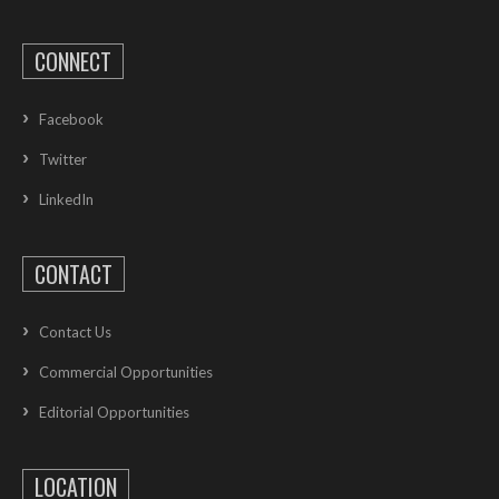
CONNECT
Facebook
Twitter
LinkedIn
CONTACT
Contact Us
Commercial Opportunities
Editorial Opportunities
LOCATION