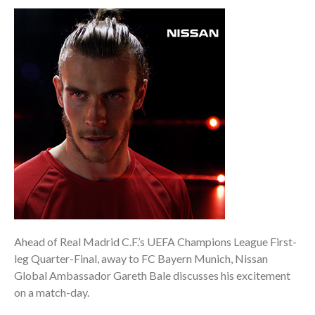
Ahead of Real Madrid C.F.’s UEFA Champions League First-
leg Quarter-Final, away to FC Bayern Munich, Nissan
Global Ambassador Gareth Bale discusses his excitement
on a match-day.