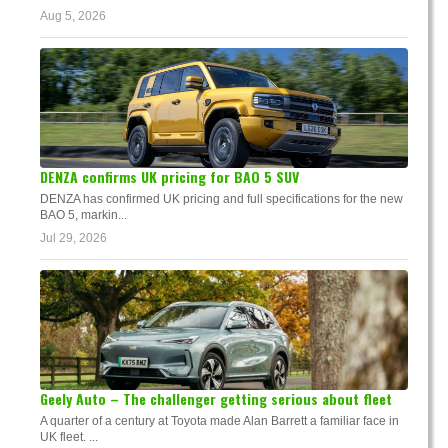
Aug 5, 2026
DENZA confirms UK pricing for BAO 5 SUV
DENZA has confirmed UK pricing and full specifications for the new
BAO 5, markin...
Jul 29, 2026
Geely Auto – The challenger getting serious about fleet
A quarter of a century at Toyota made Alan Barrett a familiar face in
UK fleet. ...