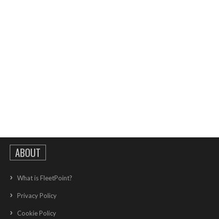
ABOUT
What is FleetPoint?
Privacy Policy
Cookie Policy