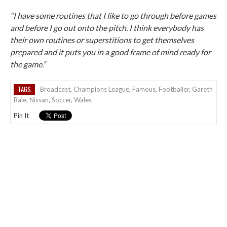
“I have some routines that I like to go through before games
and before I go out onto the pitch. I think everybody has
their own routines or superstitions to get themselves
prepared and it puts you in a good frame of mind ready for
the game.”
TAGS
Broadcast
,
Champions League
,
Famous
,
Footballer
,
Gareth
Bale
,
Nissan
,
Soccer
,
Wales
Pin It