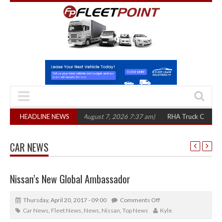
300 in three years
HEADLINE NEWS
(August 7, 2026 7:37 am)
RHA Truck Cartel Legal Act
CAR NEWS
Nissan’s New Global Ambassador
Thursday, April 20, 2017 - 09:00
Comments Off
Car News
,
Fleet News
,
News
,
Nissan
,
Top News
Kyle