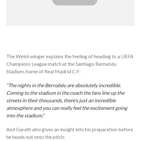
The Welsh winger explains the feeling of heading to a UEFA
Champions League match at the Santiago Bernabéu
Stadium, home of Real Madrid C.F:
“The nights in the Bernabéu are absolutely incredible.
Coming to the stadium in the coach the fans line up the
streets in their thousands, there’s just an incredible
atmosphere and you can really feel the excitement going
into the stadium.”
And Gareth also gives an insight into his preparation before
he heads out onto the pitch: