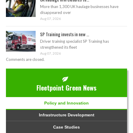
More than 1,300 UK haulage businesses have
disappeared over
Aug 07, 2026
SP Training invests in new ...
Driver training specialist SP Training has
strengthened its fleet
Aug 07, 2026
Comments are closed.
Fleetpoint Green News
Policy and Innovation
Infrastructure Development
Case Studies