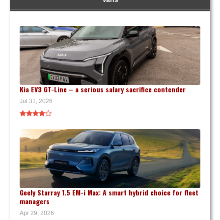
Kia EV3 GT-Line – a serious salary sacrifice contender
Jul 31, 2026
Geely Starray 1.5 EM-i Max: A smart hybrid choice for fleet
managers
Apr 29, 2026