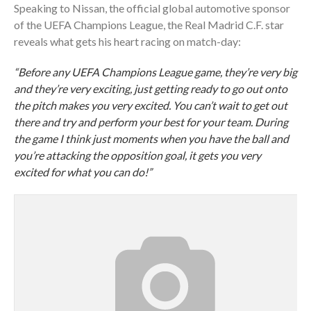
Speaking to Nissan, the official global automotive sponsor
of the UEFA Champions League, the Real Madrid C.F. star
reveals what gets his heart racing on match-day:
“Before any UEFA Champions League game, they’re very big
and they’re very exciting, just getting ready to go out onto
the pitch makes you very excited. You can’t wait to get out
there and try and perform your best for your team. During
the game I think just moments when you have the ball and
you’re attacking the opposition goal, it gets you very
excited for what you can do!”