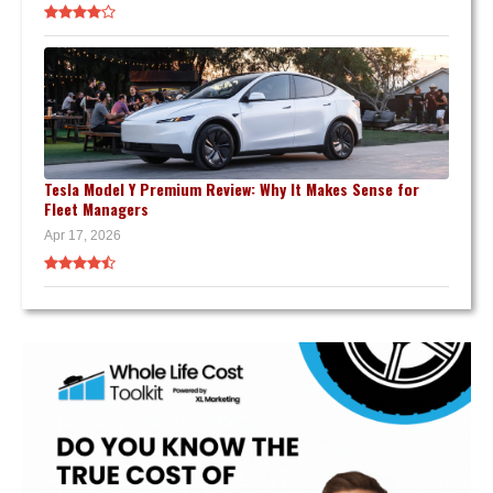
Tesla Model Y Premium Review: Why It Makes Sense for
Fleet Managers
Apr 17, 2026