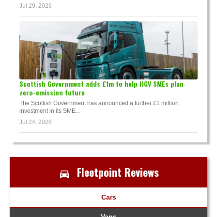
Jul 29, 2026
Scottish Government adds £1m to help HGV SMEs plan
zero-emission future
The Scottish Government has announced a further £1 million
investment in its SME...
Jul 24, 2026
Fleetpoint Reviews
Cars
Vans