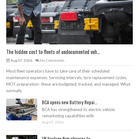
The hidden cost to fleets of undocumented veh...
Aug 07, 2026
No Comments
Most fleet operators have to take care of their scheduled
maintenance expenses. Servicing intervals, tyre replacement cycles,
MOT preparation- these are budgeted, tracked, and managed. What
normally
BCA opens new Battery Repai...
BCA has strengthened its electric vehicle
remarketing capabilities with
Aug 07, 2026
UK haulage firm closures to...