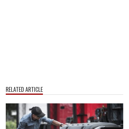
RELATED ARTICLE