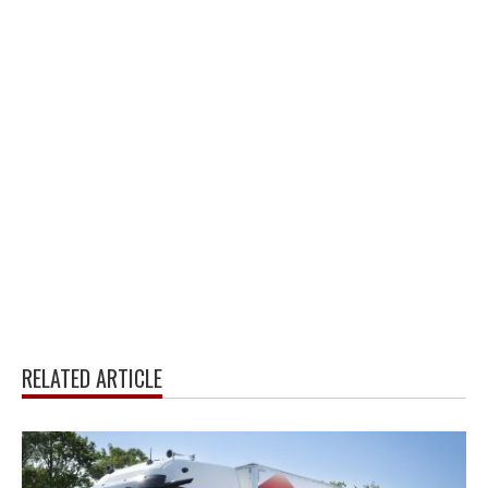
RELATED ARTICLE