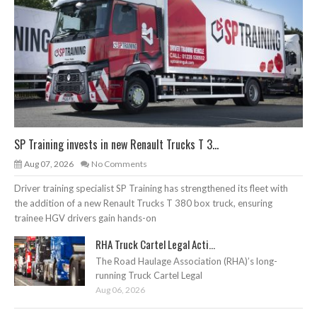
SP Training invests in new Renault Trucks T 3...
Aug 07, 2026
No Comments
Driver training specialist SP Training has strengthened its fleet with
the addition of a new Renault Trucks T 380 box truck, ensuring
trainee HGV drivers gain hands-on
RHA Truck Cartel Legal Acti...
The Road Haulage Association (RHA)’s long-
running Truck Cartel Legal
Aug 06, 2026