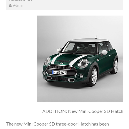
Admin
ADDITION: New Mini Cooper SD Hatch
The new Mini Cooper SD three-door Hatch has been