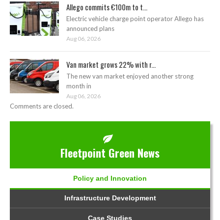
Allego commits €100m to t...
Electric vehicle charge point operator Allego has
announced plans
Aug 06, 2026
Van market grows 22% with r...
The new van market enjoyed another strong
month in
Aug 06, 2026
Comments are closed.
Fleetpoint Green News
Policy and Innovation
Infrastructure Development
Case Studies