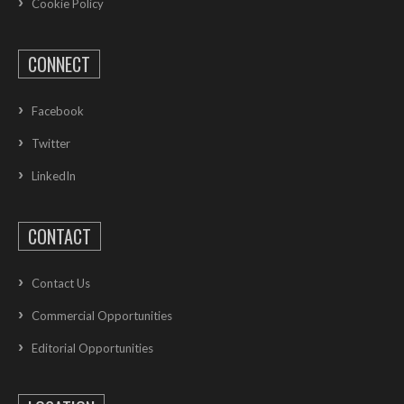
Cookie Policy
CONNECT
Facebook
Twitter
LinkedIn
CONTACT
Contact Us
Commercial Opportunities
Editorial Opportunities