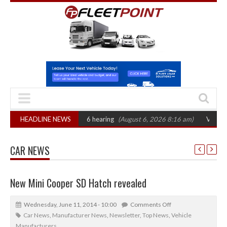
CAT sets October 2026 hearing
HEADLINE NEWS
(August 6, 2026 8:16 am)
Van market grow
CAR NEWS
New Mini Cooper SD Hatch revealed
Wednesday, June 11, 2014 - 10:00
Comments Off
Car News
,
Manufacturer News
,
Newsletter
,
Top News
,
Vehicle
Manufacturers