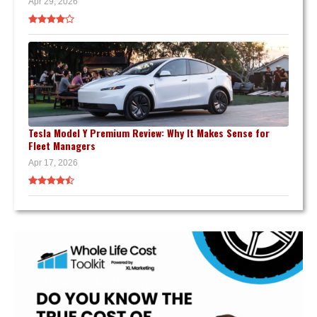
Apr 29, 2026
Tesla Model Y Premium Review: Why It Makes Sense for
Fleet Managers
Apr 17, 2026