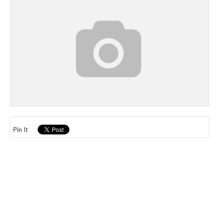
Pin It