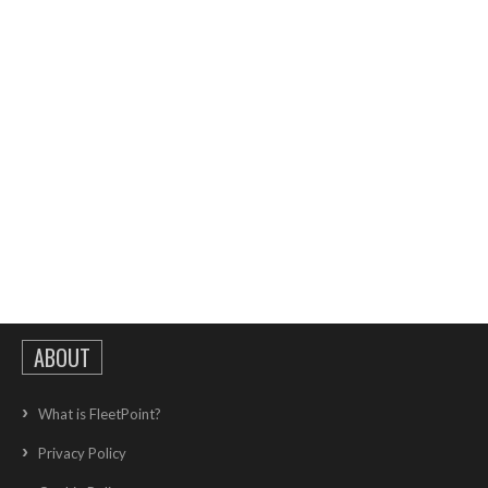
ABOUT
What is FleetPoint?
Privacy Policy