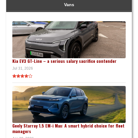
Vans
Kia EV3 GT-Line – a serious salary sacrifice contender
Jul 31, 2026
Geely Starray 1.5 EM-i Max: A smart hybrid choice for fleet
managers