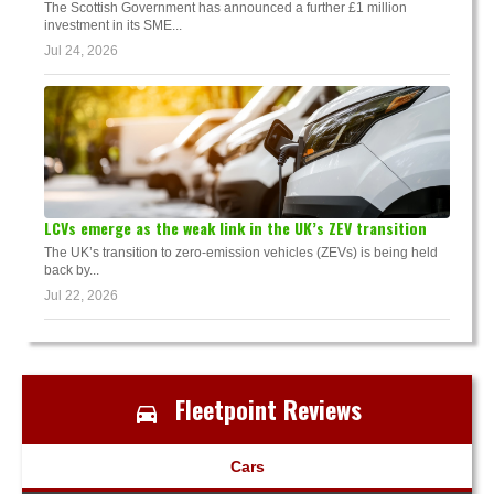
The Scottish Government has announced a further £1 million
investment in its SME...
Jul 24, 2026
LCVs emerge as the weak link in the UK’s ZEV transition
The UK’s transition to zero-emission vehicles (ZEVs) is being held
back by...
Jul 22, 2026
Fleetpoint Reviews
Cars