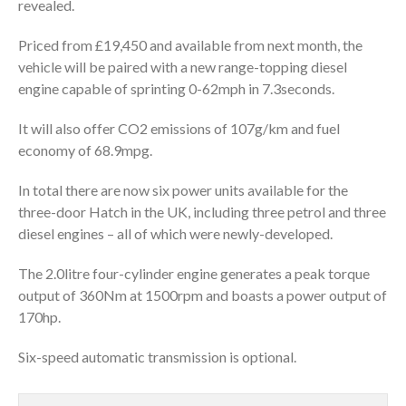
revealed.
Priced from £19,450 and available from next month, the
vehicle will be paired with a new range-topping diesel
engine capable of sprinting 0-62mph in 7.3seconds.
It will also offer CO2 emissions of 107g/km and fuel
economy of 68.9mpg.
In total there are now six power units available for the
three-door Hatch in the UK, including three petrol and three
diesel engines – all of which were newly-developed.
The 2.0litre four-cylinder engine generates a peak torque
output of 360Nm at 1500rpm and boasts a power output of
170hp.
Six-speed automatic transmission is optional.