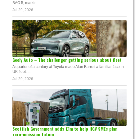
BAO 5, markin...
Jul 29, 2026
Geely Auto – The challenger getting serious about fleet
A quarter of a century at Toyota made Alan Barrett a familiar face in
UK fleet. ...
Jul 29, 2026
Scottish Government adds £1m to help HGV SMEs plan
zero-emission future