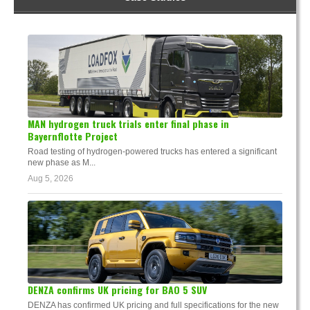
MAN hydrogen truck trials enter final phase in
Bayernflotte Project
Road testing of hydrogen-powered trucks has entered a significant
new phase as M...
Aug 5, 2026
DENZA confirms UK pricing for BAO 5 SUV
DENZA has confirmed UK pricing and full specifications for the new