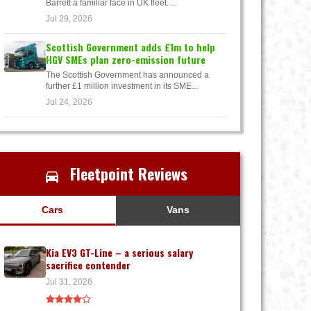
Barrett a familiar face in UK fleet. ...
Jul 29, 2026
Scottish Government adds £1m to help
HGV SMEs plan zero-emission future
The Scottish Government has announced a
further £1 million investment in its SME...
Jul 24, 2026
Fleetpoint Reviews
Cars
Vans
Kia EV3 GT-Line – a serious salary
sacrifice contender
Jul 31, 2026