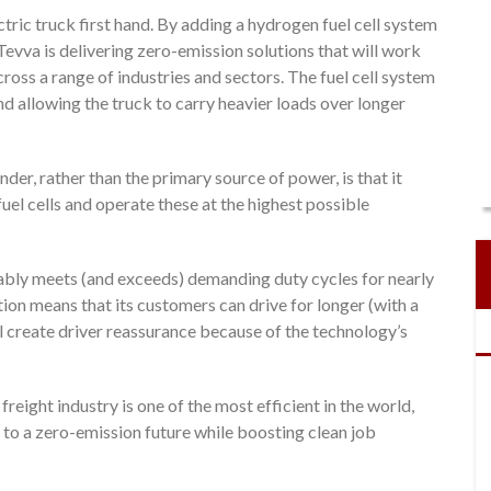
tric truck first hand. By adding a hydrogen fuel cell system
Tevva is delivering zero-emission solutions that will work
ross a range of industries and sectors. The fuel cell system
nd allowing the truck to carry heavier loads over longer
nder, rather than the primary source of power, is that it
fuel cells and operate these at the highest possible
ably meets (and exceeds) demanding duty cycles for nearly
tion means that its customers can drive for longer (with a
l create driver reassurance because of the technology’s
reight industry is one of the most efficient in the world,
 to a zero-emission future while boosting clean job