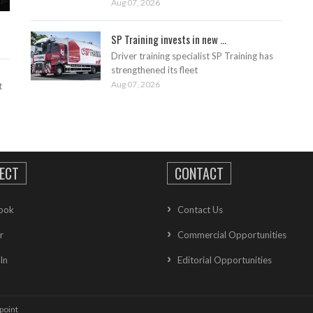
Aug 07, 2026
SP Training invests in new ...
Driver training specialist SP Training has
strengthened its fleet
Aug 07, 2026
t
ECT
CONTACT
ook
Contact Us
r
Commercial Opportunities
In
Editorial Opportunities
point