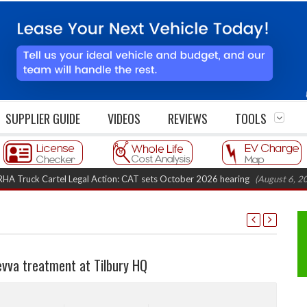
SUPPLIER GUIDE
VIDEOS
REVIEWS
TOOLS
k Cartel Legal Action: CAT sets October 2026 hearing
(August 6, 2026 8:1
evva treatment at Tilbury HQ