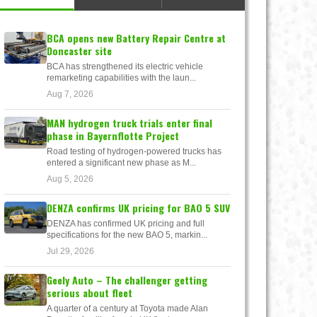
BCA opens new Battery Repair Centre at
Doncaster site
BCA has strengthened its electric vehicle
remarketing capabilities with the laun...
Aug 7, 2026
MAN hydrogen truck trials enter final
phase in Bayernflotte Project
Road testing of hydrogen-powered trucks has
entered a significant new phase as M...
Aug 5, 2026
DENZA confirms UK pricing for BAO 5 SUV
DENZA has confirmed UK pricing and full
specifications for the new BAO 5, markin...
Jul 29, 2026
Geely Auto – The challenger getting
serious about fleet
A quarter of a century at Toyota made Alan