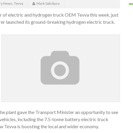
ry News
,
Tevva
Mark Salisbury
r of electric and hydrogen truck OEM Tevva this week, just
r launched its ground-breaking hydrogen electric truck.
 the plant gave the Transport Minister an opportunity to see
hicles, including the 7.5-tonne battery electric truck
ow Tevva is boosting the local and wider economy.