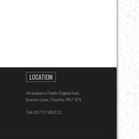
LOCATION
Strawberry Fields Digital Hub,
Euxton Lane, Chorley, PR7 1PS
Tel: 01772 585111