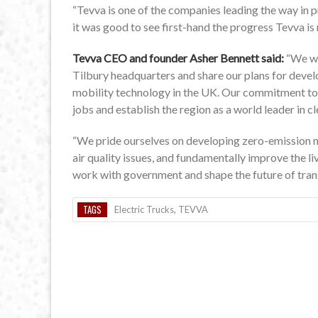
“Tevva is one of the companies leading the way in pr
it was good to see first-hand the progress Tevva is 
Tevva CEO and founder Asher Bennett said:
“We we
Tilbury headquarters and share our plans for deve
mobility technology in the UK. Our commitment to 
jobs and establish the region as a world leader in c
“We pride ourselves on developing zero-emission mo
air quality issues, and fundamentally improve the li
work with government and shape the future of tran
TAGS
Electric Trucks
,
TEVVA