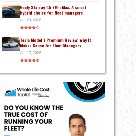
Geely Starray 1.5 EM-i Max: A smart
hybrid choice for fleet managers
Apr 29, 2026
Tesla Model Y Premium Review: Why It
Makes Sense for Fleet Managers
Apr 17, 2026