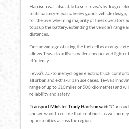
Harrison was also able to see Tevva’s hydrogen elec
to its battery-electric heavy goods vehicle design, 
for the overwhelming majority of fleet operators ac
tops up the battery, extending the vehicle’s range a
distances.
One advantage of using the fuel cell as a range exte
allows Tevva to utilise smaller, cheaper and lighter 
efficiency.
Tevva’s 7.5-tonne hydrogen electric truck comfort
all urban and extra-urban use cases. Tevva’s innova
range of up to 310 miles or 500 kilometres) and wil
reliability and safety.
Transport Minister Trudy Harrison said:
“Our road f
and we want to ensure that continues as we journey
opportunities across the region.