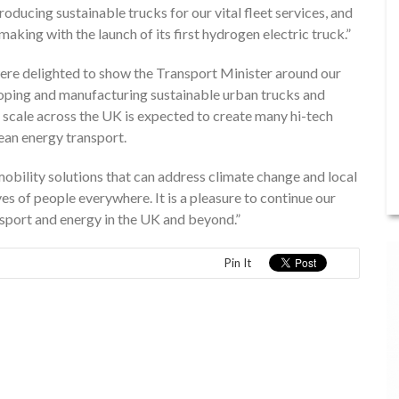
oducing sustainable trucks for our vital fleet services, and
making with the launch of its first hydrogen electric truck.”
re delighted to show the Transport Minister around our
loping and manufacturing sustainable urban trucks and
scale across the UK is expected to create many hi-tech
lean energy transport.
bility solutions that can address climate change and local
ves of people everywhere. It is a pleasure to continue our
sport and energy in the UK and beyond.”
Pin It