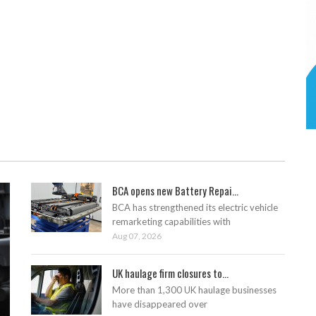
BCA opens new Battery Repai...
BCA has strengthened its electric vehicle
remarketing capabilities with
Aug 07, 2026
UK haulage firm closures to...
More than 1,300 UK haulage businesses
have disappeared over