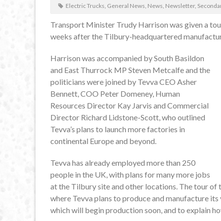
Electric Trucks
,
General News
,
News
,
Newsletter
,
Seconda
Transport Minister Trudy Harrison was given a tou
weeks after the Tilbury-headquartered manufacture
Harrison was accompanied by South Basildon
and East Thurrock MP Steven Metcalfe and the
politicians were joined by Tevva CEO Asher
Bennett, COO Peter Domeney, Human
Resources Director Kay Jarvis and Commercial
Director Richard Lidstone-Scott, who outlined
Tevva’s plans to launch more factories in
continental Europe and beyond.
Tevva has already employed more than 250
people in the UK, with plans for many more jobs
at the Tilbury site and other locations. The tour of
where Tevva plans to produce and manufacture its ve
which will begin production soon, and to explain h