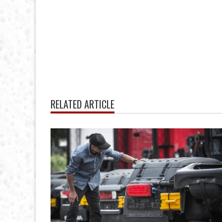
RELATED ARTICLE