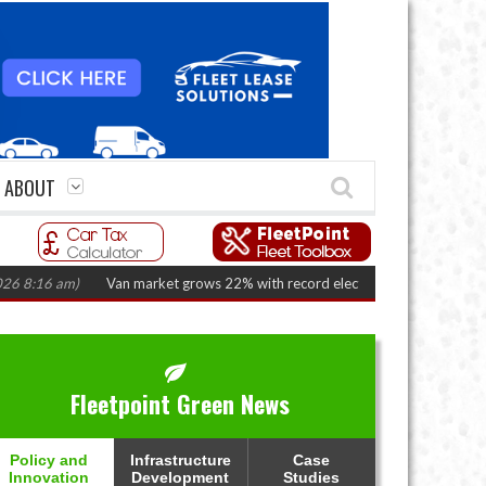
ABOUT
6 am)
Van market grows 22% with record electric LCV registrations
(Augu
Fleetpoint Green News
Policy and
Infrastructure
Case
Innovation
Development
Studies