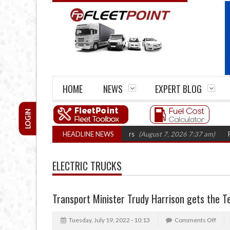
HOME
NEWS
EXPERT BLOG
LOGIN
irm closures top 1,300 in three years
HEADLINE NEWS
(August 7, 2026 7:37 am)
RHA Truc
ELECTRIC TRUCKS
Transport Minister Trudy Harrison gets the T
Tuesday, July 19, 2022 - 10:13
Comments Off