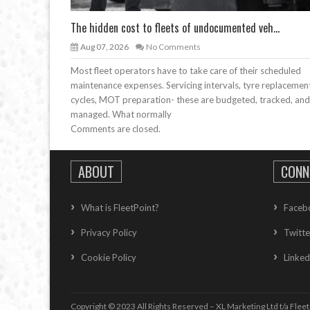
The hidden cost to fleets of undocumented veh...
Aug 07, 2026
No Comments
Most fleet operators have to take care of their scheduled
maintenance expenses. Servicing intervals, tyre replacemen
cycles, MOT preparation- these are budgeted, tracked, and
managed. What normally
Comments are closed.
ABOUT
CONN
What is FleetPoint?
Faceb
Privacy Policy
Twitte
Cookie Policy
Linked
Copyright © 2023 All Rights Reserved – XL Marketing Ltd t/a Fleet