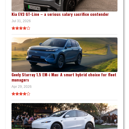
Kia EV3 GT-Line – a serious salary sacrifice contender
Jul 31, 2026
Geely Starray 1.5 EM-i Max: A smart hybrid choice for fleet
managers
Apr 29, 2026