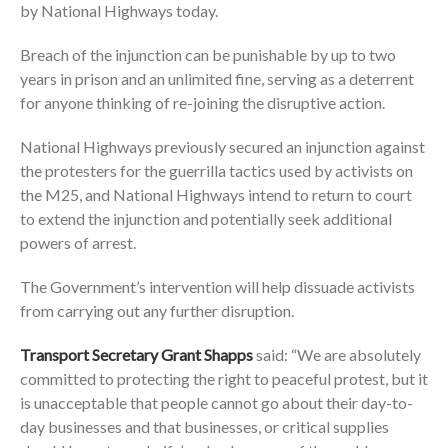
by National Highways today.
Breach of the injunction can be punishable by up to two
years in prison and an unlimited fine, serving as a deterrent
for anyone thinking of re-joining the disruptive action.
National Highways previously secured an injunction against
the protesters for the guerrilla tactics used by activists on
the M25, and National Highways intend to return to court
to extend the injunction and potentially seek additional
powers of arrest.
The Government’s intervention will help dissuade activists
from carrying out any further disruption.
Transport Secretary Grant Shapps
said: “We are absolutely
committed to protecting the right to peaceful protest, but it
is unacceptable that people cannot go about their day-to-
day businesses and that businesses, or critical supplies