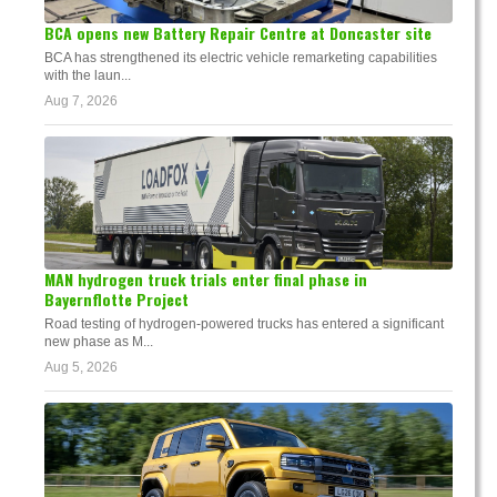
BCA opens new Battery Repair Centre at Doncaster site
BCA has strengthened its electric vehicle remarketing capabilities
with the laun...
Aug 7, 2026
MAN hydrogen truck trials enter final phase in
Bayernflotte Project
Road testing of hydrogen-powered trucks has entered a significant
new phase as M...
Aug 5, 2026