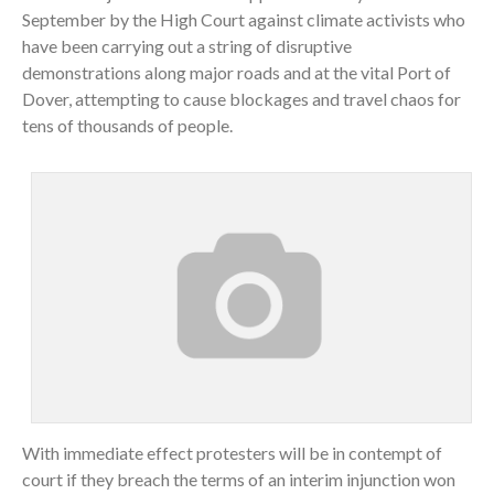
September by the High Court against climate activists who
have been carrying out a string of disruptive
demonstrations along major roads and at the vital Port of
Dover, attempting to cause blockages and travel chaos for
tens of thousands of people.
With immediate effect protesters will be in contempt of
court if they breach the terms of an interim injunction won