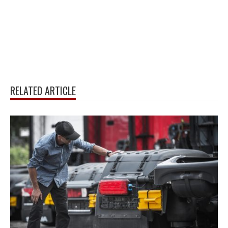
RELATED ARTICLE