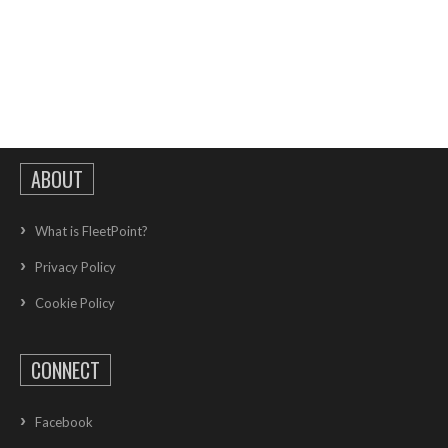
ABOUT
What is FleetPoint?
Privacy Policy
Cookie Policy
CONNECT
Facebook