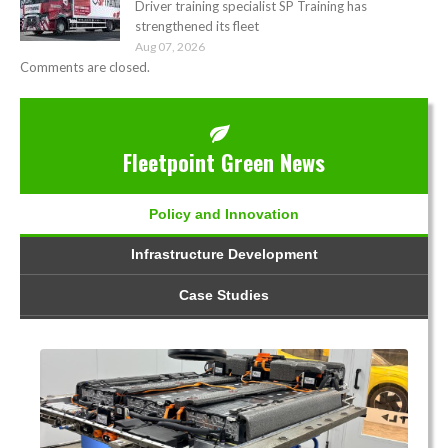
Driver training specialist SP Training has
strengthened its fleet
Aug 07, 2026
Comments are closed.
Fleetpoint Green News
Policy and Innovation
Infrastructure Development
Case Studies