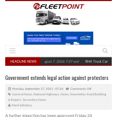
0 in three years
HEADLINE NEWS
(August 7, 2026 7:37 am)
RHA Truck Cartel Legal Actio
Government extends legal action against protesters
Monday, September 27, 2021 - 07:26
Comments Off
General News
,
National Highways
,
News
,
Newsletter
,
Road Building
& Repairs
,
Secondary News
Mark Salisbury
A further injunction has been approved Friday 24