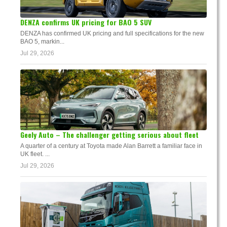
DENZA confirms UK pricing for BAO 5 SUV
DENZA has confirmed UK pricing and full specifications for the new
BAO 5, markin...
Jul 29, 2026
Geely Auto – The challenger getting serious about fleet
A quarter of a century at Toyota made Alan Barrett a familiar face in
UK fleet. ...
Jul 29, 2026