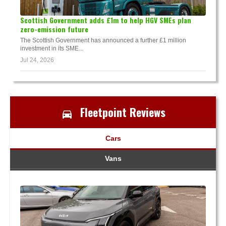
Scottish Government adds £1m to help HGV SMEs plan
zero-emission future
The Scottish Government has announced a further £1 million
investment in its SME...
Jul 24, 2026
Fleetpoint Reviews
Cars
Vans