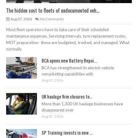
The hidden cost to fleets of undocumented veh...
Aug 07, 2026
No Comments
Most fleet operators have to take care of their scheduled
maintenance expenses. Servicing intervals, tyre replacement cycles,
MOT preparation- these are budgeted, tracked, and managed. What
normally
BCA opens new Battery Repai...
BCA has strengthened its electric vehicle
remarketing capabilities with
Aug 07, 2026
UK haulage firm closures to...
More than 1,300 UK haulage businesses have
disappeared over
Aug 07, 2026
SP Training invests in new ...