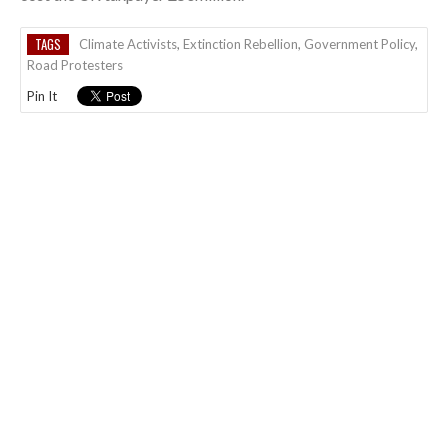
TAGS
Climate Activists
,
Extinction Rebellion
,
Government Policy
,
Road Protesters
Pin It