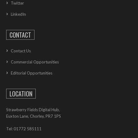
Twitter
LinkedIn
CONTACT
Contact Us
Commercial Opportunities
Editorial Opportunities
LOCATION
Strawberry Fields Digital Hub,
Euxton Lane, Chorley, PR7 1PS
Tel: 01772 585111