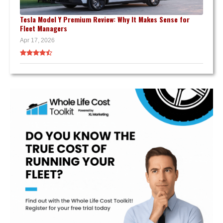
Tesla Model Y Premium Review: Why It Makes Sense for
Fleet Managers
Apr 17, 2026