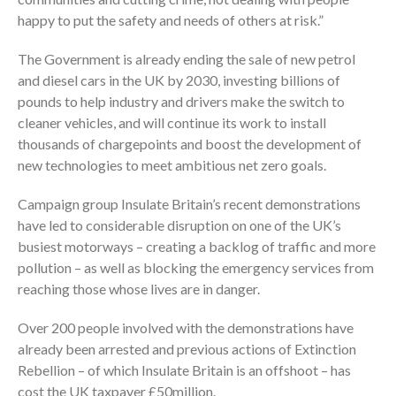
happy to put the safety and needs of others at risk.”
The Government is already ending the sale of new petrol
and diesel cars in the UK by 2030, investing billions of
pounds to help industry and drivers make the switch to
cleaner vehicles, and will continue its work to install
thousands of chargepoints and boost the development of
new technologies to meet ambitious net zero goals.
Campaign group Insulate Britain’s recent demonstrations
have led to considerable disruption on one of the UK’s
busiest motorways – creating a backlog of traffic and more
pollution – as well as blocking the emergency services from
reaching those whose lives are in danger.
Over 200 people involved with the demonstrations have
already been arrested and previous actions of Extinction
Rebellion – of which Insulate Britain is an offshoot – has
cost the UK taxpayer £50million.