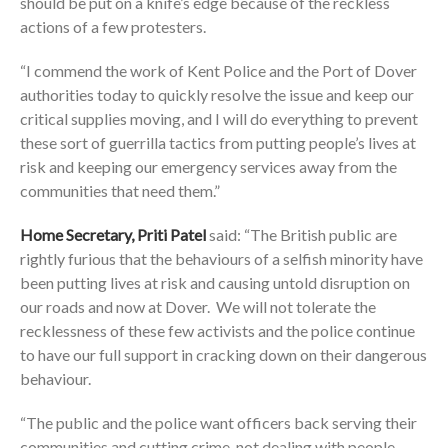
should be put on a knife’s edge because of the reckless
actions of a few protesters.
“I commend the work of Kent Police and the Port of Dover
authorities today to quickly resolve the issue and keep our
critical supplies moving, and I will do everything to prevent
these sort of guerrilla tactics from putting people’s lives at
risk and keeping our emergency services away from the
communities that need them.”
Home Secretary, Priti Patel
said: “The British public are
rightly furious that the behaviours of a selfish minority have
been putting lives at risk and causing untold disruption on
our roads and now at Dover. We will not tolerate the
recklessness of these few activists and the police continue
to have our full support in cracking down on their dangerous
behaviour.
“The public and the police want officers back serving their
communities and cutting crime, not dealing with people