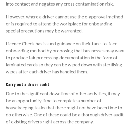
into contact and negates any cross contamination risk.
However, where a driver cannot use the e-approval method
or is required to attend the workplace for onboarding
special precautions may be warranted.
Licence Check has issued guidance on their face-to-face
onboarding method by proposing that businesses may want
to produce fair processing documentation in the form of
laminated cards so they can be wiped down with sterilising
wipes after each driver has handled them.
Carry out a driver audit
Due to the significant downtime of other activities, it may
be an opportunity time to complete a number of
housekeeping tasks that there might not have been time to
do otherwise. One of these could be a thorough driver audit
of existing drivers right across the company.