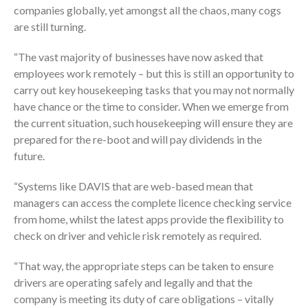
companies globally, yet amongst all the chaos, many cogs
are still turning.
“The vast majority of businesses have now asked that
employees work remotely – but this is still an opportunity to
carry out key housekeeping tasks that you may not normally
have chance or the time to consider. When we emerge from
the current situation, such housekeeping will ensure they are
prepared for the re-boot and will pay dividends in the
future.
“Systems like DAVIS that are web-based mean that
managers can access the complete licence checking service
from home, whilst the latest apps provide the flexibility to
check on driver and vehicle risk remotely as required.
“That way, the appropriate steps can be taken to ensure
drivers are operating safely and legally and that the
company is meeting its duty of care obligations – vitally