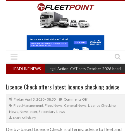
RHA Truck Cartel Legal Action: CAT sets October 2026 hearing
HEADLINE NEWS
(August 6, 
Licence Check offers latest licence checking advice
Friday, April 3, 2020 - 08:35
Comments Off
Fleet Management
,
Fleet News
,
General News
,
Licence Checking
,
News
,
Newsletter
,
Secondary News
Mark Salisbury
Derby-based Licence Check is offering advice to fleet and