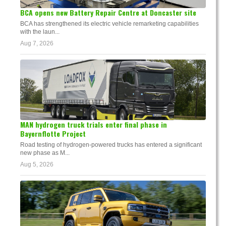
BCA opens new Battery Repair Centre at Doncaster site
BCA has strengthened its electric vehicle remarketing capabilities
with the laun...
Aug 7, 2026
MAN hydrogen truck trials enter final phase in
Bayernflotte Project
Road testing of hydrogen-powered trucks has entered a significant
new phase as M...
Aug 5, 2026