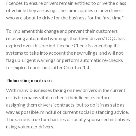
licences to ensure drivers remain entitled to drive the class
of vehicle they are using. The same applies to new drivers
who are about to drive for the business for the first time.”
To implement this change and prevent their customers
receiving automated warnings that their drivers’ DQC has
expired over this period, Licence Check is amending its
systems to take into account the new rulings, and will not
flag up urgent warnings or perform automatic re-checks
for expired cards until after October 1st.
Onboarding new drivers
With many businesses taking on new drivers in the current
crisis it remains vital to check their licences before
assigning them drivers’ contracts, but to do it in as safe as
way as possible, mindful of current social distancing advice.
The same is true for charities or locally sponsored initiatives
using volunteer drivers.