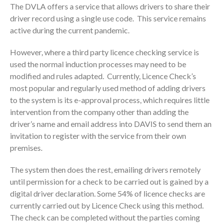
The DVLA offers a service that allows drivers to share their
driver record using a single use code. This service remains
active during the current pandemic.
However, where a third party licence checking service is
used the normal induction processes may need to be
modified and rules adapted. Currently, Licence Check’s
most popular and regularly used method of adding drivers
to the system is its e-approval process, which requires little
intervention from the company other than adding the
driver’s name and email address into DAVIS to send them an
invitation to register with the service from their own
premises.
The system then does the rest, emailing drivers remotely
until permission for a check to be carried out is gained by a
digital driver declaration. Some 54% of licence checks are
currently carried out by Licence Check using this method.
The check can be completed without the parties coming