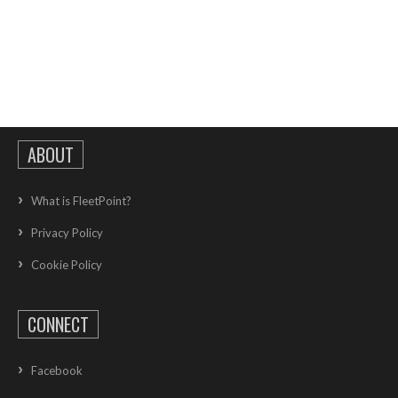
ABOUT
What is FleetPoint?
Privacy Policy
Cookie Policy
CONNECT
Facebook