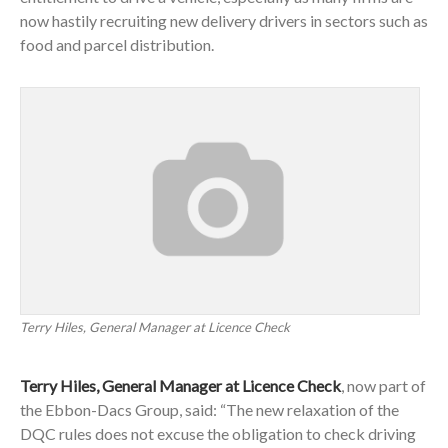
now hastily recruiting new delivery drivers in sectors such as
food and parcel distribution.
Terry Hiles, General Manager at Licence Check
Terry Hiles, General Manager at Licence Check
, now part of
the Ebbon-Dacs Group, said: “The new relaxation of the
DQC rules does not excuse the obligation to check driving