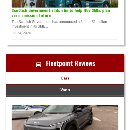
Scottish Government adds £1m to help HGV SMEs plan
zero-emission future
The Scottish Government has announced a further £1 million
investment in its SME...
Jul 24, 2026
Fleetpoint Reviews
Cars
Vans