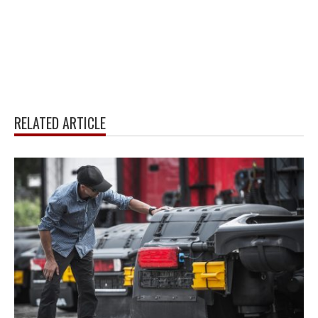
RELATED ARTICLE