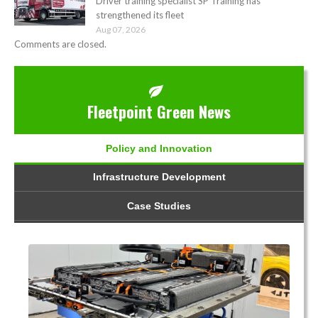
Driver training specialist SP Training has
strengthened its fleet
Aug 07, 2026
Comments are closed.
Fleetpoint Green News
Policy and Innovation
Infrastructure Development
Case Studies