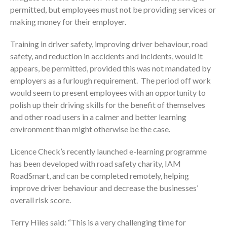
permitted, but employees must not be providing services or
making money for their employer.
Training in driver safety, improving driver behaviour, road
safety, and reduction in accidents and incidents, would it
appears, be permitted, provided this was not mandated by
employers as a furlough requirement. The period off work
would seem to present employees with an opportunity to
polish up their driving skills for the benefit of themselves
and other road users in a calmer and better learning
environment than might otherwise be the case.
Licence Check’s recently launched e-learning programme
has been developed with road safety charity, IAM
RoadSmart, and can be completed remotely, helping
improve driver behaviour and decrease the businesses’
overall risk score.
Terry Hiles said: “This is a very challenging time for