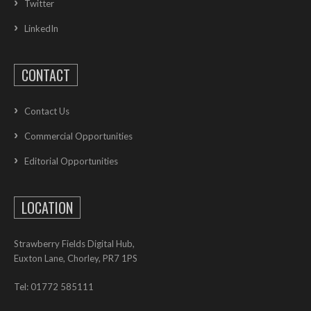
Twitter
LinkedIn
CONTACT
Contact Us
Commercial Opportunities
Editorial Opportunities
LOCATION
Strawberry Fields Digital Hub,
Euxton Lane, Chorley, PR7 1PS
Tel: 01772 585111