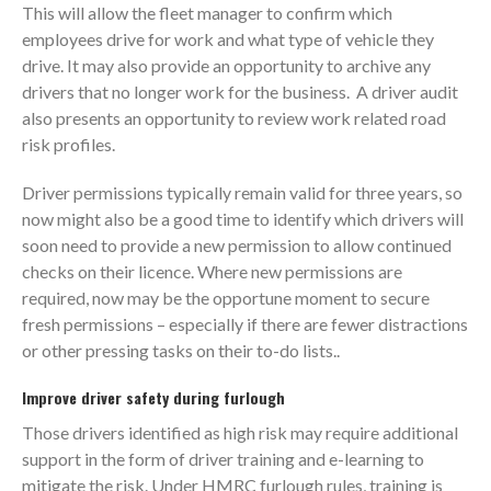
This will allow the fleet manager to confirm which
employees drive for work and what type of vehicle they
drive. It may also provide an opportunity to archive any
drivers that no longer work for the business. A driver audit
also presents an opportunity to review work related road
risk profiles.
Driver permissions typically remain valid for three years, so
now might also be a good time to identify which drivers will
soon need to provide a new permission to allow continued
checks on their licence. Where new permissions are
required, now may be the opportune moment to secure
fresh permissions – especially if there are fewer distractions
or other pressing tasks on their to-do lists..
Improve driver safety during furlough
Those drivers identified as high risk may require additional
support in the form of driver training and e-learning to
mitigate the risk. Under HMRC furlough rules, training is