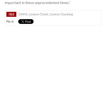
important in these unprecedented times.”
TAGS
DAVIS
,
Licence Check
,
Licence Checking
Pin It