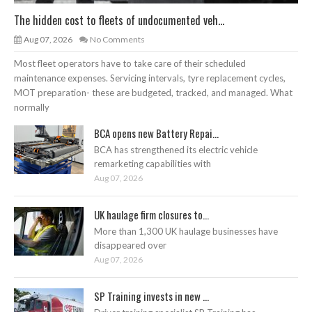
The hidden cost to fleets of undocumented veh...
Aug 07, 2026
No Comments
Most fleet operators have to take care of their scheduled
maintenance expenses. Servicing intervals, tyre replacement cycles,
MOT preparation- these are budgeted, tracked, and managed. What
normally
BCA opens new Battery Repai...
BCA has strengthened its electric vehicle
remarketing capabilities with
Aug 07, 2026
UK haulage firm closures to...
More than 1,300 UK haulage businesses have
disappeared over
Aug 07, 2026
SP Training invests in new ...