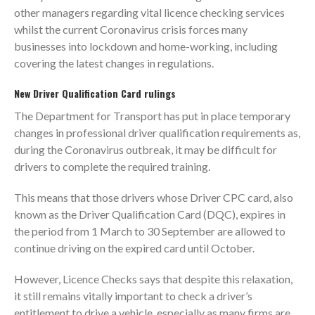
other managers regarding vital licence checking services
whilst the current Coronavirus crisis forces many
businesses into lockdown and home-working, including
covering the latest changes in regulations.
New Driver Qualification Card rulings
The Department for Transport has put in place temporary
changes in professional driver qualification requirements as,
during the Coronavirus outbreak, it may be difficult for
drivers to complete the required training.
This means that those drivers whose Driver CPC card, also
known as the Driver Qualification Card (DQC), expires in
the period from 1 March to 30 September are allowed to
continue driving on the expired card until October.
However, Licence Checks says that despite this relaxation,
it still remains vitally important to check a driver’s
entitlement to drive a vehicle, especially as many firms are