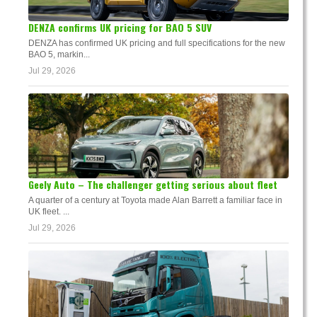
DENZA confirms UK pricing for BAO 5 SUV
DENZA has confirmed UK pricing and full specifications for the new
BAO 5, markin...
Jul 29, 2026
Geely Auto – The challenger getting serious about fleet
A quarter of a century at Toyota made Alan Barrett a familiar face in
UK fleet. ...
Jul 29, 2026