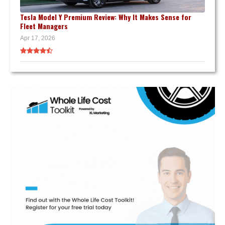
Tesla Model Y Premium Review: Why It Makes Sense for
Fleet Managers
Apr 17, 2026