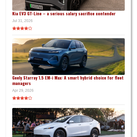
Kia EV3 GT-Line – a serious salary sacrifice contender
Jul 31, 2026
Geely Starray 1.5 EM-i Max: A smart hybrid choice for fleet
managers
Apr 29, 2026