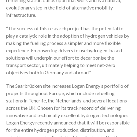
refuelling station builds upon that work and is a natural,
evolutionary step in the field of alternative mobility
infrastructure.
“The success of this research project has the potential to
play a catalytic role in the adoption of hydrogen vehicles by
making the fuelling process a simpler and more flexible
experience. Empowering drivers to use hydrogen-based
solutions will underpin our effort to decarbonise the
transport sector, ultimately helping to meet net-zero
objectives both in Germany and abroad.”
The Saarbrücken site increases Logan Energy’s portfolio of
projects throughout Europe, which include refuelling
stations in Tenerife, the Netherlands, and several locations
across the UK. Chosen for its track record of delivering
innovative and technically excellent hydrogen technologies,
Logan Energy recently announced that it will be responsible
for the entire hydrogen production, distribution, and