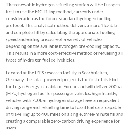
The renewable hydrogen refuelling station will be Europe’s
first to use the MC Filling method, currently under
consideration as the future standard hydrogen fuelling
protocol. This analytical method delivers a more ‘flexible
and complete’ fill by calculating the appropriate fuelling
speed and ending pressure of a variety of vehicles,
depending on the available hydrogen pre-cooling capacity.
This results in a more cost-effective method of refuelling all
types of hydrogen fuel cell vehicles.
Located at the IZES research facility in Saarbrücken,
Germany, the solar-powered project is the first of its kind
for Logan Energy in mainland Europe and will deliver 700bar
(H70) hydrogen fuel for passenger vehicles. Significantly,
vehicles with 700bar hydrogen storage have an equivalent
driving range and refuelling time to fossil fuel cars, capable
of travelling up to 400 miles on a single, three-minute fill and
creating a comparable zero-carbon driving experience for
users.