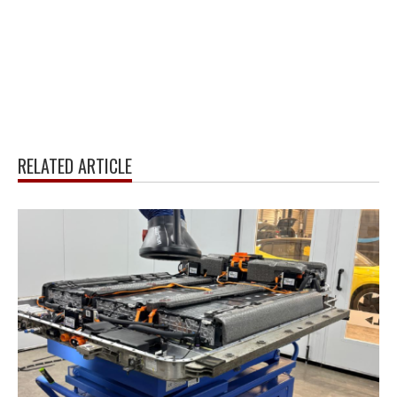
RELATED ARTICLE