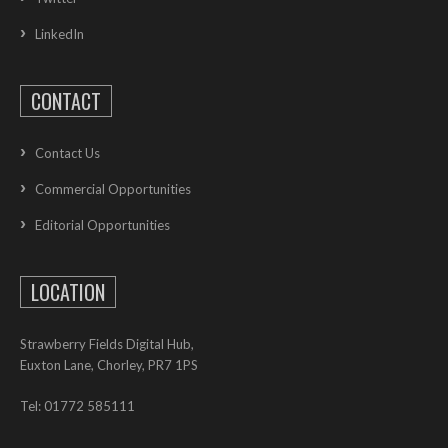
LinkedIn
CONTACT
Contact Us
Commercial Opportunities
Editorial Opportunities
LOCATION
Strawberry Fields Digital Hub,
Euxton Lane, Chorley, PR7 1PS
Tel: 01772 585111