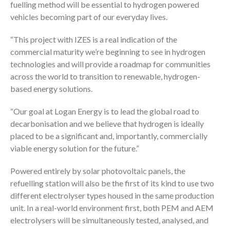
fuelling method will be essential to hydrogen powered
vehicles becoming part of our everyday lives.
“This project with IZES is a real indication of the
commercial maturity we’re beginning to see in hydrogen
technologies and will provide a roadmap for communities
across the world to transition to renewable, hydrogen-
based energy solutions.
“Our goal at Logan Energy is to lead the global road to
decarbonisation and we believe that hydrogen is ideally
placed to be a significant and, importantly, commercially
viable energy solution for the future.”
Powered entirely by solar photovoltaic panels, the
refuelling station will also be the first of its kind to use two
different electrolyser types housed in the same production
unit. In a real-world environment first, both PEM and AEM
electrolysers will be simultaneously tested, analysed, and