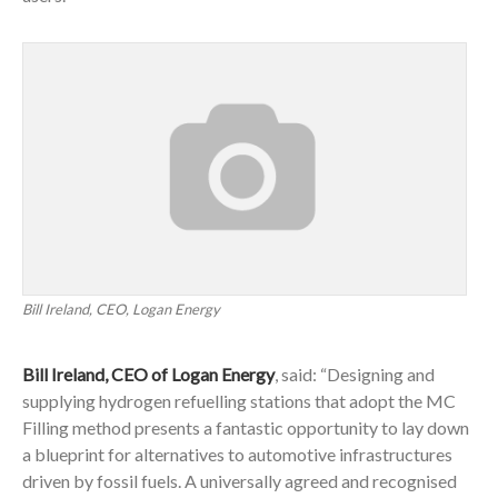
Bill Ireland, CEO, Logan Energy
Bill Ireland, CEO of Logan Energy
, said: “Designing and
supplying hydrogen refuelling stations that adopt the MC
Filling method presents a fantastic opportunity to lay down
a blueprint for alternatives to automotive infrastructures
driven by fossil fuels. A universally agreed and recognised