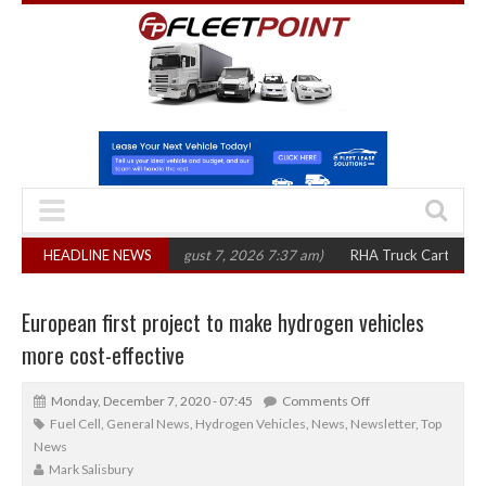
in three years
HEADLINE NEWS
(August 7, 2026 7:37 am)
RHA Truck Cartel Legal Action:
European first project to make hydrogen vehicles
more cost-effective
Monday, December 7, 2020 - 07:45
Comments Off
Fuel Cell
,
General News
,
Hydrogen Vehicles
,
News
,
Newsletter
,
Top
News
Mark Salisbury