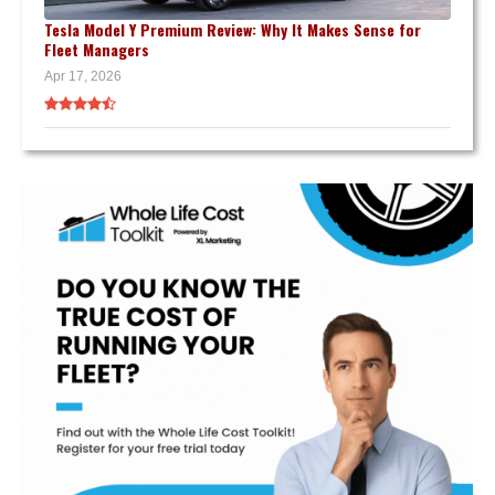
Tesla Model Y Premium Review: Why It Makes Sense for
Fleet Managers
Apr 17, 2026