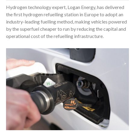
Hydrogen technology expert, Logan Energy, has delivered
the first hydrogen refuelling station in Europe to adopt an
industry-leading fuelling method, making vehicles powered
by the superfuel cheaper to run by reducing the capital and
operational cost of the refuelling infrastructure.