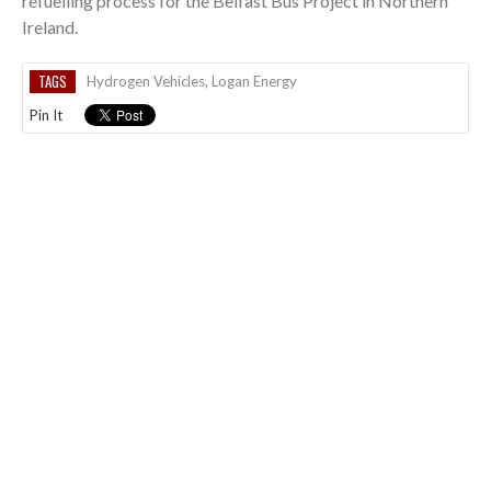
refuelling process for the Belfast Bus Project in Northern
Ireland.
TAGS
Hydrogen Vehicles
,
Logan Energy
Pin It