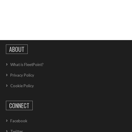
ABOUT
What is FleetPoint?
Privacy Policy
Cookie Policy
CONNECT
Facebook
Twitter