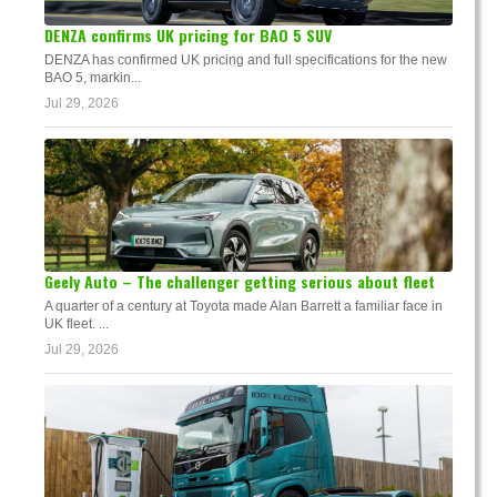
DENZA confirms UK pricing for BAO 5 SUV
DENZA has confirmed UK pricing and full specifications for the new
BAO 5, markin...
Jul 29, 2026
Geely Auto – The challenger getting serious about fleet
A quarter of a century at Toyota made Alan Barrett a familiar face in
UK fleet. ...
Jul 29, 2026