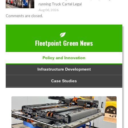
running Truck Cartel Legal
Aug 06, 2026
Comments are closed.
Fleetpoint Green News
Policy and Innovation
Infrastructure Development
Case Studies