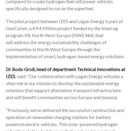
compared to create hydrogen that will power vehicles
specifically designed to run on the superfuel.
The pilot project between IZES and Logan Energy is part of
GenComm, a €9.4 Million project funded by the Interreg
program VB North West Europe (NWE344), that
will address the energy sustainability challenges of
communities in North West Europe through the
implementation of smart, hydrogen-based energy solutions.
Dr Bodo Groß, head of department Technical Innovations at
IZES
, said: “Our collaboration with Logan Energy will play a
vital role in our mission to develop the sustainable energy
solutions that support alternative transport infrastructure
and will benefit communities across Europe and beyond.
“Previously, we’ve delivered the successful construction and
operation of renewable charging stations for battery
powered electric vehicles. This solar-powered hydrogen