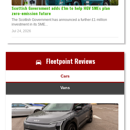
Scottish Government adds £1m to help HGV SMEs plan
zero-emission future
The Scottish Government has announced a further £1 million
investment in its SME...
Jul 24, 2026
Fleetpoint Reviews
Cars
Vans