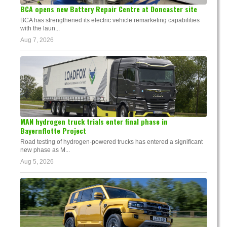
BCA opens new Battery Repair Centre at Doncaster site
BCA has strengthened its electric vehicle remarketing capabilities
with the laun...
Aug 7, 2026
MAN hydrogen truck trials enter final phase in
Bayernflotte Project
Road testing of hydrogen-powered trucks has entered a significant
new phase as M...
Aug 5, 2026