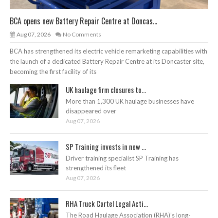
BCA opens new Battery Repair Centre at Doncas...
Aug 07, 2026
No Comments
BCA has strengthened its electric vehicle remarketing capabilities with
the launch of a dedicated Battery Repair Centre at its Doncaster site,
becoming the first facility of its
UK haulage firm closures to...
More than 1,300 UK haulage businesses have
disappeared over
Aug 07, 2026
SP Training invests in new ...
Driver training specialist SP Training has
strengthened its fleet
Aug 07, 2026
RHA Truck Cartel Legal Acti...
The Road Haulage Association (RHA)’s long-