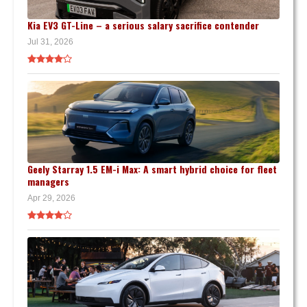
Kia EV3 GT-Line – a serious salary sacrifice contender
Jul 31, 2026
Geely Starray 1.5 EM-i Max: A smart hybrid choice for fleet
managers
Apr 29, 2026