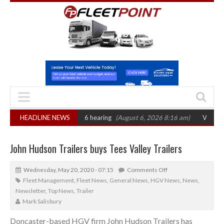
CAT sets October 2026 hearing
HEADLINE NEWS
(August 6, 2026 8:16 am)
Van market grow
John Hudson Trailers buys Tees Valley Trailers
Wednesday, May 20, 2020 - 07:15
Comments Off
Fleet Management
,
Fleet News
,
General News
,
HGV News
,
News
,
Newsletter
,
Top News
,
Trailer
Mark Salisbury
Doncaster-based HGV firm John Hudson Trailers has