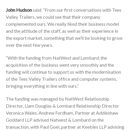
John Hudson
said: “From our first conversations with Tees
Valley Trailers, we could see that their company
complemented ours. We really liked their business model
and the attitude of the staff, as well as their experience in
the export market, something that we’ll be looking to grow
over the next few years.
“With the funding from NatWest and Lombard, the
acquisition of the business went very smoothly and the
funding will continue to support us with the modernisation
of the Tees Valley Trailers office and computer systems,
bringing everything in line with ours.”
The funding was managed by NatWest Relationship
Director, Liam Douglas & Lombard Relationship Director
Veronica Wales. Andrew Fordham, Partner at Addleshaw
Goddard LLP advised Natwest & Lombard on the
transaction, with Paul Goel, partner at Keebles LLP advising