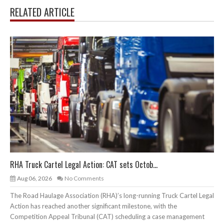
RELATED ARTICLE
RHA Truck Cartel Legal Action: CAT sets Octob...
Aug 06, 2026
No Comments
The Road Haulage Association (RHA)’s long-running Truck Cartel Legal
Action has reached another significant milestone, with the
Competition Appeal Tribunal (CAT) scheduling a case management