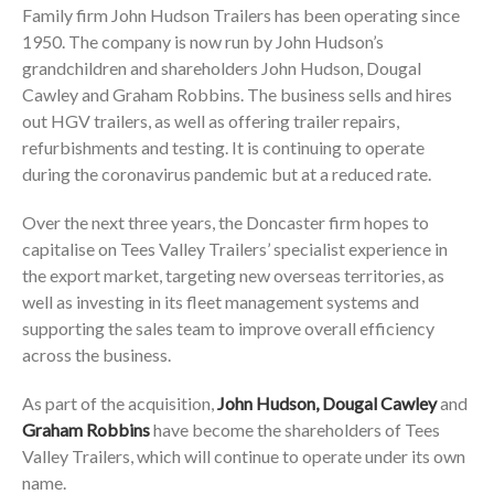
Family firm John Hudson Trailers has been operating since
1950. The company is now run by John Hudson’s
grandchildren and shareholders John Hudson, Dougal
Cawley and Graham Robbins. The business sells and hires
out HGV trailers, as well as offering trailer repairs,
refurbishments and testing. It is continuing to operate
during the coronavirus pandemic but at a reduced rate.
Over the next three years, the Doncaster firm hopes to
capitalise on Tees Valley Trailers’ specialist experience in
the export market, targeting new overseas territories, as
well as investing in its fleet management systems and
supporting the sales team to improve overall efficiency
across the business.
As part of the acquisition,
John Hudson, Dougal Cawley
and
Graham Robbins
have become the shareholders of Tees
Valley Trailers, which will continue to operate under its own
name.