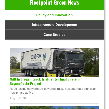
Fleetpoint Green News
Policy and Innovation
Infrastructure Development
Case Studies
MAN hydrogen truck trials enter final phase in
Bayernflotte Project
Road testing of hydrogen-powered trucks has entered a significant
new phase as M...
Aug 5, 2026