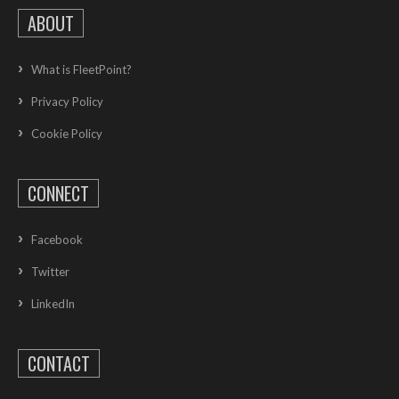
ABOUT
What is FleetPoint?
Privacy Policy
Cookie Policy
CONNECT
Facebook
Twitter
LinkedIn
CONTACT