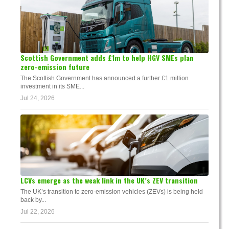
Scottish Government adds £1m to help HGV SMEs plan
zero-emission future
The Scottish Government has announced a further £1 million
investment in its SME...
Jul 24, 2026
LCVs emerge as the weak link in the UK’s ZEV transition
The UK’s transition to zero-emission vehicles (ZEVs) is being held
back by...
Jul 22, 2026