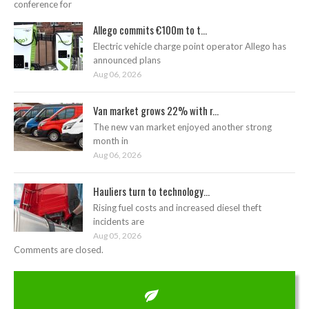
conference for
Allego commits €100m to t...
Electric vehicle charge point operator Allego has
announced plans
Aug 06, 2026
Van market grows 22% with r...
The new van market enjoyed another strong
month in
Aug 06, 2026
Hauliers turn to technology...
Rising fuel costs and increased diesel theft
incidents are
Aug 05, 2026
Comments are closed.