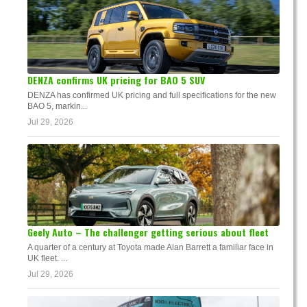
DENZA confirms UK pricing for BAO 5 SUV
DENZA has confirmed UK pricing and full specifications for the new
BAO 5, markin...
Jul 29, 2026
Geely Auto – The challenger getting serious about fleet
A quarter of a century at Toyota made Alan Barrett a familiar face in
UK fleet. ...
Jul 29, 2026