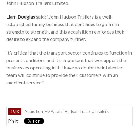
John Hudson Trailers Limited.
Liam Douglas
said: “John Hudson Trailers is a well-
established family business that continues to go from
strength to strength, and this acquisition reinforces their
desire to expand the company further.
It’s critical that the transport sector continues to function in
present conditions and it’s important that we support the
businesses operating in it. I have no doubt their talented
team will continue to provide their customers with an
excellent service.”
TAGS
Aquisition
,
HGV
,
John Hudson Trailers
,
Trailers
Pin It