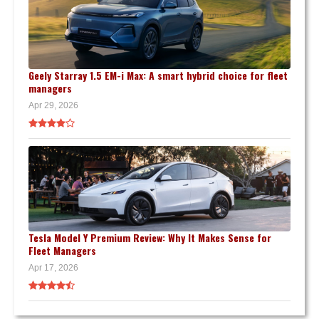
Geely Starray 1.5 EM-i Max: A smart hybrid choice for fleet
managers
Apr 29, 2026
Tesla Model Y Premium Review: Why It Makes Sense for
Fleet Managers
Apr 17, 2026