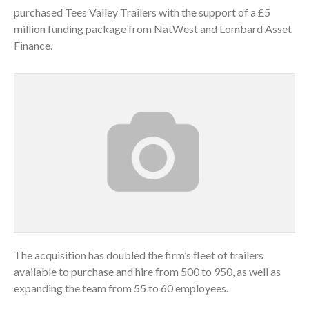
purchased Tees Valley Trailers with the support of a £5
million funding package from NatWest and Lombard Asset
Finance.
The acquisition has doubled the firm’s fleet of trailers
available to purchase and hire from 500 to 950, as well as
expanding the team from 55 to 60 employees.