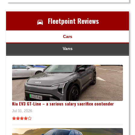
Fleetpoint Reviews
Cars
Vans
Kia EV3 GT-Line – a serious salary sacrifice contender
Jul 31, 2026