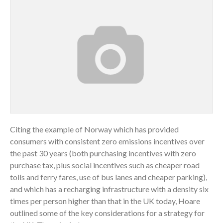
Citing the example of Norway which has provided
consumers with consistent zero emissions incentives over
the past 30 years (both purchasing incentives with zero
purchase tax, plus social incentives such as cheaper road
tolls and ferry fares, use of bus lanes and cheaper parking),
and which has a recharging infrastructure with a density six
times per person higher than that in the UK today, Hoare
outlined some of the key considerations for a strategy for