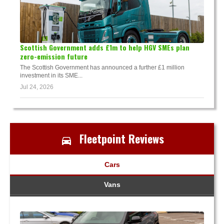
Scottish Government adds £1m to help HGV SMEs plan
zero-emission future
The Scottish Government has announced a further £1 million
investment in its SME...
Jul 24, 2026
Fleetpoint Reviews
Cars
Vans