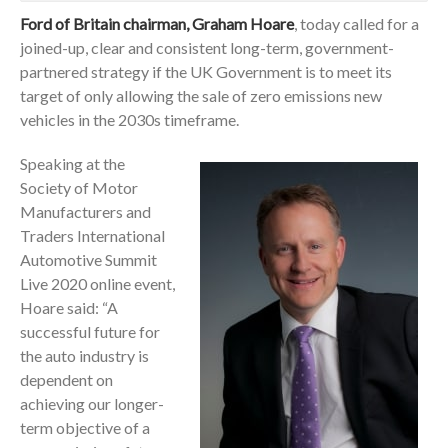
Ford of Britain chairman, Graham Hoare
, today called for a
joined-up, clear and consistent long-term, government-
partnered strategy if the UK Government is to meet its
target of only allowing the sale of zero emissions new
vehicles in the 2030s timeframe.
Speaking at the
Society of Motor
Manufacturers and
Traders International
Automotive Summit
Live 2020 online event,
Hoare said: “A
successful future for
the auto industry is
dependent on
achieving our longer-
term objective of a