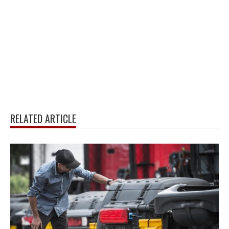
RELATED ARTICLE