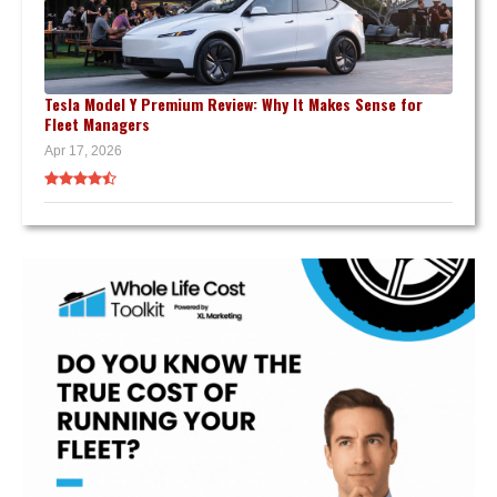
Tesla Model Y Premium Review: Why It Makes Sense for
Fleet Managers
Apr 17, 2026