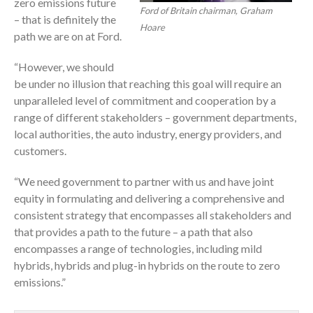
zero emissions future
Ford of Britain chairman, Graham
– that is definitely the
Hoare
path we are on at Ford.
“However, we should
be under no illusion that reaching this goal will require an
unparalleled level of commitment and cooperation by a
range of different stakeholders – government departments,
local authorities, the auto industry, energy providers, and
customers.
“We need government to partner with us and have joint
equity in formulating and delivering a comprehensive and
consistent strategy that encompasses all stakeholders and
that provides a path to the future – a path that also
encompasses a range of technologies, including mild
hybrids, hybrids and plug-in hybrids on the route to zero
emissions.”