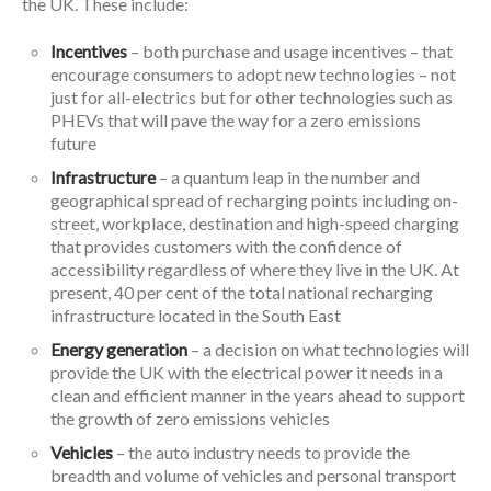
the UK. These include:
Incentives
– both purchase and usage incentives – that
encourage consumers to adopt new technologies – not
just for all-electrics but for other technologies such as
PHEVs that will pave the way for a zero emissions
future
Infrastructure
– a quantum leap in the number and
geographical spread of recharging points including on-
street, workplace, destination and high-speed charging
that provides customers with the confidence of
accessibility regardless of where they live in the UK. At
present, 40 per cent of the total national recharging
infrastructure located in the South East
Energy generation
– a decision on what technologies will
provide the UK with the electrical power it needs in a
clean and efficient manner in the years ahead to support
the growth of zero emissions vehicles
Vehicles
– the auto industry needs to provide the
breadth and volume of vehicles and personal transport