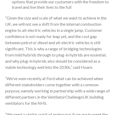
options that provide our customers with the freedom to
travel and live their lives to the full
“Given the size and scale of what we want to achieve in the
UK, we will not see a shift from the internal combustion
engine to all-electric vehicles in a single jump. Customer
confidence is not ready for leap yet, and the cost gap
between petrol or diesel and all-electric vehicles is still
significant. This is why a range of bridging technologies
from mild hybrids through to plug-in hybrids are essential,
and why plug-in hybrids also should be considered as a
viable technology well into the 2030s,” said Hoare.
“We’ve seen recently at Ford what can be achieved when
different stakeholders come together with a common
purpose, namely working in partnership with a wide range of
different partners in the VentilatorChallengeUK building
ventilators for the NHS.
“We need a similar spirit of endeavour if we are to meet the