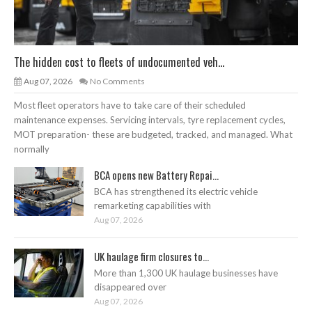
The hidden cost to fleets of undocumented veh...
Aug 07, 2026
No Comments
Most fleet operators have to take care of their scheduled
maintenance expenses. Servicing intervals, tyre replacement cycles,
MOT preparation- these are budgeted, tracked, and managed. What
normally
BCA opens new Battery Repai...
BCA has strengthened its electric vehicle
remarketing capabilities with
Aug 07, 2026
UK haulage firm closures to...
More than 1,300 UK haulage businesses have
disappeared over
Aug 07, 2026