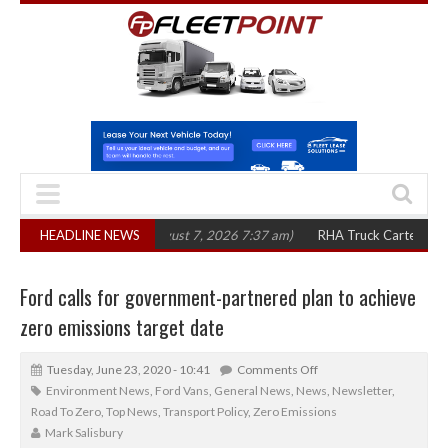
in three years
HEADLINE NEWS
(August 7, 2026 7:37 am)
RHA Truck Cartel Legal Action:
Ford calls for government-partnered plan to achieve
zero emissions target date
Tuesday, June 23, 2020 - 10:41
Comments Off
Environment News
,
Ford Vans
,
General News
,
News
,
Newsletter
,
Road To Zero
,
Top News
,
Transport Policy
,
Zero Emissions
Mark Salisbury