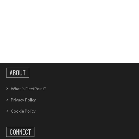
ABOUT
What is FleetPoint?
Privacy Policy
Cookie Policy
CONNECT