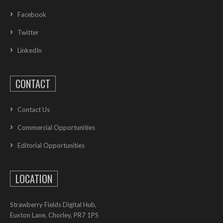
Facebook
Twitter
LinkedIn
CONTACT
Contact Us
Commercial Opportunities
Editorial Opportunities
LOCATION
Strawberry Fields Digital Hub,
Euxton Lane, Chorley, PR7 1PS