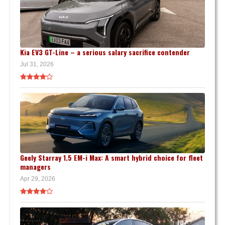
Kia EV3 GT-Line – a serious salary sacrifice contender
Jul 31, 2026
Geely Starray 1.5 EM-i Max: A smart hybrid choice for fleet
managers
Apr 29, 2026