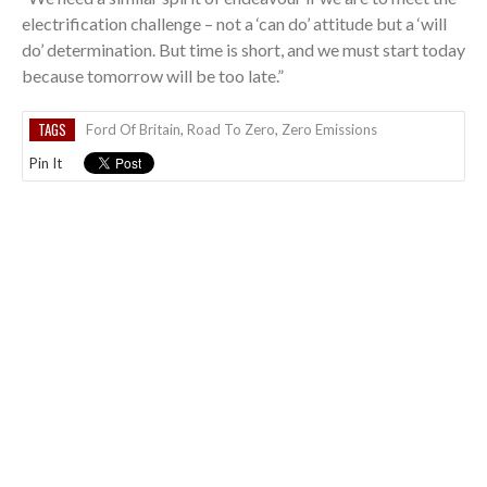
electrification challenge – not a ‘can do’ attitude but a ‘will
do’ determination. But time is short, and we must start today
because tomorrow will be too late.”
TAGS
Ford Of Britain
,
Road To Zero
,
Zero Emissions
Pin It