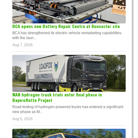
BCA opens new Battery Repair Centre at Doncaster site
BCA has strengthened its electric vehicle remarketing capabilities
with the laun...
Aug 7, 2026
MAN hydrogen truck trials enter final phase in
Bayernflotte Project
Road testing of hydrogen-powered trucks has entered a significant
new phase as M...
Aug 5, 2026