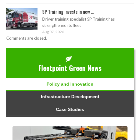
SP Training invests in new ...
Driver training specialist SP Training has
strengthened its fleet
Aug 07, 2026
Comments are closed.
Fleetpoint Green News
Policy and Innovation
Infrastructure Development
Case Studies