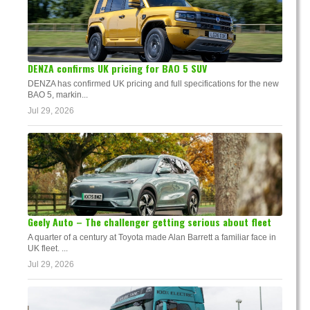
DENZA confirms UK pricing for BAO 5 SUV
DENZA has confirmed UK pricing and full specifications for the new
BAO 5, markin...
Jul 29, 2026
Geely Auto – The challenger getting serious about fleet
A quarter of a century at Toyota made Alan Barrett a familiar face in
UK fleet. ...
Jul 29, 2026