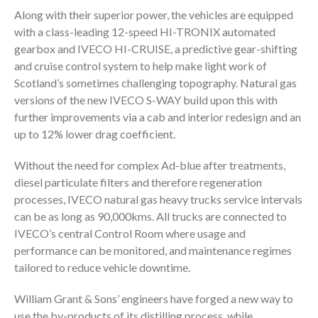
Along with their superior power, the vehicles are equipped
with a class-leading 12-speed HI-TRONIX automated
gearbox and IVECO HI-CRUISE, a predictive gear-shifting
and cruise control system to help make light work of
Scotland’s sometimes challenging topography. Natural gas
versions of the new IVECO S-WAY build upon this with
further improvements via a cab and interior redesign and an
up to 12% lower drag coefficient.
Without the need for complex Ad-blue after treatments,
diesel particulate filters and therefore regeneration
processes, IVECO natural gas heavy trucks service intervals
can be as long as 90,000kms. All trucks are connected to
IVECO’s central Control Room where usage and
performance can be monitored, and maintenance regimes
tailored to reduce vehicle downtime.
William Grant & Sons’ engineers have forged a new way to
use the by-products of its distilling process, while