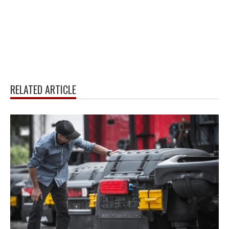
RELATED ARTICLE