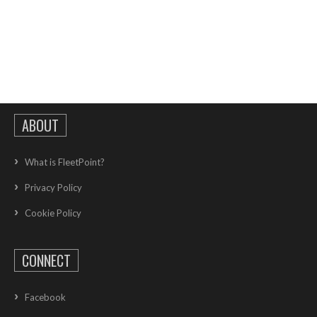
ABOUT
What is FleetPoint?
Privacy Policy
Cookie Policy
CONNECT
Facebook