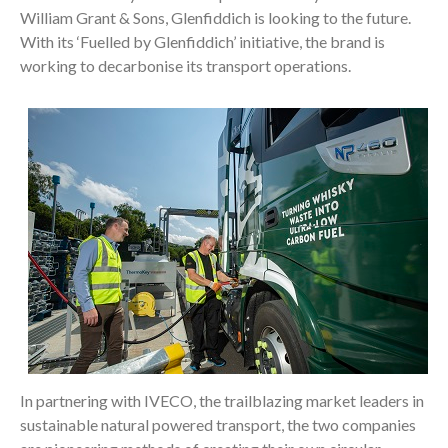
William Grant & Sons, Glenfiddich is looking to the future.
With its ‘Fuelled by Glenfiddich’ initiative, the brand is
working to decarbonise its transport operations.
In partnering with IVECO, the trailblazing market leaders in
sustainable natural powered transport, the two companies