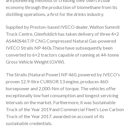
are pioneering methods of creating their own circular
economy through the production of biomethane from its
distilling operations, a first for the drinks industry.
Supplied by Preston-based IVECO dealer, Walton Summit
Truck Centre, Glenfiddich has taken delivery of three 4×2
AS440S46T/P CNG Compressed Natural Gas-powered
IVECO Stralis NP 460s.These have subsequently been
converted to 6×2 tractors capable of running at 44-tonne
Gross Vehicle Weight (GVW).
The Stralis (Natural Power) NP 460, powered by IVECO’s
proven 12.9-litre CURSOR 13 engine, produces 460-
horsepower and 2,000-Nm of torque. The vehicles offer
exceptionally low fuel consumption and longest servicing
intervals on the market. Furthermore, it was Sustainable
Truck of the Year 2019 and Commercial Fleet’s Low Carbon
Truck of the Year 2017, awarded on account of its
sustainable credentials.