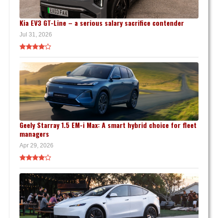
Kia EV3 GT-Line – a serious salary sacrifice contender
Jul 31, 2026
Geely Starray 1.5 EM-i Max: A smart hybrid choice for fleet
managers
Apr 29, 2026