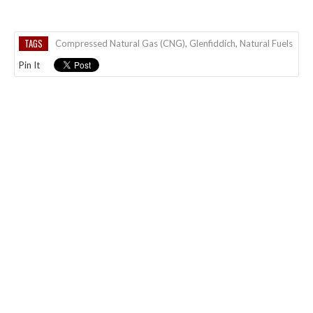
TAGS
Compressed Natural Gas (CNG)
,
Glenfiddich
,
Natural Fuels
Pin It