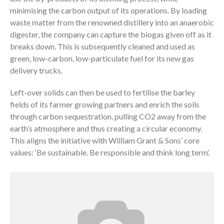
minimising the carbon output of its operations. By loading
waste matter from the renowned distillery into an anaerobic
digester, the company can capture the biogas given off as it
breaks down. This is subsequently cleaned and used as
green, low-carbon, low-particulate fuel for its new gas
delivery trucks.
Left-over solids can then be used to fertilise the barley
fields of its farmer growing partners and enrich the soils
through carbon sequestration, pulling CO2 away from the
earth’s atmosphere and thus creating a circular economy.
This aligns the initiative with William Grant & Sons’ core
values: ‘Be sustainable. Be responsible and think long term’.