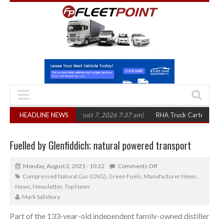
in three years
HEADLINE NEWS
(August 7, 2026 7:37 am)
RHA Truck Cartel Legal Action:
Fuelled by Glenfiddich; natural powered transport
Monday, August 2, 2021 - 10:22
Comments Off
Compressed Natural Gas (CNG)
,
Green Fuels
,
Manufacturer News
,
News
,
Newsletter
,
Top News
Mark Salisbury
Part of the 133-year-old independent family-owned distiller