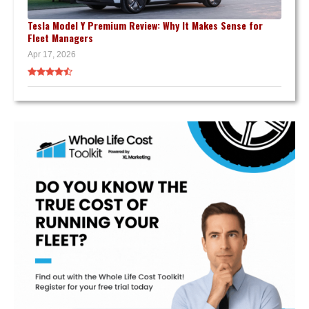
Tesla Model Y Premium Review: Why It Makes Sense for
Fleet Managers
Apr 17, 2026