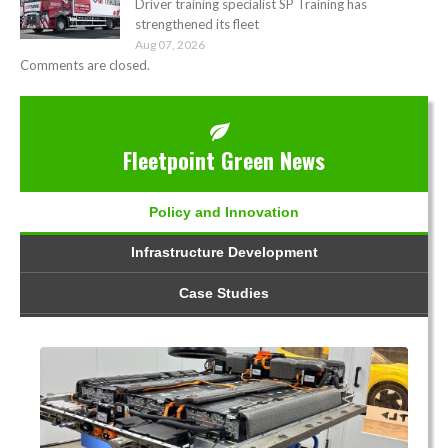
Driver training specialist SP Training has
strengthened its fleet
Aug 07, 2026
Comments are closed.
Fleetpoint Green News
Policy and Innovation
Infrastructure Development
Case Studies