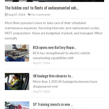
The hidden cost to fleets of undocumented veh...
Aug 07, 2026
No Comments
Most fleet operators have to take care of their scheduled
maintenance expenses. Servicing intervals, tyre replacement cycles,
MOT preparation- these are budgeted, tracked, and managed. What
normally
BCA opens new Battery Repai...
BCA has strengthened its electric vehicle
remarketing capabilities with
Aug 07, 2026
UK haulage firm closures to...
More than 1,300 UK haulage businesses have
disappeared over
Aug 07, 2026
SP Training invests in new ...