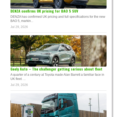
DENZA confirms UK pricing for BAO 5 SUV
DENZA has confirmed UK pricing and full specifications for the new
BAO 5, markin...
Jul 29, 2026
Geely Auto – The challenger getting serious about fleet
A quarter of a century at Toyota made Alan Barrett a familiar face in
UK fleet. ...
Jul 29, 2026