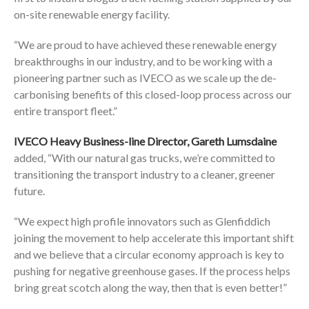
on-site renewable energy facility.
“We are proud to have achieved these renewable energy
breakthroughs in our industry, and to be working with a
pioneering partner such as IVECO as we scale up the de-
carbonising benefits of this closed-loop process across our
entire transport fleet.”
IVECO Heavy Business-line Director, Gareth Lumsdaine
added, “With our natural gas trucks, we’re committed to
transitioning the transport industry to a cleaner, greener
future.
“We expect high profile innovators such as Glenfiddich
joining the movement to help accelerate this important shift
and we believe that a circular economy approach is key to
pushing for negative greenhouse gases. If the process helps
bring great scotch along the way, then that is even better!”