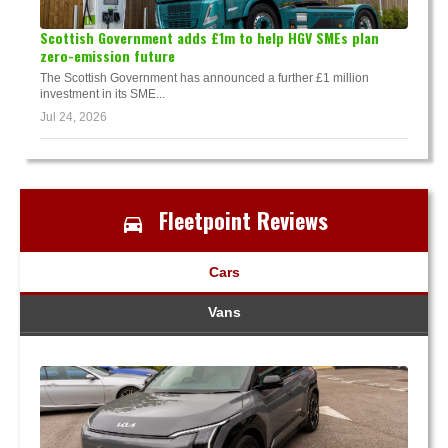
Scottish Government adds £1m to help HGV SMEs plan
zero-emission future
The Scottish Government has announced a further £1 million
investment in its SME...
Jul 24, 2026
Fleetpoint Reviews
Cars
Vans