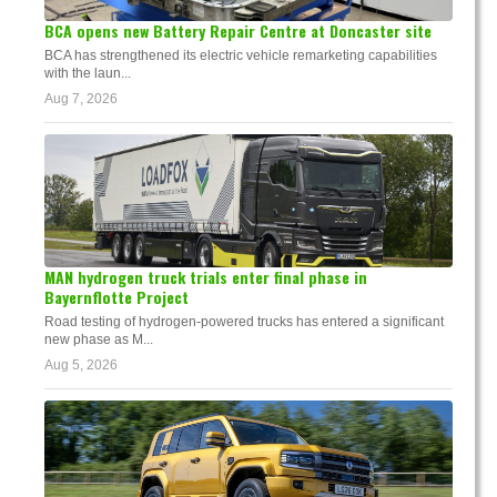
BCA opens new Battery Repair Centre at Doncaster site
BCA has strengthened its electric vehicle remarketing capabilities
with the laun...
Aug 7, 2026
MAN hydrogen truck trials enter final phase in
Bayernflotte Project
Road testing of hydrogen-powered trucks has entered a significant
new phase as M...
Aug 5, 2026