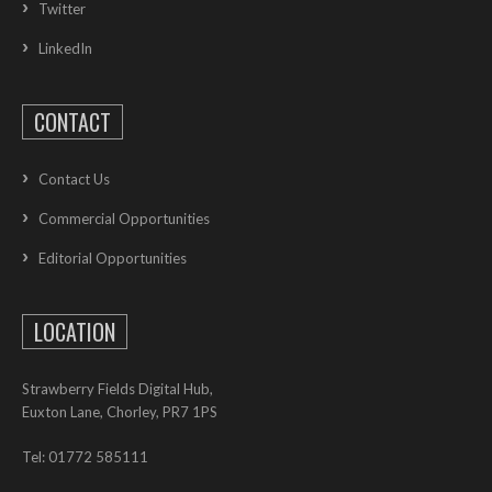
Twitter
LinkedIn
CONTACT
Contact Us
Commercial Opportunities
Editorial Opportunities
LOCATION
Strawberry Fields Digital Hub,
Euxton Lane, Chorley, PR7 1PS
Tel: 01772 585111