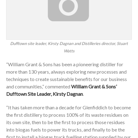
Dufftown site leader, Kirsty Dagnan and Distilleries director, Stuart
Watts
“William Grant & Sons has been a pioneering distiller for
more than 130 years, always exploring new processes and
techniques to create sustainable benefits for our business
and communities,” commented
William Grant & Sons’
Dufftown Site Leader, Kirsty Dagnan
.
“It has taken more than a decade for Glenfiddich to become
the first distillery to process 100% of its waste residues on
its own site, then to be the first to process those residues
into biogas fuels to power its trucks, and finally to be the
first to install a biogas truck fuelling station supplied by our