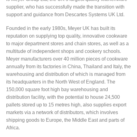
supplier, who has successfully made the transition with
support and guidance from Descartes Systems UK Ltd.
Founded in the early 1980s, Meyer UK has built its
reputation on supplying top quality, innovative cookware
to major department stores and chain stores, as well as a
multitude of independent shops and cookery schools.
Meyer manufacturers over 40 million pieces of cookware
annually from its factories in China, Thailand and Italy, the
warehousing and distribution of which is managed from
its headquarters in the North West of England. The
150,000 square foot high bay warehousing and
distribution facility, with the potential to house 24,500
pallets stored up to 15 metres high, also supplies export
markets via a network of distributors, which involves
shipping goods to Europe, the Middle East and parts of
Africa.