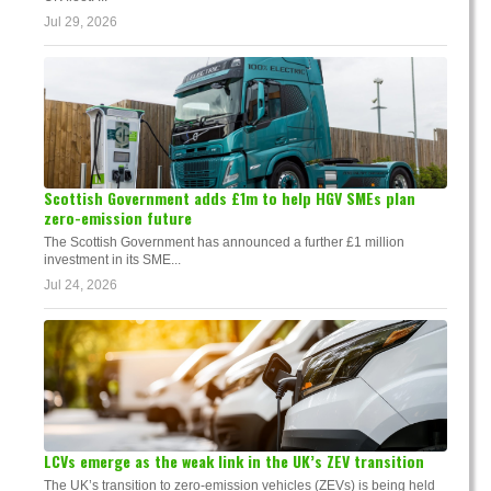
Jul 29, 2026
Scottish Government adds £1m to help HGV SMEs plan
zero-emission future
The Scottish Government has announced a further £1 million
investment in its SME...
Jul 24, 2026
LCVs emerge as the weak link in the UK’s ZEV transition
The UK’s transition to zero-emission vehicles (ZEVs) is being held