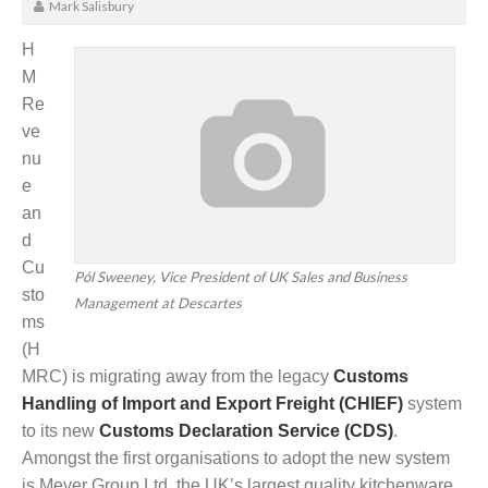
Mark Salisbury
H
M
Re
ve
nu
e
an
d
Cu
Pól Sweeney, Vice President of UK Sales and Business
sto
Management at Descartes
ms
(H
MRC) is migrating away from the legacy
Customs
Handling of Import and Export Freight (CHIEF)
system
to its new
Customs Declaration Service (CDS)
.
Amongst the first organisations to adopt the new system
is Meyer Group Ltd, the UK’s largest quality kitchenware