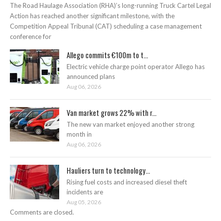
The Road Haulage Association (RHA)’s long-running Truck Cartel Legal
Action has reached another significant milestone, with the
Competition Appeal Tribunal (CAT) scheduling a case management
conference for
Allego commits €100m to t...
Electric vehicle charge point operator Allego has
announced plans
Aug 06, 2026
Van market grows 22% with r...
The new van market enjoyed another strong
month in
Aug 06, 2026
Hauliers turn to technology...
Rising fuel costs and increased diesel theft
incidents are
Aug 05, 2026
Comments are closed.