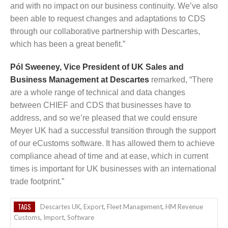
and with no impact on our business continuity. We’ve also
been able to request changes and adaptations to CDS
through our collaborative partnership with Descartes,
which has been a great benefit.”
Pól Sweeney, Vice President of UK Sales and
Business Management at Descartes
remarked, “There
are a whole range of technical and data changes
between CHIEF and CDS that businesses have to
address, and so we’re pleased that we could ensure
Meyer UK had a successful transition through the support
of our eCustoms software. It has allowed them to achieve
compliance ahead of time and at ease, which in current
times is important for UK businesses with an international
trade footprint.”
TAGS
Descartes UK
,
Export
,
Fleet Management
,
HM Revenue
Customs
,
Import
,
Software