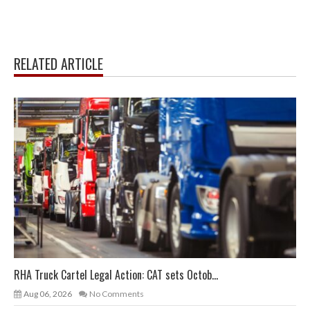
RELATED ARTICLE
RHA Truck Cartel Legal Action: CAT sets Octob...
Aug 06, 2026
No Comments