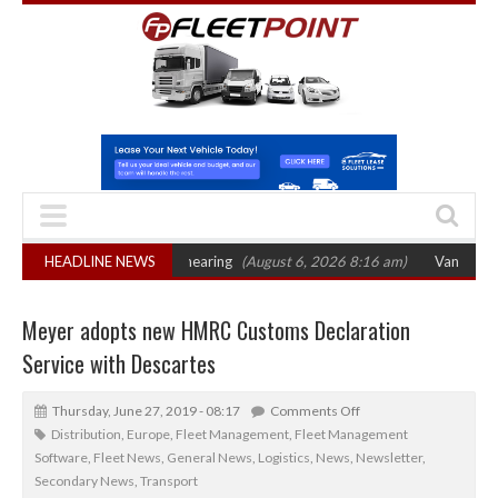
 sets October 2026 hearing
HEADLINE NEWS
(August 6, 2026 8:16 am)
Van market grows 2
Meyer adopts new HMRC Customs Declaration
Service with Descartes
Thursday, June 27, 2019 - 08:17
Comments Off
Distribution
,
Europe
,
Fleet Management
,
Fleet Management
Software
,
Fleet News
,
General News
,
Logistics
,
News
,
Newsletter
,
Secondary News
,
Transport