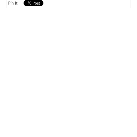
Pin It