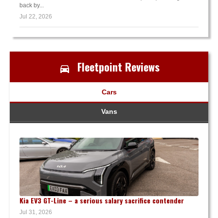
back by...
Jul 22, 2026
Fleetpoint Reviews
Cars
Vans
Kia EV3 GT-Line – a serious salary sacrifice contender
Jul 31, 2026