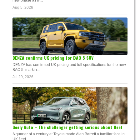
new phase as M...
Aug 5, 2026
DENZA confirms UK pricing for BAO 5 SUV
DENZA has confirmed UK pricing and full specifications for the new
BAO 5, markin...
Jul 29, 2026
Geely Auto – The challenger getting serious about fleet
A quarter of a century at Toyota made Alan Barrett a familiar face in
UK fleet. ...