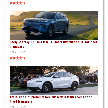
Geely Starray 1.5 EM-i Max: A smart hybrid choice for fleet
managers
Apr 29, 2026
Tesla Model Y Premium Review: Why It Makes Sense for
Fleet Managers
Apr 17, 2026