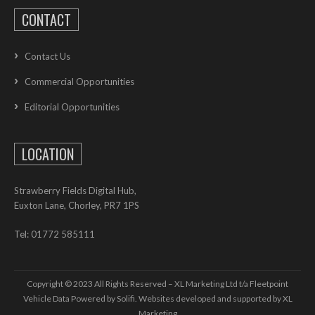
CONTACT
Contact Us
Commercial Opportunities
Editorial Opportunities
LOCATION
Strawberry Fields Digital Hub,
Euxton Lane, Chorley, PR7 1PS
Tel: 01772 585111
Copyright © 2023 All Rights Reserved – XL Marketing Ltd t/a Fleetpoint
Vehicle Data Powered by Solifi. Websites developed and supported by
XL
Marketing