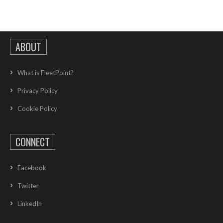
ABOUT
What is FleetPoint?
Privacy Policy
Cookie Policy
CONNECT
Facebook
Twitter
LinkedIn