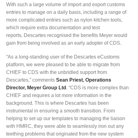
With such a large volume of import and export customs
entries to manage on a daily basis, including a range of
more complicated entries such as nylon kitchen tools,
which require extra documentation and test
reports, Descartes recognised the benefits Meyer would
gain from being involved as an early adopter of CDS.
“As a long-standing user of the Descartes eCustoms
platform, we were pleased to be able to migrate from
CHIEF to CDS with the unbridled support from
Descartes,” comments
Sean Priest, Operations
Director, Meyer Group Ltd
. “CDS is more complex than
CHIEF and requires a lot more information in the
background. This is where Descartes has been
instrumental in ensuring a smooth transition. From
helping to set up our templates to managing the liaison
with HMRC, they were able to seamlessly iron out any
teething problems that originated from the new system