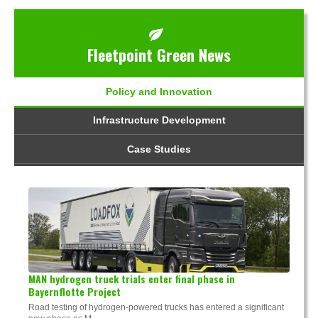
Fleetpoint Green News
Policy and Innovation
Infrastructure Development
Case Studies
MAN hydrogen truck trials enter final phase in
Bayernflotte Project
Road testing of hydrogen-powered trucks has entered a significant