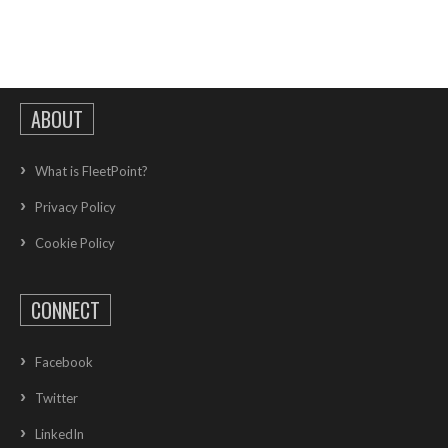
ABOUT
What is FleetPoint?
Privacy Policy
Cookie Policy
CONNECT
Facebook
Twitter
LinkedIn