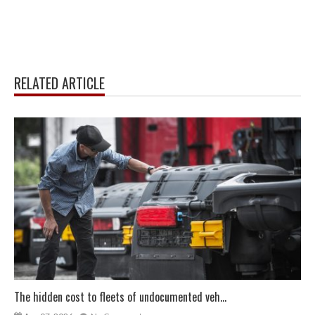
RELATED ARTICLE
The hidden cost to fleets of undocumented veh...