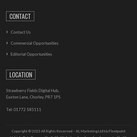
CONTACT
Contact Us
Commercial Opportunities
Editorial Opportunities
LOCATION
Strawberry Fields Digital Hub,
Euxton Lane, Chorley, PR7 1PS
Tel: 01772 585111
Copyright © 2023 All Rights Reserved – XL Marketing Ltd t/a Fleetpoint