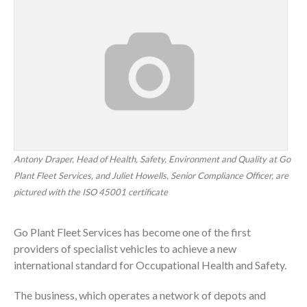
Antony Draper, Head of Health, Safety, Environment and Quality at Go
Plant Fleet Services, and Juliet Howells, Senior Compliance Officer, are
pictured with the ISO 45001 certificate
Go Plant Fleet Services has become one of the first
providers of specialist vehicles to achieve a new
international standard for Occupational Health and Safety.
The business, which operates a network of depots and