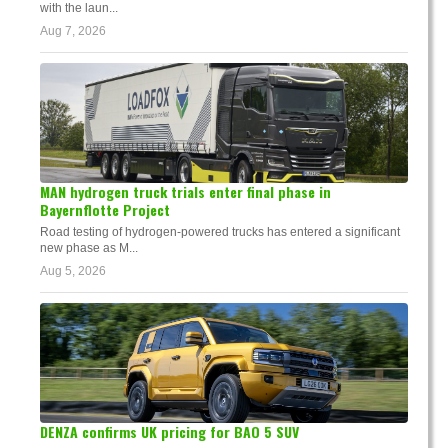
with the laun...
Aug 7, 2026
MAN hydrogen truck trials enter final phase in
Bayernflotte Project
Road testing of hydrogen-powered trucks has entered a significant
new phase as M...
Aug 5, 2026
DENZA confirms UK pricing for BAO 5 SUV