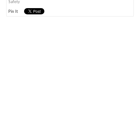
Safety
Pin It