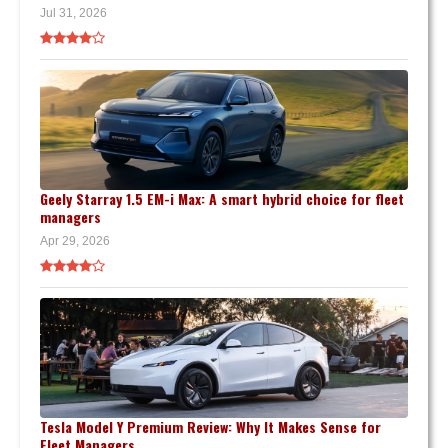
Jul 31, 2026
Geely Starray 1.5 EM-i Max: A smart hybrid choice for fleet
managers
Apr 29, 2026
Tesla Model Y Premium Review: Why It Makes Sense for
Fleet Managers