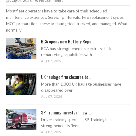
Aug 07, 2026
No Comments
Most fleet operators have to take care of their scheduled
maintenance expenses. Servicing intervals, tyre replacement cycles,
MOT preparation- these are budgeted, tracked, and managed. What
normally
BCA opens new Battery Repai...
BCA has strengthened its electric vehicle
remarketing capabilities with
Aug 07, 2026
UK haulage firm closures to...
More than 1,300 UK haulage businesses have
disappeared over
Aug 07, 2026
SP Training invests in new ...
Driver training specialist SP Training has
strengthened its fleet
Aug 07, 2026