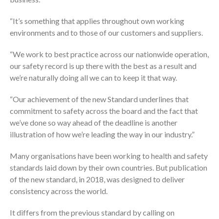
“It’s something that applies throughout own working
environments and to those of our customers and suppliers.
“We work to best practice across our nationwide operation,
our safety record is up there with the best as a result and
we’re naturally doing all we can to keep it that way.
“Our achievement of the new Standard underlines that
commitment to safety across the board and the fact that
we’ve done so way ahead of the deadline is another
illustration of how we’re leading the way in our industry.”
Many organisations have been working to health and safety
standards laid down by their own countries. But publication
of the new standard, in 2018, was designed to deliver
consistency across the world.
It differs from the previous standard by calling on