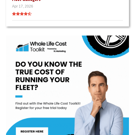
Apr 17, 2026