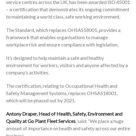
service centres across the UK, has been awarded ISO 45001
– a certification that demonstrates its ongoing commitment
to maintaining a world class, safe working environment.
The Standard, which replaces OHSAS18001, provides a
framework that enables organisations to manage
workplace risk and ensure compliance with legislation.
It’s designed to help maintain a safe and healthy
environment for workers, visitors and anyone affected by a
company’s activities.
The certification, relating to Occupational Health and
Safety Management Systems, replaces OHSAS18001,
which will be phased out by 2021.
Antony Draper, Head of Health, Safety, Environment and
Quality at Go Plant Fleet Services
, said: “We place a huge
amount of importance on health and safety across our entire
business.