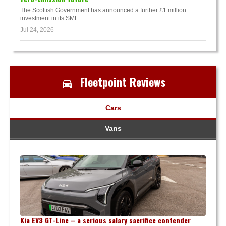
The Scottish Government has announced a further £1 million
investment in its SME...
Jul 24, 2026
Fleetpoint Reviews
Cars
Vans
Kia EV3 GT-Line – a serious salary sacrifice contender