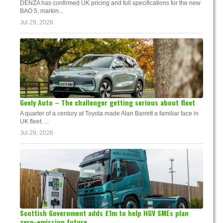
DENZA has confirmed UK pricing and full specifications for the new
BAO 5, markin...
Jul 29, 2026
Geely Auto – The challenger getting serious about fleet
A quarter of a century at Toyota made Alan Barrett a familiar face in
UK fleet. ...
Jul 29, 2026
Scottish Government adds £1m to help HGV SMEs plan
zero-emission future