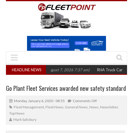
0 in three years
HEADLINE NEWS
(August 7, 2026 7:37 am)
RHA Truck Cartel Legal Actio
Go Plant Fleet Services awarded new safety standard
Monday, January 6, 2020 - 08:55
Comments Off
Fleet Management
,
Fleet News
,
General News
,
News
,
Newsletter
,
Top News
Mark Salisbury