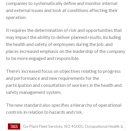
companies to systematically define and monitor internal
and external issues and look at conditions affecting their
operation.
It requires the determination of risk and opportunities that
may impact the ability to deliver planned results, including
the health and safety of employees during the job, and
places increased emphasis on the leadership of the company
to be more engaged and responsible.
There’s increased focus on objectives relating to progress
and performance and new requirements for the
participation and consultation of workers in the health and
safety management system.
The new standard also specifies a hierarchy of operational
controls in relation to hazards and risk.
TAGS
Go Plant Fleet Services
,
ISO 45001
,
Occupational Health &