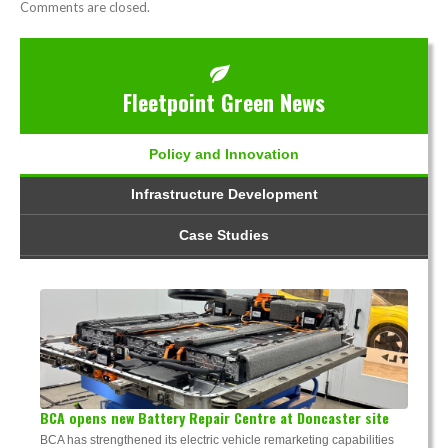
Comments are closed.
Fleetpoint Green News
Policy and Innovation
Infrastructure Development
Case Studies
BCA opens new Battery Repair Centre at Doncaster site
BCA has strengthened its electric vehicle remarketing capabilities