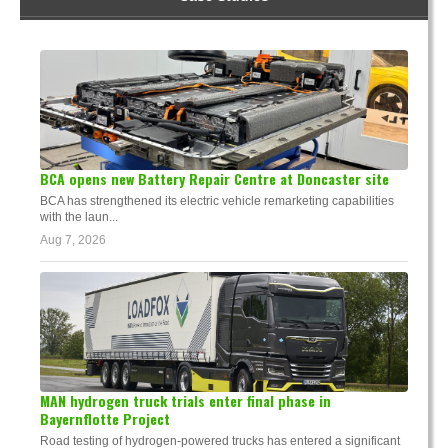
BCA opens new Battery Repair Centre at Doncaster site
BCA has strengthened its electric vehicle remarketing capabilities
with the laun...
Aug 7, 2026
MAN hydrogen truck trials enter final phase in
Bayernflotte Project
Road testing of hydrogen-powered trucks has entered a significant