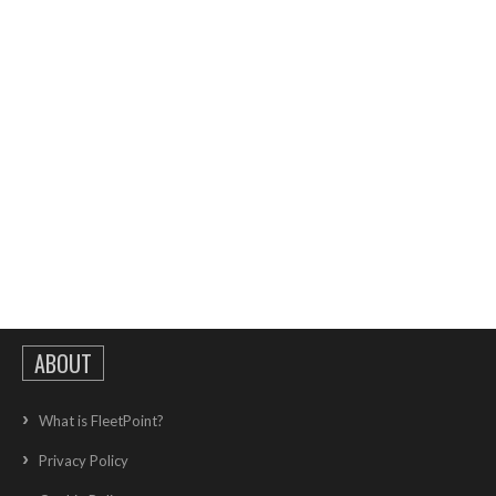
ABOUT
What is FleetPoint?
Privacy Policy