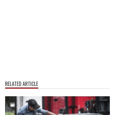
RELATED ARTICLE