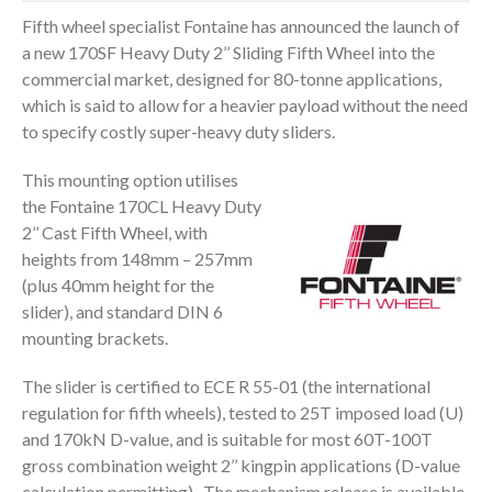
Fifth wheel specialist Fontaine has announced the launch of
a new 170SF Heavy Duty 2’’ Sliding Fifth Wheel into the
commercial market, designed for 80-tonne applications,
which is said to allow for a heavier payload without the need
to specify costly super-heavy duty sliders.
This mounting option utilises
the Fontaine 170CL Heavy Duty
2’’ Cast Fifth Wheel, with
heights from 148mm – 257mm
(plus 40mm height for the
slider), and standard DIN 6
mounting brackets.
The slider is certified to ECE R 55-01 (the international
regulation for fifth wheels), tested to 25T imposed load (U)
and 170kN D-value, and is suitable for most 60T-100T
gross combination weight 2’’ kingpin applications (D-value
calculation permitting). The mechanism release is available