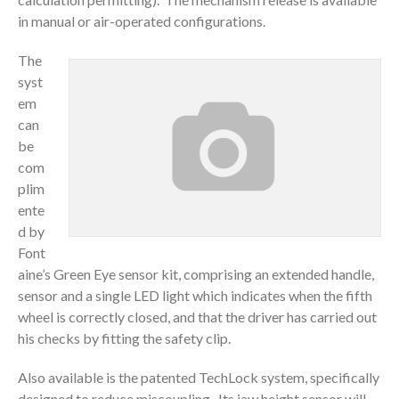
in manual or air-operated configurations.
The
syst
em
can
be
com
plim
ente
d by
Font
aine’s Green Eye sensor kit, comprising an extended handle,
sensor and a single LED light which indicates when the fifth
wheel is correctly closed, and that the driver has carried out
his checks by fitting the safety clip.
Also available is the patented TechLock system, specifically
designed to reduce miscoupling. Its jaw height sensor will