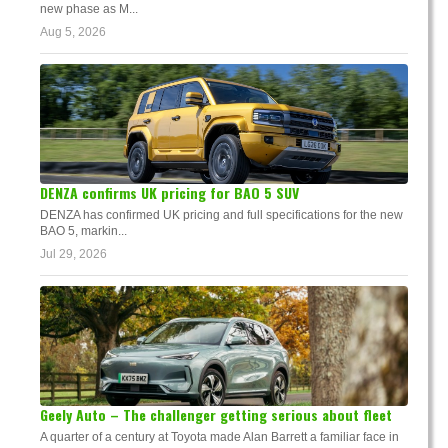
new phase as M...
Aug 5, 2026
DENZA confirms UK pricing for BAO 5 SUV
DENZA has confirmed UK pricing and full specifications for the new
BAO 5, markin...
Jul 29, 2026
Geely Auto – The challenger getting serious about fleet
A quarter of a century at Toyota made Alan Barrett a familiar face in