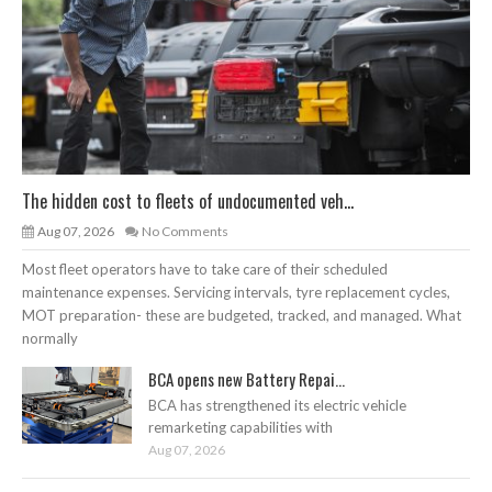
The hidden cost to fleets of undocumented veh...
Aug 07, 2026
No Comments
Most fleet operators have to take care of their scheduled
maintenance expenses. Servicing intervals, tyre replacement cycles,
MOT preparation- these are budgeted, tracked, and managed. What
normally
BCA opens new Battery Repai...
BCA has strengthened its electric vehicle
remarketing capabilities with
Aug 07, 2026