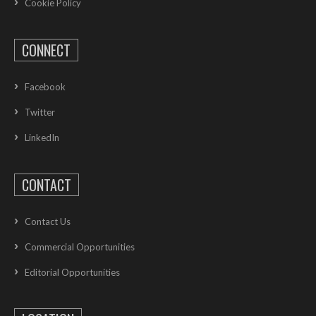
Cookie Policy
CONNECT
Facebook
Twitter
LinkedIn
CONTACT
Contact Us
Commercial Opportunities
Editorial Opportunities