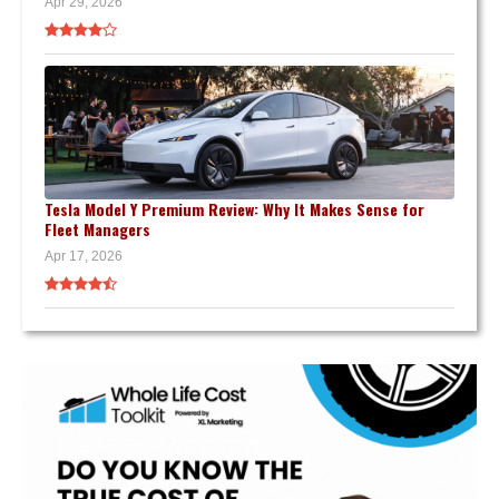
Apr 29, 2026
Tesla Model Y Premium Review: Why It Makes Sense for
Fleet Managers
Apr 17, 2026