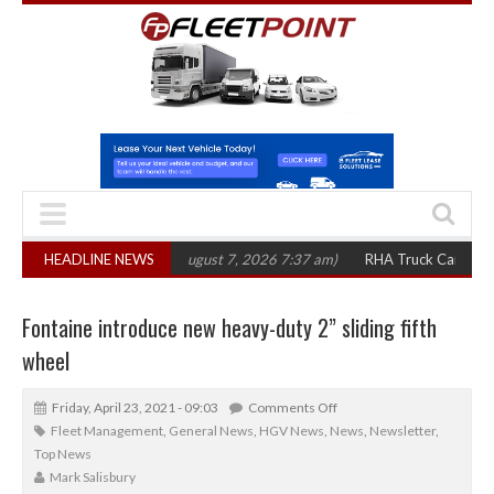
,300 in three years
HEADLINE NEWS
(August 7, 2026 7:37 am)
RHA Truck Cartel Legal Ac
Fontaine introduce new heavy-duty 2” sliding fifth
wheel
Friday, April 23, 2021 - 09:03
Comments Off
Fleet Management
,
General News
,
HGV News
,
News
,
Newsletter
,
Top News
Mark Salisbury