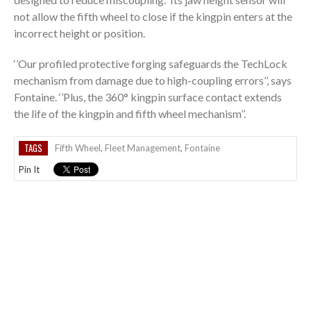
not allow the fifth wheel to close if the kingpin enters at the
incorrect height or position.
‘’Our profiled protective forging safeguards the TechLock
mechanism from damage due to high-coupling errors’’, says
Fontaine. ‘’Plus, the 360° kingpin surface contact extends
the life of the kingpin and fifth wheel mechanism’’.
TAGS
Fifth Wheel
,
Fleet Management
,
Fontaine
Pin It