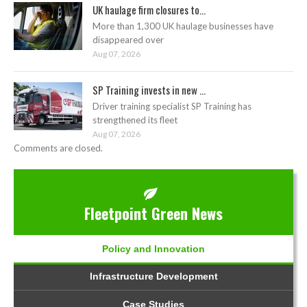
UK haulage firm closures to...
More than 1,300 UK haulage businesses have
disappeared over
Aug 07, 2026
SP Training invests in new ...
Driver training specialist SP Training has
strengthened its fleet
Aug 07, 2026
Comments are closed.
Fleetpoint Green News
Policy and Innovation
Infrastructure Development
Case Studies