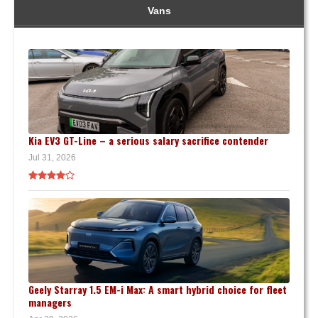
Vans
Kia EV3 GT-Line – a serious salary sacrifice contender
Jul 31, 2026
Geely Starray 1.5 EM-i Max: A smart hybrid choice for fleet
managers