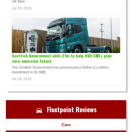
UK fleet. ...
Jul 29, 2026
Scottish Government adds £1m to help HGV SMEs plan
zero-emission future
The Scottish Government has announced a further £1 million
investment in its SME...
Jul 24, 2026
Fleetpoint Reviews
Cars