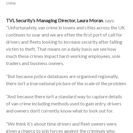
crime.
TVL Security’s Managing Director, Laura Moran
, says:
“Unfortunately, van crime in towns and cities across the UK
continues to soar and we are often the first port of call for
drivers and fleets looking to increase security after falling
victim to theft. That means on a daily basis we see how
much these crimes impact hard-working employees, sole
traders and business owners.
“But because police databases are organised regionally,
there isn’t a true national picture of the scale of the problem.
“And because there isn’t a standard way to capture details
of van crime including methods used to gain entry, drivers
and owners don’t currently know what to look out for.
“We think it’s about time drivers and fleet owners were
given a chance to join forces against the criminals who