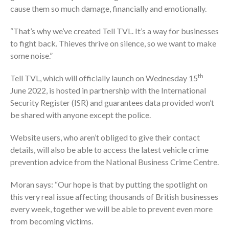
cause them so much damage, financially and emotionally.
“That’s why we’ve created Tell TVL. It’s a way for businesses
to fight back. Thieves thrive on silence, so we want to make
some noise.”
th
Tell TVL, which will officially launch on Wednesday 15
June 2022, is hosted in partnership with the International
Security Register (ISR) and guarantees data provided won’t
be shared with anyone except the police.
Website users, who aren’t obliged to give their contact
details, will also be able to access the latest vehicle crime
prevention advice from the National Business Crime Centre.
Moran says: “Our hope is that by putting the spotlight on
this very real issue affecting thousands of British businesses
every week, together we will be able to prevent even more
from becoming victims.