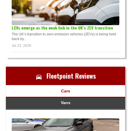
LCVs emerge as the weak link in the UK’s ZEV transition
The UK’s transition to zero-emission vehicles (ZEVs) is being held
back by...
Jul 22, 2026
Fleetpoint Reviews
Cars
Vans