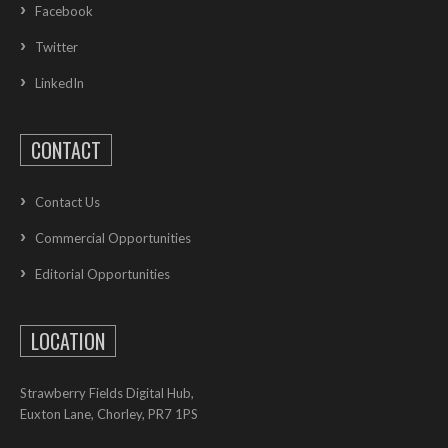
Facebook
Twitter
LinkedIn
CONTACT
Contact Us
Commercial Opportunities
Editorial Opportunities
LOCATION
Strawberry Fields Digital Hub,
Euxton Lane, Chorley, PR7 1PS