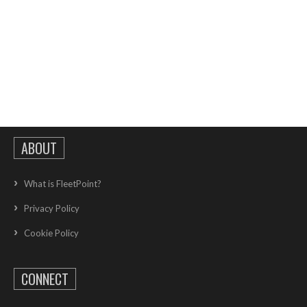
ABOUT
What is FleetPoint?
Privacy Policy
Cookie Policy
CONNECT