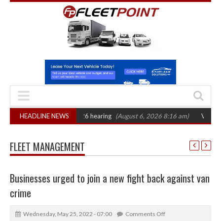
AT sets October 2026 hearing
HEADLINE NEWS
(August 6, 2026 8:16 am)
Van market grows
FLEET MANAGEMENT
Businesses urged to join a new fight back against van
crime
Wednesday, May 25, 2022 - 07:00
Comments Off