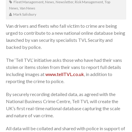
Fleet Management
,
News
,
Newsletter
,
Risk Management
,
Top
News
,
Van News
Mark Salisbury
Van drivers and fleets who fall victim to crime are being
urged to contribute to a new national online database being
launched by van security specialists TVL Security and
backed by police.
The ‘Tell TVL’ initiative asks those who have had their vans
stolen or items stolen from their vans to report full details
including images at
www.tellTVL.co.uk
, in addition to
reporting the crime to police.
By securely recording detailed data, as agreed with the
National Business Crime Centre, Tell TVL will create the
UK’s first real-time national database capturing the scale
and nature of van crime.
All data will be collated and shared with police in support of