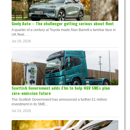
Geely Auto – The challenger getting serious about fleet
A quarter of a century at Toyota made Alan Barrett a familiar face in
UK fleet. ...
Jul 29, 2026
Scottish Government adds £1m to help HGV SMEs plan
zero-emission future
The Scottish Government has announced a further £1 million
investment in its SME...
Jul 24, 2026