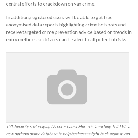
central efforts to crackdown on van crime.
In addition, registered users will be able to get free
anonymised data reports highlighting crime hotspots and
receive targeted crime prevention advice based on trends in
entry methods so drivers can be alert to all potential risks.
TVL Security’s Managing Director Laura Moran is launching Tell TVL, a
new national online database to help businesses fight back against van