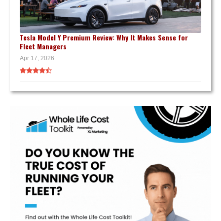
Tesla Model Y Premium Review: Why It Makes Sense for
Fleet Managers
Apr 17, 2026