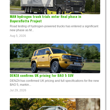
MAN hydrogen truck trials enter final phase in
Bayernflotte Project
Road testing of hydrogen-powered trucks has entered a significant
new phase as M...
Aug 5, 2026
DENZA confirms UK pricing for BAO 5 SUV
DENZA has confirmed UK pricing and full specifications for the new
BAO 5, markin...
Jul 29, 2026