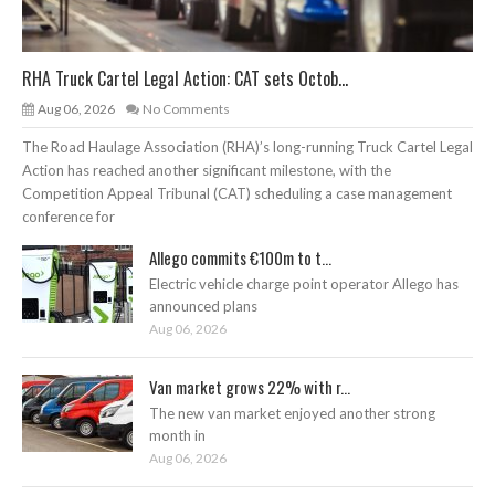
RHA Truck Cartel Legal Action: CAT sets Octob...
Aug 06, 2026
No Comments
The Road Haulage Association (RHA)’s long-running Truck Cartel Legal
Action has reached another significant milestone, with the
Competition Appeal Tribunal (CAT) scheduling a case management
conference for
Allego commits €100m to t...
Electric vehicle charge point operator Allego has
announced plans
Aug 06, 2026
Van market grows 22% with r...
The new van market enjoyed another strong
month in
Aug 06, 2026