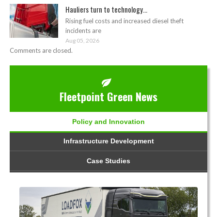
Hauliers turn to technology...
Rising fuel costs and increased diesel theft
incidents are
Aug 05, 2026
Comments are closed.
Fleetpoint Green News
Policy and Innovation
Infrastructure Development
Case Studies