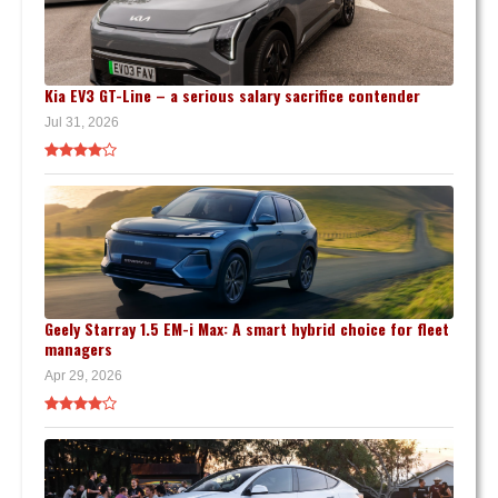
Kia EV3 GT-Line – a serious salary sacrifice contender
Jul 31, 2026
Geely Starray 1.5 EM-i Max: A smart hybrid choice for fleet
managers
Apr 29, 2026