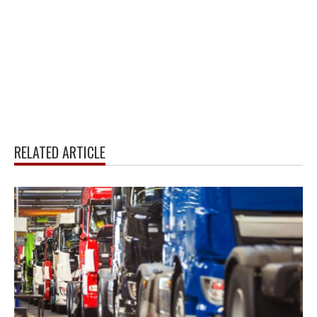
RELATED ARTICLE