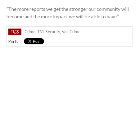
“The more reports we get the stronger our community will
become and the more impact we will be able to have.”
TAGS
Crime
,
TVL Security
,
Van Crime
Pin It