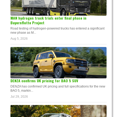
MAN hydrogen truck trials enter final phase in
Bayernflotte Project
Road testing of hydrogen-powered trucks has entered a significant
new phase as M...
Aug 5, 2026
DENZA confirms UK pricing for BAO 5 SUV
DENZA has confirmed UK pricing and full specifications for the new
BAO 5, markin...
Jul 29, 2026