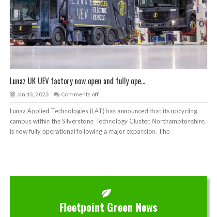
Lunaz UK UEV factory now open and fully ope...
Jan 13, 2023
Comments off
Lunaz Applied Technologies (LAT) has announced that its upcycling
campus within the Silverstone Technology Cluster, Northamptonshire,
is now fully operational following a major expansion. The
Fleetpoint Green News