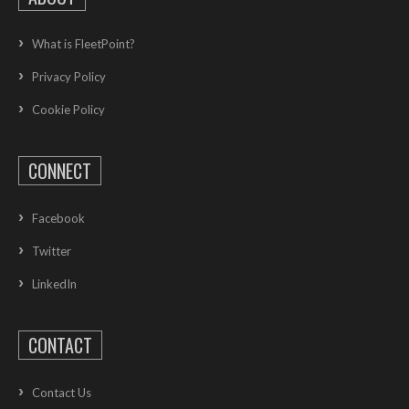
What is FleetPoint?
Privacy Policy
Cookie Policy
CONNECT
Facebook
Twitter
LinkedIn
CONTACT
Contact Us