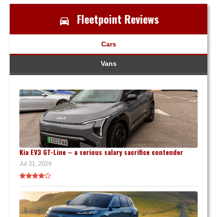
Fleetpoint Reviews
Cars
Vans
Kia EV3 GT-Line – a serious salary sacrifice contender
Jul 31, 2026