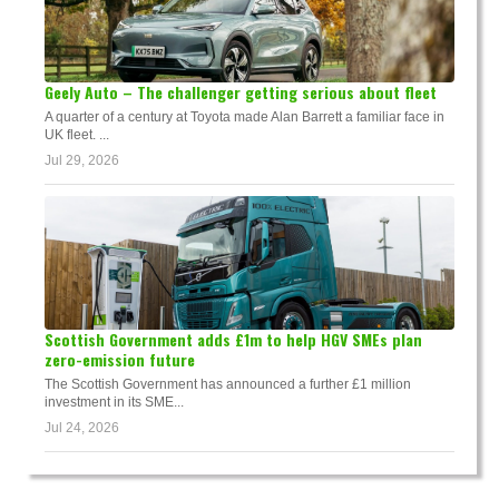
Geely Auto – The challenger getting serious about fleet
A quarter of a century at Toyota made Alan Barrett a familiar face in
UK fleet. ...
Jul 29, 2026
Scottish Government adds £1m to help HGV SMEs plan
zero-emission future
The Scottish Government has announced a further £1 million
investment in its SME...
Jul 24, 2026