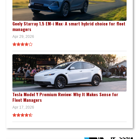
Geely Starray 1.5 EM-i Max: A smart hybrid choice for fleet
managers
Apr 29, 2026
Tesla Model Y Premium Review: Why It Makes Sense for
Fleet Managers
Apr 17, 2026