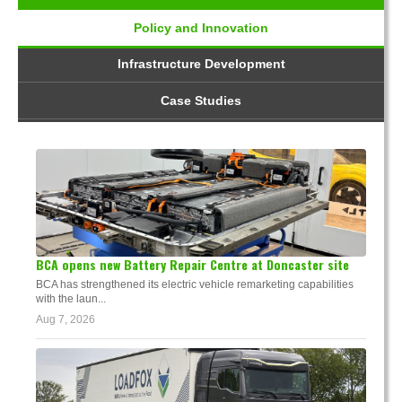
Policy and Innovation
Infrastructure Development
Case Studies
BCA opens new Battery Repair Centre at Doncaster site
BCA has strengthened its electric vehicle remarketing capabilities
with the laun...
Aug 7, 2026