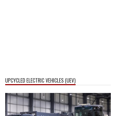
UPCYCLED ELECTRIC VEHICLES (UEV)