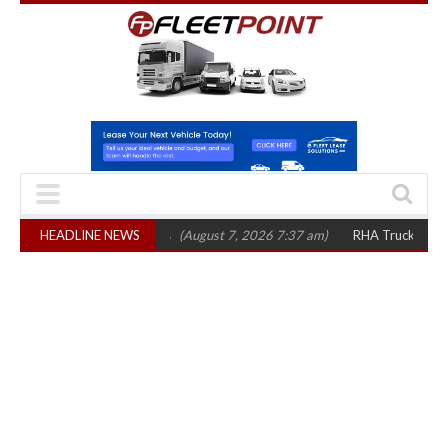
p 1,300 in three years
HEADLINE NEWS
(August 7, 2026 7:37 am)
RHA Truck Cartel Legal