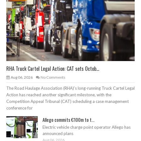
RHA Truck Cartel Legal Action: CAT sets Octob...
Aug 06, 2026
No Comments
The Road Haulage Association (RHA)’s long-running Truck Cartel Legal
Action has reached another significant milestone, with the
Competition Appeal Tribunal (CAT) scheduling a case management
conference for
Allego commits €100m to t...
Electric vehicle charge point operator Allego has
announced plans
Aug 06, 2026