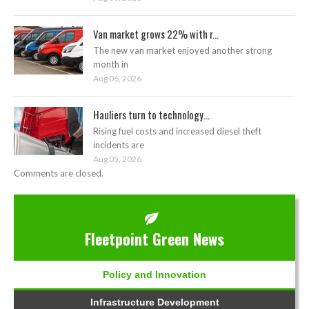
Van market grows 22% with r...
The new van market enjoyed another strong
month in
Aug 06, 2026
Hauliers turn to technology...
Rising fuel costs and increased diesel theft
incidents are
Aug 05, 2026
Comments are closed.
Fleetpoint Green News
Policy and Innovation
Infrastructure Development