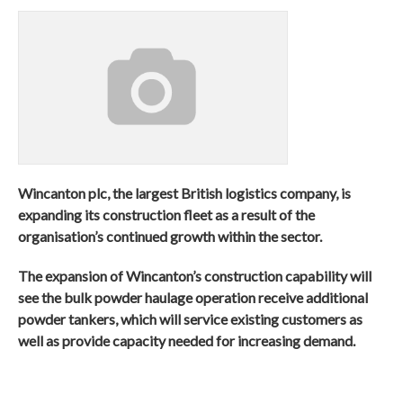
Wincanton plc, the largest British logistics company, is
expanding its construction fleet as a result of the
organisation’s continued growth within the sector.
The expansion of Wincanton’s construction capability will
see the bulk powder haulage operation receive additional
powder tankers, which will service existing customers as
well as provide capacity needed for increasing demand.