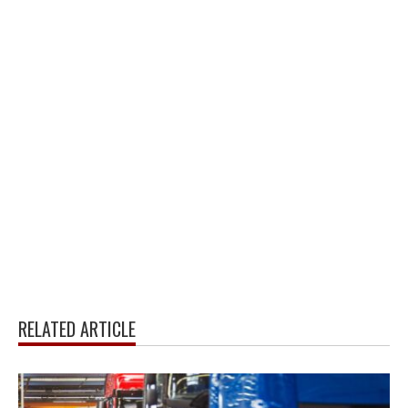
RELATED ARTICLE