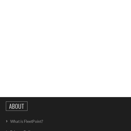
ABOUT
What is FleetPoint?