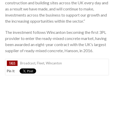
construction and building sites across the UK every day and
as a result we have made, and will continue to make,
investments across the business to support our growth and
the increasing opportunities within the sector.”
The investment follows Wincanton becoming the first 3PL
provider to enter the ready-mixed concrete market, having
been awarded an eight-year contract with the UK’s largest
supplier of ready-mixed concrete, Hanson, in 2016.
TAGS
Broadcast
,
Fleet
,
Wincanton
Pin It