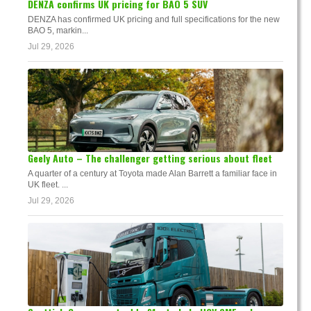
DENZA confirms UK pricing for BAO 5 SUV
DENZA has confirmed UK pricing and full specifications for the new
BAO 5, markin...
Jul 29, 2026
Geely Auto – The challenger getting serious about fleet
A quarter of a century at Toyota made Alan Barrett a familiar face in
UK fleet. ...
Jul 29, 2026