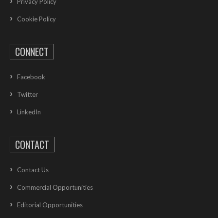
Privacy Policy
Cookie Policy
CONNECT
Facebook
Twitter
LinkedIn
CONTACT
Contact Us
Commercial Opportunities
Editorial Opportunities