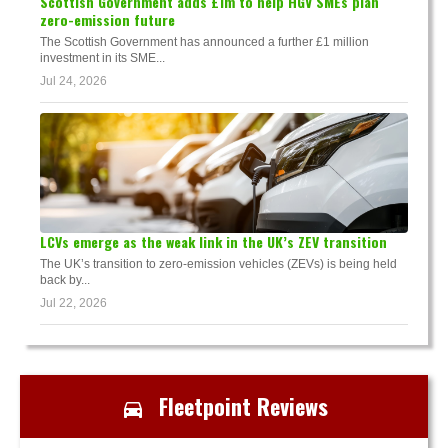
Scottish Government adds £1m to help HGV SMEs plan
zero-emission future
The Scottish Government has announced a further £1 million
investment in its SME...
Jul 24, 2026
LCVs emerge as the weak link in the UK’s ZEV transition
The UK’s transition to zero-emission vehicles (ZEVs) is being held
back by...
Jul 22, 2026
Fleetpoint Reviews