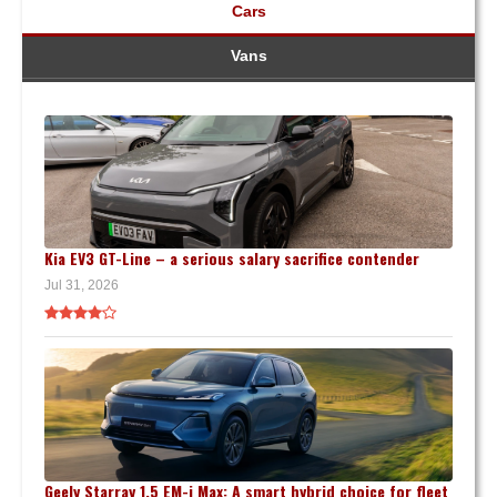
Cars
Vans
Kia EV3 GT-Line – a serious salary sacrifice contender
Jul 31, 2026
Geely Starray 1.5 EM-i Max: A smart hybrid choice for fleet