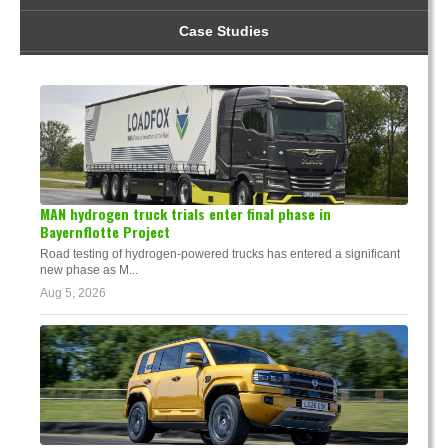
Case Studies
MAN hydrogen truck trials enter final phase in
Bayernflotte Project
Road testing of hydrogen-powered trucks has entered a significant
new phase as M...
Aug 5, 2026