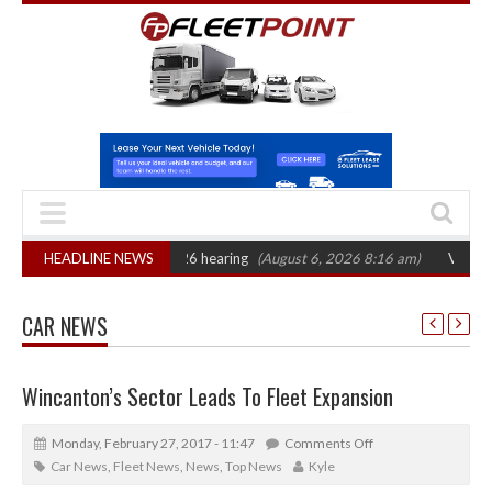
 CAT sets October 2026 hearing
HEADLINE NEWS
(August 6, 2026 8:16 am)
Van market gro
CAR NEWS
Wincanton’s Sector Leads To Fleet Expansion
Monday, February 27, 2017 - 11:47
Comments Off
Car News
,
Fleet News
,
News
,
Top News
Kyle