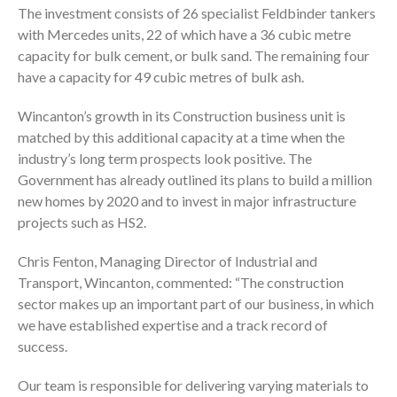
The investment consists of 26 specialist Feldbinder tankers
with Mercedes units, 22 of which have a 36 cubic metre
capacity for bulk cement, or bulk sand. The remaining four
have a capacity for 49 cubic metres of bulk ash.
Wincanton’s growth in its Construction business unit is
matched by this additional capacity at a time when the
industry’s long term prospects look positive. The
Government has already outlined its plans to build a million
new homes by 2020 and to invest in major infrastructure
projects such as HS2.
Chris Fenton, Managing Director of Industrial and
Transport, Wincanton, commented: “The construction
sector makes up an important part of our business, in which
we have established expertise and a track record of
success.
Our team is responsible for delivering varying materials to