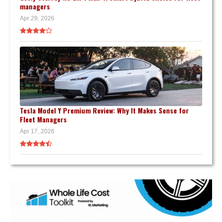
managers
Apr 29, 2026
Tesla Model Y Premium Review: Why It Makes Sense for
Fleet Managers
Apr 17, 2026