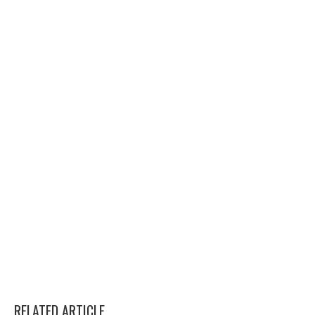
RELATED ARTICLE