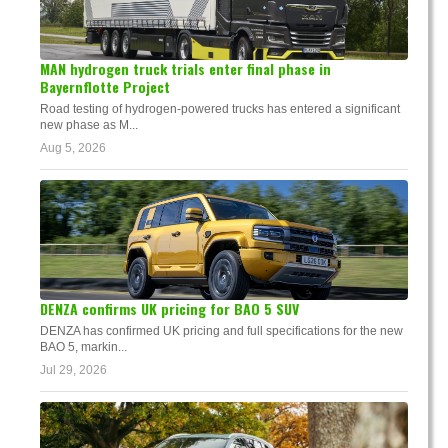
MAN hydrogen truck trials enter final phase in
Bayernflotte Project
Road testing of hydrogen-powered trucks has entered a significant
new phase as M...
Aug 5, 2026
DENZA confirms UK pricing for BAO 5 SUV
DENZA has confirmed UK pricing and full specifications for the new
BAO 5, markin...
Jul 29, 2026