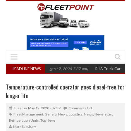
0 in three years
HEADLINE NEWS
(August 7, 2026 7:37 am)
RHA Truck Cartel Legal Actio
Temperature-controlled operator goes diesel-free for
longer life
Tuesday, May 12, 2020 - 07:39
Comments Off
Fleet Management
,
General News
,
Logistics
,
News
,
Newsletter
,
Refrigeration Units
,
Top News
Mark Salisbury