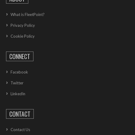
What is FleetPoint?
Privacy Policy
Cookie Policy
CONNECT
Facebook
Twitter
LinkedIn
CONTACT
Contact Us