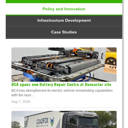
Policy and Innovation
Infrastructure Development
Case Studies
BCA opens new Battery Repair Centre at Doncaster site
BCA has strengthened its electric vehicle remarketing capabilities
with the laun...
Aug 7, 2026