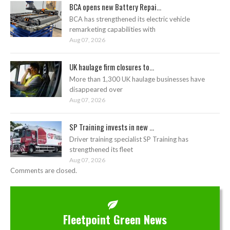
BCA opens new Battery Repai...
BCA has strengthened its electric vehicle
remarketing capabilities with
Aug 07, 2026
UK haulage firm closures to...
More than 1,300 UK haulage businesses have
disappeared over
Aug 07, 2026
SP Training invests in new ...
Driver training specialist SP Training has
strengthened its fleet
Aug 07, 2026
Comments are closed.
Fleetpoint Green News