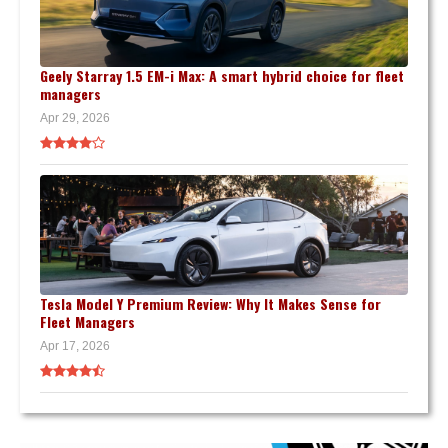
Geely Starray 1.5 EM-i Max: A smart hybrid choice for fleet
managers
Apr 29, 2026
Tesla Model Y Premium Review: Why It Makes Sense for
Fleet Managers
Apr 17, 2026