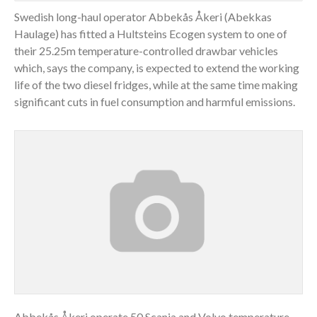
Swedish long-haul operator Abbekås Åkeri (Abekkas
Haulage) has fitted a Hultsteins Ecogen system to one of
their 25.25m temperature-controlled drawbar vehicles
which, says the company, is expected to extend the working
life of the two diesel fridges, while at the same time making
significant cuts in fuel consumption and harmful emissions.
Abbekås Åkeri operate 50 Scania and Volvo temperature-