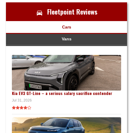
Fleetpoint Reviews
Cars
Vans
Kia EV3 GT-Line – a serious salary sacrifice contender
Jul 31, 2026