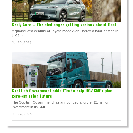
Geely Auto – The challenger getting serious about fleet
A quarter of a century at Toyota made Alan Barrett a familiar face in
UK fleet. ...
Jul 29, 2026
Scottish Government adds £1m to help HGV SMEs plan
zero-emission future
The Scottish Government has announced a further £1 million
investment in its SME...
Jul 24, 2026