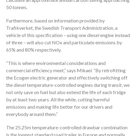
50 tonnes.
Furthermore, based on information provided by
Trafikverket, the Swedish Transport Administration, a
vehicle of this specification – using one diesel engine instead
of three – will also cut NOx and particulate emissions by
65% and 80% respectively.
“This is where environmental considerations and
commercial efficiency meet,” says Mikael. “By retrofitting
the Ecogen electric generator and effectively switching off
the diesel temperature-controlled engines during transit, we
not only save on fuel but also extend the life of each fridge
by at least two years. All the while, cutting harmful
emissions and making life better for our drivers and
everybody around them.”
The 25.25m temperature-controlled drawbar combination
is the longest standard road trailer in Europe and normally