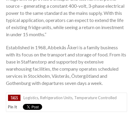
source – generating a constant 400-volt, 3-phase electrical
power to the same standard as the mains supply. With this
typical application, operators can expect to extend the life
of existing fridge units, while seeing a return on investment
in under 15 months.”
Established in 1968, Abbekås Åkeri is a family business
with its focus on the transport and storage of food. From its
base in Staffanstorp and supported by extensive
warehousing facilities, the company operates scheduled
services in Stockholm, Västerås, Östergötland and
Gothenburg with departures seven days a week.
TAGS
Logistics
,
Refrigeration Units
,
Temperature Controlled
Pin It