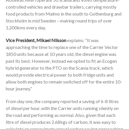
controlled vehicles and drawbar trailers, carrying mostly
food products from Malmo in the south to Gothenburg and
Stockholm in mid Sweden – making round trips of over
1,200kms every day.
Vice President, Mikael Nilsson
explains: “It was
approaching the time to replace one of the Carrier Vector
1850 units because at 10 years old, the diesel engine was
past its best. However, instead we opted to fit an Ecogen
hybrid generator to the PTO on the Scania truck, which
would provide electrical power to both fridge units and
allow both engines to remain switched off for the entire 10-
hour journey.”
From day one, the company reported a saving of 6-8 litres
of diesel per hour, with the Carrier units running silently on
the road and performing as normal. Also, given that each
litre of diesel produces 2.68kgs of carbon, it was easy to
calculate an approximate annual carbon saving approaching