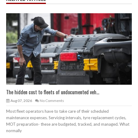
The hidden cost to fleets of undocumented veh...
Aug 07, 2026
No Comments
Most fleet operators have to take care of their scheduled
maintenance expenses. Servicing intervals, tyre replacement cycles,
MOT preparation- these are budgeted, tracked, and managed. What
normally