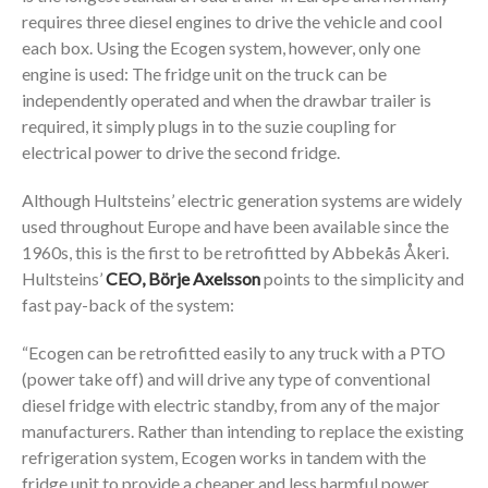
requires three diesel engines to drive the vehicle and cool
each box. Using the Ecogen system, however, only one
engine is used: The fridge unit on the truck can be
independently operated and when the drawbar trailer is
required, it simply plugs in to the suzie coupling for
electrical power to drive the second fridge.
Although Hultsteins’ electric generation systems are widely
used throughout Europe and have been available since the
1960s, this is the first to be retrofitted by Abbekås Åkeri.
Hultsteins’
CEO, Börje Axelsson
points to the simplicity and
fast pay-back of the system:
“Ecogen can be retrofitted easily to any truck with a PTO
(power take off) and will drive any type of conventional
diesel fridge with electric standby, from any of the major
manufacturers. Rather than intending to replace the existing
refrigeration system, Ecogen works in tandem with the
fridge unit to provide a cheaper and less harmful power