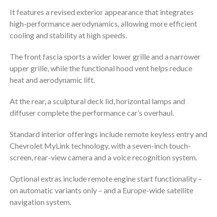
It features a revised exterior appearance that integrates
high-performance aerodynamics, allowing more efficient
cooling and stability at high speeds.
The front fascia sports a wider lower grille and a narrower
upper grille, while the functional hood vent helps reduce
heat and aerodynamic lift.
At the rear, a sculptural deck lid, horizontal lamps and
diffuser complete the performance car’s overhaul.
Standard interior offerings include remote keyless entry and
Chevrolet MyLink technology, with a seven-inch touch-
screen, rear-view camera and a voice recognition system.
Optional extras include remote engine start functionality –
on automatic variants only – and a Europe-wide satellite
navigation system.