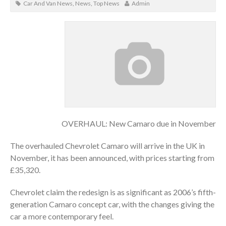
Car And Van News
,
News
,
Top News
Admin
OVERHAUL: New Camaro due in November
The overhauled Chevrolet Camaro will arrive in the UK in
November, it has been announced, with prices starting from
£35,320.
Chevrolet claim the redesign is as significant as 2006’s fifth-
generation Camaro concept car, with the changes giving the
car a more contemporary feel.