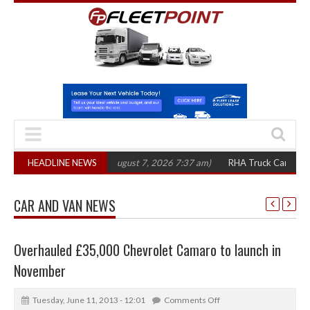
300 in three years
HEADLINE NEWS
(August 7, 2026 7:37 am)
RHA Truck Cartel Legal Act
CAR AND VAN NEWS
Overhauled £35,000 Chevrolet Camaro to launch in
November
Tuesday, June 11, 2013 - 12:01
Comments Off