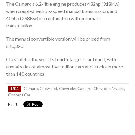
The Camaro’s 6.2-litre engine produces 432hp (318Kw)
when coupled with six-speed manual transmission, and
405hp (298Kw) in combination with automatic
transmission.
The manual convertible version will be priced from
£40,320.
Chevrolet is the world’s fourth-largest car brand, with
annual sales of almost five million cars and trucks in more
than 140 countries.
TAGS
Camaro
,
Chevrolet
,
Chevrolet Camaro
,
Chevrolet MyLink
,
Concept Car
Pin It