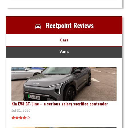
Fleetpoint Reviews
Cars
Vans
Kia EV3 GT-Line – a serious salary sacrifice contender
Jul 31, 2026