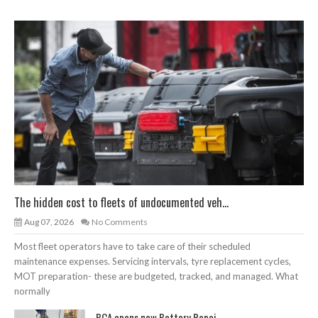
The hidden cost to fleets of undocumented veh...
Aug 07, 2026
No Comments
Most fleet operators have to take care of their scheduled
maintenance expenses. Servicing intervals, tyre replacement cycles,
MOT preparation- these are budgeted, tracked, and managed. What
normally
BCA opens new Battery Repai...