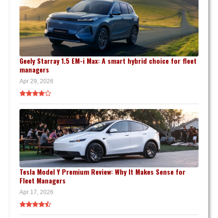
Geely Starray 1.5 EM-i Max: A smart hybrid choice for fleet
managers
Apr 29, 2026
Tesla Model Y Premium Review: Why It Makes Sense for
Fleet Managers
Apr 17, 2026