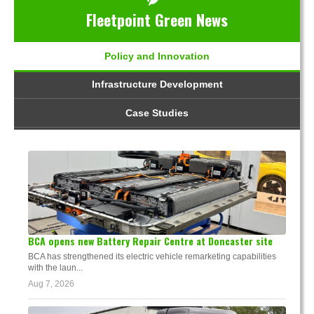
Fleetpoint Green News
Policy and Innovation
Infrastructure Development
Case Studies
BCA opens new Battery Repair Centre at Doncaster site
BCA has strengthened its electric vehicle remarketing capabilities
with the laun...
Aug 7, 2026