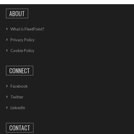
ABOUT
What is FleetPoint?
Privacy Policy
Cookie Policy
CONNECT
Facebook
Twitter
LinkedIn
CONTACT