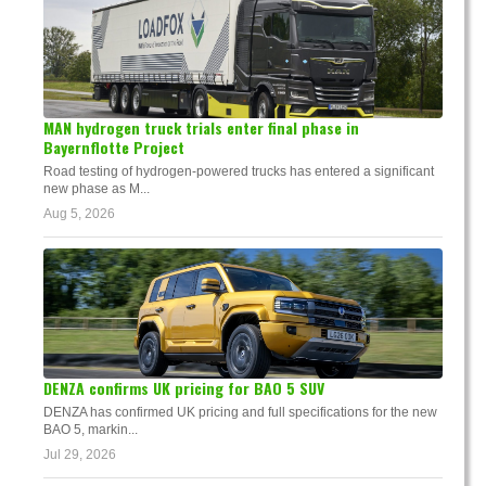
MAN hydrogen truck trials enter final phase in
Bayernflotte Project
Road testing of hydrogen-powered trucks has entered a significant
new phase as M...
Aug 5, 2026
DENZA confirms UK pricing for BAO 5 SUV
DENZA has confirmed UK pricing and full specifications for the new
BAO 5, markin...
Jul 29, 2026