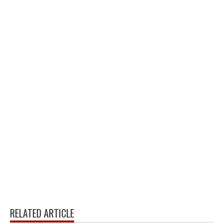
RELATED ARTICLE