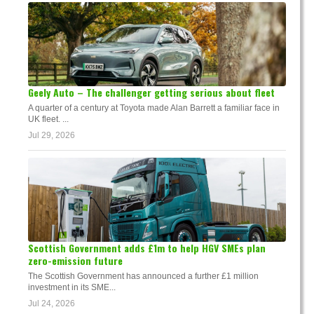
Geely Auto – The challenger getting serious about fleet
A quarter of a century at Toyota made Alan Barrett a familiar face in
UK fleet. ...
Jul 29, 2026
Scottish Government adds £1m to help HGV SMEs plan
zero-emission future
The Scottish Government has announced a further £1 million
investment in its SME...
Jul 24, 2026