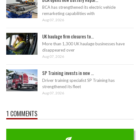
BCA has strengthened its electric vehicle
remarketing capabilities with
Aug 07, 2026
UK haulage firm closures to...
More than 1,300 UK haulage businesses have
disappeared over
Aug 07, 2026
SP Training invests in new ...
Driver training specialist SP Training has
strengthened its fleet
Aug 07, 2026
1 COMMENTS