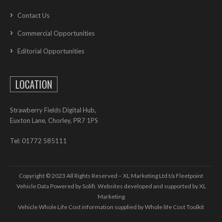
Contact Us
Commercial Opportunities
Editorial Opportunities
LOCATION
Strawberry Fields Digital Hub,
Euxton Lane, Chorley, PR7 1PS
Tel: 01772 585111
Copyright © 2023 All Rights Reserved – XL Marketing Ltd t/a Fleetpoint
Vehicle Data Powered by Solifi. Websites developed and supported by
XL
Marketing
Vehicle Whole Life Cost
information supplied by
Whole life Cost Toolkit