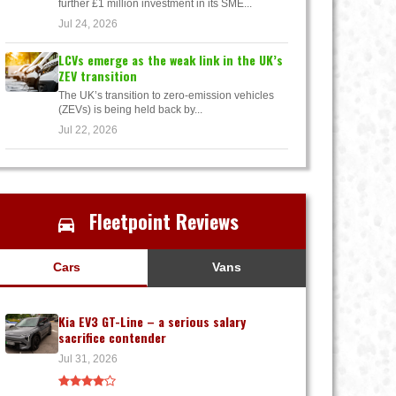
further £1 million investment in its SME...
Jul 24, 2026
LCVs emerge as the weak link in the UK’s
ZEV transition
The UK’s transition to zero-emission vehicles
(ZEVs) is being held back by...
Jul 22, 2026
Fleetpoint Reviews
Cars
Vans
Kia EV3 GT-Line – a serious salary
sacrifice contender
Jul 31, 2026