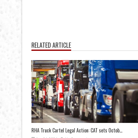
RELATED ARTICLE
RHA Truck Cartel Legal Action: CAT sets Octob...