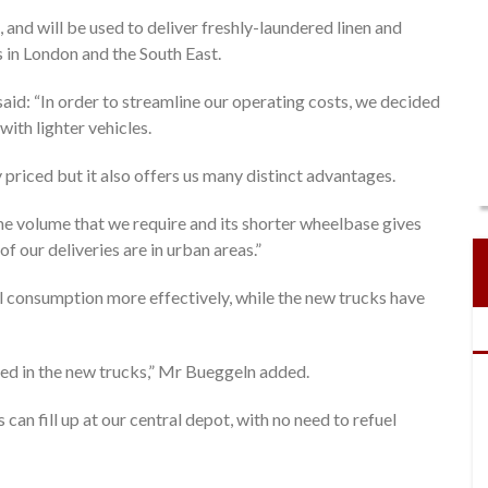
 and will be used to deliver freshly-laundered linen and
s in London and the South East.
said: “In order to streamline our operating costs, we decided
ith lighter vehicles.
priced but it also offers us many distinct advantages.
s the volume that we require and its shorter wheelbase gives
f our deliveries are in urban areas.”
 consumption more effectively, while the new trucks have
tted in the new trucks,” Mr Bueggeln added.
can fill up at our central depot, with no need to refuel