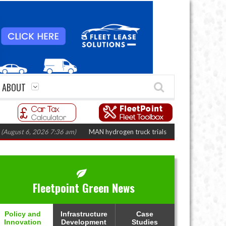
ABOUT
 6, 2026 7:36 am)
MAN hydrogen truck trials enter final phase in Bayernf
Fleetpoint Green News
Policy and
Infrastructure
Case
Innovation
Development
Studies