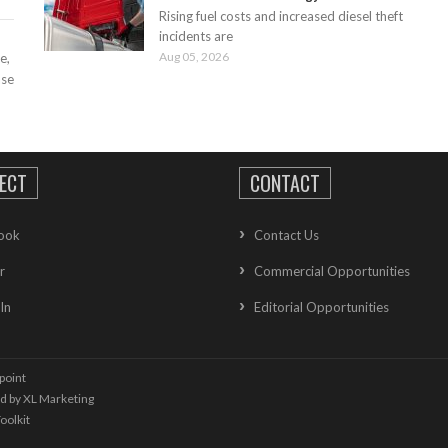
Rising fuel costs and increased diesel theft
incidents are
Aug 05, 2026
e,
ase
ECT
CONTACT
ook
Contact Us
r
Commercial Opportunities
In
Editorial Opportunities
point
ed by
XL Marketing
oolkit