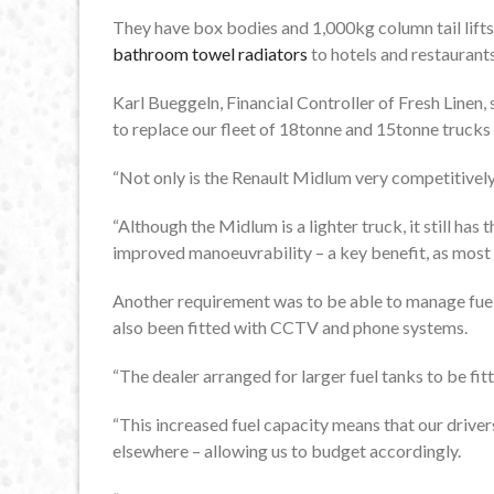
They have box bodies and 1,000kg column tail lifts,
bathroom towel radiators
to hotels and restaurant
Karl Bueggeln, Financial Controller of Fresh Linen, 
to replace our fleet of 18tonne and 15tonne trucks w
“Not only is the Renault Midlum very competitively 
“Although the Midlum is a lighter truck, it still ha
improved manoeuvrability – a key benefit, as most o
Another requirement was to be able to manage fuel
also been fitted with CCTV and phone systems.
“The dealer arranged for larger fuel tanks to be fi
“This increased fuel capacity means that our drivers 
elsewhere – allowing us to budget accordingly.