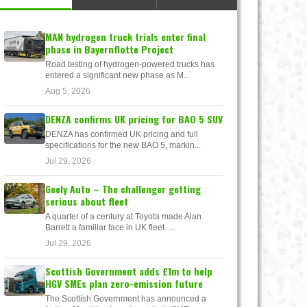
MAN hydrogen truck trials enter final
phase in Bayernflotte Project
Road testing of hydrogen-powered trucks has
entered a significant new phase as M...
Aug 5, 2026
DENZA confirms UK pricing for BAO 5 SUV
DENZA has confirmed UK pricing and full
specifications for the new BAO 5, markin...
Jul 29, 2026
Geely Auto – The challenger getting
serious about fleet
A quarter of a century at Toyota made Alan
Barrett a familiar face in UK fleet. ...
Jul 29, 2026
Scottish Government adds £1m to help
HGV SMEs plan zero-emission future
The Scottish Government has announced a