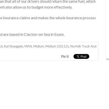
 that all of our drivers should return the same fuel, which
ill also allow us to budget more effectively.
ce insurance claims and makes the whole insurance process
d are based in Clacton-on-Sea in Essex.
td
,
Karl Bueggeln
,
MAN
,
Midlum
,
Midlum 220.12s
,
Norfolk Truck And
Pin It