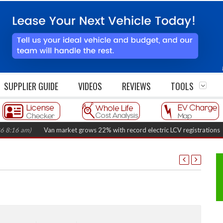
SUPPLIER GUIDE
VIDEOS
REVIEWS
TOOLS
am)
Van market grows 22% with record electric LCV registrations
(August