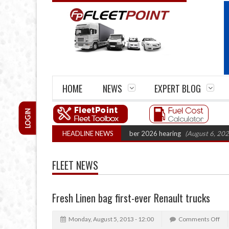
HOME
NEWS
EXPERT BLOG
LOGIN
 Cartel Legal Action: CAT sets October 2026 hearing
HEADLINE NEWS
(August 6, 2026 8:16 
FLEET NEWS
Fresh Linen bag first-ever Renault trucks
Monday, August 5, 2013 - 12:00
Comments Off