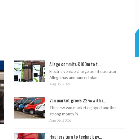
Allego commits €100m to t...
Electric vehicle charge point operator
Allego has announced plans
Aug 06, 2026
Van market grows 22% with r...
The new van market enjoyed another
strong month in
Aug 06, 2026
Hauliers turn to technology...