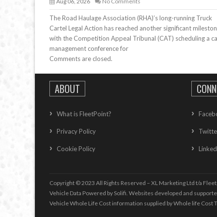
Aug 06, 2026
No Comments
The Road Haulage Association (RHA)’s long-running Truck
Cartel Legal Action has reached another significant mileston
with the Competition Appeal Tribunal (CAT) scheduling a c
management conference for
Comments are closed.
ABOUT
CONN
What is FleetPoint?
Faceb
Privacy Policy
Twitte
Cookie Policy
Linked
Copyright © 2023 All Rights Reserved – XL Marketing Ltd t/a Fleet
Vehicle Data Powered by Solifi. Websites developed and support
Vehicle Whole Life Cost
information supplied by
Whole life Cost T