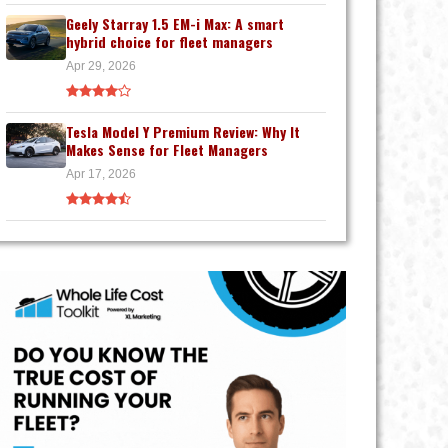
Geely Starray 1.5 EM-i Max: A smart
hybrid choice for fleet managers
Apr 29, 2026
Tesla Model Y Premium Review: Why It
Makes Sense for Fleet Managers
Apr 17, 2026