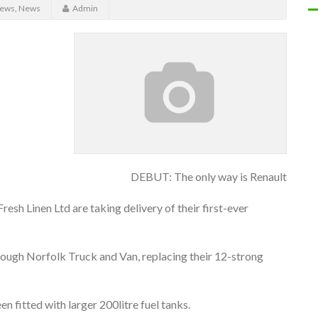
News
,
News
Admin
DEBUT: The only way is Renault
esh Linen Ltd are taking delivery of their first-ever
ugh Norfolk Truck and Van, replacing their 12-strong
n fitted with larger 200litre fuel tanks.