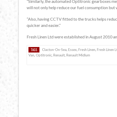
“Similarly, the automated Optitronic gearboxes mean
will not only help reduce our fuel consumption but w
“Also, having CCTV fitted to the trucks helps redu
quicker and easier.”
Fresh Linen Ltd were established in August 2010 an
TAGS
Clacton-On-Sea
,
Essex
,
Fresh Linen
,
Fresh Linen L
Van
,
Optitronic
,
Renault
,
Renault Midlum