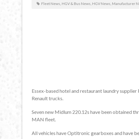
Fleet News
,
HGV & Bus News
,
HGV News
,
Manufacturer 
Essex-based hotel and restaurant laundry supplier Fr
Renault trucks.
Seven new Midlum 220.12s have been obtained thro
MAN fleet.
All vehicles have Optitronic gearboxes and have bee