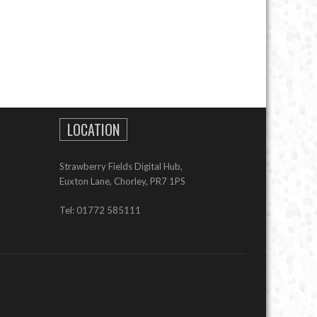
LOCATION
Strawberry Fields Digital Hub,
Euxton Lane, Chorley, PR7 1PS
Tel: 01772 585111