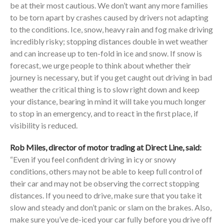
be at their most cautious. We don’t want any more families
to be torn apart by crashes caused by drivers not adapting
to the conditions. Ice, snow, heavy rain and fog make driving
incredibly risky; stopping distances double in wet weather
and can increase up to ten-fold in ice and snow. If snow is
forecast, we urge people to think about whether their
journey is necessary, but if you get caught out driving in bad
weather the critical thing is to slow right down and keep
your distance, bearing in mind it will take you much longer
to stop in an emergency, and to react in the first place, if
visibility is reduced.
Rob Miles, director of motor trading at Direct Line, said:
“Even if you feel confident driving in icy or snowy
conditions, others may not be able to keep full control of
their car and may not be observing the correct stopping
distances. If you need to drive, make sure that you take it
slow and steady and don’t panic or slam on the brakes. Also,
make sure you’ve de-iced your car fully before you drive off