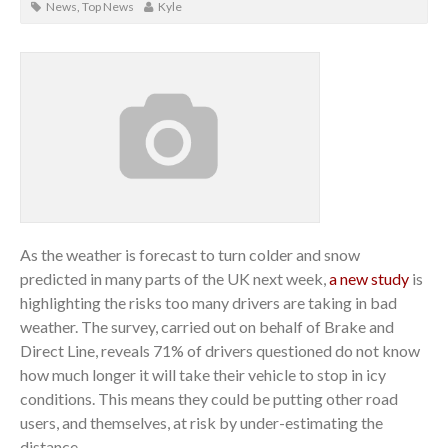
News
,
Top News
Kyle
As the weather is forecast to turn colder and snow
predicted in many parts of the UK next week,
a new study
is
highlighting the risks too many drivers are taking in bad
weather. The survey, carried out on behalf of Brake and
Direct Line, reveals 71% of drivers questioned do not know
how much longer it will take their vehicle to stop in icy
conditions. This means they could be putting other road
users, and themselves, at risk by under-estimating the
distance.