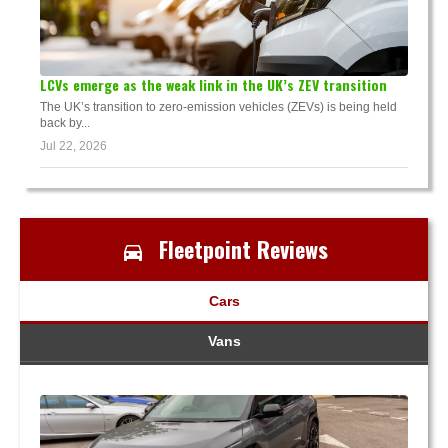
LCVs emerge as the weak link in the UK’s ZEV transition
The UK’s transition to zero-emission vehicles (ZEVs) is being held
back by...
Jul 22, 2026
Fleetpoint Reviews
Cars
Vans