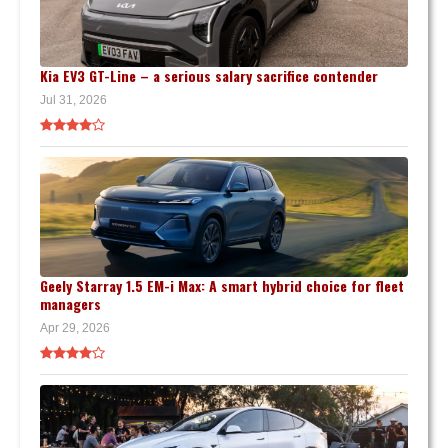
Kia EV3 GT-Line – a serious salary sacrifice contender
Jul 31, 2026
Geely Starray 1.5 EM-i Max: A smart hybrid choice for fleet
managers
Apr 29, 2026