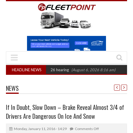
 CAT sets October 2026 hearing
HEADLINE NEWS
(August 6, 2026 8:16 am)
Van market gro
NEWS
If In Doubt, Slow Down – Brake Reveal Almost 3/4 of
Drivers Are Dangerous On Ice And Snow
Monday, January 11, 2016 - 14:29
Comments Off