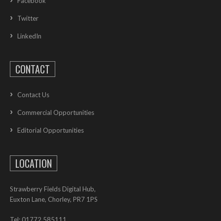
Facebook
Twitter
LinkedIn
CONTACT
Contact Us
Commercial Opportunities
Editorial Opportunities
LOCATION
Strawberry Fields Digital Hub,
Euxton Lane, Chorley, PR7 1PS
Tel: 01772 585111