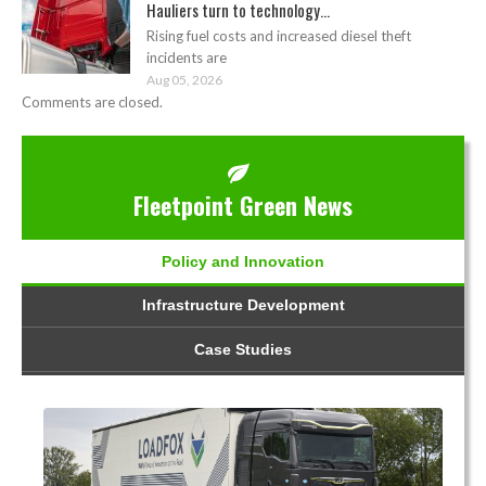
Hauliers turn to technology...
Rising fuel costs and increased diesel theft
incidents are
Aug 05, 2026
Comments are closed.
Fleetpoint Green News
Policy and Innovation
Infrastructure Development
Case Studies