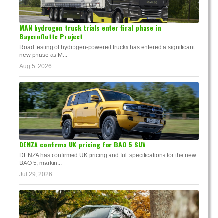
MAN hydrogen truck trials enter final phase in
Bayernflotte Project
Road testing of hydrogen-powered trucks has entered a significant
new phase as M...
Aug 5, 2026
DENZA confirms UK pricing for BAO 5 SUV
DENZA has confirmed UK pricing and full specifications for the new
BAO 5, markin...
Jul 29, 2026