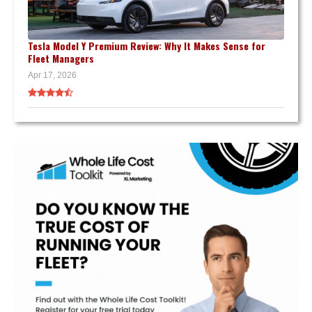
Tesla Model Y Premium Review: Why It Makes Sense for
Fleet Managers
Apr 17, 2026