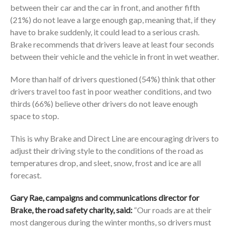
between their car and the car in front, and another fifth
(21%) do not leave a large enough gap, meaning that, if they
have to brake suddenly, it could lead to a serious crash.
Brake recommends that drivers leave at least four seconds
between their vehicle and the vehicle in front in wet weather.
More than half of drivers questioned (54%) think that other
drivers travel too fast in poor weather conditions, and two
thirds (66%) believe other drivers do not leave enough
space to stop.
This is why Brake and Direct Line are encouraging drivers to
adjust their driving style to the conditions of the road as
temperatures drop, and sleet, snow, frost and ice are all
forecast.
Gary Rae, campaigns and communications director for
Brake, the road safety charity, said:
“Our roads are at their
most dangerous during the winter months, so drivers must