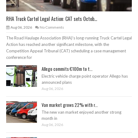
RHA Truck Cartel Legal Action: CAT sets Octob...
Aug 06, 2026
No Comments
The Road Haulage Association (RHA)’s long-running Truck Cartel Legal
Action has reached another significant milestone, with the
Competition Appeal Tribunal (CAT) scheduling a case management
conference for
Allego commits €100m to t...
Electric vehicle charge point operator Allego has
announced plans
Aug 06, 2026
Van market grows 22% with r...
The new van market enjoyed another strong
month in
Aug 06, 2026