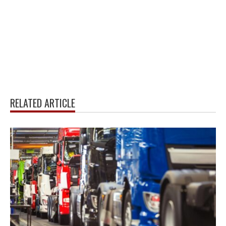
RELATED ARTICLE