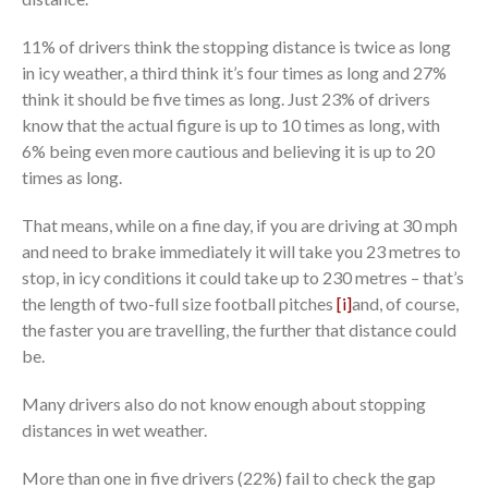
11% of drivers think the stopping distance is twice as long
in icy weather, a third think it’s four times as long and 27%
think it should be five times as long. Just 23% of drivers
know that the actual figure is up to 10 times as long, with
6% being even more cautious and believing it is up to 20
times as long.
That means, while on a fine day, if you are driving at 30 mph
and need to brake immediately it will take you 23 metres to
stop, in icy conditions it could take up to 230 metres – that’s
the length of two-full size football pitches
[i]
and, of course,
the faster you are travelling, the further that distance could
be.
Many drivers also do not know enough about stopping
distances in wet weather.
More than one in five drivers (22%) fail to check the gap