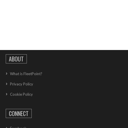
ABOUT
What is FleetPoint?
Privacy Policy
Cookie Policy
CONNECT