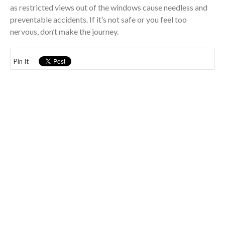
as restricted views out of the windows cause needless and
preventable accidents. If it’s not safe or you feel too
nervous, don’t make the journey.
Pin It