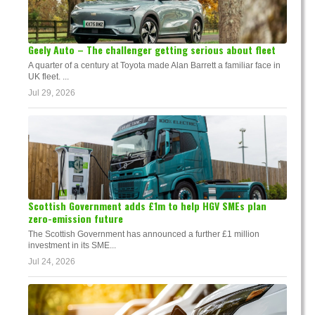
Geely Auto – The challenger getting serious about fleet
A quarter of a century at Toyota made Alan Barrett a familiar face in
UK fleet. ...
Jul 29, 2026
Scottish Government adds £1m to help HGV SMEs plan
zero-emission future
The Scottish Government has announced a further £1 million
investment in its SME...
Jul 24, 2026