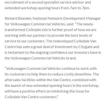
recruitment of a second specialist service advisor and
extended workshop opening hours from 7am to 7pm.
Richard Blunden, National Network Development Manager
for Volkswagen Commercial Vehicles, said: “The newly-
transformed Colindale site is further proof of how we are
working with our partners to provide the best levels of
service to our customers. The redeveloped Colindale Van
Centre has seen a great deal of investment by Citygate and
is testament to the ongoing confidence our investors have in
the Volkswagen Commercial Vehicles brand.
“Volkswagen Commercial Vehicles continue to work with
its customers to help them to reduce costly downtime. The
aftersales facilities within the Van Centre, combined with
the launch of new extended opening hours in the workshop,
will have a positive effect on minimising this issue for
Colindale Van Centre customers.”