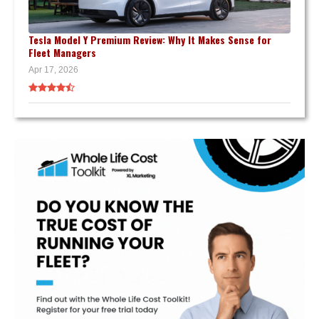
Tesla Model Y Premium Review: Why It Makes Sense for
Fleet Managers
Apr 17, 2026