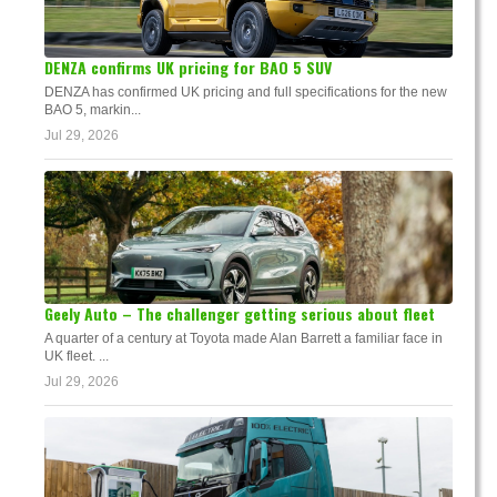
DENZA confirms UK pricing for BAO 5 SUV
DENZA has confirmed UK pricing and full specifications for the new
BAO 5, markin...
Jul 29, 2026
Geely Auto – The challenger getting serious about fleet
A quarter of a century at Toyota made Alan Barrett a familiar face in
UK fleet. ...
Jul 29, 2026