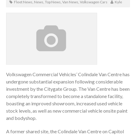
Fleet News
,
News
,
Top News
,
Van News
,
Volkswagen Cars
Kyle
Volkswagen Commercial Vehicles’ Colindale Van Centre has
undergone substantial expansion following considerable
investment by the Citygate Group. The Van Centre has been
completely transformed to become a standalone facility,
boasting an improved showroom, increased used vehicle
stock levels, as well as new commercial vehicle onsite paint
and bodyshop.
A former shared site, the Colindale Van Centre on Capitol