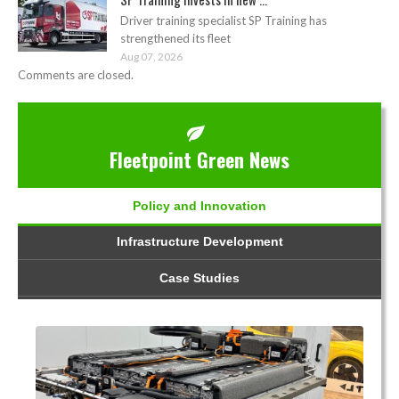
Driver training specialist SP Training has
strengthened its fleet
Aug 07, 2026
Comments are closed.
Fleetpoint Green News
Policy and Innovation
Infrastructure Development
Case Studies