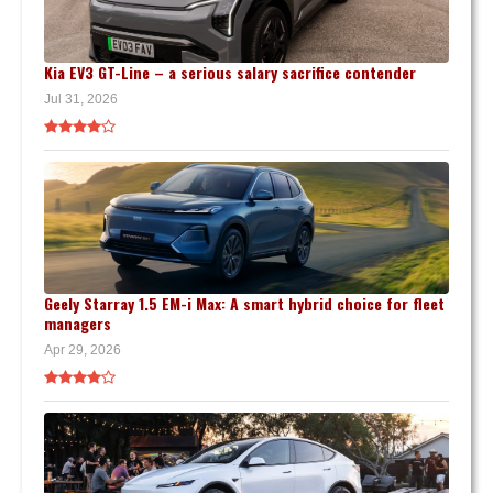
Kia EV3 GT-Line – a serious salary sacrifice contender
Jul 31, 2026
Geely Starray 1.5 EM-i Max: A smart hybrid choice for fleet
managers
Apr 29, 2026