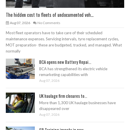
The hidden cost to fleets of undocumented veh...
Aug 07, 2026
No Comments
Most fleet operators have to take care of their scheduled
maintenance expenses. Servicing intervals, tyre replacement cycles,
MOT preparation- these are budgeted, tracked, and managed. What
normally
BCA opens new Battery Repai...
BCA has strengthened its electric vehicle
remarketing capabilities with
Aug 07, 2026
UK haulage firm closures to...
More than 1,300 UK haulage businesses have
disappeared over
Aug 07, 2026
SP Training invests in new ...