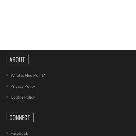
ABOUT
What is FleetPoint?
Privacy Policy
Cookie Policy
CONNECT
Facebook