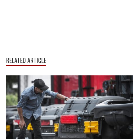
RELATED ARTICLE