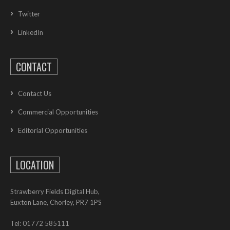
Twitter
LinkedIn
CONTACT
Contact Us
Commercial Opportunities
Editorial Opportunities
LOCATION
Strawberry Fields Digital Hub,
Euxton Lane, Chorley, PR7 1PS
Tel: 01772 585111