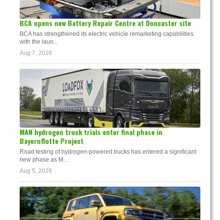
BCA opens new Battery Repair Centre at Doncaster site
BCA has strengthened its electric vehicle remarketing capabilities
with the laun...
Aug 7, 2026
MAN hydrogen truck trials enter final phase in
Bayernflotte Project
Road testing of hydrogen-powered trucks has entered a significant
new phase as M...
Aug 5, 2026