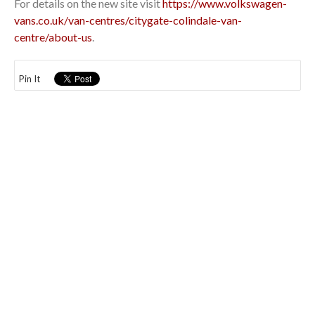
For details on the new site visit
https://www.volkswagen-
vans.co.uk/van-centres/citygate-colindale-van-
centre/about-us
.
Pin It