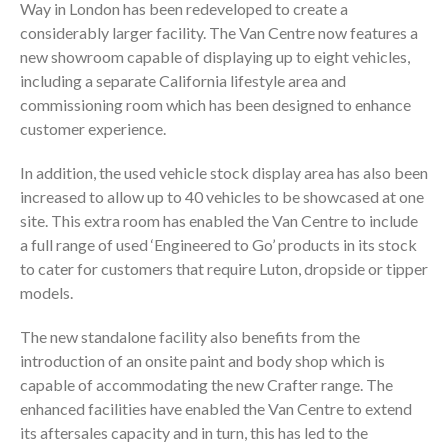
Way in London has been redeveloped to create a
considerably larger facility. The Van Centre now features a
new showroom capable of displaying up to eight vehicles,
including a separate California lifestyle area and
commissioning room which has been designed to enhance
customer experience.
In addition, the used vehicle stock display area has also been
increased to allow up to 40 vehicles to be showcased at one
site. This extra room has enabled the Van Centre to include
a full range of used ‘Engineered to Go’ products in its stock
to cater for customers that require Luton, dropside or tipper
models.
The new standalone facility also benefits from the
introduction of an onsite paint and body shop which is
capable of accommodating the new Crafter range. The
enhanced facilities have enabled the Van Centre to extend
its aftersales capacity and in turn, this has led to the