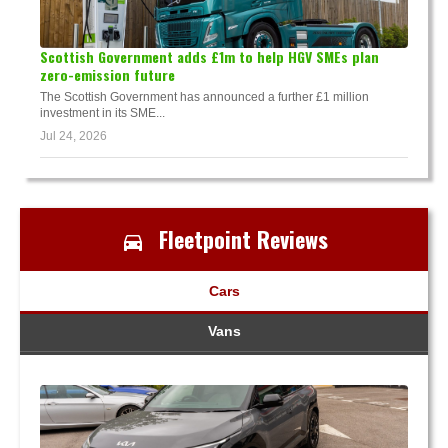
Scottish Government adds £1m to help HGV SMEs plan
zero-emission future
The Scottish Government has announced a further £1 million
investment in its SME...
Jul 24, 2026
Fleetpoint Reviews
Cars
Vans