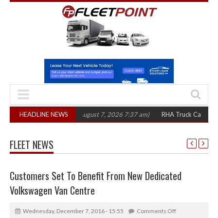
300 in three years
HEADLINE NEWS
(August 7, 2026 7:37 am)
RHA Truck Cartel Legal Act
FLEET NEWS
Customers Set To Benefit From New Dedicated
Volkswagen Van Centre
Wednesday, December 7, 2016 - 15:55
Comments Off