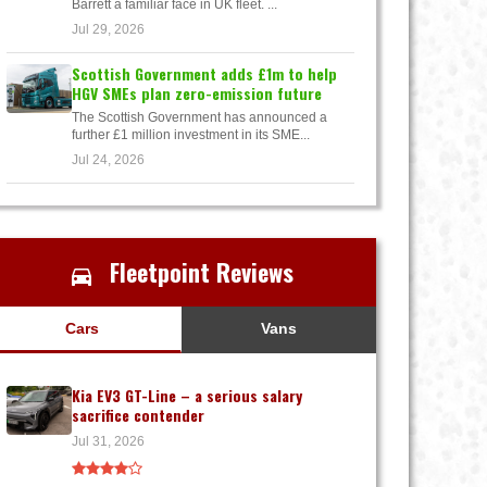
Barrett a familiar face in UK fleet. ...
Jul 29, 2026
Scottish Government adds £1m to help
HGV SMEs plan zero-emission future
The Scottish Government has announced a
further £1 million investment in its SME...
Jul 24, 2026
Fleetpoint Reviews
Cars
Vans
Kia EV3 GT-Line – a serious salary
sacrifice contender
Jul 31, 2026