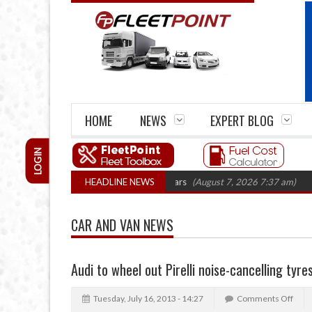
HOME
NEWS
EXPERT BLOG
LOGIN
e firm closures top 1,300 in three years
HEADLINE NEWS
(August 7, 2026 7:37 am)
RHA T
CAR AND VAN NEWS
Audi to wheel out Pirelli noise-cancelling tyre
Tuesday, July 16, 2013 - 14:27
Comments Off