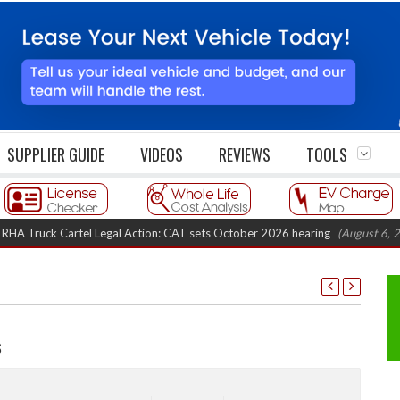
SUPPLIER GUIDE
VIDEOS
REVIEWS
TOOLS
ruck Cartel Legal Action: CAT sets October 2026 hearing
(August 6, 2026 8
s