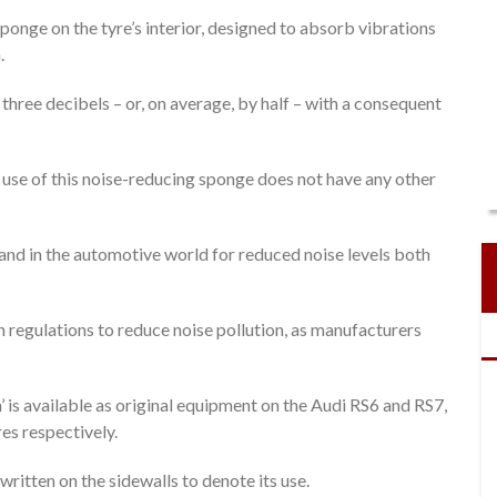
onge on the tyre’s interior, designed to absorb vibrations
.
ree decibels – or, on average, by half – with a consequent
 use of this noise-reducing sponge does not have any other
and in the automotive world for reduced noise levels both
 regulations to reduce noise pollution, as manufacturers
’ is available as original equipment on the Audi RS6 and RS7,
s respectively.
written on the sidewalls to denote its use.