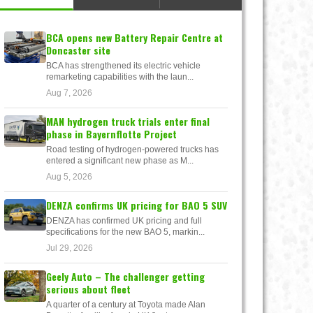
BCA opens new Battery Repair Centre at
Doncaster site
BCA has strengthened its electric vehicle
remarketing capabilities with the laun...
Aug 7, 2026
MAN hydrogen truck trials enter final
phase in Bayernflotte Project
Road testing of hydrogen-powered trucks has
entered a significant new phase as M...
Aug 5, 2026
DENZA confirms UK pricing for BAO 5 SUV
DENZA has confirmed UK pricing and full
specifications for the new BAO 5, markin...
Jul 29, 2026
Geely Auto – The challenger getting
serious about fleet
A quarter of a century at Toyota made Alan