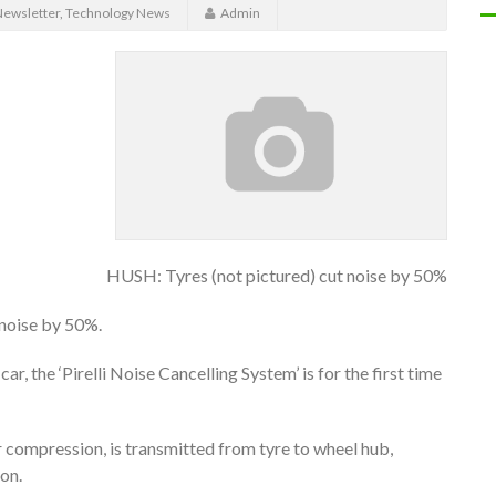
ewsletter
,
Technology News
Admin
HUSH: Tyres (not pictured) cut noise by 50%
 noise by 50%.
r, the ‘Pirelli Noise Cancelling System’ is for the first time
r compression, is transmitted from tyre to wheel hub,
on.