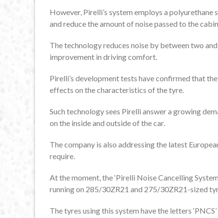
However, Pirelli’s system employs a polyurethane sp
and reduce the amount of noise passed to the cabin
The technology reduces noise by between two and th
improvement in driving comfort.
Pirelli’s development tests have confirmed that the
effects on the characteristics of the tyre.
Such technology sees Pirelli answer a growing dem
on the inside and outside of the car.
The company is also addressing the latest European
require.
At the moment, the ‘Pirelli Noise Cancelling System
running on 285/30ZR21 and 275/30ZR21-sized tyre
The tyres using this system have the letters ‘PNCS’ 