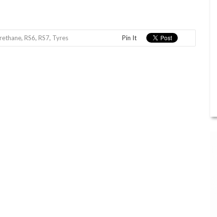
rethane
,
RS6
,
RS7
,
Tyres
Pin It