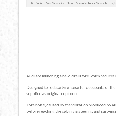
Car And Van News
,
Car News
,
Manufacturer News
,
News
,
N
Audi are launching a new Pirelli tyre which reduces
Designed to reduce tyre noise for occupants of the ca
supplied as original equipment.
Tyre noise, caused by the vibration produced by ai
before reaching the cabin via steering and suspensi