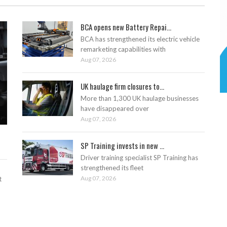
BCA opens new Battery Repai...
BCA has strengthened its electric vehicle
remarketing capabilities with
Aug 07, 2026
UK haulage firm closures to...
More than 1,300 UK haulage businesses
have disappeared over
Aug 07, 2026
SP Training invests in new ...
Driver training specialist SP Training has
strengthened its fleet
Aug 07, 2026
t