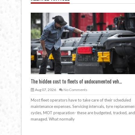
The hidden cost to fleets of undocumented veh...
Aug 07, 2026
No Comments
Most fleet operators have to take care of their scheduled
maintenance expenses. Servicing intervals, tyre replacemen
cycles, MOT preparation- these are budgeted, tracked, and
managed. What normally