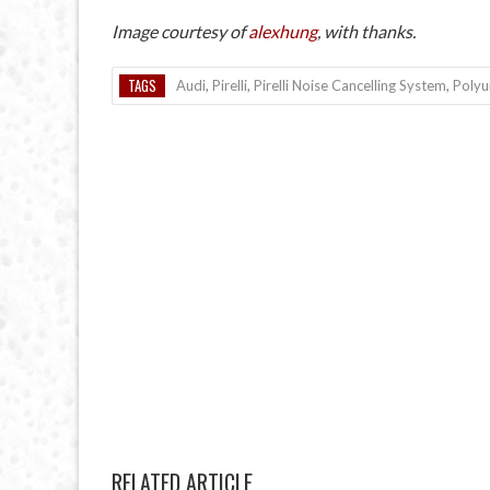
Image courtesy of
alexhung
, with thanks.
TAGS
Audi
,
Pirelli
,
Pirelli Noise Cancelling System
,
Polyu
RELATED ARTICLE