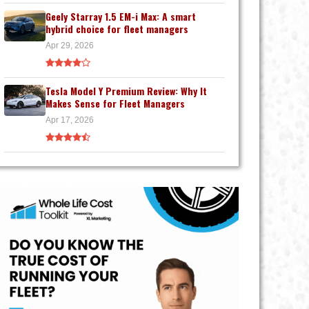
Geely Starray 1.5 EM-i Max: A smart
hybrid choice for fleet managers
Apr 29, 2026
Tesla Model Y Premium Review: Why It
Makes Sense for Fleet Managers
Apr 17, 2026