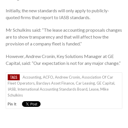
Initially, the new standards will only apply to publicly-
quoted firms that report to IASB standards.
Mr Schulkins said: “The lease accounting proposals changes
are to show transparency and that will affect how the
provision of a company fleet is funded.”
However, Andrew Cronin, Key Solutions Manager at GE
Capital, said: “Our expectation is not for any major change.”
TAGS
Accounting
,
ACFO
,
Andrew Cronin
,
Association Of Car
Fleet Operators
,
Barclays Asset Finance
,
Car Leasing
,
GE Capital
,
IASB
,
International Accounting Standards Board
,
Lease
,
Mike
Schulkins
Pin It