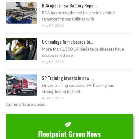
BCA opens new Battery Repai...
BCA has strengthened its electric vehicle
remarketing capabilities with
Aug 07, 2026
UK haulage firm closures to...
More than 1,300 UK haulage businesses have
disappeared over
Aug 07, 2026
SP Training invests in new ...
Driver training specialist SP Training has
strengthened its fleet
Aug 07, 2026
Comments are closed.
Fleetpoint Green News