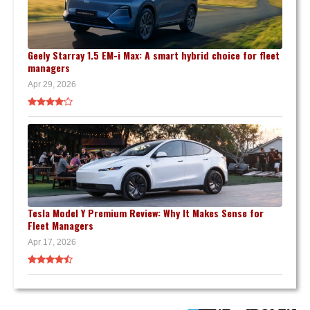
Geely Starray 1.5 EM-i Max: A smart hybrid choice for fleet
managers
Apr 29, 2026
Tesla Model Y Premium Review: Why It Makes Sense for
Fleet Managers
Apr 17, 2026