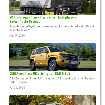
MAN hydrogen truck trials enter final phase in
Bayernflotte Project
Road testing of hydrogen-powered trucks has entered a significant
new phase as M...
Aug 5, 2026
DENZA confirms UK pricing for BAO 5 SUV
DENZA has confirmed UK pricing and full specifications for the new
BAO 5, markin...
Jul 29, 2026