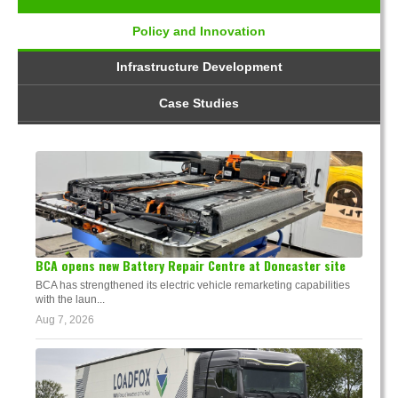
Policy and Innovation
Infrastructure Development
Case Studies
BCA opens new Battery Repair Centre at Doncaster site
BCA has strengthened its electric vehicle remarketing capabilities
with the laun...
Aug 7, 2026