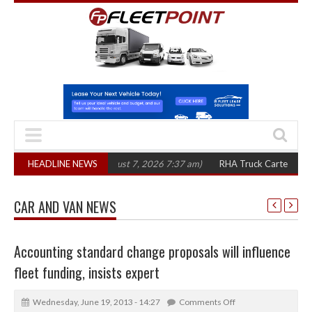
three years
HEADLINE NEWS
(August 7, 2026 7:37 am)
RHA Truck Cartel Legal Action: CA
CAR AND VAN NEWS
Accounting standard change proposals will influence
fleet funding, insists expert
Wednesday, June 19, 2013 - 14:27
Comments Off