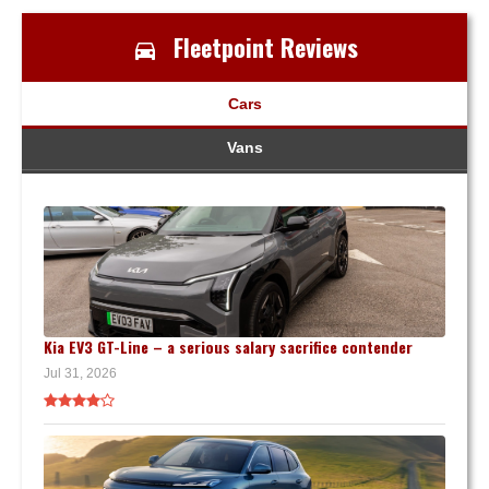
Fleetpoint Reviews
Cars
Vans
Kia EV3 GT-Line – a serious salary sacrifice contender
Jul 31, 2026