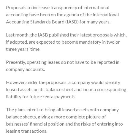
Proposals to increase transparency of international
accounting have been on the agenda of the International
Accounting Standards Board (IASB) for many years.
Last month, the IASB published their latest proposals which,
if adopted, are expected to become mandatory in two or
three years’ time.
Presently, operating leases do not have to be reported in
company accounts.
However, under the proposals, a company would identify
leased assets on its balance sheet and incur a corresponding
liability for future rental payments.
The plans intent to bring all leased assets onto company
balance sheets, giving a more complete picture of
businesses’ financial position and the risks of entering into
leasing transactions.