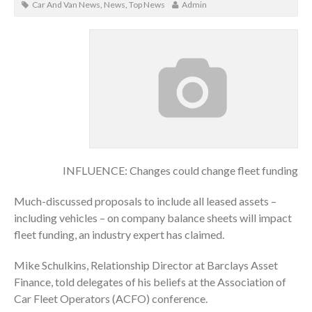
Car And Van News
,
News
,
Top News
Admin
INFLUENCE: Changes could change fleet funding
Much-discussed proposals to include all leased assets –
including vehicles – on company balance sheets will impact
fleet funding, an industry expert has claimed.
Mike Schulkins, Relationship Director at Barclays Asset
Finance, told delegates of his beliefs at the Association of
Car Fleet Operators (ACFO) conference.