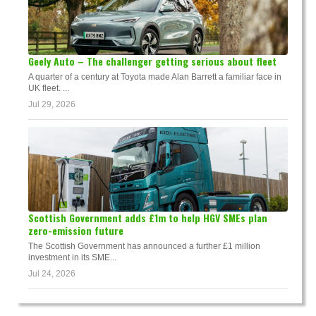
Geely Auto – The challenger getting serious about fleet
A quarter of a century at Toyota made Alan Barrett a familiar face in
UK fleet. ...
Jul 29, 2026
Scottish Government adds £1m to help HGV SMEs plan
zero-emission future
The Scottish Government has announced a further £1 million
investment in its SME...
Jul 24, 2026