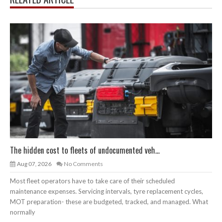
The hidden cost to fleets of undocumented veh...
Aug 07, 2026
No Comments
Most fleet operators have to take care of their scheduled
maintenance expenses. Servicing intervals, tyre replacement cycles,
MOT preparation- these are budgeted, tracked, and managed. What
normally