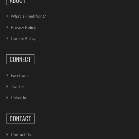
What is FleetPoint?
Privacy Policy
Cookie Policy
CONNECT
Facebook
Twitter
LinkedIn
CONTACT
Contact Us