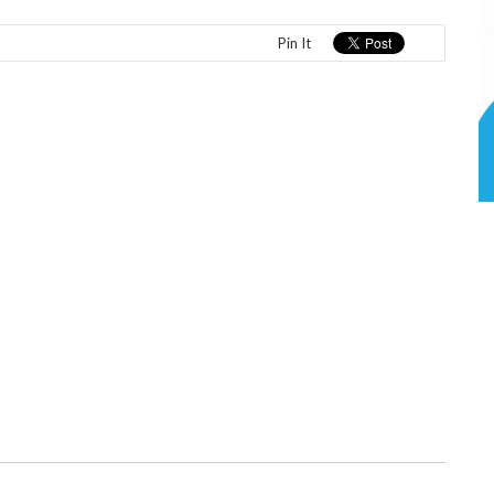
Pin It