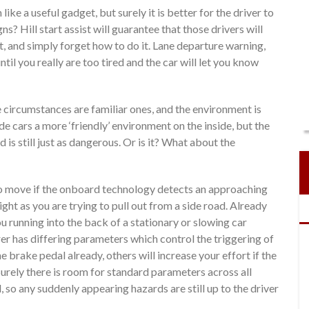
e a useful gadget, but surely it is better for the driver to
ns? Hill start assist will guarantee that those drivers will
art, and simply forget how to do it. Lane departure warning,
il you really are too tired and the car will let you know
e circumstances are familiar ones, and the environment is
 cars a more ‘friendly’ environment on the inside, but the
 is still just as dangerous. Or is it? What about the
 to move if the onboard technology detects an approaching
ight as you are trying to pull out from a side road. Already
 running into the back of a stationary or slowing car
r has differing parameters which control the triggering of
e brake pedal already, others will increase your effort if the
urely there is room for standard parameters across all
, so any suddenly appearing hazards are still up to the driver