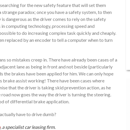
arching for the new safety feature that will set them
a strange paradox; once you have a safety system, to then
 is dangerous as the driver comes to rely on the safety
es in computing technology, processing speed and
ossible to do increasing complex task quickly and cheaply.
en replaced by an encoder to tell a computer when to turn
ns so mistakes creep in. There have already been cases of a
djacent lane as being in front and not beside (particularly
nds the brakes have been applied for him. We can only hope
 his brake assist working! There have been cases where
nise that the driver is taking skid prevention action, as he
 road now goes the way the driver is turning the steering.
d of differential brake application.
 actually have to drive dumb?
p
, a specialist car leasing firm.