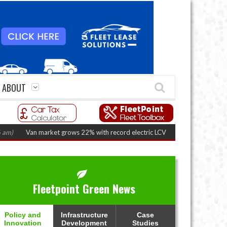
ABOUT
Van market grows 22% with record electric LCV registrations
(August 6, 202
Fleetpoint Green News
Policy and
Infrastructure
Case
Innovation
Development
Studies