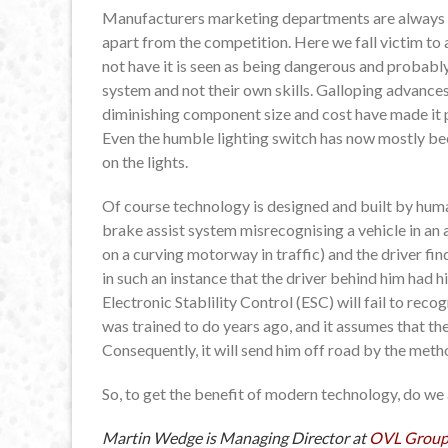
Manufacturers marketing departments are always se
apart from the competition. Here we fall victim to 
not have it is seen as being dangerous and probably
system and not their own skills. Galloping advanc
diminishing component size and cost have made it p
Even the humble lighting switch has now mostly be
on the lights.
Of course technology is designed and built by huma
brake assist system misrecognising a vehicle in an a
on a curving motorway in traffic) and the driver fi
in such an instance that the driver behind him had
Electronic Stablility Control (ESC) will fail to recog
was trained to do years ago, and it assumes that the
Consequently, it will send him off road by the metho
So, to get the benefit of modern technology, do we
Martin Wedge is Managing Director at
OVL Grou