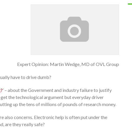
Expert Opinion: Martin Wedge, MD of OVL Group
tually have to drive dumb?
g?
’ – about the Government and industry failure to justify
I get the technological argument but everyday driver
utting up the tens of millions of pounds of research money.
 also concerns. Electronic help is often put under the
d, are they really safe?