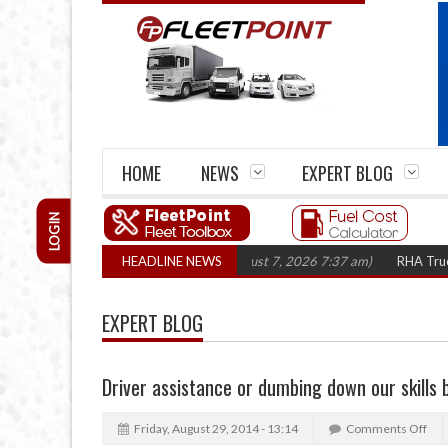
HOME
NEWS
EXPERT BLOG
LOGIN
res top 1,300 in three years
HEADLINE NEWS
(August 7, 2026 7:37 am)
RHA Truck Cartel
EXPERT BLOG
Driver assistance or dumbing down our skills
Friday, August 29, 2014 - 13:14
Comments Off