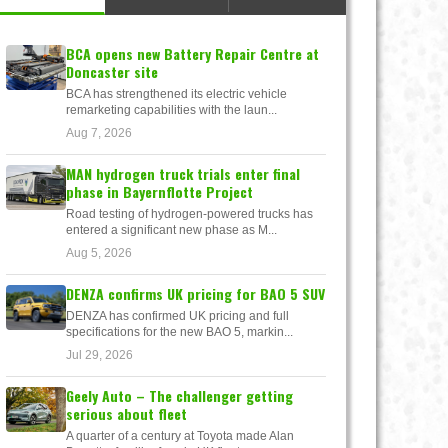
BCA opens new Battery Repair Centre at
Doncaster site
BCA has strengthened its electric vehicle
remarketing capabilities with the laun...
Aug 7, 2026
MAN hydrogen truck trials enter final
phase in Bayernflotte Project
Road testing of hydrogen-powered trucks has
entered a significant new phase as M...
Aug 5, 2026
DENZA confirms UK pricing for BAO 5 SUV
DENZA has confirmed UK pricing and full
specifications for the new BAO 5, markin...
Jul 29, 2026
Geely Auto – The challenger getting
serious about fleet
A quarter of a century at Toyota made Alan