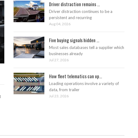
Driver distraction remains ...
Driver distraction continues to be a
persistent and recurring
Aug 04, 2026
Five buying signals hidden ...
Most sales databases tell a supplier which
businesses already
Jul 27, 2026
How fleet telematics can op...
Loading operations involve a variety of
data, from trailer
Jul 23, 2026
t