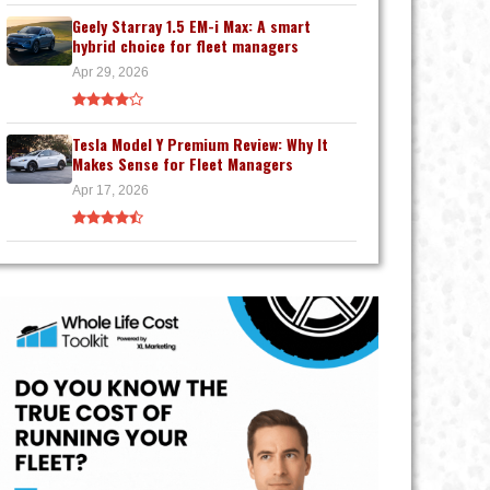
Geely Starray 1.5 EM-i Max: A smart
hybrid choice for fleet managers
Apr 29, 2026
Tesla Model Y Premium Review: Why It
Makes Sense for Fleet Managers
Apr 17, 2026