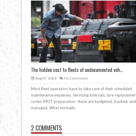
The hidden cost to fleets of undocumented veh...
Aug 07, 2026
No Comments
Most fleet operators have to take care of their scheduled
maintenance expenses. Servicing intervals, tyre replacemen
cycles, MOT preparation- these are budgeted, tracked, and
managed. What normally
2 COMMENTS