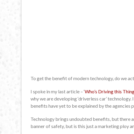
To get the benefit of modern technology, do we ac
I spoke in my last article – ‘
Who’s Driving this Thin
why we are developing ‘driverless car’ technology. 
benefits have yet to be explained by the agencies p
Technology brings undoubted benefits, but there are
banner of safety, but is this just a marketing ploy an