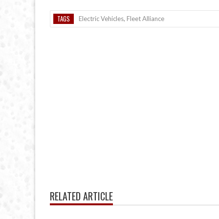
TAGS
Electric Vehicles
,
Fleet Alliance
RELATED ARTICLE