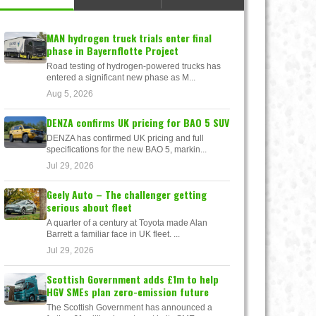
MAN hydrogen truck trials enter final
phase in Bayernflotte Project
Road testing of hydrogen-powered trucks has
entered a significant new phase as M...
Aug 5, 2026
DENZA confirms UK pricing for BAO 5 SUV
DENZA has confirmed UK pricing and full
specifications for the new BAO 5, markin...
Jul 29, 2026
Geely Auto – The challenger getting
serious about fleet
A quarter of a century at Toyota made Alan
Barrett a familiar face in UK fleet. ...
Jul 29, 2026
Scottish Government adds £1m to help
HGV SMEs plan zero-emission future
The Scottish Government has announced a