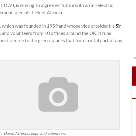
TCV), is driving to a greener future with an all-electric
ment specialist, Fleet Alliance.
 which was founded in 1959 and whose vice president is
Sir
 and volunteers from 10 offices around the UK. It runs
ct people to the green spaces that form a vital part of any
Sir David Attenborough and volunteers