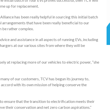
the initial batch of four EVs proves successful, then TCV will
come up for replacement.
t Alliance has been really helpful in sourcing this initial batch
al arrangements that have been really beneficial to our
an be rather complex.
dvice and assistance in all aspects of running EVs, including
hargers at our various sites from where they will be
losely at replacing more of our vehicles to electric power, “she
 many of our customers, TCV has begun its journey to,
 in accord with its own mission of helping conserve the
 ensure that the transition to electrification meets their
eve their conservation and net zero carbon aspirations.”