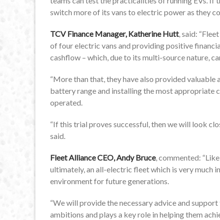
teams can test the practicalities of running EVs. If 
switch more of its vans to electric power as they 
TCV Finance Manager, Katherine Hutt
, said: “Flee
of four electric vans and providing positive financi
cashflow – which, due to its multi-source nature, c
“More than that, they have also provided valuable a
battery range and installing the most appropriate c
operated.
“If this trial proves successful, then we will look c
said.
Fleet Alliance CEO, Andy Bruce
, commented: “Like
ultimately, an all-electric fleet which is very much
environment for future generations.
“We will provide the necessary advice and support to
ambitions and plays a key role in helping them achi