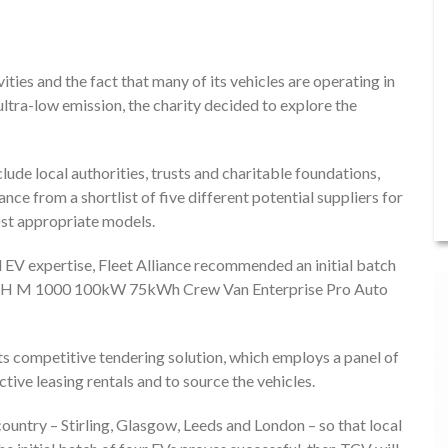
ities and the fact that many of its vehicles are operating in
ultra-low emission, the charity decided to explore the
lude local authorities, trusts and charitable foundations,
ce from a shortlist of five different potential suppliers for
ost appropriate models.
d EV expertise, Fleet Alliance recommended an initial batch
ATCH M 1000 100kW 75kWh Crew Van Enterprise Pro Auto
ts competitive tendering solution, which employs a panel of
tive leasing rentals and to source the vehicles.
country – Stirling, Glasgow, Leeds and London – so that local