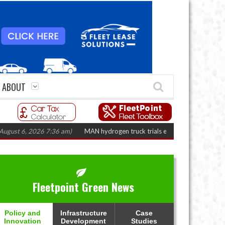
ABOUT
 2026 7:36 am)
MAN hydrogen truck trials enter final phase in Bayernflott
Fleetpoint Green News
Policy and
Infrastructure
Case
Innovation
Development
Studies