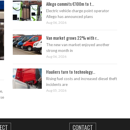
Allego commits €100m to t...
Electric vehicle charge point operator
Allego has announced plans
Aug 06, 2026
Van market grows 22% with r...
The new van market enjoyed another
strong month in
Aug 06, 2026
Hauliers turn to technology...
Rising fuel costs and increased diesel theft
incidents are
Aug 05, 2026
e,
ase
ECT
CONTACT