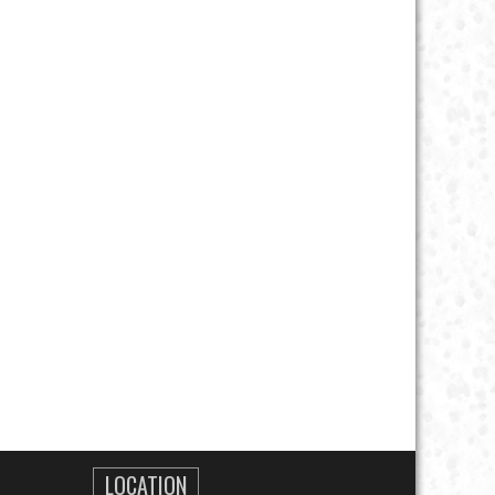
LOCATION