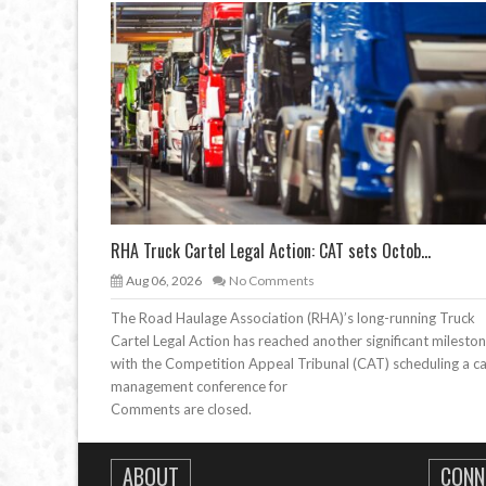
RHA Truck Cartel Legal Action: CAT sets Octob...
Aug 06, 2026
No Comments
The Road Haulage Association (RHA)’s long-running Truck
Cartel Legal Action has reached another significant mileston
with the Competition Appeal Tribunal (CAT) scheduling a c
management conference for
Comments are closed.
ABOUT
CONN