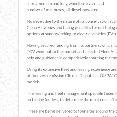
short, medium and long wheelbase vans and
number of minibuses, all diesel-powered.
However, due to the nature of its conservation activ
Clean Air Zones and facing penalties for not being 
options around switching to electric vehicles (EVs).
Having secured funding from its partners, which inc
TCV went out to the market and selected Fleet Allian
help and guidance in competitively sourcing the m
Using its extensive fleet and leasing experience an
of four zero emission Citroen Dispatch e-DISP
models.
The leasing and fleet management specialist used i
up to nine funders, to determine the most cost-effec
These are being delivered to four sites around the 