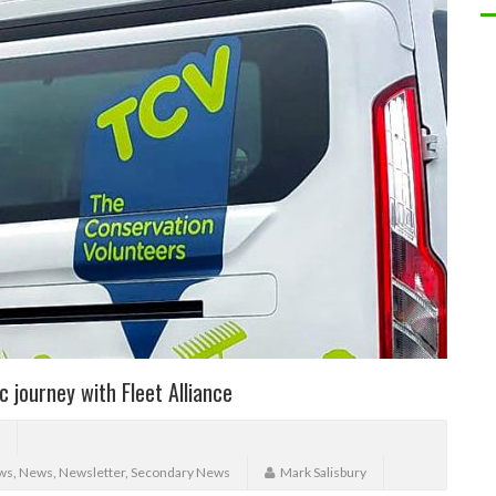
c journey with Fleet Alliance
ws
,
News
,
Newsletter
,
Secondary News
Mark Salisbury