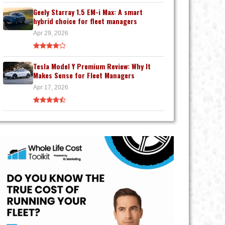
Geely Starray 1.5 EM-i Max: A smart
hybrid choice for fleet managers
Apr 29, 2026
Tesla Model Y Premium Review: Why It
Makes Sense for Fleet Managers
Apr 17, 2026