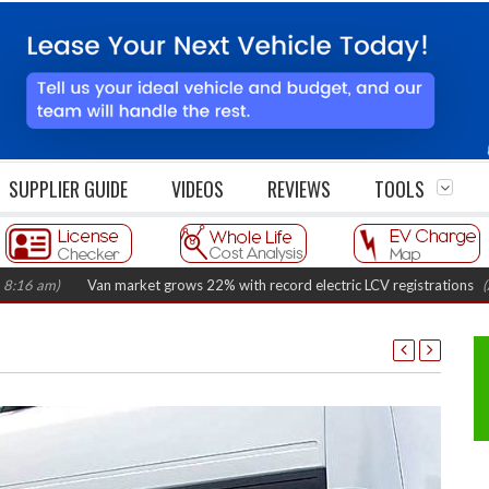
SUPPLIER GUIDE
VIDEOS
REVIEWS
TOOLS
Van market grows 22% with record electric LCV registrations
(August 6,