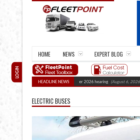
HOME
NEWS
EXPERT BLOG
LOGIN
tel Legal Action: CAT sets October 2026 hearing
HEADLINE NEWS
(August 6, 2026 8:16 am)
ELECTRIC BUSES