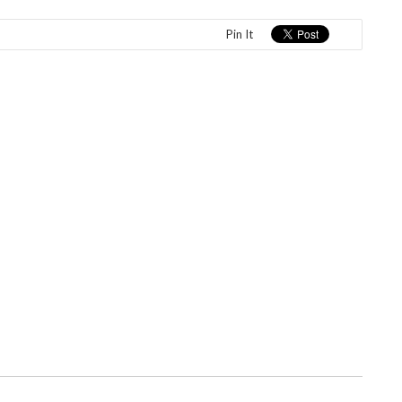
Pin It