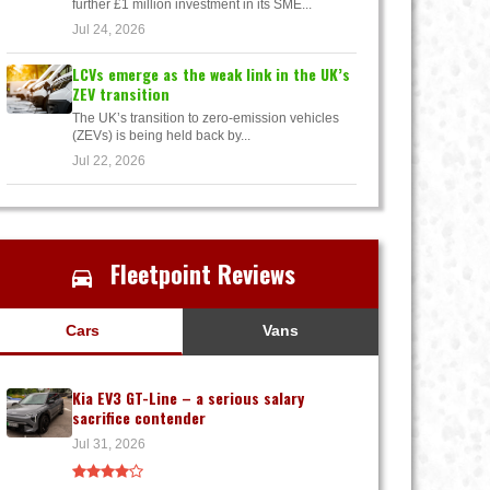
further £1 million investment in its SME...
Jul 24, 2026
LCVs emerge as the weak link in the UK’s
ZEV transition
The UK’s transition to zero-emission vehicles
(ZEVs) is being held back by...
Jul 22, 2026
Fleetpoint Reviews
Cars
Vans
Kia EV3 GT-Line – a serious salary
sacrifice contender
Jul 31, 2026