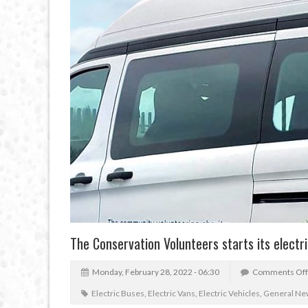
The Conservation Volunteers starts its electri
Monday, February 28, 2022 - 06:30
Comments Off
Electric Buses
,
Electric Vans
,
Electric Vehicles
,
General Ne