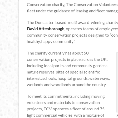
Conservation charity, The Conservation Volunteers (
fleet under the guidance of leasing and fleet manage
The Doncaster-based, multi award-winning charity,
David Attenborough
, operates teams of employees
community conservation projects designed to “conne
healthy, happy community”.
The charity currently has about 50
conservation projects in place across the UK,
including local parks and community gardens,
nature reserves, sites of special scientific
interest, schools, hospital grounds, waterways,
wetlands and woodlands around the country.
To meet its commitments, including moving
volunteers and materials to conservation
projects, TCV operates a fleet of around 75
light commercial vehicles, with a mixture of