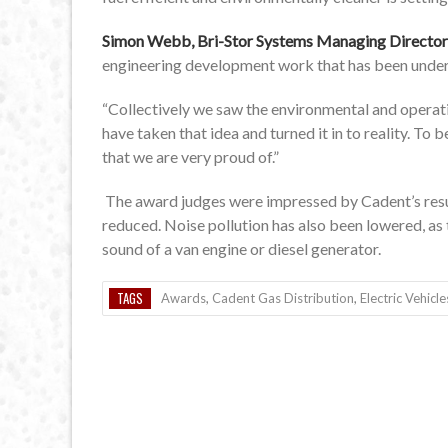
Simon Webb, Bri-Stor Systems Managing Director
engineering development work that has been under
“Collectively we saw the environmental and operat
have taken that idea and turned it in to reality. To
that we are very proud of.”
The award judges were impressed by Cadent’s resu
reduced. Noise pollution has also been lowered, as 
sound of a van engine or diesel generator.
TAGS
Awards
,
Cadent Gas Distribution
,
Electric Vehicle