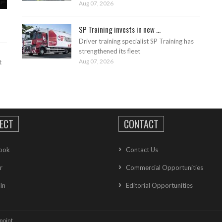
Aug 07, 2026
SP Training invests in new ...
Driver training specialist SP Training has
strengthened its fleet
Aug 07, 2026
t
ECT
CONTACT
ook
Contact Us
r
Commercial Opportunities
In
Editorial Opportunities
point