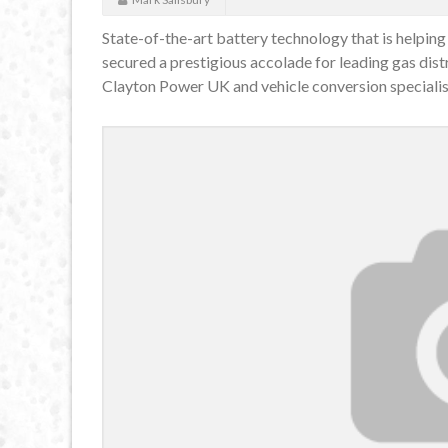
State-of-the-art battery technology that is helping
secured a prestigious accolade for leading gas di
Clayton Power UK and vehicle conversion specialis