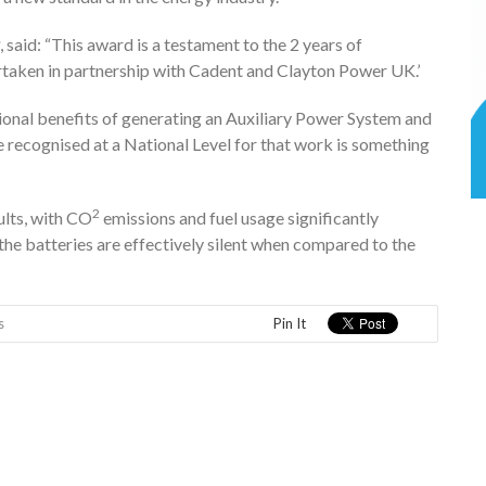
, said: “This award is a testament to the 2 years of
taken in partnership with Cadent and Clayton Power UK.’
ional benefits of generating an Auxiliary Power System and
 be recognised at a National Level for that work is something
2
lts, with CO
emissions and fuel usage significantly
the batteries are effectively silent when compared to the
s
Pin It