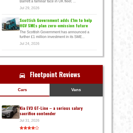
Barrett a familiar face in UK fleet. ...
Jul 29, 2026
Scottish Government adds £1m to help
HGV SMEs plan zero-emission future
The Scottish Government has announced a
further £1 million investment in its SME...
Jul 24, 2026
Fleetpoint Reviews
Cars
Vans
Kia EV3 GT-Line – a serious salary
sacrifice contender
Jul 31, 2026