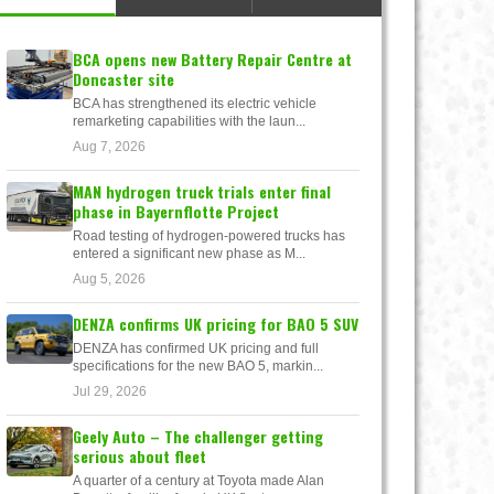
BCA opens new Battery Repair Centre at
Doncaster site
BCA has strengthened its electric vehicle
remarketing capabilities with the laun...
Aug 7, 2026
MAN hydrogen truck trials enter final
phase in Bayernflotte Project
Road testing of hydrogen-powered trucks has
entered a significant new phase as M...
Aug 5, 2026
DENZA confirms UK pricing for BAO 5 SUV
DENZA has confirmed UK pricing and full
specifications for the new BAO 5, markin...
Jul 29, 2026
Geely Auto – The challenger getting
serious about fleet
A quarter of a century at Toyota made Alan