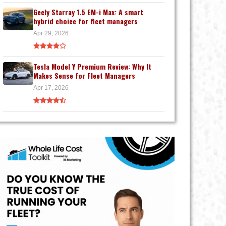
Geely Starray 1.5 EM-i Max: A smart
hybrid choice for fleet managers
Apr 29, 2026
Tesla Model Y Premium Review: Why It
Makes Sense for Fleet Managers
Apr 17, 2026