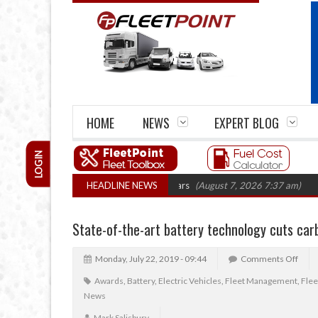
HOME
NEWS
EXPERT BLOG
LOGIN
irm closures top 1,300 in three years
HEADLINE NEWS
(August 7, 2026 7:37 am)
RHA Truc
State-of-the-art battery technology cuts car
Monday, July 22, 2019 - 09:44
Comments Off
Awards
,
Battery
,
Electric Vehicles
,
Fleet Management
,
Fle
News
Mark Salisbury