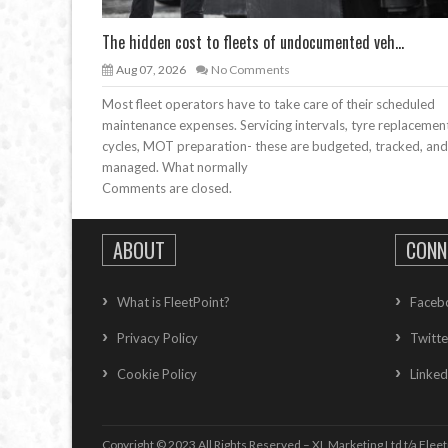
The hidden cost to fleets of undocumented veh...
Aug 07, 2026
No Comments
Most fleet operators have to take care of their scheduled
maintenance expenses. Servicing intervals, tyre replacemen
cycles, MOT preparation- these are budgeted, tracked, and
managed. What normally
Comments are closed.
ABOUT
CONN
What is FleetPoint?
Faceb
Privacy Policy
Twitte
Cookie Policy
Linked
Copyright © 2023 All Rights Reserved – XL Marketing Ltd t/a Fleet