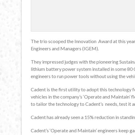
The trio scooped the Innovation Award at this year
Engineers and Managers (IGEM).
They impressed judges with the pioneering Sustaina
lithium battery power system installed in some 80 
engineers to run power tools without using the vehic
Cadent is the first utility to adopt this technology 
vehicles in the company’s ‘Operate and Maintain’ f
to tailor the technology to Cadent’s needs, test it an
Cadent has already seen a 15% reduction in standi
Cadent’s ‘Operate and Maintain’ engineers keep gas