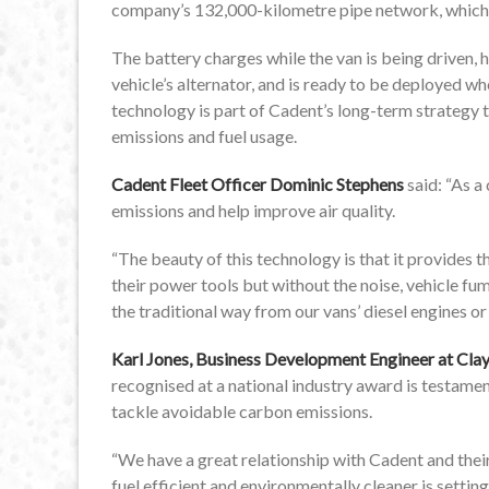
company’s 132,000-kilometre pipe network, which d
The battery charges while the van is being driven
vehicle’s alternator, and is ready to be deployed wh
technology is part of Cadent’s long-term strategy t
emissions and fuel usage.
Cadent Fleet Officer Dominic Stephens
said: “As a
emissions and help improve air quality.
“The beauty of this technology is that it provides t
their power tools but without the noise, vehicle 
the traditional way from our vans’ diesel engines or 
Karl Jones, Business Development Engineer at Cl
recognised at a national industry award is testame
tackle avoidable carbon emissions.
“We have a great relationship with Cadent and thei
fuel efficient and environmentally cleaner is setting