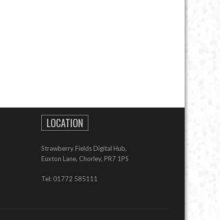
LOCATION
Strawberry Fields Digital Hub,
Euxton Lane, Chorley, PR7 1PS
Tel: 01772 585111