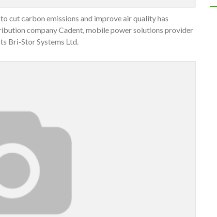
 to cut carbon emissions and improve air quality has
stribution company Cadent, mobile power solutions provider
ts Bri-Stor Systems Ltd.