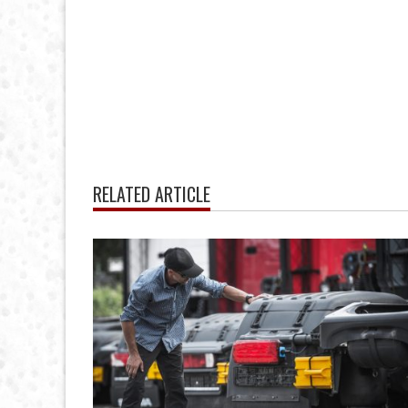
RELATED ARTICLE