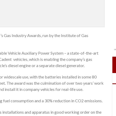
’s Gas Industry Awards, run by the Institute of Gas
ble Vehicle Auxiliary Power System – a state-of-the-art
Cadent vehicles, which is enabling the company’s gas
le’s diesel engine or a separate diesel generator.
for widescale use, with the batteries installed in some 80
leet. The award was the culmination of over two years’ work
d install it in company vehicles for real-life use.
ng fuel consumption and a 30% reduction in CO2 emissions.
 installations and apparatus in good working order on the