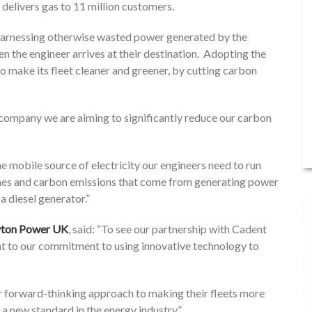
elivers gas to 11 million customers.
, harnessing otherwise wasted power generated by the
en the engineer arrives at their destination. Adopting the
o make its fleet cleaner and greener, by cutting carbon
 company we are aiming to significantly reduce our carbon
he mobile source of electricity our engineers need to run
fumes and carbon emissions that come from generating power
a diesel generator.”
ayton Power UK
, said: “To see our partnership with Cadent
nt to our commitment to using innovative technology to
r forward-thinking approach to making their fleets more
 a new standard in the energy industry.”