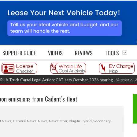
SUPPLIER GUIDE
VIDEOS
REVIEWS
TOOLS
k Cartel Legal Action: CAT sets October 2026 hearing
(August 6, 2026 8:1
bon emissions from Cadent’s fleet
et News
,
General News
,
News
,
Newsletter
,
Plug-In Hybrid
,
Secondary