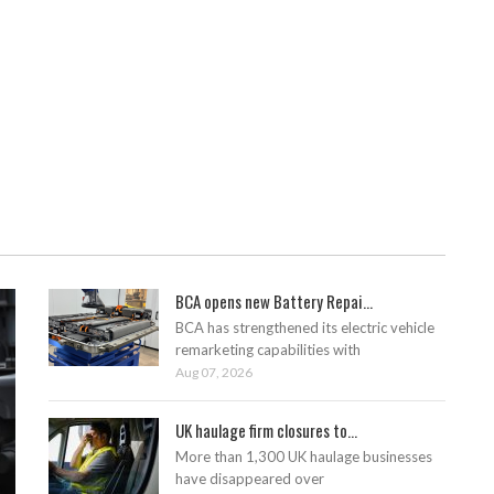
BCA opens new Battery Repai...
BCA has strengthened its electric vehicle
remarketing capabilities with
Aug 07, 2026
UK haulage firm closures to...
More than 1,300 UK haulage businesses
have disappeared over