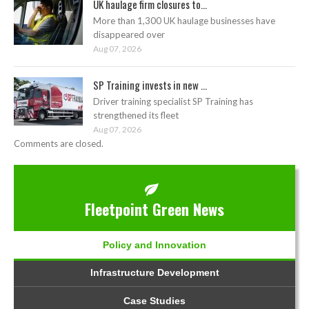
UK haulage firm closures to...
More than 1,300 UK haulage businesses have
disappeared over
Aug 07, 2026
SP Training invests in new ...
Driver training specialist SP Training has
strengthened its fleet
Aug 07, 2026
Comments are closed.
Fleetpoint Green News
Policy and Innovation
Infrastructure Development
Case Studies