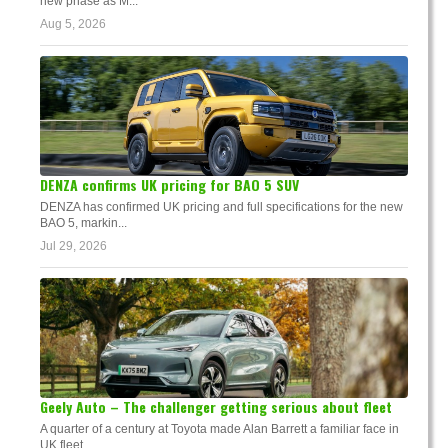
new phase as M...
Aug 5, 2026
DENZA confirms UK pricing for BAO 5 SUV
DENZA has confirmed UK pricing and full specifications for the new
BAO 5, markin...
Jul 29, 2026
Geely Auto – The challenger getting serious about fleet
A quarter of a century at Toyota made Alan Barrett a familiar face in
UK fleet. ...