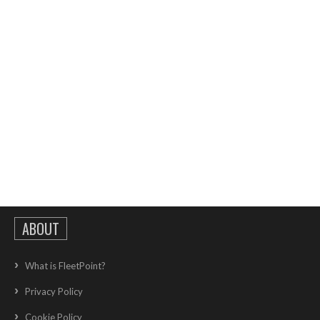
ABOUT
What is FleetPoint?
Privacy Policy
Cookie Policy