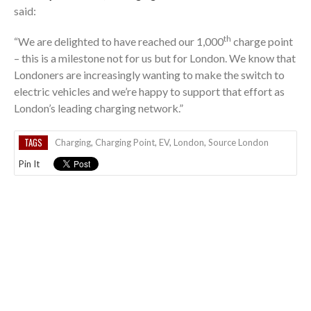
said:
th
“We are delighted to have reached our 1,000
charge point
– this is a milestone not for us but for London. We know that
Londoners are increasingly wanting to make the switch to
electric vehicles and we’re happy to support that effort as
London’s leading charging network.”
TAGS
Charging
,
Charging Point
,
EV
,
London
,
Source London
Pin It