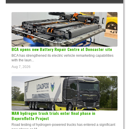
BCA opens new Battery Repair Centre at Doncaster site
BCA has strengthened its electric vehicle remarketing capabilities
with the laun...
Aug 7, 2026
MAN hydrogen truck trials enter final phase in
Bayernflotte Project
Road testing of hydrogen-powered trucks has entered a significant