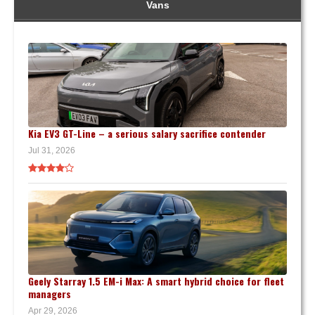
Vans
Kia EV3 GT-Line – a serious salary sacrifice contender
Jul 31, 2026
Geely Starray 1.5 EM-i Max: A smart hybrid choice for fleet
managers
Apr 29, 2026