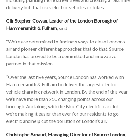
delivery hub that uses electric vehicles or bikes.
Cllr Stephen Cowan, Leader of the London Borough of
Hammersmith & Fulham
, said:
“We’re are determined to find new ways to clean London’s
air and pioneer different approaches that do that. Source
London has proved to be a committed and innovative
partner in that mission.
“Over the last five years, Source London has worked with
Hammersmith & Fulham to deliver the largest electric
vehicle charging network in London. By the end of this year,
we’ll have more than 250 charging points across our
borough. And along with the Blue City electric car club,
we’re making it easier than ever for our residents to go
electric and help cut the pollution of London’s air.”
Christophe Arnaud, Managing Director of Source London
,