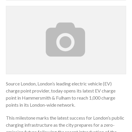
Source London, London’s leading electric vehicle (EV)
charge point provider, today opens its latest EV charge
point in Hammersmith & Fulham to reach 1,000 charge
points in its London-wide network.
This milestone marks the latest success for London’s public
charging infrastructure as the city prepares for a zero-
emission future following the recent introduction of the