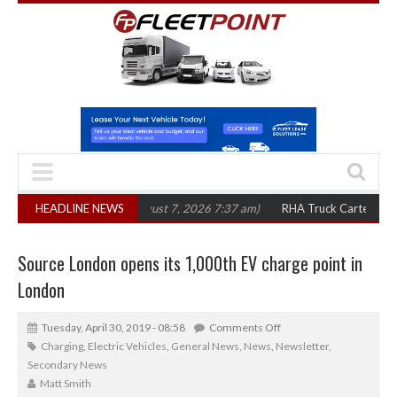
0 in three years
HEADLINE NEWS
(August 7, 2026 7:37 am)
RHA Truck Cartel Legal Actio
Source London opens its 1,000th EV charge point in
London
Tuesday, April 30, 2019 - 08:58
Comments Off
Charging
,
Electric Vehicles
,
General News
,
News
,
Newsletter
,
Secondary News
Matt Smith