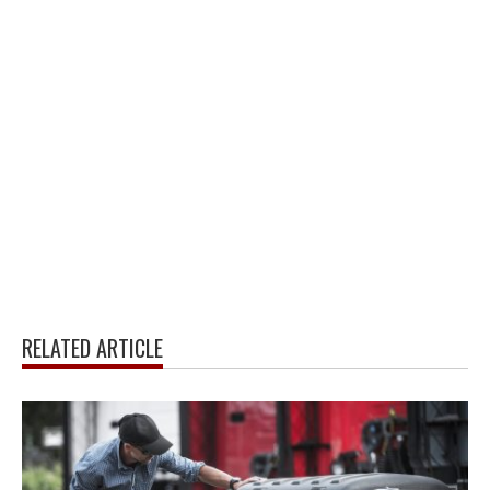
RELATED ARTICLE