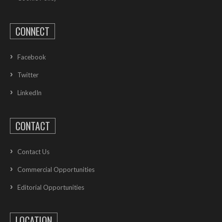
CONNECT
Facebook
Twitter
LinkedIn
CONTACT
Contact Us
Commercial Opportunities
Editorial Opportunities
LOCATION