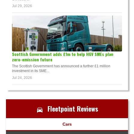
Jul 29, 2026
Scottish Government adds £1m to help HGV SMEs plan
zero-emission future
The Scottish Government has announced a further £1 million
investment in its SME...
Jul 24, 2026
Fleetpoint Reviews
Cars