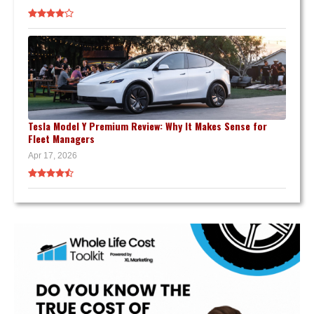
Tesla Model Y Premium Review: Why It Makes Sense for
Fleet Managers
Apr 17, 2026