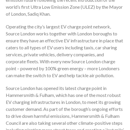
world’s first Ultra Low Emission Zone (ULEZ) by the Mayor
of London, Sadiq Khan.
Operating the city’s largest EV charge point network,
Source London works together with London boroughs to
ensure they have an effective EV infrastructure in place that
caters to all types of EV users including taxis, car sharing
services, private vehicles, delivery companies, and
corporate fleets. With every new Source London charge
point – powered by 100% green energy – more Londoners
can make the switch to EV and help tackle air pollution.
Source London has opened its latest charge point in
Hammersmith & Fulham, which has one of the most robust
EV charging infrastructures in London, to meet its growing
customer demand. As part of the borough’s ongoing efforts
to drive down harmful emissions, Hammersmith & Fulham
Council are also taking several other climate-positive steps
including planting more street trees and creating a ‘last mile’