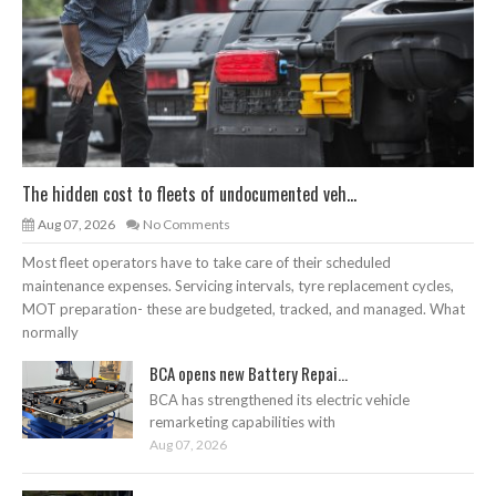
The hidden cost to fleets of undocumented veh...
Aug 07, 2026
No Comments
Most fleet operators have to take care of their scheduled
maintenance expenses. Servicing intervals, tyre replacement cycles,
MOT preparation- these are budgeted, tracked, and managed. What
normally
BCA opens new Battery Repai...
BCA has strengthened its electric vehicle
remarketing capabilities with
Aug 07, 2026