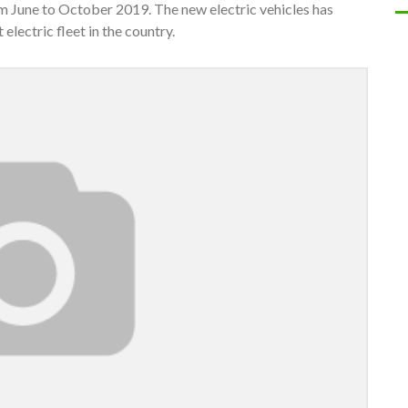
om June to October 2019. The new electric vehicles has
 electric fleet in the country.