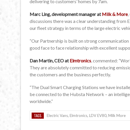
delivering to customers’ homes by 7am.
Marc Ling, development manager at
Milk & More
,
discussions there was a clear understanding from E
our fleet strategy in terms of the large electric veh
“Our Partnership is built on strong communication 
good face to face relationship with excellent supp
Dan Martin, CEO at
Elmtronics
, commented: “Worki
They are absolutely committed to reducing emissions
the customers and the business perfectly.
“The Dual Smart Charging Stations we have installed
be connected to the Hubsta Network – an intellige
worldwide.”
TAGS
Electric Vans
,
Elmtronics
,
LDV EV80
,
Milk More