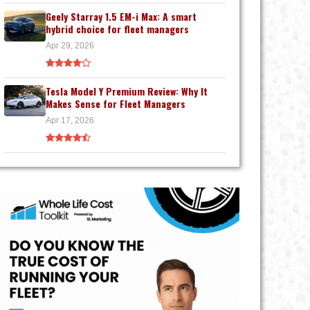
Geely Starray 1.5 EM-i Max: A smart
hybrid choice for fleet managers
Apr 29, 2026
Tesla Model Y Premium Review: Why It
Makes Sense for Fleet Managers
Apr 17, 2026