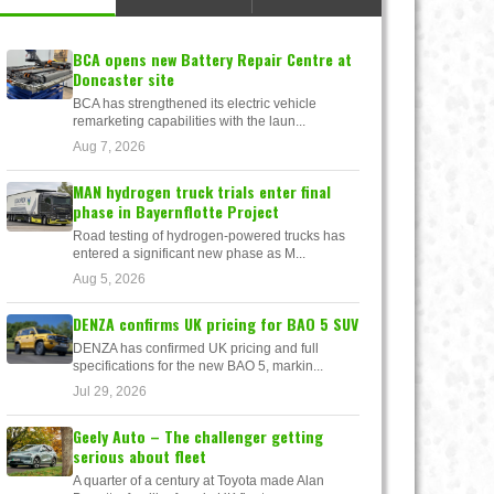
BCA opens new Battery Repair Centre at
Doncaster site
BCA has strengthened its electric vehicle
remarketing capabilities with the laun...
Aug 7, 2026
MAN hydrogen truck trials enter final
phase in Bayernflotte Project
Road testing of hydrogen-powered trucks has
entered a significant new phase as M...
Aug 5, 2026
DENZA confirms UK pricing for BAO 5 SUV
DENZA has confirmed UK pricing and full
specifications for the new BAO 5, markin...
Jul 29, 2026
Geely Auto – The challenger getting
serious about fleet
A quarter of a century at Toyota made Alan