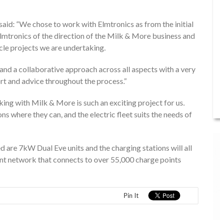
 said: “We chose to work with Elmtronics as from the initial
lmtronics of the direction of the Milk & More business and
icle projects we are undertaking.
and a collaborative approach across all aspects with a very
ort and advice throughout the process.”
ng with Milk & More is such an exciting project for us.
 where they can, and the electric fleet suits the needs of
 are 7kW Dual Eve units and the charging stations will all
nt network that connects to over 55,000 charge points
Pin It