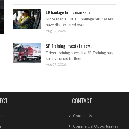
UK haulage firm closures to...
More than 1,300 UK haulage businesses
have disappeared over
Aug 07, 2026
SP Training invests in new ...
Driver training specialist SP Training has
strengthened its fleet
Aug 07, 2026
t
ECT
CONTACT
ook
Contact Us
r
Commercial Opportunities