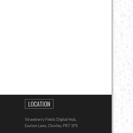
LOCATION
Strawberry Fields Digital Hub,
Euxton Lane, Chorley, PR7 1PS