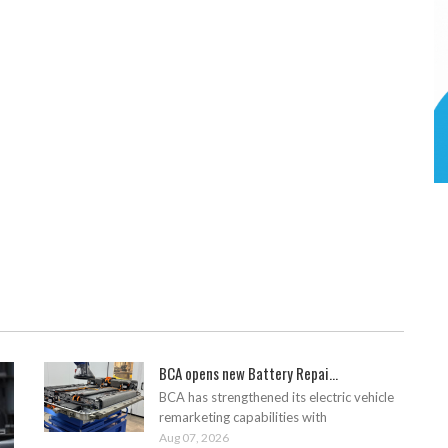
BCA opens new Battery Repai...
BCA has strengthened its electric vehicle
remarketing capabilities with
Aug 07, 2026