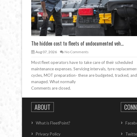
The hidden cost to fleets of undocumented veh...
Aug 07, 2026
No Comments
Most fleet operators have to take care of their scheduled
maintenance expenses. Servicing intervals, tyre replacemen
cycles, MOT preparation- these are budgeted, tracked, and
managed. What normally
Comments are closed.
ABOUT
CONN
What is FleetPoint?
Faceb
Privacy Policy
Twitte