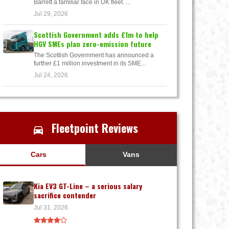
Barrett a familiar face in UK fleet. ...
Jul 29, 2026
Scottish Government adds £1m to help
HGV SMEs plan zero-emission future
The Scottish Government has announced a
further £1 million investment in its SME...
Jul 24, 2026
Fleetpoint Reviews
Cars
Vans
Kia EV3 GT-Line – a serious salary
sacrifice contender
Jul 31, 2026