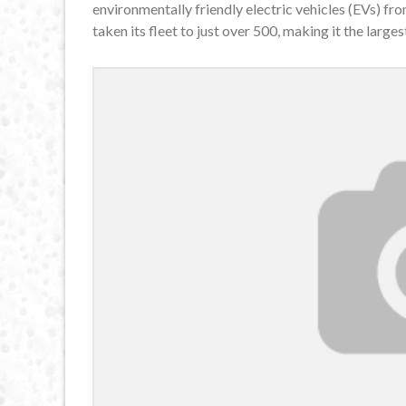
environmentally friendly electric vehicles (EVs) fr
taken its fleet to just over 500, making it the largest