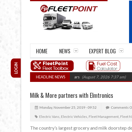
HOME
NEWS
EXPERT BLOG
LOGIN
 firm closures top 1,300 in three years
HEADLINE NEWS
(August 7, 2026 7:37 am)
RHA Tr
Milk & More partners with Elmtronics
Monday, November 25, 2019 - 09:52
Comments O
Electric Vans
,
Electric Vehicles
,
Fleet Management
,
Fleet 
The country’s largest grocery and milk doorstep de