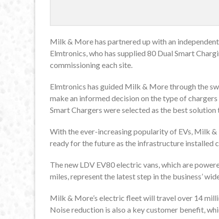
Milk & More has partnered up with an independent 
Elmtronics, who has supplied 80 Dual Smart Charging
commissioning each site.
Elmtronics has guided Milk & More through the swi
make an informed decision on the type of chargers 
Smart Chargers were selected as the best solution to
With the ever-increasing popularity of EVs, Milk & M
ready for the future as the infrastructure installed
The new LDV EV80 electric vans, which are powered
miles, represent the latest step in the business’ w
Milk & More’s electric fleet will travel over 14 millio
Noise reduction is also a key customer benefit, w