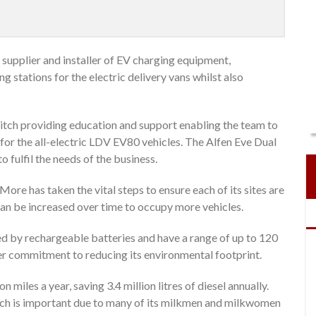
supplier and installer of EV charging equipment,
 stations for the electric delivery vans whilst also
tch providing education and support enabling the team to
for the all-electric LDV EV80 vehicles. The Alfen Eve Dual
 fulfil the needs of the business.
ore has taken the vital steps to ensure each of its sites are
 can be increased over time to occupy more vehicles.
 by rechargeable batteries and have a range of up to 120
ider commitment to reducing its environmental footprint.
n miles a year, saving 3.4 million litres of diesel annually.
hich is important due to many of its milkmen and milkwomen