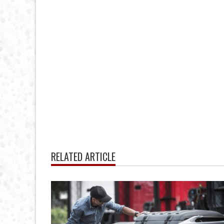
RELATED ARTICLE