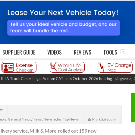
SUPPLIER GUIDE
VIDEOS
REVIEWS
TOOLS
uck Cartel Legal Action: CAT sets October 2026 hearing
(August 6, 2026 8:
ff
News
,
General News
,
News
,
Newsletter
,
Top News
Mark Salisbury
livery service, Milk & More, rolled out 159 new