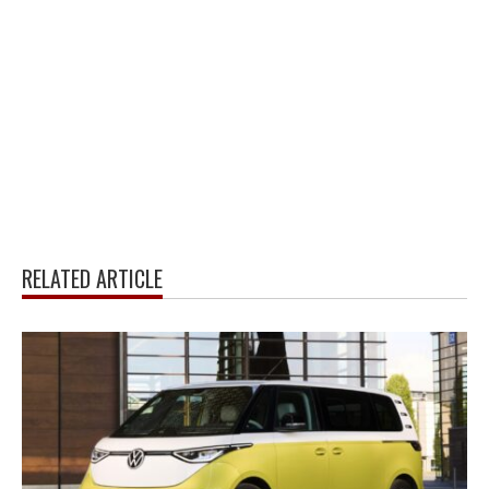
RELATED ARTICLE