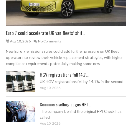
Euro 7 could accelerate UK van fleets’ shif...
Aug 10, 2026
No Comments
New Euro 7 emissions rules could add further pressure on UK fleet
operators to review their vehicle replacement strategies, with higher
compliance requirements potentially making some new
HGV registrations fall 14.7...
UK HGV registrations fell by 14.7% in the second
Aug 10, 2026
Scammers selling bogus HPI ...
The company behind the original HPI Check has
called
Aug 10, 2026