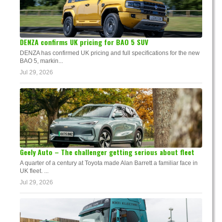
DENZA confirms UK pricing for BAO 5 SUV
DENZA has confirmed UK pricing and full specifications for the new
BAO 5, markin...
Jul 29, 2026
Geely Auto – The challenger getting serious about fleet
A quarter of a century at Toyota made Alan Barrett a familiar face in
UK fleet. ...
Jul 29, 2026