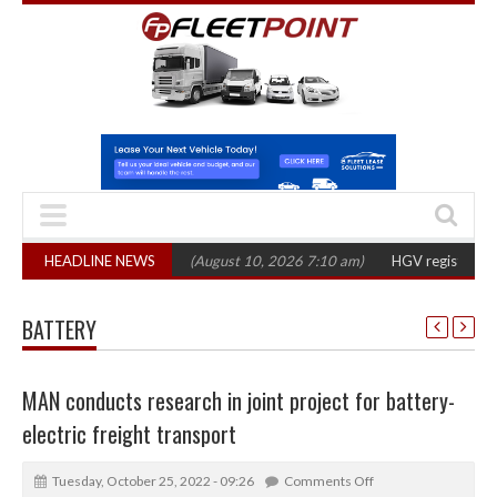
ts’ shift to electric
HEADLINE NEWS
(August 10, 2026 7:10 am)
HGV registrations fall 14
BATTERY
MAN conducts research in joint project for battery-
electric freight transport
Tuesday, October 25, 2022 - 09:26
Comments Off