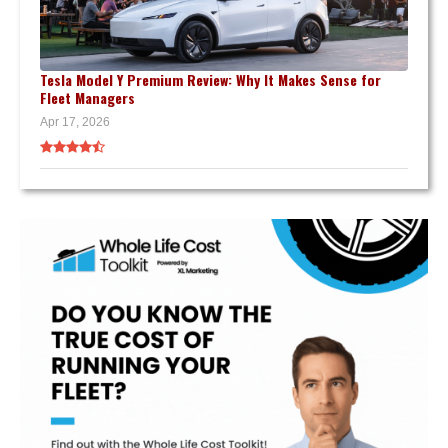
Tesla Model Y Premium Review: Why It Makes Sense for
Fleet Managers
Apr 17, 2026