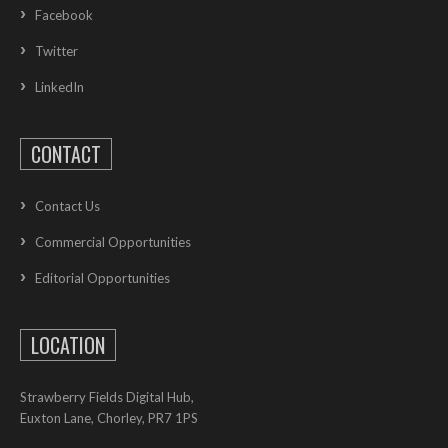
Facebook
Twitter
LinkedIn
CONTACT
Contact Us
Commercial Opportunities
Editorial Opportunities
LOCATION
Strawberry Fields Digital Hub,
Euxton Lane, Chorley, PR7 1PS