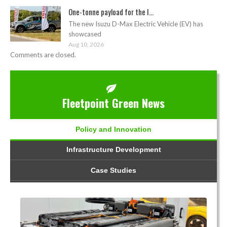
One-tonne payload for the I...
The new Isuzu D-Max Electric Vehicle (EV) has
showcased
Aug 10, 2026
Comments are closed.
Fleetpoint Green News
Policy and Innovation
Infrastructure Development
Case Studies