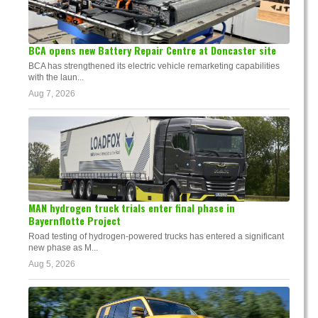
BCA opens new Battery Repair Centre at Doncaster site
BCA has strengthened its electric vehicle remarketing capabilities
with the laun...
Aug 7, 2026
MAN hydrogen truck trials enter final phase in
Bayernflotte Project
Road testing of hydrogen-powered trucks has entered a significant
new phase as M...
Aug 5, 2026