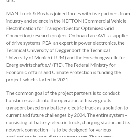
MAN Truck & Bus has joined forces with five partners from
industry and science in the NEFTON (Commercial Vehicle
Electrification for Transport Sector Optimised Grid
Connection) research project. On board are AVL, a supplier
of drive systems, PEA, an expert in power electronics, the
Technical University of Deggendorf, the Technical
University of Munich (TUM) and the Forschungsstelle für
Energiewirtschaft e.V. (FfE). The Federal Ministry for
Economic Affairs and Climate Protection is funding the
project, which started in 2021.
The common goal of the project partners is to conduct
holistic research into the operation of heavy goods
transport based on a battery-electric truck as a solution to
current and future challenges by 2024. The entire system –
consisting of battery-electric truck, charging station and its
network connection – is to be designed for various
applications in long-distance transport. The central