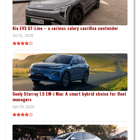
Kia EV3 GT-Line – a serious salary sacrifice contender
Jul 31, 2026
Geely Starray 1.5 EM-i Max: A smart hybrid choice for fleet
managers
Apr 29, 2026