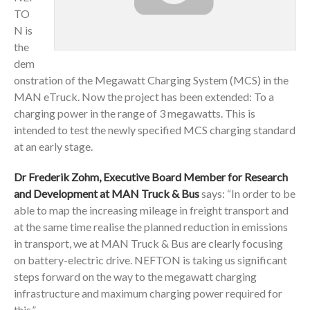
TO
N is
the
dem
onstration of the Megawatt Charging System (MCS) in the
MAN eTruck. Now the project has been extended: To a
charging power in the range of 3 megawatts. This is
intended to test the newly specified MCS charging standard
at an early stage.
Dr Frederik Zohm, Executive Board Member for Research
and Development at MAN Truck & Bus
says: “In order to be
able to map the increasing mileage in freight transport and
at the same time realise the planned reduction in emissions
in transport, we at MAN Truck & Bus are clearly focusing
on battery-electric drive. NEFTON is taking us significant
steps forward on the way to the megawatt charging
infrastructure and maximum charging power required for
this.”