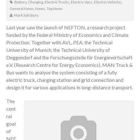
Battery
,
Charging
,
Electric Trucks
,
Electric Vans
,
Electric Vehicles
,
General News
,
News
,
Top News
Mark Salisbury
Last year saw the launch of NEFTON, a research project
funded by the Federal Ministry of Economics and Climate
Protection. Together with AVL, PEA, the Technical
University of Munich, the Technical University of
Deggendorf and the Forschungsstelle für Energiewirtschaft
e.V. (Research Centre for Energy Economics), MAN Truck &
Bus wants to analyse the system consisting of a fully
electric truck, charging station and grid connection and
design it for various applications in long-distance transport.
The
cent
ral
goal
of
NEF