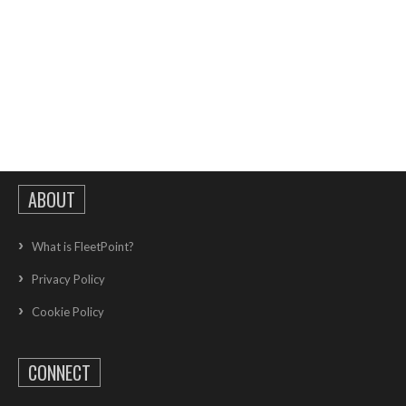
ABOUT
What is FleetPoint?
Privacy Policy
Cookie Policy
CONNECT