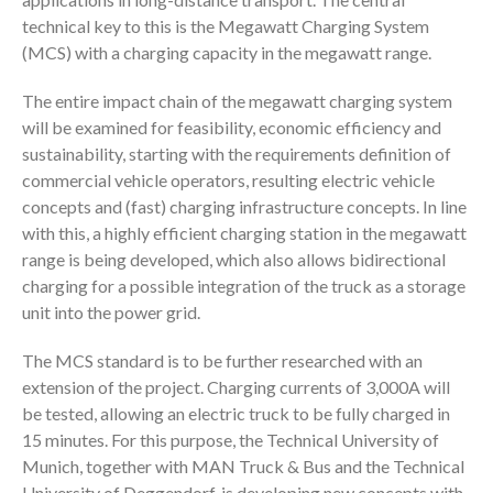
technical key to this is the Megawatt Charging System
(MCS) with a charging capacity in the megawatt range.
The entire impact chain of the megawatt charging system
will be examined for feasibility, economic efficiency and
sustainability, starting with the requirements definition of
commercial vehicle operators, resulting electric vehicle
concepts and (fast) charging infrastructure concepts. In line
with this, a highly efficient charging station in the megawatt
range is being developed, which also allows bidirectional
charging for a possible integration of the truck as a storage
unit into the power grid.
The MCS standard is to be further researched with an
extension of the project. Charging currents of 3,000A will
be tested, allowing an electric truck to be fully charged in
15 minutes. For this purpose, the Technical University of
Munich, together with MAN Truck & Bus and the Technical
University of Deggendorf, is developing new concepts with