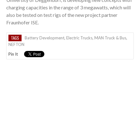
charging capacities in the range of 3 megawatts, which will
also be tested on test rigs of the new project partner
Fraunhofer ISE.
TAGS
Battery Development
,
Electric Trucks
,
MAN Truck & Bus
,
NEFTON
Pin It