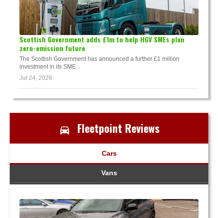
Scottish Government adds £1m to help HGV SMEs plan
zero-emission future
The Scottish Government has announced a further £1 million
investment in its SME...
Jul 24, 2026
Fleetpoint Reviews
Cars
Vans