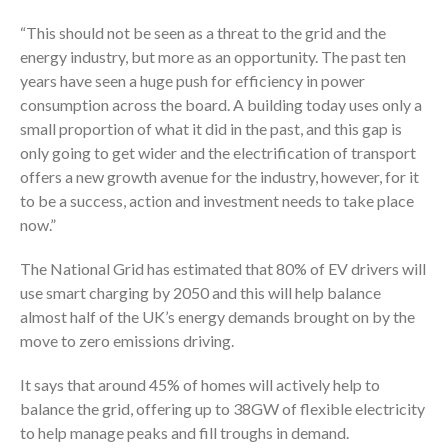
“This should not be seen as a threat to the grid and the
energy industry, but more as an opportunity. The past ten
years have seen a huge push for efficiency in power
consumption across the board. A building today uses only a
small proportion of what it did in the past, and this gap is
only going to get wider and the electrification of transport
offers a new growth avenue for the industry, however, for it
to be a success, action and investment needs to take place
now.”
The National Grid has estimated that 80% of EV drivers will
use smart charging by 2050 and this will help balance
almost half of the UK’s energy demands brought on by the
move to zero emissions driving.
It says that around 45% of homes will actively help to
balance the grid, offering up to 38GW of flexible electricity
to help manage peaks and fill troughs in demand.