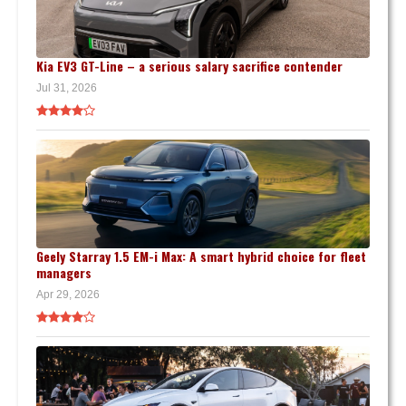
Kia EV3 GT-Line – a serious salary sacrifice contender
Jul 31, 2026
Geely Starray 1.5 EM-i Max: A smart hybrid choice for fleet
managers
Apr 29, 2026