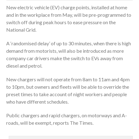
New electric vehicle (EV) charge points, installed at home
and in the workplace from May, will be pre-programmed to
switch off during peak hours to ease pressure on the
National Grid.
A ‘randomised delay’ of up to 30 minutes, when there is high
demand from motorists, will also be introduced as more
company car drivers make the switch to EVs away from
diesel and petrol.
New chargers will not operate from 8am to 11am and 4pm
to 10pm, but owners and fleets will be able to override the
preset times to take account of night workers and people
who have different schedules.
Public chargers and rapid chargers, on motorways and A-
roads, will be exempt, reports The Times.