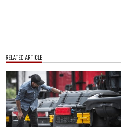
RELATED ARTICLE