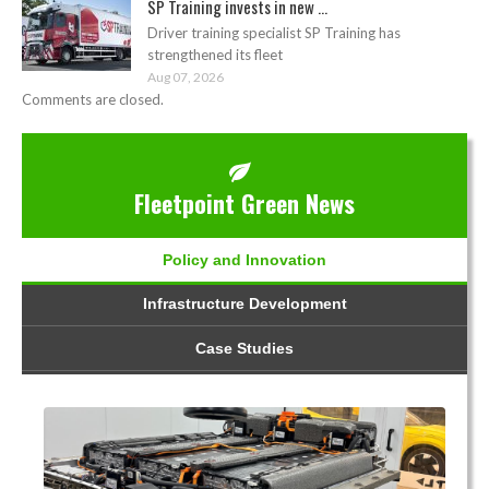
SP Training invests in new ...
Driver training specialist SP Training has
strengthened its fleet
Aug 07, 2026
Comments are closed.
Fleetpoint Green News
Policy and Innovation
Infrastructure Development
Case Studies