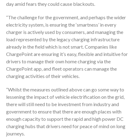
day amid fears they could cause blackouts.
“The challenge for the government, and perhaps the wider
electricity system, is ensuring the ‘smartness’ in every
charger is actively used by consumers, and managing the
load represented by the legacy charging infrastructure
already in the field which is not smart. Companies like
ChargePoint are ensuring it’s easy, flexible and intuitive for
drivers to manage their own home charging via the
ChargePoint app, and fleet operators can manage the
charging activities of their vehicles.
“Whilst the measures outlined above can go some way to
lessening the impact of vehicle electrification on the grid,
there will still need to be investment from industry and
government to ensure that there are enough places with
enough capacity to support the rapid and high power DC
charging hubs that drivers need for peace of mind on long
journeys.