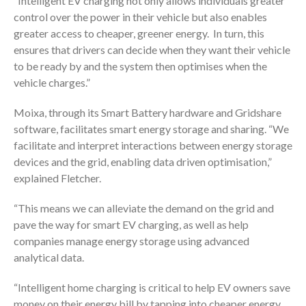
“Intelligent EV charging not only allows individuals greater
control over the power in their vehicle but also enables
greater access to cheaper, greener energy. In turn, this
ensures that drivers can decide when they want their vehicle
to be ready by and the system then optimises when the
vehicle charges.”
Moixa, through its Smart Battery hardware and Gridshare
software, facilitates smart energy storage and sharing. “We
facilitate and interpret interactions between energy storage
devices and the grid, enabling data driven optimisation,”
explained Fletcher.
“This means we can alleviate the demand on the grid and
pave the way for smart EV charging, as well as help
companies manage energy storage using advanced
analytical data.
“Intelligent home charging is critical to help EV owners save
money on their energy bill by tapping into cheaper energy