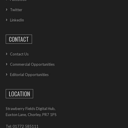
Twitter
LinkedIn
CONTACT
Contact Us
Commercial Opportunities
Editorial Opportunities
LOCATION
Strawberry Fields Digital Hub,
Euxton Lane, Chorley, PR7 1PS
Tel: 01772 585111