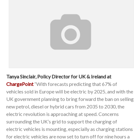
Tanya Sinclair, Policy Director for UK & Ireland at
ChargePoint
“With forecasts predicting that 67% of
vehicles sold in Europe will be electric by 2025, and with the
UK government planning to bring forward the ban on selling
new petrol, diesel or hybrid cars from 2035 to 2030, the
electric revolution is approaching at speed. Concerns
surrounding the UK’s grid to support the charging of
electric vehicles is mounting, especially as charging stations
for electric vehicles are now set to turn off for nine hours a