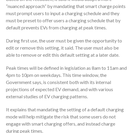
“nuanced approach” by mandating that smart charge points
must prompt users to input a charging schedule and they
must be preset to offer users a charging schedule that by
default prevents EVs from charging at peak times.
During first use, the user must be given the opportunity to
edit or remove this setting, it said. The user must also be
able to remove or edit this default setting at a later date.
Peak times will be defined in legislation as 8am to 11am and
4pm to 10pm on weekdays. This time window, the
Government says, is consistent both with its internal
projections of expected EV demand, and with various
external studies of EV charging patterns.
It explains that mandating the setting of a default charging
mode will help mitigate the risk that some users do not
engage with smart charging offers, and instead charge
during peak times.