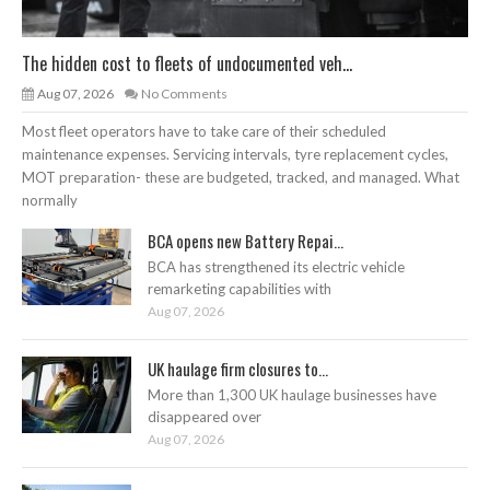
The hidden cost to fleets of undocumented veh...
Aug 07, 2026
No Comments
Most fleet operators have to take care of their scheduled
maintenance expenses. Servicing intervals, tyre replacement cycles,
MOT preparation- these are budgeted, tracked, and managed. What
normally
BCA opens new Battery Repai...
BCA has strengthened its electric vehicle
remarketing capabilities with
Aug 07, 2026
UK haulage firm closures to...
More than 1,300 UK haulage businesses have
disappeared over
Aug 07, 2026