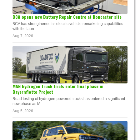
BCA opens new Battery Repair Centre at Doncaster site
BCA has strengthened its electric vehicle remarketing capabilities
with the laun...
Aug 7, 2026
MAN hydrogen truck trials enter final phase in
Bayernflotte Project
Road testing of hydrogen-powered trucks has entered a significant
new phase as M...
Aug 5, 2026