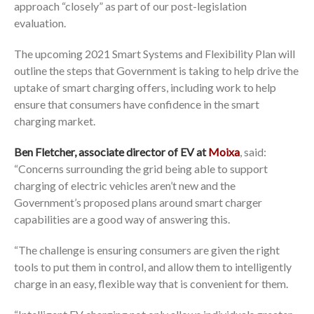
approach “closely” as part of our post-legislation
evaluation.
The upcoming 2021 Smart Systems and Flexibility Plan will
outline the steps that Government is taking to help drive the
uptake of smart charging offers, including work to help
ensure that consumers have confidence in the smart
charging market.
Ben Fletcher, associate director of EV at
Moixa
, said:
“Concerns surrounding the grid being able to support
charging of electric vehicles aren’t new and the
Government’s proposed plans around smart charger
capabilities are a good way of answering this.
“The challenge is ensuring consumers are given the right
tools to put them in control, and allow them to intelligently
charge in an easy, flexible way that is convenient for them.