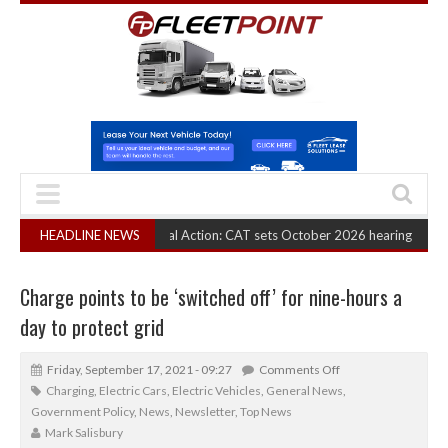
 Truck Cartel Legal Action: CAT sets October 2026 hearing
HEADLINE NEWS
(August 6, 2026
Charge points to be ‘switched off’ for nine-hours a
day to protect grid
Friday, September 17, 2021 - 09:27
Comments Off
Charging
,
Electric Cars
,
Electric Vehicles
,
General News
,
Government Policy
,
News
,
Newsletter
,
Top News
Mark Salisbury