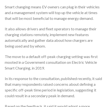
Smart changing means EV owners can plug in their vehicles
and a management system will top up the vehicle at times
that will be most beneficial to manage energy demand.
It also allows drivers and fleet operators to manage their
charging stations remotely, implement new features
automatically and gather data about how chargers are
being used and by whom.
The move to a default off-peak charging setting was first
mooted in a Government consultation on Electric Vehicle
Smart Charging, in 2019.
In its response to the consultation, published recently, it said
that many respondents raised concerns about defining a
specific off-peak time period in legislation, suggesting it
could result in a secondary peak in demand.
Based on the feedback, it said it would adopt a more