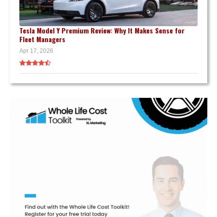
Tesla Model Y Premium Review: Why It Makes Sense for
Fleet Managers
Apr 17, 2026