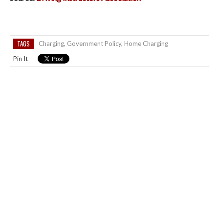
TAGS
Charging
,
Government Policy
,
Home Charging
Pin It