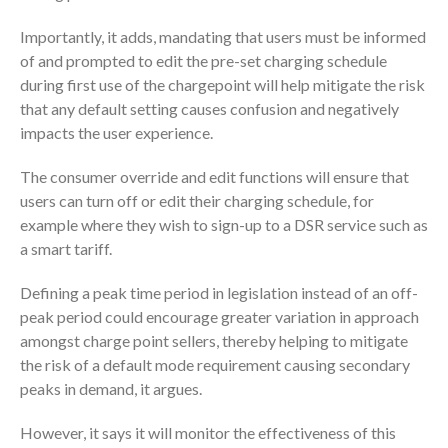
Importantly, it adds, mandating that users must be informed
of and prompted to edit the pre-set charging schedule
during first use of the chargepoint will help mitigate the risk
that any default setting causes confusion and negatively
impacts the user experience.
The consumer override and edit functions will ensure that
users can turn off or edit their charging schedule, for
example where they wish to sign-up to a DSR service such as
a smart tariff.
Defining a peak time period in legislation instead of an off-
peak period could encourage greater variation in approach
amongst charge point sellers, thereby helping to mitigate
the risk of a default mode requirement causing secondary
peaks in demand, it argues.
However, it says it will monitor the effectiveness of this