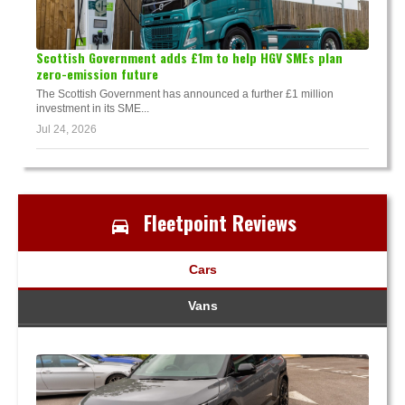
Scottish Government adds £1m to help HGV SMEs plan
zero-emission future
The Scottish Government has announced a further £1 million
investment in its SME...
Jul 24, 2026
Fleetpoint Reviews
Cars
Vans