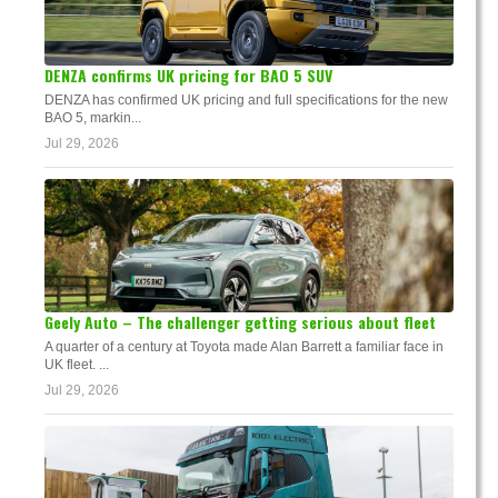
DENZA confirms UK pricing for BAO 5 SUV
DENZA has confirmed UK pricing and full specifications for the new
BAO 5, markin...
Jul 29, 2026
Geely Auto – The challenger getting serious about fleet
A quarter of a century at Toyota made Alan Barrett a familiar face in
UK fleet. ...
Jul 29, 2026