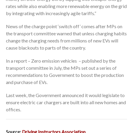
rates while also enabling more renewable energy on the grid
by integrating with increasingly agile tariffs.”
News of the charge point ‘switch off’ comes after MPs on
the transport committee warned that unless charging habits
change the charging needs from millions of new EVs will
cause blackouts to parts of the country.
In a report – Zero emission vehicles – published by the
transport committee in July, the MPs set out a series of
recommendations to Government to boost the production
and purchase of EVs.
Last week, the Government announced it would legislate to
ensure electric car chargers are built into all new homes and
offices.
Source:
Driving Instructors Association