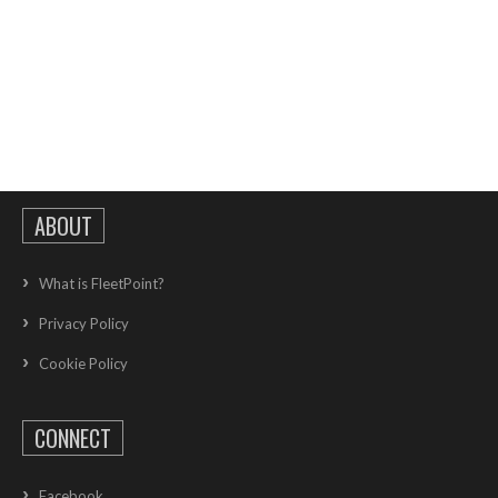
ABOUT
What is FleetPoint?
Privacy Policy
Cookie Policy
CONNECT
Facebook