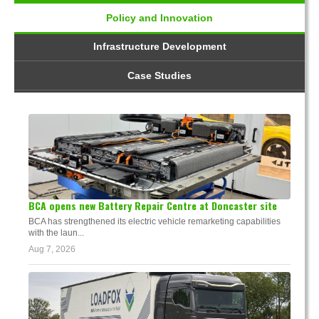
Policy and Innovation
Infrastructure Development
Case Studies
BCA opens new Battery Repair Centre at Doncaster site
BCA has strengthened its electric vehicle remarketing capabilities
with the laun...
Aug 7, 2026