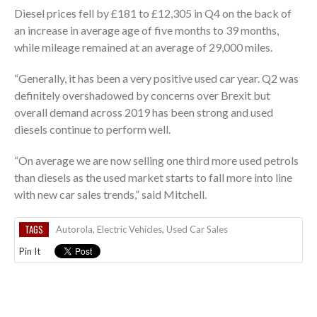
Diesel prices fell by £181 to £12,305 in Q4 on the back of
an increase in average age of five months to 39 months,
while mileage remained at an average of 29,000 miles.
“Generally, it has been a very positive used car year. Q2 was
definitely overshadowed by concerns over Brexit but
overall demand across 2019 has been strong and used
diesels continue to perform well.
“On average we are now selling one third more used petrols
than diesels as the used market starts to fall more into line
with new car sales trends,” said Mitchell.
TAGS
Autorola
,
Electric Vehicles
,
Used Car Sales
Pin It