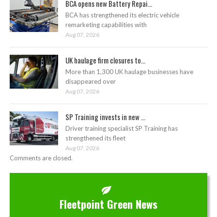
BCA opens new Battery Repai...
BCA has strengthened its electric vehicle
remarketing capabilities with
Aug 07, 2026
UK haulage firm closures to...
More than 1,300 UK haulage businesses have
disappeared over
Aug 07, 2026
SP Training invests in new ...
Driver training specialist SP Training has
strengthened its fleet
Aug 07, 2026
Comments are closed.
Fleetpoint Green News