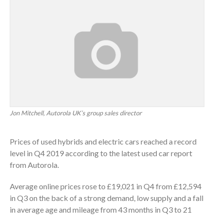
Jon Mitchell, Autorola UK’s group sales director
Prices of used hybrids and electric cars reached a record
level in Q4 2019 according to the latest used car report
from Autorola.
Average online prices rose to £19,021 in Q4 from £12,594
in Q3 on the back of a strong demand, low supply and a fall
in average age and mileage from 43 months in Q3 to 21