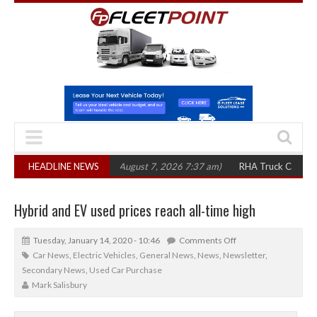
,300 in three years
HEADLINE NEWS
(August 7, 2026 7:37 am)
RHA Truck Cartel Legal Ac
Hybrid and EV used prices reach all-time high
Tuesday, January 14, 2020 - 10:46
Comments Off
Car News
,
Electric Vehicles
,
General News
,
News
,
Newsletter
,
Secondary News
,
Used Car Purchase
Mark Salisbury