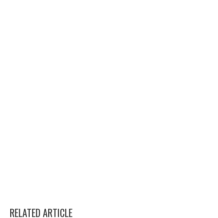
RELATED ARTICLE