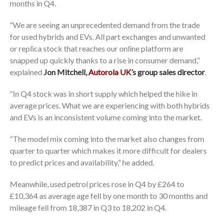
months in Q4.
“We are seeing an unprecedented demand from the trade
for used hybrids and EVs. All part exchanges and unwanted
or replica stock that reaches our online platform are
snapped up quickly thanks to a rise in consumer demand,”
explained
Jon Mitchell,
Autorola UK
’s group sales director
.
“In Q4 stock was in short supply which helped the hike in
average prices. What we are experiencing with both hybrids
and EVs is an inconsistent volume coming into the market.
“The model mix coming into the market also changes from
quarter to quarter which makes it more difficult for dealers
to predict prices and availability,” he added.
Meanwhile, used petrol prices rose in Q4 by £264 to
£10,364 as average age fell by one month to 30 months and
mileage fell from 18,387 in Q3 to 18,202 in Q4.