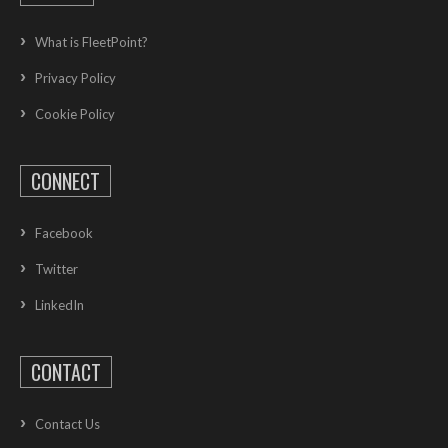
What is FleetPoint?
Privacy Policy
Cookie Policy
CONNECT
Facebook
Twitter
LinkedIn
CONTACT
Contact Us