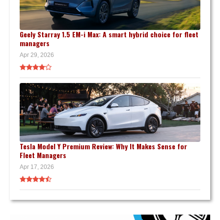
Geely Starray 1.5 EM-i Max: A smart hybrid choice for fleet
managers
Apr 29, 2026
Tesla Model Y Premium Review: Why It Makes Sense for
Fleet Managers
Apr 17, 2026