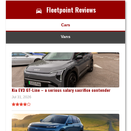
Fleetpoint Reviews
Cars
Vans
Kia EV3 GT-Line – a serious salary sacrifice contender
Jul 31, 2026