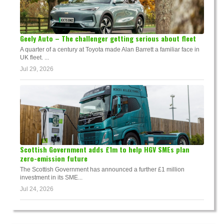
Geely Auto – The challenger getting serious about fleet
A quarter of a century at Toyota made Alan Barrett a familiar face in
UK fleet. ...
Jul 29, 2026
Scottish Government adds £1m to help HGV SMEs plan
zero-emission future
The Scottish Government has announced a further £1 million
investment in its SME...
Jul 24, 2026