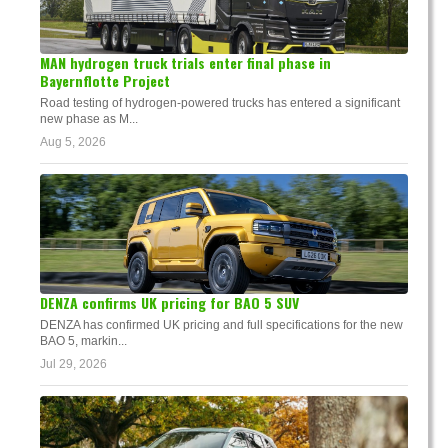
MAN hydrogen truck trials enter final phase in
Bayernflotte Project
Road testing of hydrogen-powered trucks has entered a significant
new phase as M...
Aug 5, 2026
DENZA confirms UK pricing for BAO 5 SUV
DENZA has confirmed UK pricing and full specifications for the new
BAO 5, markin...
Jul 29, 2026