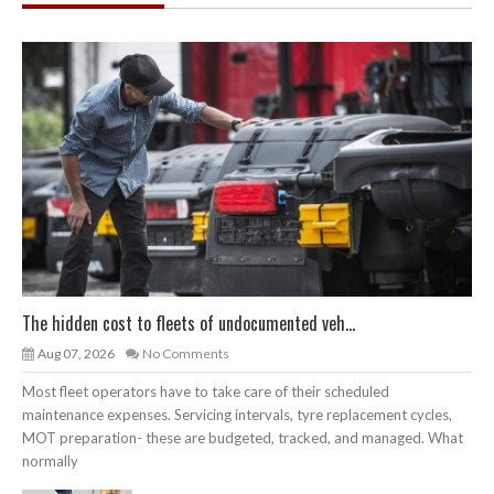
The hidden cost to fleets of undocumented veh...
Aug 07, 2026
No Comments
Most fleet operators have to take care of their scheduled
maintenance expenses. Servicing intervals, tyre replacement cycles,
MOT preparation- these are budgeted, tracked, and managed. What
normally