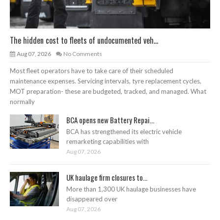
The hidden cost to fleets of undocumented veh...
Aug 07, 2026
No Comments
Most fleet operators have to take care of their scheduled
maintenance expenses. Servicing intervals, tyre replacement cycles,
MOT preparation- these are budgeted, tracked, and managed. What
normally
BCA opens new Battery Repai...
BCA has strengthened its electric vehicle
remarketing capabilities with
Aug 07, 2026
UK haulage firm closures to...
More than 1,300 UK haulage businesses have
disappeared over
Aug 07, 2026