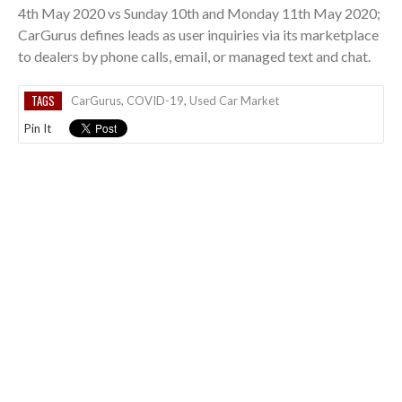
4th May 2020 vs Sunday 10th and Monday 11th May 2020;
CarGurus defines leads as user inquiries via its marketplace
to dealers by phone calls, email, or managed text and chat.
TAGS
CarGurus
,
COVID-19
,
Used Car Market
Pin It