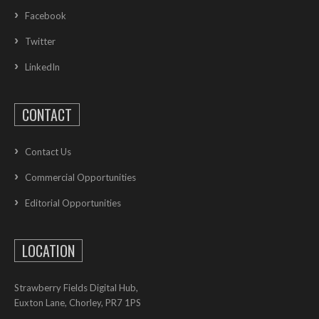
Facebook
Twitter
LinkedIn
CONTACT
Contact Us
Commercial Opportunities
Editorial Opportunities
LOCATION
Strawberry Fields Digital Hub,
Euxton Lane, Chorley, PR7 1PS