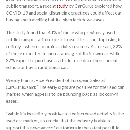
public transport, a recent
study
by CarGurus explored how
COVID-19 and social distancing practices could affect car
buying and travelling habits when lockdown eases.
The study found that 44% of those who previously used
public transportation expect to use it less—or stop using it
entirely—when economic activity resumes. As a result, 32%
of those expected to increase usage of their own car, while
32% expect to purchase a vehicle to replace their current
vehicle or buy an additional car.
Wendy Harris, Vice President of European Sales at
CarGurus, said: “The early signs are positive for the used car
market, which appears to be bouncing back as lockdown
eases.
“While it’s incredibly positive to see increased activity in the
used car market, it’s crucial that the industry is able to
support this new wave of customers in the safest possible