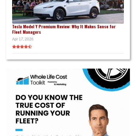
Tesla Model Y Premium Review: Why It Makes Sense for
Fleet Managers
Apr 17, 2026