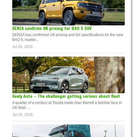
DENZA confirms UK pricing for BAO 5 SUV
DENZA has confirmed UK pricing and full specifications for the new
BAO 5, markin...
Jul 29, 2026
Geely Auto – The challenger getting serious about fleet
A quarter of a century at Toyota made Alan Barrett a familiar face in
UK fleet. ...
Jul 29, 2026