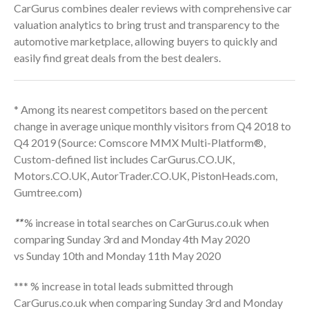
CarGurus combines dealer reviews with comprehensive car
valuation analytics to bring trust and transparency to the
automotive marketplace, allowing buyers to quickly and
easily find great deals from the best dealers.
* Among its nearest competitors based on the percent
change in average unique monthly visitors from Q4 2018 to
Q4 2019 (Source: Comscore MMX Multi-Platform®,
Custom-defined list includes CarGurus.CO.UK,
Motors.CO.UK, AutorTrader.CO.UK, PistonHeads.com,
Gumtree.com)
**
% increase in total searches on CarGurus.co.uk when
comparing Sunday 3rd and Monday 4th May 2020
vs Sunday 10th and Monday 11th May 2020
*** % increase in total leads submitted through
CarGurus.co.uk when comparing Sunday 3rd and Monday