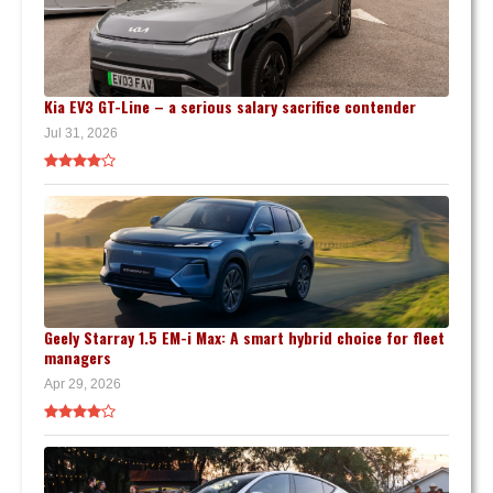
Kia EV3 GT-Line – a serious salary sacrifice contender
Jul 31, 2026
Geely Starray 1.5 EM-i Max: A smart hybrid choice for fleet
managers
Apr 29, 2026