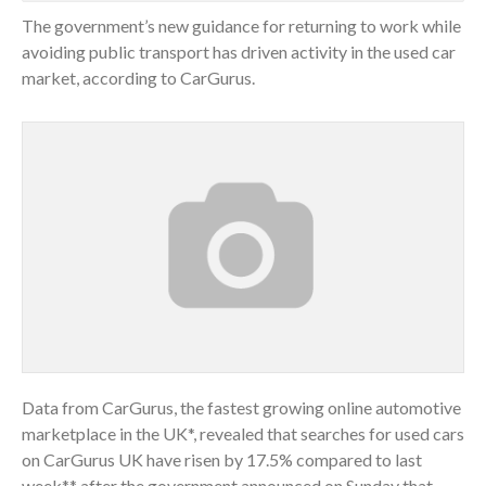
The government’s new guidance for returning to work while
avoiding public transport has driven activity in the used car
market, according to CarGurus.
Data from CarGurus, the fastest growing online automotive
marketplace in the UK*, revealed that searches for used cars
on CarGurus UK have risen by 17.5% compared to last
week** after the government announced on Sunday that