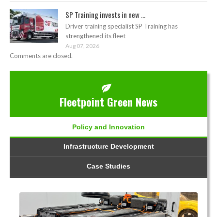
SP Training invests in new ...
Driver training specialist SP Training has
strengthened its fleet
Aug 07, 2026
Comments are closed.
Fleetpoint Green News
Policy and Innovation
Infrastructure Development
Case Studies