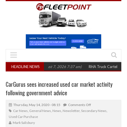
n three years
HEADLINE NEWS
(August 7, 2026 7:37 am)
RHA Truck Cartel Legal Action: 
CarGurus sees increased used car market activity
following government advice
Thursday, May 14, 2020 - 08:15
Comments Off
Car News
,
General News
,
News
,
Newsletter
,
Secondary News
,
Used Car Purchase
Mark Salisbury