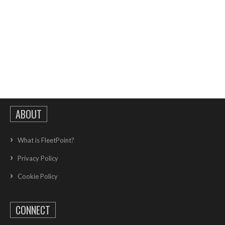
ABOUT
What is FleetPoint?
Privacy Policy
Cookie Policy
CONNECT