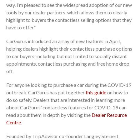
way. I’m pleased to see the widespread adoption of our new
tools by our dealer partners, which allows them to clearly
highlight to buyers the contactless selling options that they
have to offer.”
CarGurus introduced an array of new features in April,
helping dealers highlight their contactless purchase options
to car buyers, including but not limited to socially distant
appointments, contactless purchasing and free home drop
off.
For anyone looking to purchase a car during the COVID-19
outbreak, CarGurus has put together
this guide
on how to
do so safely. Dealers that are interested in learning more
about CarGurus’ contactless features for COVID-19 can
read about them in depth by visiting the
Dealer Resource
Centre
.
Founded by TripAdvisor co-founder Langley Steinert,