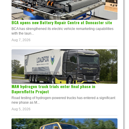
BCA opens new Battery Repair Centre at Doncaster site
BCA has strengthened its electric vehicle remarketing capabilities
with the laun...
Aug 7, 2026
MAN hydrogen truck trials enter final phase in
Bayernflotte Project
Road testing of hydrogen-powered trucks has entered a significant
new phase as M...
Aug 5, 2026