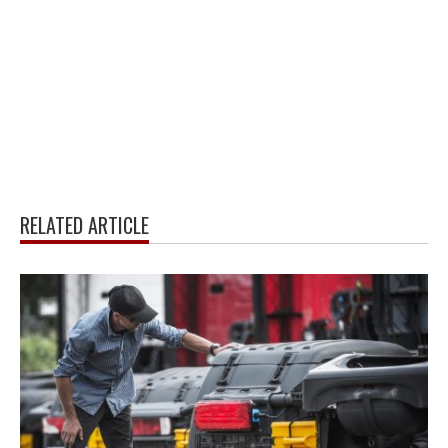
RELATED ARTICLE