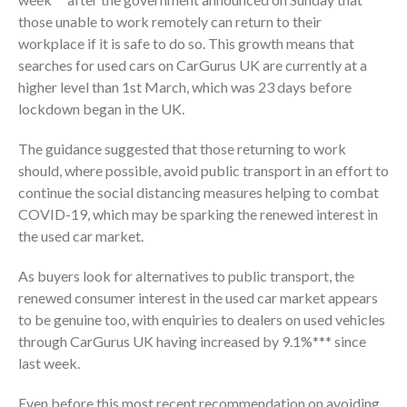
those unable to work remotely can return to their
workplace if it is safe to do so. This growth means that
searches for used cars on CarGurus UK are currently at a
higher level than 1st March, which was 23 days before
lockdown began in the UK.
The guidance suggested that those returning to work
should, where possible, avoid public transport in an effort to
continue the social distancing measures helping to combat
COVID-19, which may be sparking the renewed interest in
the used car market.
As buyers look for alternatives to public transport, the
renewed consumer interest in the used car market appears
to be genuine too, with enquiries to dealers on used vehicles
through CarGurus UK having increased by 9.1%*** since
last week.
Even before this most recent recommendation on avoiding