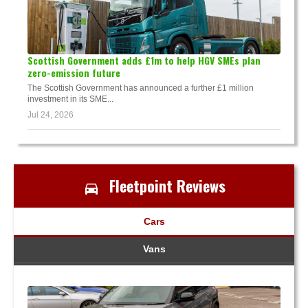
Scottish Government adds £1m to help HGV SMEs plan
zero-emission future
The Scottish Government has announced a further £1 million
investment in its SME...
Jul 24, 2026
Fleetpoint Reviews
Cars
Vans