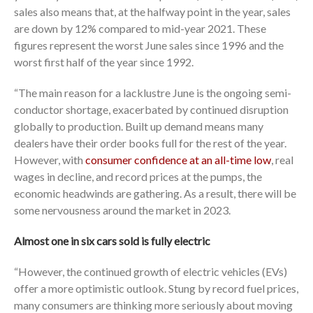
sales also means that, at the halfway point in the year, sales
are down by 12% compared to mid-year 2021. These
figures represent the worst June sales since 1996 and the
worst first half of the year since 1992.
“The main reason for a lacklustre June is the ongoing semi-
conductor shortage, exacerbated by continued disruption
globally to production. Built up demand means many
dealers have their order books full for the rest of the year.
However, with
consumer confidence at an all-time low
, real
wages in decline, and record prices at the pumps, the
economic headwinds are gathering. As a result, there will be
some nervousness around the market in 2023.
Almost one in six cars sold is fully electric
“However, the continued growth of electric vehicles (EVs)
offer a more optimistic outlook. Stung by record fuel prices,
many consumers are thinking more seriously about moving