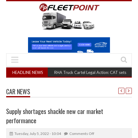
HEADLINE NEWS
RHA Truck Cartel Legal Action: CAT sets October 2026 he
CAR NEWS
Supply shortages shackle new car market
performance
Tuesday, July 5, 2022 - 10:04
Comments Off