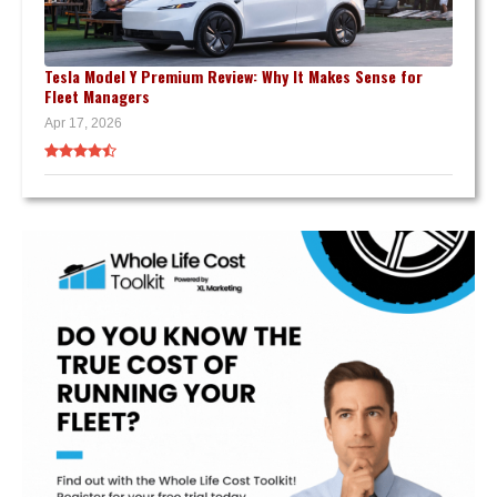
Tesla Model Y Premium Review: Why It Makes Sense for
Fleet Managers
Apr 17, 2026