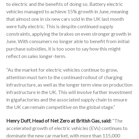
to electric and the benefits of doing so. Battery electric
vehicles managed to achieve 15% growth in June, meaning
that almost one in six new cars sold in the UK last month
were fully electric. This is despite continued supply
constraints, applying the brakes on even stronger growth in
June. With consumers no longer able to benefit from initial
purchase subsidies, it is too soon to say how this might
reflect on sales longer-term.
“As the market for electric vehicles continue to grow,
attention must turn to the continued rollout of charging
infrastructure, as well as the longer term view on production
infrastructure in the UK. This will involve further investment
in gigafactories and the associated supply chain to ensure
the UK can remain competitive on the global stage.”
Henry Duff, Head of Net Zero at British Gas, said:
“The
accelerated growth of electric vehicles (EVs) continues to
dominate the new car market, with more than 115,000