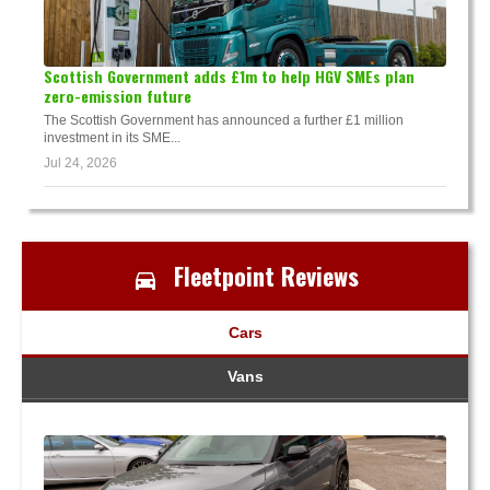
Scottish Government adds £1m to help HGV SMEs plan
zero-emission future
The Scottish Government has announced a further £1 million
investment in its SME...
Jul 24, 2026
Fleetpoint Reviews
Cars
Vans