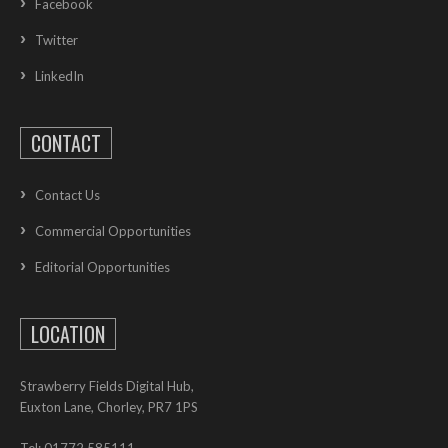
Facebook
Twitter
LinkedIn
CONTACT
Contact Us
Commercial Opportunities
Editorial Opportunities
LOCATION
Strawberry Fields Digital Hub,
Euxton Lane, Chorley, PR7 1PS