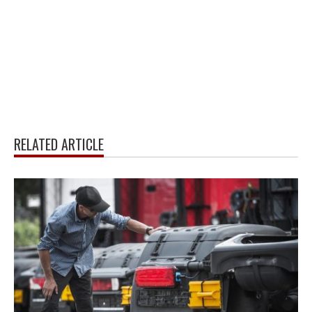
RELATED ARTICLE