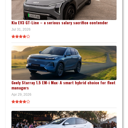
Kia EV3 GT-Line – a serious salary sacrifice contender
Jul 31, 2026
Geely Starray 1.5 EM-i Max: A smart hybrid choice for fleet
managers
Apr 29, 2026