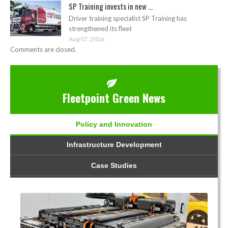
SP Training invests in new ...
Driver training specialist SP Training has
strengthened its fleet
Aug 07, 2026
Comments are closed.
Fleetpoint Green News
Policy and Innovation
Infrastructure Development
Case Studies