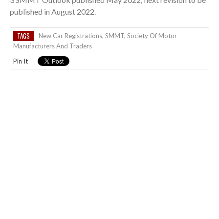
published in August 2022.
TAGS
New Car Registrations
,
SMMT
,
Society Of Motor
Manufacturers And Traders
Pin It