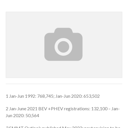
1 Jan-Jun 1992: 768,745; Jan-Jun 2020: 653,502
2 Jan-June 2021 BEV +PHEV registrations: 132,100 – Jan-
Jun 2020: 50,564
3 SMMT Outlook published May 2022; next revision to be