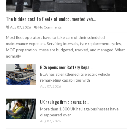
The hidden cost to fleets of undocumented veh...
Aug 07, 2026
No Comments
Most fleet operators have to take care of their scheduled
maintenance expenses. Servicing intervals, tyre replacement cycles,
MOT preparation- these are budgeted, tracked, and managed. What
normally
BCA opens new Battery Repai...
BCA has strengthened its electric vehicle
remarketing capabilities with
Aug 07, 2026
UK haulage firm closures to...
More than 1,300 UK haulage businesses have
disappeared over
Aug 07, 2026