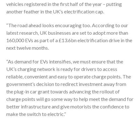
vehicles registered in the first half of the year – putting
another feather in the UK’s electrification cap.
“The road ahead looks encouraging too. According to our
latest research, UK businesses are set to adopt more than
160,000 EVs as part of a £13.6bn electrification drive in the
next twelve months.
“As demand for EVs intensifies, we must ensure that the
UK’s charging network is ready for drivers to access
reliable, convenient and easy to operate charge points. The
government’s decision to redirect investment away from
the plug-in car grant towards advancing the rollout of
charge points will go some way to help meet the demand for
better infrastructure and give motorists the confidence to
make the switch to electric.”