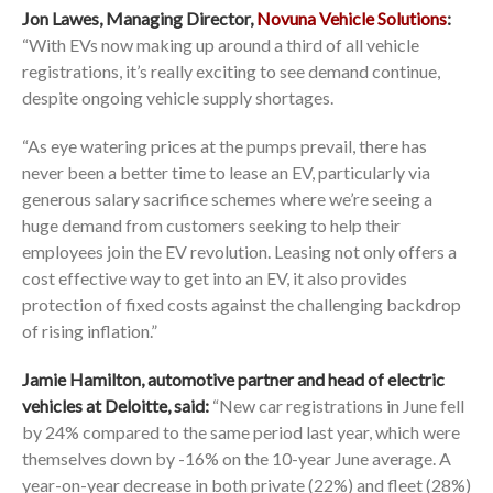
Jon Lawes, Managing Director,
Novuna Vehicle Solutions
:
“With EVs now making up around a third of all vehicle
registrations, it’s really exciting to see demand continue,
despite ongoing vehicle supply shortages.
“As eye watering prices at the pumps prevail, there has
never been a better time to lease an EV, particularly via
generous salary sacrifice schemes where we’re seeing a
huge demand from customers seeking to help their
employees join the EV revolution. Leasing not only offers a
cost effective way to get into an EV, it also provides
protection of fixed costs against the challenging backdrop
of rising inflation.”
Jamie Hamilton, automotive partner and head of electric
vehicles at Deloitte, said:
“New car registrations in June fell
by 24% compared to the same period last year, which were
themselves down by -16% on the 10-year June average. A
year-on-year decrease in both private (22%) and fleet (28%)