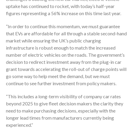
uptake has continued to rocket, with today’s half-year
figures representing a 56% increase on this time last year.
“In order to continue this momentum, we must guarantee
that EVs are affordable for all through a stable second-hand
market while ensuring the UK’s public charging
infrastructure is robust enough to match the increased
number of electric vehicles on the roads. The government’s
decision to redirect investment away from the plug-in car
grant towards accelerating the roll-out of charge points will
go some way to help meet the demand, but we must
continue to see further investment from policy makers.
“This includes a long-term visibility of company car rates
beyond 2025 to give fleet decision makers the clarity they
need to make purchasing decisions, especially with the
longer lead times from manufacturers currently being
experienced.”