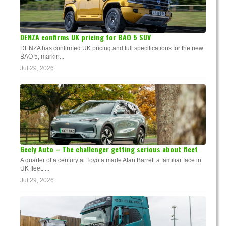
DENZA confirms UK pricing for BAO 5 SUV
DENZA has confirmed UK pricing and full specifications for the new
BAO 5, markin...
Jul 29, 2026
Geely Auto – The challenger getting serious about fleet
A quarter of a century at Toyota made Alan Barrett a familiar face in
UK fleet. ...
Jul 29, 2026