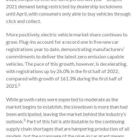
2021 demand being restricted by dealership lockdowns
until April, with consumers only able to buy vehicles through
click and collect.
More positively, electric vehicle market share continues to
grow. Plug-ins account for a record one in five new car
registrations year to date, demonstrating manufacturers’
commitments to deliver the latest zero emission capable
vehicles. The pace of this growth, however, is decelerating,
with registrations up by 26.0% in the first half of 2022,
compared with growth of 161.3% during the first half of
2
2021.
While growth rates were expected to moderate as the
market begins to establish, the slowdown is more than had
been anticipated, leaving the market behind the industry’s
3
outlook.
Part of this fall is attributable to the continuing
supply chain shortages that are hampering production of all
models, but the scrappage of the plug-in car grant means