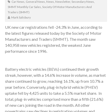
Car News
,
General News
,
News
,
Newsletter
,
Secondary News
,
SMMT Monthly Car Sales
,
Society Of Motor Manufacturers And
Traders (SMMT)
Mark Salisbury
UK new car registrations fell -24.3% in June, according to
the latest figures released today by the Society of Motor
Manufacturers and Traders (SMMT). The month saw
140,958 new vehicles registered, the weakest June
performance since 1996.
Battery electric vehicles (BEVs) continued their growth
streak, however, with a 14.6% increase in volume, as market
share continued to grow, reaching 16.1%, up from 10.7% a
year before. Conversely, plug-in hybrid vehicle (PHEV)
uptake fell by 4,425 units to take a 5.5% market share. In
total, plug-in vehicles comprised more than a fifth (21.6%)
of new cars joining the road in the month. All other
powertrains saw declines in registration volumes and