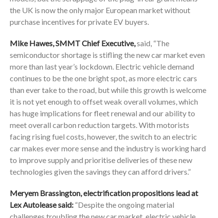
the UK is now the only major European market without
purchase incentives for private EV buyers.
Mike Hawes, SMMT Chief Executive,
said, “The
semiconductor shortage is stifling the new car market even
more than last year’s lockdown. Electric vehicle demand
continues to be the one bright spot, as more electric cars
than ever take to the road, but while this growth is welcome
it is not yet enough to offset weak overall volumes, which
has huge implications for fleet renewal and our ability to
meet overall carbon reduction targets. With motorists
facing rising fuel costs, however, the switch to an electric
car makes ever more sense and the industry is working hard
to improve supply and prioritise deliveries of these new
technologies given the savings they can afford drivers.”
Meryem Brassington, electrification propositions lead at
Lex Autolease said:
“Despite the ongoing material
challenges troubling the new car market, electric vehicle