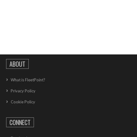
ABOUT
What is FleetPoint?
Privacy Policy
Cookie Policy
CONNECT