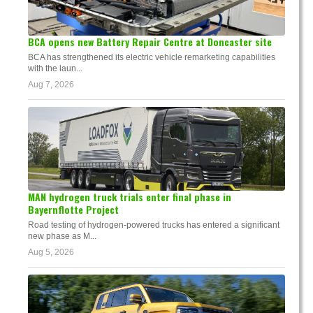
BCA opens new Battery Repair Centre at Doncaster site
BCA has strengthened its electric vehicle remarketing capabilities
with the laun...
Aug 7, 2026
MAN hydrogen truck trials enter final phase in
Bayernflotte Project
Road testing of hydrogen-powered trucks has entered a significant
new phase as M...
Aug 5, 2026