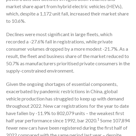
market share apart from hybrid electric vehicles (HEVs),
which, despite a 1,172 unit fall, increased their market share
to 10.6%.
Declines were most significant in large fleets, which
recorded a -27.6% fall in registrations, while private
consumer volumes dropped by a more modest -21.7%. As a
result, the fleet and business share of the market reduced to
50.7% as manufacturers prioritised private consumers in the
supply-constrained environment.
Given the ongoing shortages of essential components,
exacerbated by pandemic restrictions in China, global
vehicle production has struggled to keep up with demand
throughout 2022. New car registrations for the year to date
have fallen by -11.9% to 802,079 units – the weakest first
1
half year performance since 1992, bar 2020.
Some 107,894
fewer new cars have been registered during the first half of
2022 compared with the same period last year – despite