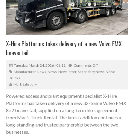
X-Hire Platforms takes delivery of a new Volvo FMX
beavertail
Tuesday, March 24, 2026 - 06:11
Comments Off
Manufacturer News
,
News
,
Newsletter
,
Secondary News
,
Volvo
Trucks
Mark Salisbury
Powered access and plant equipment specialist X-Hire
Platforms has taken delivery of a new 32-tonne Volvo FMX
8×2 beavertail, supplied on a long-term hire agreement
from Mac’s Truck Rental. The latest addition continues a
long-standing and trusted partnership between the two
businesses.