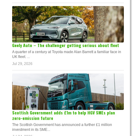
Geely Auto – The challenger getting serious about fleet
A quarter of a century at Toyota made Alan Barrett a familiar face in
UK fleet. ...
Jul 29, 2026
Scottish Government adds £1m to help HGV SMEs plan
zero-emission future
The Scottish Government has announced a further £1 million
investment in its SME...