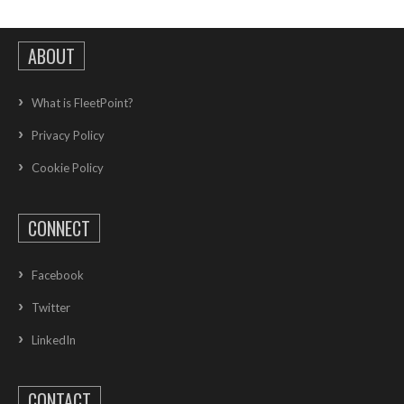
ABOUT
What is FleetPoint?
Privacy Policy
Cookie Policy
CONNECT
Facebook
Twitter
LinkedIn
CONTACT