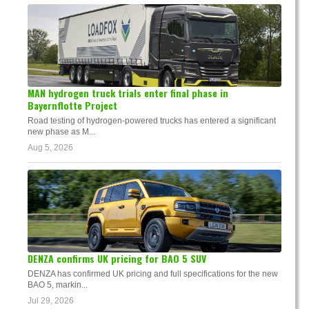
MAN hydrogen truck trials enter final phase in
Bayernflotte Project
Road testing of hydrogen-powered trucks has entered a significant
new phase as M...
Aug 5, 2026
DENZA confirms UK pricing for BAO 5 SUV
DENZA has confirmed UK pricing and full specifications for the new
BAO 5, markin...
Jul 29, 2026