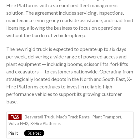
Hire Platforms with a streamlined fleet management
solution. The agreement includes servicing, inspections,
maintenance, emergency roadside assistance, and road fund
licensing, allowing the business to focus on operations
without the burden of vehicle upkeep.
The new rigid truck is expected to operate up to six days
per week, delivering a wide range of powered access and
plant equipment — including booms, scissor lifts, forklifts
and excavators — to customers nationwide. Operating from
strategically located depots in the North and South East, X-
Hire Platforms continues to invest in reliable, high-
performance vehicles to support its growing customer
base.
TAGS
Beavertail Truck
,
Mac’s Truck Rental
,
Plant Transport
,
Volvo FMX
,
X-Hire Platforms
Pin It