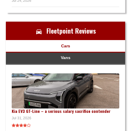
Jul 24, 2026
Fleetpoint Reviews
Cars
Vans
Kia EV3 GT-Line – a serious salary sacrifice contender
Jul 31, 2026