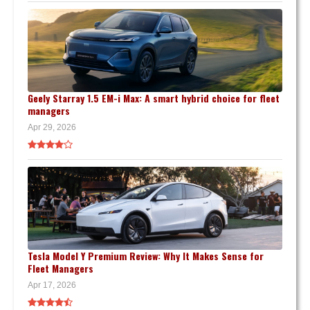
Geely Starray 1.5 EM-i Max: A smart hybrid choice for fleet
managers
Apr 29, 2026
Tesla Model Y Premium Review: Why It Makes Sense for
Fleet Managers
Apr 17, 2026