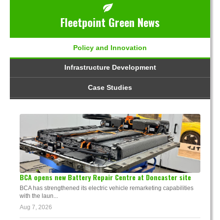
Fleetpoint Green News
Policy and Innovation
Infrastructure Development
Case Studies
BCA opens new Battery Repair Centre at Doncaster site
BCA has strengthened its electric vehicle remarketing capabilities
with the laun...
Aug 7, 2026