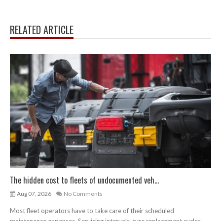
RELATED ARTICLE
The hidden cost to fleets of undocumented veh...
Aug 07, 2026
No Comments
Most fleet operators have to take care of their scheduled
maintenance expenses. Servicing intervals, tyre replacement cycles,