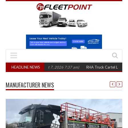
three years
HEADLINE NEWS
(August 7, 2026 7:37 am)
RHA Truck Cartel Legal Action: CA
MANUFACTURER NEWS