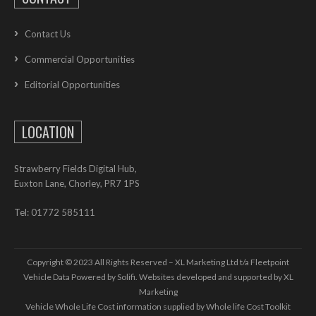
Contact Us
Commercial Opportunities
Editorial Opportunities
LOCATION
Strawberry Fields Digital Hub,
Euxton Lane, Chorley, PR7 1PS
Tel: 01772 585111
Copyright © 2023 All Rights Reserved – XL Marketing Ltd t/a Fleetpoint
Vehicle Data Powered by Solifi. Websites developed and supported by
XL
Marketing
Vehicle Whole Life Cost
information supplied by
Whole life Cost Toolkit