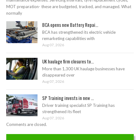
MOT preparation- these are budgeted, tracked, and managed. What
normally
BCA opens new Battery Repai...
BCA has strengthened its electric vehicle
remarketing capabilities with
Aug 07, 2026
UK haulage firm closures to...
More than 1,300 UK haulage businesses have
disappeared over
Aug 07, 2026
SP Training invests in new ...
Driver training specialist SP Training has
strengthened its fleet
Aug 07, 2026
Comments are closed.