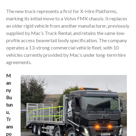
The new truck represents a first for X-Hire Platforms,
marking its initial move to a Volvo FMX chassis. It replaces
an older rigid vehicle from another manufacturer, previously
supplied by Mac’s Truck Rental, and retains the same low-
profile access beavertail body specification. The company
operates a 13-strong commercial vehicle fleet, with 10
vehicles currently provided by Mac’s under long-term hire
agreements.
M
an
ny
Bu
tun
u,
Tr
ans
po