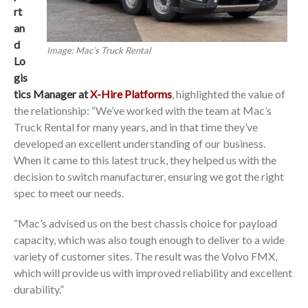
rt
an
d
Image: Mac’s Truck Rental
Lo
gis
tics Manager at
X-Hire Platforms
, highlighted the value of
the relationship: “We’ve worked with the team at Mac’s
Truck Rental for many years, and in that time they’ve
developed an excellent understanding of our business.
When it came to this latest truck, they helped us with the
decision to switch manufacturer, ensuring we got the right
spec to meet our needs.
“Mac’s advised us on the best chassis choice for payload
capacity, which was also tough enough to deliver to a wide
variety of customer sites. The result was the Volvo FMX,
which will provide us with improved reliability and excellent
durability.”