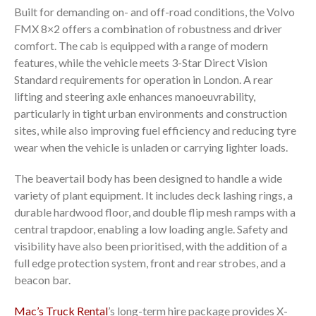
Built for demanding on- and off-road conditions, the Volvo
FMX 8×2 offers a combination of robustness and driver
comfort. The cab is equipped with a range of modern
features, while the vehicle meets 3-Star Direct Vision
Standard requirements for operation in London. A rear
lifting and steering axle enhances manoeuvrability,
particularly in tight urban environments and construction
sites, while also improving fuel efficiency and reducing tyre
wear when the vehicle is unladen or carrying lighter loads.
The beavertail body has been designed to handle a wide
variety of plant equipment. It includes deck lashing rings, a
durable hardwood floor, and double flip mesh ramps with a
central trapdoor, enabling a low loading angle. Safety and
visibility have also been prioritised, with the addition of a
full edge protection system, front and rear strobes, and a
beacon bar.
Mac’s Truck Rental
’s long-term hire package provides X-