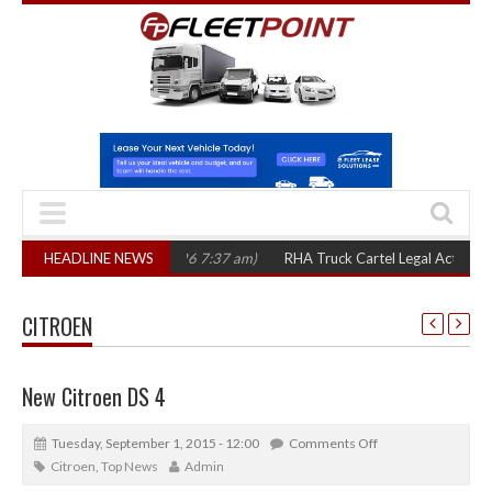
(August 7, 2026 7:37 am)
HEADLINE NEWS
RHA Truck Cartel Legal Action: CAT sets Octo
CITROEN
New Citroen DS 4
Tuesday, September 1, 2015 - 12:00
Comments Off
Citroen
,
Top News
Admin