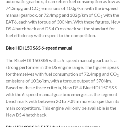
automatic gearbox, it can return fuel consumption as low as
74.3mpg and CO
emissions of 100g/km with the 6-speed
2
manual gearbox, or 72.4mpg and 102g/km of CO
with the
2
EAT6, each with torque of 300Nm. With these figures, New
DS 4 hatchback and DS 4 Crossback set the standard for
fuel efficiency with respect to the competition.
Blue HDi 150 S&S 6-speed manual
The BlueHDi 150 S&S with a 6-speed manual gearbox is a
strong performer in the DS engine range. The figures speak
for themselves with fuel consumption of 72.4mpg and CO
2
emissions of 103g/km, with a torque output of 370Nm.
Based on these three criteria, New DS 4 BlueHDi 150 S&S
with the 6-speed manual gearbox emerges as the segment
benchmark with between 20 to 70Nm more torque than its
main competitors. This engine will only be available in the
New DS 4 hatchback.