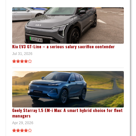
Kia EV3 GT-Line – a serious salary sacrifice contender
Jul 31, 2026
Geely Starray 1.5 EM-i Max: A smart hybrid choice for fleet
managers
Apr 29, 2026