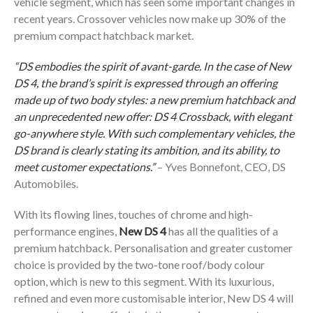
vehicle segment, which has seen some important changes in
recent years. Crossover vehicles now make up 30% of the
premium compact hatchback market.
“DS embodies the spirit of avant-garde. In the case of New
DS 4, the brand’s spirit is expressed through an offering
made up of two body styles: a new premium hatchback and
an unprecedented new offer: DS 4 Crossback, with elegant
go-anywhere style. With such complementary vehicles, the
DS brand is clearly stating its ambition, and its ability, to
meet customer expectations.”
– Yves Bonnefont, CEO, DS
Automobiles.
With its flowing lines, touches of chrome and high-
performance engines,
New DS 4
has all the qualities of a
premium hatchback. Personalisation and greater customer
choice is provided by the two-tone roof/body colour
option, which is new to this segment. With its luxurious,
refined and even more customisable interior, New DS 4 will