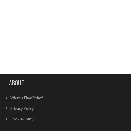
ABOUT
What is FleetPoint?
Privacy Policy
Cookie Policy