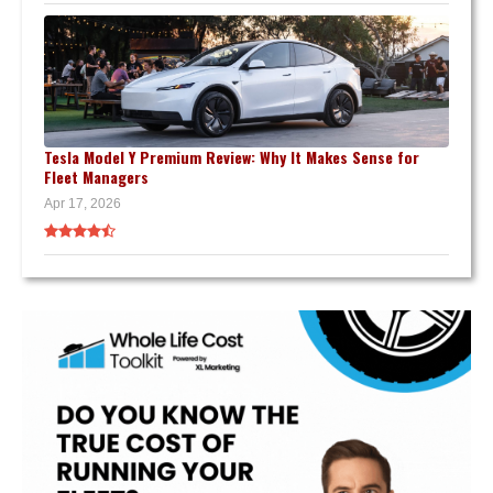
Tesla Model Y Premium Review: Why It Makes Sense for
Fleet Managers
Apr 17, 2026