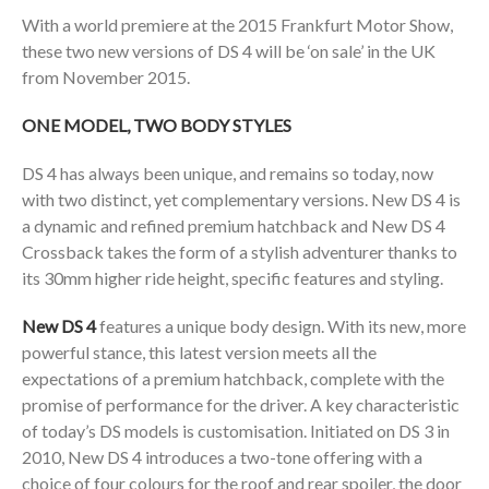
With a world premiere at the 2015 Frankfurt Motor Show,
these two new versions of DS 4 will be ‘on sale’ in the UK
from November 2015.
ONE MODEL, TWO BODY STYLES
DS 4 has always been unique, and remains so today, now
with two distinct, yet complementary versions. New DS 4 is
a dynamic and refined premium hatchback and New DS 4
Crossback takes the form of a stylish adventurer thanks to
its 30mm higher ride height, specific features and styling.
New DS 4
features a unique body design. With its new, more
powerful stance, this latest version meets all the
expectations of a premium hatchback, complete with the
promise of performance for the driver. A key characteristic
of today’s DS models is customisation. Initiated on DS 3 in
2010, New DS 4 introduces a two-tone offering with a
choice of four colours for the roof and rear spoiler, the door