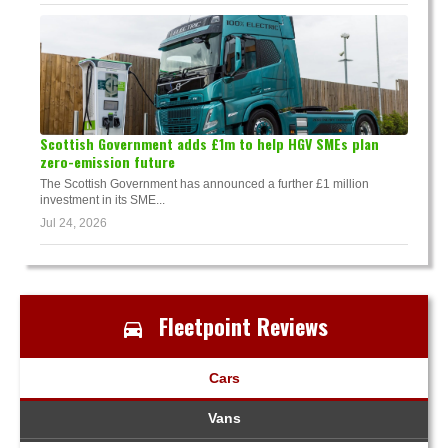
Scottish Government adds £1m to help HGV SMEs plan
zero-emission future
The Scottish Government has announced a further £1 million
investment in its SME...
Jul 24, 2026
Fleetpoint Reviews
Cars
Vans