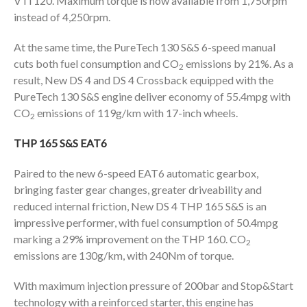
VTi 120. Maximum torque is now available from 1,750rpm
instead of 4,250rpm.
At the same time, the PureTech 130 S&S 6-speed manual
cuts both fuel consumption and CO
emissions by 21%. As a
2
result, New DS 4 and DS 4 Crossback equipped with the
PureTech 130 S&S engine deliver economy of 55.4mpg with
CO
emissions of 119g/km with 17-inch wheels.
2
THP 165 S&S EAT6
Paired to the new 6-speed EAT6 automatic gearbox,
bringing faster gear changes, greater driveability and
reduced internal friction, New DS 4 THP 165 S&S is an
impressive performer, with fuel consumption of 50.4mpg
marking a 29% improvement on the THP 160. CO
2
emissions are 130g/km, with 240Nm of torque.
With maximum injection pressure of 200bar and Stop&Start
technology with a reinforced starter, this engine has