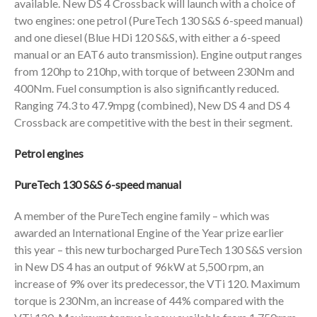
available. New DS 4 Crossback will launch with a choice of
two engines: one petrol (PureTech 130 S&S 6-speed manual)
and one diesel (Blue HDi 120 S&S, with either a 6-speed
manual or an EAT6 auto transmission). Engine output ranges
from 120hp to 210hp, with torque of between 230Nm and
400Nm. Fuel consumption is also significantly reduced.
Ranging 74.3 to 47.9mpg (combined), New DS 4 and DS 4
Crossback are competitive with the best in their segment.
Petrol engines
PureTech 130 S&S 6-speed manual
A member of the PureTech engine family – which was
awarded an International Engine of the Year prize earlier
this year – this new turbocharged PureTech 130 S&S version
in New DS 4 has an output of 96kW at 5,500 rpm, an
increase of 9% over its predecessor, the VTi 120. Maximum
torque is 230Nm, an increase of 44% compared with the