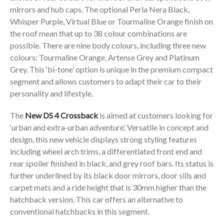
mirrors and hub caps. The optional Perla Nera Black,
Whisper Purple, Virtual Blue or Tourmaline Orange finish on
the roof mean that up to 38 colour combinations are
possible. There are nine body colours, including three new
colours: Tourmaline Orange, Artense Grey and Platinum
Grey. This ‘bi-tone’ option is unique in the premium compact
segment and allows customers to adapt their car to their
personality and lifestyle.
The
New DS 4 Crossback
is aimed at customers looking for
‘urban and extra-urban adventure’. Versatile in concept and
design, this new vehicle displays strong styling features
including wheel arch trims, a differentiated front end and
rear spoiler finished in black, and grey roof bars. Its status is
further underlined by its black door mirrors, door sills and
carpet mats and a ride height that is 30mm higher than the
hatchback version. This car offers an alternative to
conventional hatchbacks in this segment.