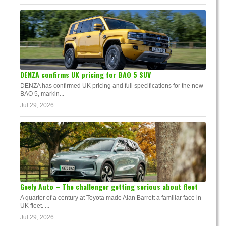
DENZA confirms UK pricing for BAO 5 SUV
DENZA has confirmed UK pricing and full specifications for the new
BAO 5, markin...
Jul 29, 2026
Geely Auto – The challenger getting serious about fleet
A quarter of a century at Toyota made Alan Barrett a familiar face in
UK fleet. ...
Jul 29, 2026