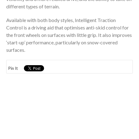
different types of terrain.
Available with both body styles, Intelligent Traction
Control is a driving aid that optimises anti-skid control for
the front wheels on surfaces with little grip. It also improves
‘start-up’ performance, particularly on snow-covered
surfaces.
Pin It