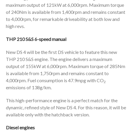
maximum output of 121kW at 6,000rpm. Maximum torque
of 240Nm is available from 1,400rpm and remains constant
to 4,000rpm, for remarkable driveability at both low and
high revs.
THP 210 S&S 6-speed manual
New DS 4 will be the first DS vehicle to feature this new
THP 210 S&S engine. The engine delivers a maximum
output of 155kW at 6,000rpm. Maximum torque of 285Nm
is available from 1,750rpm and remains constant to
4,000rpm. Fuel consumption is 47.9mpg with CO
2
emissions of 138g/km.
This high-performance engine is a perfect match for the
dynamic, refined style of New DS 4. For this reason, it will be
available only with the hatchback version.
Diesel engines