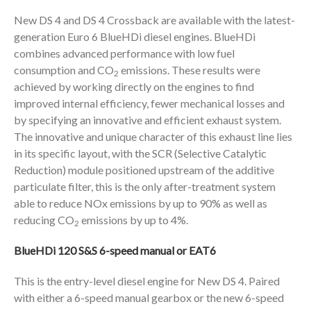
New DS 4 and DS 4 Crossback are available with the latest-
generation Euro 6 BlueHDi diesel engines. BlueHDi
combines advanced performance with low fuel
consumption and CO
emissions. These results were
2
achieved by working directly on the engines to find
improved internal efficiency, fewer mechanical losses and
by specifying an innovative and efficient exhaust system.
The innovative and unique character of this exhaust line lies
in its specific layout, with the SCR (Selective Catalytic
Reduction) module positioned upstream of the additive
particulate filter, this is the only after-treatment system
able to reduce NOx emissions by up to 90% as well as
reducing CO
emissions by up to 4%.
2
BlueHDi 120 S&S 6-speed manual or EAT6
This is the entry-level diesel engine for New DS 4. Paired
with either a 6-speed manual gearbox or the new 6-speed