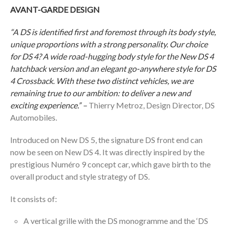
AVANT-GARDE DESIGN
“A DS is identified first and foremost through its body style,
unique proportions with a strong personality. Our choice
for DS 4? A wide road-hugging body style for the New DS 4
hatchback version and an elegant go-anywhere style for DS
4 Crossback. With these two distinct vehicles, we are
remaining true to our ambition: to deliver a new and
exciting experience.” –
Thierry Metroz, Design Director, DS
Automobiles.
Introduced on New DS 5, the signature DS front end can
now be seen on New DS 4. It was directly inspired by the
prestigious Numéro 9 concept car, which gave birth to the
overall product and style strategy of DS.
It consists of:
A vertical grille with the DS monogramme and the ‘DS