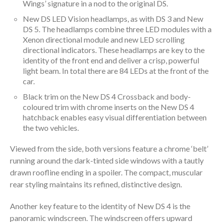
Wings’ signature in a nod to the original DS.
New DS LED Vision headlamps, as with DS 3 and New
DS 5. The headlamps combine three LED modules with a
Xenon directional module and new LED scrolling
directional indicators. These headlamps are key to the
identity of the front end and deliver a crisp, powerful
light beam. In total there are 84 LEDs at the front of the
car.
Black trim on the New DS 4 Crossback and body-
coloured trim with chrome inserts on the New DS 4
hatchback enables easy visual differentiation between
the two vehicles.
Viewed from the side, both versions feature a chrome ‘belt’
running around the dark-tinted side windows with a tautly
drawn roofline ending in a spoiler. The compact, muscular
rear styling maintains its refined, distinctive design.
Another key feature to the identity of New DS 4 is the
panoramic windscreen. The windscreen offers upward