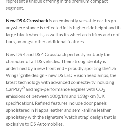
represent a unique offering in the premium compact
segment.
New DS 4 Crossback
is an eminently versatile car. Its go-
anywhere stance is reflected in its higher ride height and its
large black wheels, as well as its wheel arch trims and roof
bars, amongst other additional features.
New DS 4 and DS 4 Crossback perfectly embody the
character of all DS vehicles. Their strong identity is
underlined by a new front end – proudly sporting the ‘DS
Wings’ grille design – new DS LED Vision headlamps, the
latest technology with advanced connectivity including
®
CarPlay
and high-performance engines with CO
2
emissions of between 100g/km and 138g/km (UK
specification). Refined features include door panels
upholstered in Nappa leather and semi-aniline leather
upholstery with the signature ‘watch strap’ design that is
exclusive to DS Automobiles.