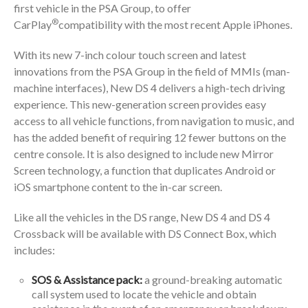
first vehicle in the PSA Group, to offer
®
CarPlay
compatibility with the most recent Apple iPhones.
With its new 7-inch colour touch screen and latest
innovations from the PSA Group in the field of MMIs (man-
machine interfaces), New DS 4 delivers a high-tech driving
experience. This new-generation screen provides easy
access to all vehicle functions, from navigation to music, and
has the added benefit of requiring 12 fewer buttons on the
centre console. It is also designed to include new Mirror
Screen technology, a function that duplicates Android or
iOS smartphone content to the in-car screen.
Like all the vehicles in the DS range, New DS 4 and DS 4
Crossback will be available with DS Connect Box, which
includes:
SOS & Assistance pack:
a ground-breaking automatic
call system used to locate the vehicle and obtain