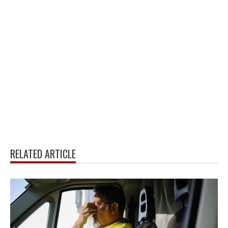
RELATED ARTICLE