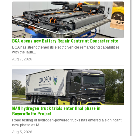
BCA opens new Battery Repair Centre at Doncaster site
BCA has strengthened its electric vehicle remarketing capabilities
with the laun...
Aug 7, 2026
MAN hydrogen truck trials enter final phase in
Bayernflotte Project
Road testing of hydrogen-powered trucks has entered a significant
new phase as M...
Aug 5, 2026