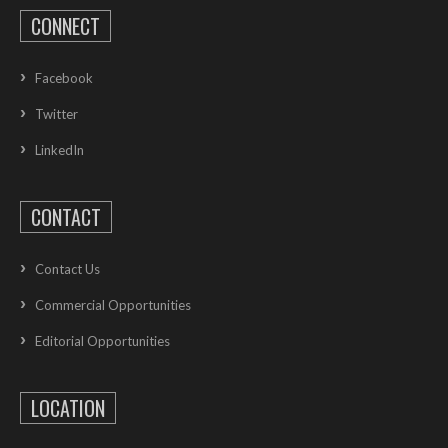
CONNECT
Facebook
Twitter
LinkedIn
CONTACT
Contact Us
Commercial Opportunities
Editorial Opportunities
LOCATION