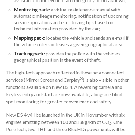
assistance in the event of an emergency or breakdown;
Monitoring pack:
a virtual maintenance manual with
automatic mileage monitoring, notification of upcoming
service operations and eco-driving tips based on
technical information provided by the car;
Mapping pack:
locates the vehicle and sends an e-mail if
the vehicle enters or leaves a given geographical area;
Tracking pack:
provides the police with the vehicle’s
geographical position in the event of theft.
The high-tech approach reflected in these new connected
®
services (Mirror Screen and Carplay
) is also visible in other
functions available on New DS 4. A reversing camera and
keyless entry and start are now available, alongside blind
spot monitoring for greater convenience and safety.
New DS 4 will be launched in the UK in November with six
engines emitting between 100 and138g/km of CO
. One
2
PureTech, two THP and three BlueHDi power units will be