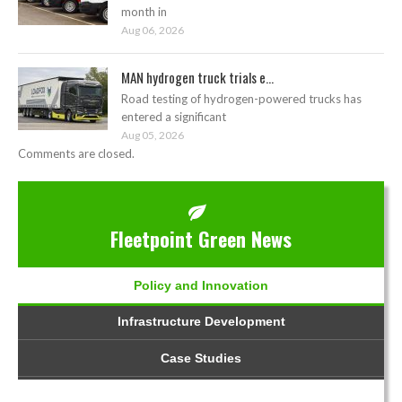
month in
Aug 06, 2026
MAN hydrogen truck trials e...
Road testing of hydrogen-powered trucks has
entered a significant
Aug 05, 2026
Comments are closed.
Fleetpoint Green News
Policy and Innovation
Infrastructure Development
Case Studies