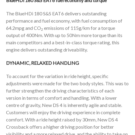
BlueHDi 180 S&S EAT6 fuel economy and torque
The BlueHDi 180 S&S EAT6 delivers outstanding
performance and fuel economy, with fuel consumption of
64.2mpg and CO
emissions of 115g/km for a torque
2
output of 400Nm. With up to 50Nm more torque than its
main competitors and a best-in-class torque rating, this
engine delivers outstanding driveability.
DYNAMIC, RELAXED HANDLING
To account for the variation in ride height, specific
adjustments were made for the two body styles. This was to
further strengthen the driving characteristics of each
version in terms of comfort and handling. With a lower
centre of gravity, New DS 4 is inherently agile and stable.
Customers will enjoy the driving experience in complete
comfort. With a ride height raised by 30mm, New DS 4
Crossback offers a higher driving position for better
visibility and a more relaxed drive, and the ability to take on