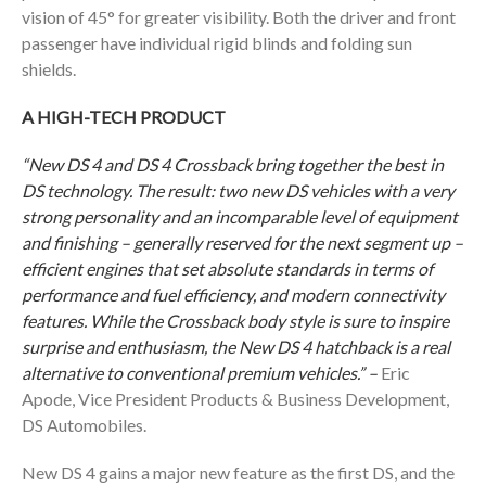
vision of 45° for greater visibility. Both the driver and front
passenger have individual rigid blinds and folding sun
shields.
A HIGH-TECH PRODUCT
“New DS
4 and DS 4 Crossback bring together the best in
DS technology. The result: two new DS vehicles with a very
strong personality and an incomparable level of equipment
and finishing – generally reserved for the next segment up –
efficient engines that set absolute standards in terms of
performance and fuel efficiency, and modern connectivity
features. While the Crossback body style is sure to inspire
surprise and enthusiasm, the New DS 4 hatchback is a real
alternative to conventional premium vehicles.” –
Eric
Apode, Vice President Products & Business Development,
DS Automobiles.
New DS 4 gains a major new feature as the first DS, and the