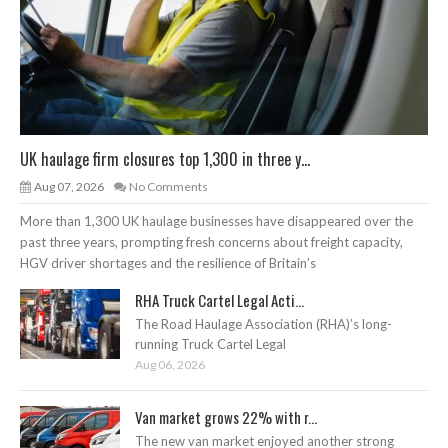
UK haulage firm closures top 1,300 in three y...
Aug 07, 2026
No Comments
More than 1,300 UK haulage businesses have disappeared over the
past three years, prompting fresh concerns about freight capacity,
HGV driver shortages and the resilience of Britain’s
RHA Truck Cartel Legal Acti...
The Road Haulage Association (RHA)’s long-
running Truck Cartel Legal
Aug 06, 2026
Van market grows 22% with r...
The new van market enjoyed another strong