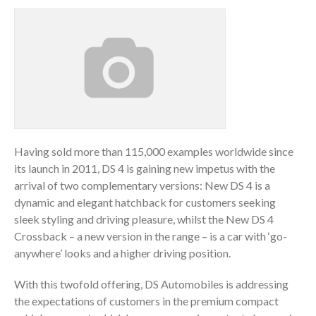
Having sold more than 115,000 examples worldwide since
its launch in 2011, DS 4 is gaining new impetus with the
arrival of two complementary versions: New DS 4 is a
dynamic and elegant hatchback for customers seeking
sleek styling and driving pleasure, whilst the New DS 4
Crossback – a new version in the range – is a car with ‘go-
anywhere’ looks and a higher driving position.
With this twofold offering, DS Automobiles is addressing
the expectations of customers in the premium compact